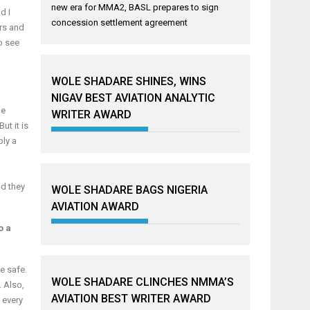
new era for MMA2, BASL prepares to sign
d I
concession settlement agreement
ers and
o see
WOLE SHADARE SHINES, WINS
NIGAV BEST AVIATION ANALYTIC
he
WRITER AWARD
ut it is
bly a
nd they
WOLE SHADARE BAGS NIGERIA
AVIATION AWARD
o a
e safe.
WOLE SHADARE CLINCHES NMMA’S
 Also,
AVIATION BEST WRITER AWARD
 every