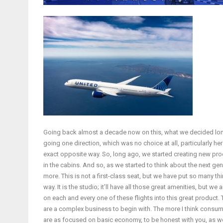
Going back almost a decade now on this, what we decided long
going one direction, which was no choice at all, particularly he
exact opposite way. So, long ago, we started creating new pro
in the cabins. And so, as we started to think about the next gen
more. This is not a first-class seat, but we have put so many thi
way. It is the studio; it’ll have all those great amenities, but 
on each and every one of these flights into this great product
are a complex business to begin with. The more I think consume
are as focused on basic economy, to be honest with you, as we a