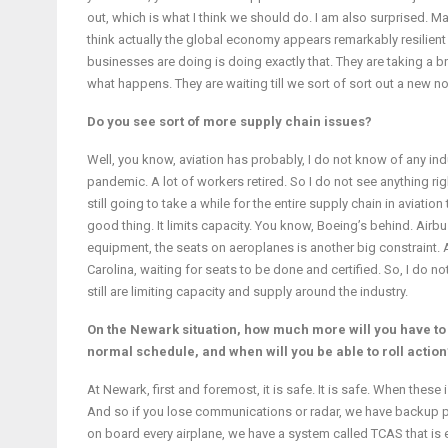
out, which is what I think we should do. I am also surprised. M
think actually the global economy appears remarkably resilient i
businesses are doing is doing exactly that. They are taking a 
what happens. They are waiting till we sort of sort out a new 
Do you see sort of more supply chain issues?
Well, you know, aviation has probably, I do not know of any ind
pandemic. A lot of workers retired. So I do not see anything righ
still going to take a while for the entire supply chain in aviation t
good thing. It limits capacity. You know, Boeing’s behind. Airb
equipment, the seats on aeroplanes is another big constraint. 
Carolina, waiting for seats to be done and certified. So, I do no
still are limiting capacity and supply around the industry.
On the Newark situation, how much more will you have to c
normal schedule, and when will you be able to roll action
At Newark, first and foremost, it is safe. It is safe. When thes
And so if you lose communications or radar, we have backup pr
on board every airplane, we have a system called TCAS that is e