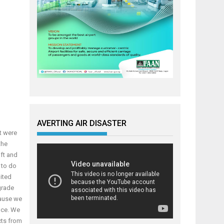
AVERTING AIR DISASTER
t were
the
ft and
 to do
nited
pgrade
cause we
nce. We
cts from