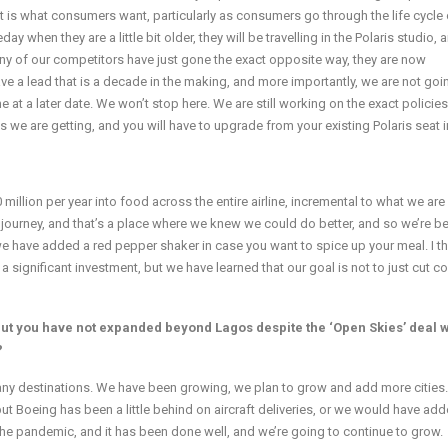
 is what consumers want, particularly as consumers go through the life cycle o
when they are a little bit older, they will be travelling in the Polaris studio,
many of our competitors have just gone the exact opposite way, they are now
ave a lead that is a decade in the making, and more importantly, we are not goi
e at a later date. We won’t stop here. We are still working on the exact policies
7s we are getting, and you will have to upgrade from your existing Polaris seat in
illion per year into food across the entire airline, incremental to what we are
journey, and that’s a place where we knew we could do better, and so we’re b
n; we have added a red pepper shaker in case you want to spice up your meal. I th
is a significant investment, but we have learned that our goal is not to just cut c
 but you have not expanded beyond Lagos despite the ‘Open Skies’ deal w
?
o many destinations. We have been growing, we plan to grow and add more cities
t Boeing has been a little behind on aircraft deliveries, or we would have ad
 the pandemic, and it has been done well, and we’re going to continue to grow.