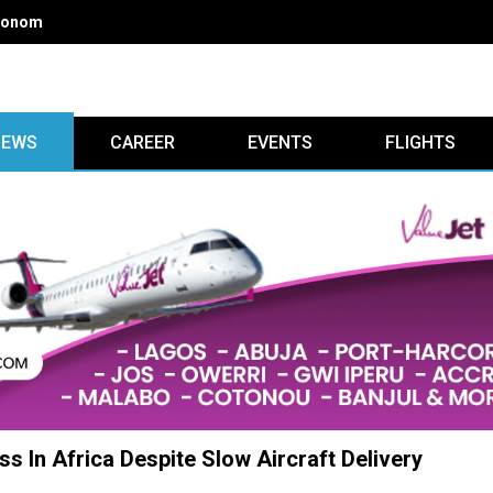
ead discussions at 30th LAAC aviation summit
IEWS
CAREER
EVENTS
FLIGHTS
s In Africa Despite Slow Aircraft Delivery