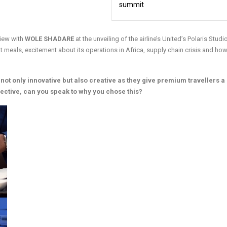
summit
rview with
WOLE SHADARE
at the unveiling of the airline’s United’s Polaris Studi
ht meals, excitement about its operations in Africa, supply chain crisis and how
 not only innovative but also creative as they give premium travellers 
pective, can you speak to why you chose this?