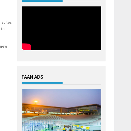
o suites
 to
a new
FAAN ADS