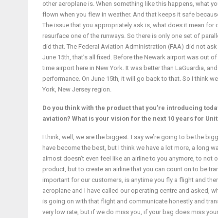
other aeroplane is. When something like this happens, what you
flown when you flew in weather. And that keeps it safe because 
The issue that you appropriately ask is, what does it mean for
resurface one of the runways. So there is only one set of para
did that. The Federal Aviation Administration (FAA) did not as
June 15th, that’s all fixed. Before the Newark airport was out o
time airport here in New York. It was better than LaGuardia, and
performance. On June 15th, it will go back to that. So I think w
York, New Jersey region.
Do you think with the product that you’re introducing today,
aviation? What is your vision for the next 10 years for Uni
I think, well, we are the biggest. I say we’re going to be the bigg
have become the best, but I think we have a lot more, a long way 
almost doesn’t even feel like an airline to you anymore, to not 
product, but to create an airline that you can count on to be tra
important for our customers, is anytime you fly a flight and there
aeroplane and I have called our operating centre and asked, wha
is going on with that flight and communicate honestly and trans
very low rate, but if we do miss you, if your bag does miss you