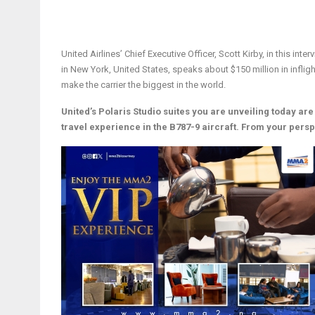
United Airlines’ Chief Executive Officer, Scott Kirby, in this inte
in New York, United States, speaks about $150 million in inflig
make the carrier the biggest in the world.
United’s Polaris Studio suites you are unveiling today are
travel experience in the B787-9 aircraft. From your pers