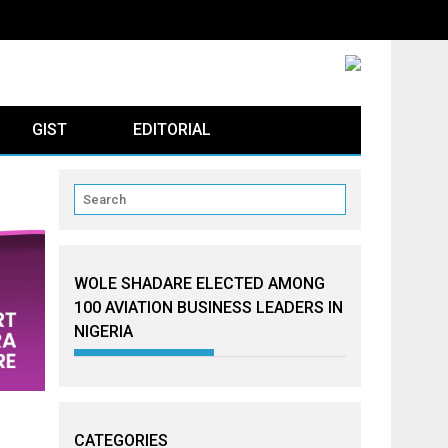
GIST
EDITORIAL
WOLE SHADARE ELECTED AMONG
100 AVIATION BUSINESS LEADERS IN
NIGERIA
CATEGORIES