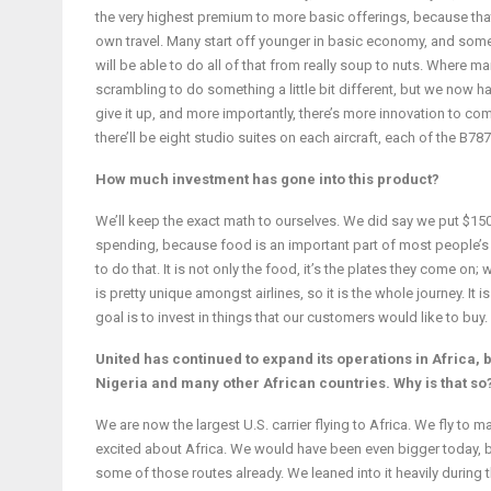
the very highest premium to more basic offerings, because that
own travel. Many start off younger in basic economy, and someday 
will be able to do all of that from really soup to nuts. Where 
scrambling to do something a little bit different, but we now h
give it up, and more importantly, there’s more innovation to com
there’ll be eight studio suites on each aircraft, each of the B78
How much investment has gone into this product?
We’ll keep the exact math to ourselves. We did say we put $150 m
spending, because food is an important part of most people’s 
to do that. It is not only the food, it’s the plates they come o
is pretty unique amongst airlines, so it is the whole journey. It 
goal is to invest in things that our customers would like to buy.
United has continued to expand its operations in Africa,
Nigeria and many other African countries. Why is that so
We are now the largest U.S. carrier flying to Africa. We fly t
excited about Africa. We would have been even bigger today, bu
some of those routes already. We leaned into it heavily during