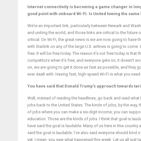
Internet connectivity is becoming a game changer in long
good point with onboard Wi-Fi. Is United towing the same 
We’re an important link, particularly between Newark and Washin
and uniting the world, and those links are critical to the future
critical. On Wi-Fi, the great news is we are now going to have t
with Starlink on any of the large U.S. airlines is going to come.
free. It will be free today. The reason it’s not free today is th
competitors when it’s free, and everyone gets on, it doesn’t w
on, we are going to get it done as fast as possible, and they g
ever dealt with. Having fast, high-speed Wi-Fi is what you nee
You have said that Donald Trump’s approach towards tariff
Well, instead of reading the headlines, go back and read what I a
jobs back to the United States. The kinds of jobs, by the way, t
of jobs where you can make a six-digit income, you can support
education. Those are the kinds of jobs. I think that goal is laud
have said the goal is laudable. Many of us here in this country 
said the goal is laudable. I’ve also said everyone should kind
yet. I mean, you saw what happened this week. Let us all just ta