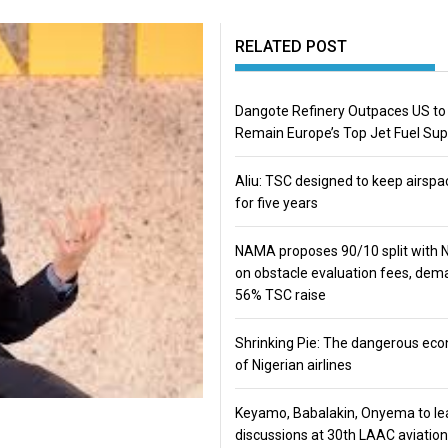
RELATED POST
Dangote Refinery Outpaces US to
Remain Europe’s Top Jet Fuel Sup
Aliu: TSC designed to keep airspa
for five years
NAMA proposes 90/10 split with
on obstacle evaluation fees, de
56% TSC raise
Shrinking Pie: The dangerous ec
of Nigerian airlines
Keyamo, Babalakin, Onyema to le
discussions at 30th LAAC aviation