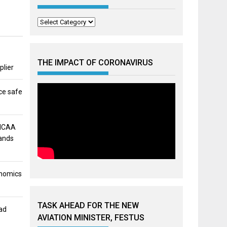
Categories
THE IMPACT OF CORONAVIRUS
plier
ce safe
 NCAA
mands
onomics
TASK AHEAD FOR THE NEW
ad
AVIATION MINISTER, FESTUS