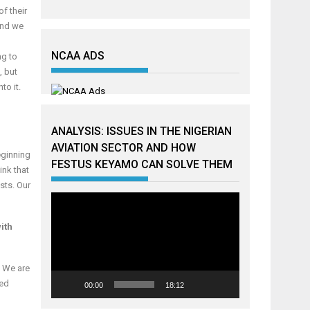
f their
 and we
NCAA ADS
ng to
, but
to it.
ANALYSIS: ISSUES IN THE NIGERIAN
AVIATION SECTOR AND HOW
eginning
FESTUS KEYAMO CAN SOLVE THEM
ink that
osts. Our
Video
Player
ith
. We are
ded
00:00
18:12