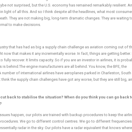
aybe not surprised, but the U.S. economy has remained remarkably resilient. An
n light of all this. And so I think despite all the headlines, what most consum
breath. They are not making big, long-term dramatic changes. They are waiting t
normal to make decisions.
ustry that has had as big a supply chain challenge as aviation coming out of t
t now that makes it any incrementally worse. In fact, things are getting better. B
o fully recover. It limits capacity. So if you are an investor in airlines, it is proba
us is behind.The engine manufacturers are all behind. You know, the BFE, the
A number of international airlines have aeroplanes parked in Charleston, South
t think the supply chain challenges have got any worse, but they are still big, a
ut back to stabilise the situation? When do you think you can go back t
?
e issues happen, our pilots are trained with backup procedures to keep the airlin
ocedures. We go to different control centres. We go to different frequencies.
ssentially radar in the sky. Our pilots have a radar equivalent that knows where