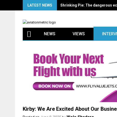
Skip
LATEST NEWS
Keyamo, Babalakin, Onyema to l
to
content
NEWS
VIEWS
INTERV
Kirby: We Are Excited About Our Busines