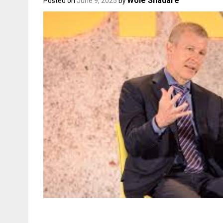
Wole Shadare
Posted on
June 9, 2025
by