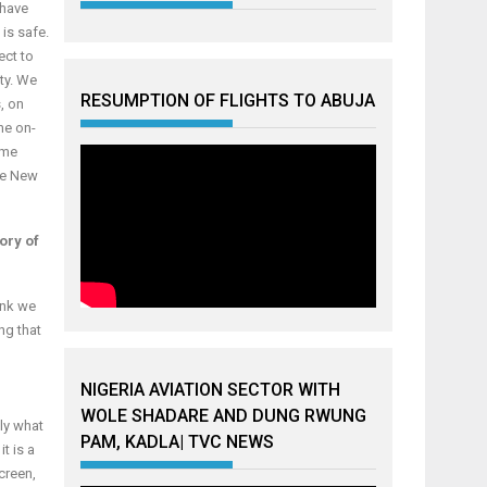
 have
is safe.
ect to
ty. We
RESUMPTION OF FLIGHTS TO ABUJA
, on
ne on-
ime
the New
tory of
hink we
ng that
NIGERIA AVIATION SECTOR WITH
WOLE SHADARE AND DUNG RWUNG
tly what
PAM, KADLA| TVC NEWS
t is a
creen,