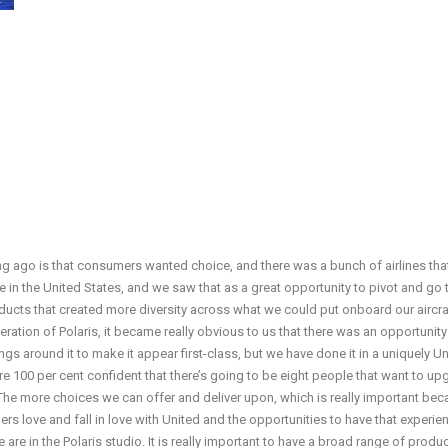
 ago is that consumers wanted choice, and there was a bunch of airlines tha
re in the United States, and we saw that as a great opportunity to pivot and go 
ducts that created more diversity across what we could put onboard our aircra
eration of Polaris, it became really obvious to us that there was an opportunity
ngs around it to make it appear first-class, but we have done it in a uniquely U
we are 100 per cent confident that there’s going to be eight people that want to u
. The more choices we can offer and deliver upon, which is really important be
rs love and fall in love with United and the opportunities to have that experie
re in the Polaris studio. It is really important to have a broad range of produ