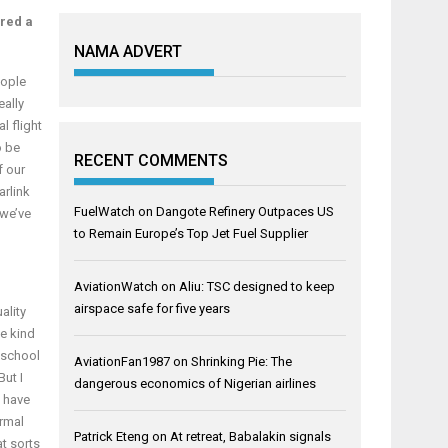
ored a
NAMA ADVERT
eople
eally
l flight
o be
RECENT COMMENTS
f our
arlink
FuelWatch
on
Dangote Refinery Outpaces US
 we’ve
to Remain Europe’s Top Jet Fuel Supplier
AviationWatch
on
Aliu: TSC designed to keep
airspace safe for five years
ality
he kind
 school
AviationFan1987
on
Shrinking Pie: The
But I
dangerous economics of Nigerian airlines
I have
ormal
Patrick Eteng
on
At retreat, Babalakin signals
at sorts