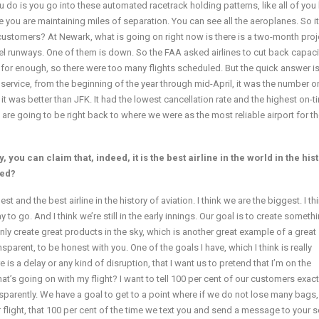
 do is you go into these automated racetrack holding patterns, like all of you
you are maintaining miles of separation. You can see all the aeroplanes. So it 
 customers? At Newark, what is going on right now is there is a two-month proj
llel runways. One of them is down. So the FAA asked airlines to cut back capaci
k for enough, so there were too many flights scheduled. But the quick answer is
f service, from the beginning of the year through mid-April, it was the number o
 it was better than JFK. It had the lowest cancellation rate and the highest on-t
e are going to be right back to where we were as the most reliable airport for 
 you can claim that, indeed, it is the best airline in the world in the his
ted?
est and the best airline in the history of aviation. I think we are the biggest. I t
to go. And I think we’re still in the early innings. Our goal is to create somethi
only create great products in the sky, which is another great example of a great
nsparent, to be honest with you. One of the goals I have, which I think is really
 is a delay or any kind of disruption, that I want us to pretend that I’m on the
t’s going on with my flight? I want to tell 100 per cent of our customers exac
parently. We have a goal to get to a point where if we do not lose many bags, i
r flight, that 100 per cent of the time we text you and send a message to your s