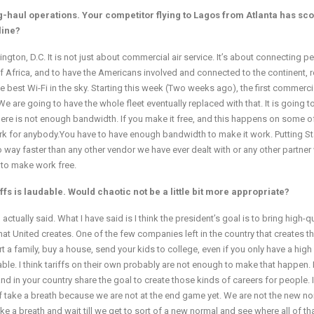
-haul operations. Your competitor flying to Lagos from Atlanta has sc
line?
gton, D.C. It is not just about commercial air service. It’s about connecting p
 of Africa, and to have the Americans involved and connected to the continent, r
he best Wi-Fi in the sky. Starting this week (Two weeks ago), the first commercia
 We are going to have the whole fleet eventually replaced with that. It is going t
at there is not enough bandwidth. If you make it free, and this happens on some o
ork for anybody.You have to have enough bandwidth to make it work. Putting St
o way faster than any other vendor we have ever dealt with or any other partner
d to make work free.
s is laudable. Would chaotic not be a little bit more appropriate?
ctually said. What I have said is I think the president’s goal is to bring high-qu
hat United creates. One of the few companies left in the country that creates t
 a family, buy a house, send your kids to college, even if you only have a high
able. I think tariffs on their own probably are not enough to make that happen. 
and in your country share the goal to create those kinds of careers for people. 
 of take a breath because we are not at the end game yet. We are not the new n
ke a breath and wait till we get to sort of a new normal and see where all of th