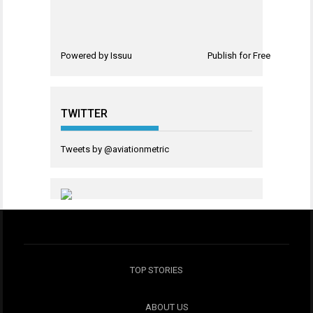
Powered by
Issuu
Publish for Free
TWITTER
Tweets by @aviationmetric
TOP STORIES
ABOUT US