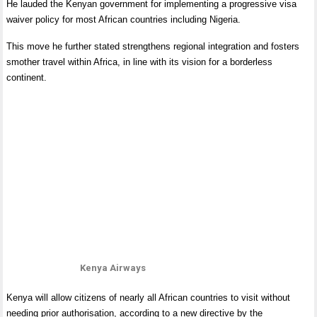
He lauded the Kenyan government for implementing a progressive visa
waiver policy for most African countries including Nigeria.
This move he further stated strengthens regional integration and fosters
smother travel within Africa, in line with its vision for a borderless
continent.
Kenya Airways
Kenya will allow citizens of nearly all African countries to visit without
needing prior authorisation, according to a new directive by the