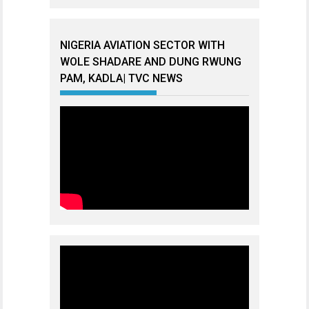
NIGERIA AVIATION SECTOR WITH
WOLE SHADARE AND DUNG RWUNG
PAM, KADLA| TVC NEWS