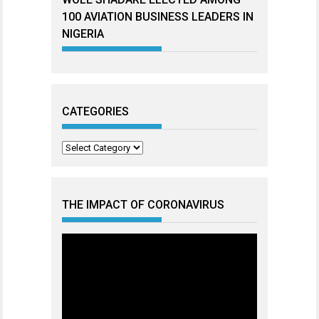
100 AVIATION BUSINESS LEADERS IN
NIGERIA
CATEGORIES
Categories
THE IMPACT OF CORONAVIRUS