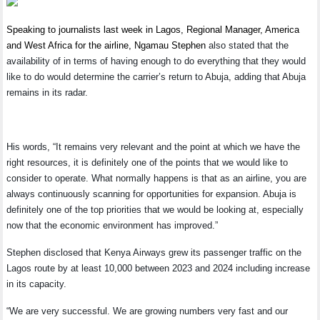
Speaking to journalists last week in Lagos, Regional Manager, America
and West Africa for the airline, Ngamau Stephen
also stated that the
availability of in terms of having enough to do everything that they would
like to do would determine the carrier’s return to Abuja, adding that Abuja
remains in its radar.
His words, “It remains very relevant and the point at which we have the
right resources, it is definitely one of the points that we would like to
consider to operate. What normally happens is that as an airline, you are
always continuously scanning for opportunities for expansion. Abuja is
definitely one of the top priorities that we would be looking at, especially
now that the economic environment has improved.”
Stephen disclosed that Kenya Airways grew its passenger traffic on the
Lagos route by at least 10,000 between 2023 and 2024 including increase
in its capacity.
“We are very successful. We are growing numbers very fast and our