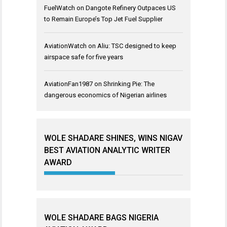
FuelWatch
on
Dangote Refinery Outpaces US
to Remain Europe’s Top Jet Fuel Supplier
AviationWatch
on
Aliu: TSC designed to keep
airspace safe for five years
AviationFan1987
on
Shrinking Pie: The
dangerous economics of Nigerian airlines
WOLE SHADARE SHINES, WINS NIGAV
BEST AVIATION ANALYTIC WRITER
AWARD
WOLE SHADARE BAGS NIGERIA