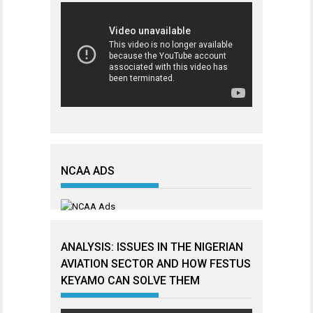
NCAA ADS
ANALYSIS: ISSUES IN THE NIGERIAN
AVIATION SECTOR AND HOW FESTUS
KEYAMO CAN SOLVE THEM