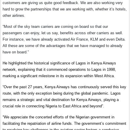
customers are giving us quite good feedback. We are also working very
hard to grow the partnerships that we are working with, whether it’s hotels,
other airlines.
“Most of the sky team carriers are coming on board so that our
passengers can enjoy, let us say, benefits across other carriers as well.
For instance, we have already activated Air France, KLM and even Delta.
All these are some of the advantages that we have managed to already
have on board.”
He highlighted the historical significance of Lagos in Kenya Airways
network, explaining that it commenced operations to Lagos in 1998,
marking a significant milestone in its expansion within West Africa.
“Over the past 27 years, Kenya Airways has continuously served this key
route, with the only exception being during the global pandemic. Lagos
remains a strategic and vital destination for Kenya Airways, playing a
crucial role in connecting Nigeria to East Africa and beyond”.
“We appreciate the concerted efforts of the Nigerian government in
facilitating the repatriation of airline funds. The government’s commitment
to resolving key challenges in the aviation sector fosters a conducive