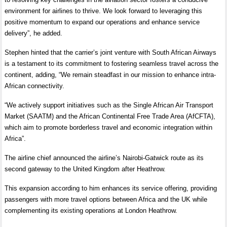
environment for airlines to thrive. We look forward to leveraging this
positive momentum to expand our operations and enhance service
delivery”, he added.
Stephen hinted that the carrier’s joint venture with South African Airways
is a testament to its commitment to fostering seamless travel across the
continent, adding, “We remain steadfast in our mission to enhance intra-
African connectivity.
“We actively support initiatives such as the Single African Air Transport
Market (SAATM) and the African Continental Free Trade Area (AfCFTA),
which aim to promote borderless travel and economic integration within
Africa”.
The airline chief announced the airline’s Nairobi-Gatwick route as its
second gateway to the United Kingdom after Heathrow.
This expansion according to him enhances its service offering, providing
passengers with more travel options between Africa and the UK while
complementing its existing operations at London Heathrow.