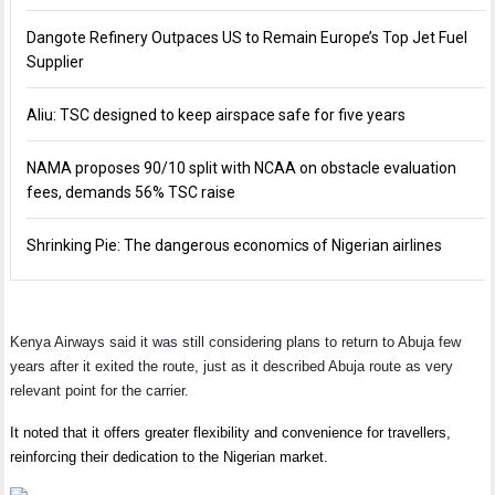
Dangote Refinery Outpaces US to Remain Europe’s Top Jet Fuel
Supplier
Aliu: TSC designed to keep airspace safe for five years
NAMA proposes 90/10 split with NCAA on obstacle evaluation
fees, demands 56% TSC raise
Shrinking Pie: The dangerous economics of Nigerian airlines
Kenya Airways said it was still considering plans to return to Abuja few
years after it exited the route, just as it described Abuja route as very
relevant point for the carrier.
It noted that it offers greater flexibility and convenience for travellers,
reinforcing their dedication to the Nigerian market.