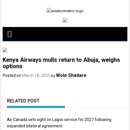
Skip
to
content
Kenya Airways mulls return to Abuja, weighs
options
Wole Shadare
Posted on
March 18, 2025
by
RELATED POST
Air Canada sets sight on Lagos service for 2027 following
expanded bilateral agreement