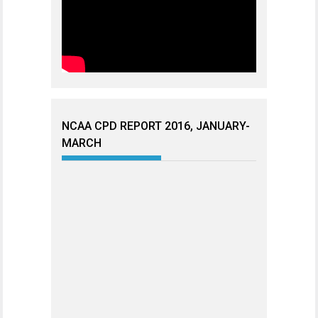
NCAA CPD REPORT 2016, JANUARY-
MARCH