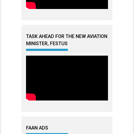
TASK AHEAD FOR THE NEW AVIATION
MINISTER, FESTUS
FAAN ADS