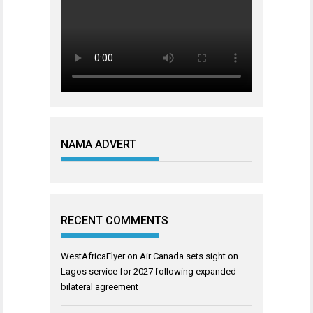
NAMA ADVERT
RECENT COMMENTS
WestAfricaFlyer
on
Air Canada sets sight on
Lagos service for 2027 following expanded
bilateral agreement