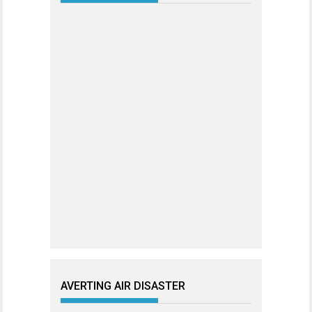
AVERTING AIR DISASTER