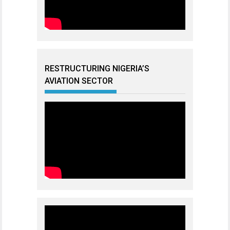
RESTRUCTURING NIGERIA’S
AVIATION SECTOR