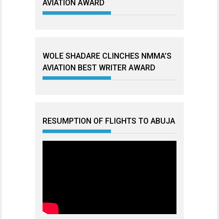
AVIATION AWARD
WOLE SHADARE CLINCHES NMMA’S
AVIATION BEST WRITER AWARD
RESUMPTION OF FLIGHTS TO ABUJA