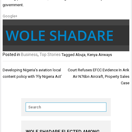
government.
Google+
WOLE SHADARE
Posted in
Business
,
Top Stories
Tagged
Abuja
,
Kenya Airways
Post
Developing Nigeria’s aviation local
Court Refuses EFCC Evidence In Arik
navigation
content policy with ‘Fly Nigeria Act’
Air N76bn Aircraft, Property Sales
Case
WOLE SHADARE ELECTED AMONG