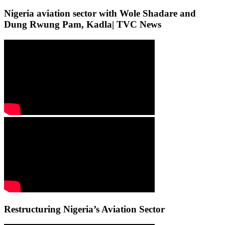
Nigeria aviation sector with Wole Shadare and
Dung Rwung Pam, Kadla| TVC News
Restructuring Nigeria’s Aviation Sector