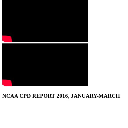
NCAA CPD REPORT 2016, JANUARY-MARCH