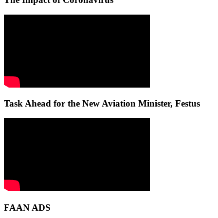
Task Ahead for the New Aviation Minister, Festus
FAAN ADS