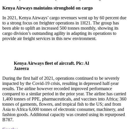
Kenya Airways maintains stronghold on cargo
In 2021, Kenya Airways’ cargo revenues went up by 60 percent due
to a strong focus on freighter operations in 1H21. The group has
been able to uplift an increased 500 tonnes monthly, showing its
cargo division’s outstanding agility in adapting its operations to
provide air freight services in this new environment.
Kenya Airways fleet of aircraft. Pic: Al
Jazeera
During the first half of 2021, operations continued to be severely
impacted by the Covid-19 crisis, resulting in depressed half-year
results. The airline however recorded improved performance
compared to a similar period in the prior year. The airline has carried
1,400 tonnes of PPE, pharmaceuticals, and vaccines into Africa; 360
tonnes of garments, flowers, and tropical fish to the US; and from
Asia to Africa 6,000 tonnes of electronic consumer, machinery, and
fashion goods. Additional capacity was created using its repurposed
B787.