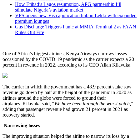
How Etihad’s Lagos resumption, APG partnership I’ll
stimulate Nigeria’s aviation market
VFS opens new Visa application hub in Lekki with expanded
premium lounges
Gas Discharge Triggers Panic at MMIA Terminal 2 as FAAN
Rules Out Fire
One of Africa’s biggest airlines, Kenya Airways narrows losses
occasioned by the COVID-19 pandemic as the carrier expects a 20
percent in revenue in 2022, according to its CEO Allan Kilavuka.
The carrier in which the government has a 48.9 percent stake saw
revenue go down by half at the height of the pandemic in 2020 as
airlines around the globe were forced to ground their
airplanes. Kilavuka said, “
We have been through the worst patch,
”
adding that passenger revenue had grown 21 percent in 2021 as
recovery started.
Narrowing losses
The improving situation helped the airline to narrow its loss by a