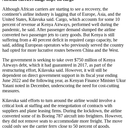
Although African carriers are starting to see a recovery, the
continent’s airline industry is lagging that of Europe, Asia, and the
United States, Kilavuka said. Cargo, which accounts for some 10
percent of revenue at Kenya Airways, performed well during the
pandemic, he said. After passenger demand slumped the airline
converted two passenger jets to carry goods. But Kenya is still
suffering from a 40 percent deficit in required cargo capacity, he
said, adding European operators who previously served the country
had opted for more lucrative routes between China and the West.
The government is seeking to take over $750 million of Kenya
Airways debt, which it had guaranteed in 2017, as part of the
restructuring effort, Kilavuka said. However, it will still be
dependent on direct government support in its fiscal year ending
June 2022 and the following year, as Kenyan Finance Minister Ukur
Yatani noted in December, underscoring the need for cost-cutting
measures.
Kilavuka said efforts to turn around the airline would involve a
critical look at staffing and the renegotiation of contracts with
suppliers and plane leasing firms. During the lockdown, the airline
converted some of its Boeing 787 aircraft into freighters. However,
they did not remove seats to accommodate more freight. The move
could only see the carrier ferry close to 50 percent of goods.