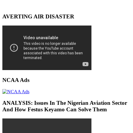
AVERTING AIR DISASTER
NCAA Ads
ANALYSIS: Issues In The Nigerian Aviation Sector
And How Festus Keyamo Can Solve Them