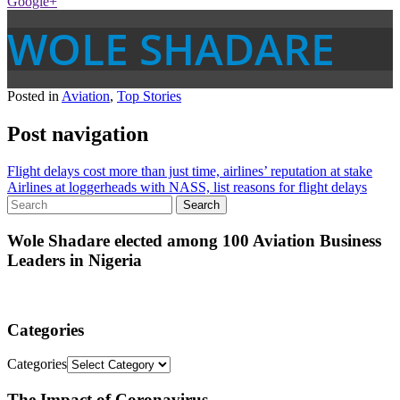
Google+
WOLE SHADARE
Posted in
Aviation
,
Top Stories
Post navigation
Flight delays cost more than just time, airlines’ reputation at stake
Airlines at loggerheads with NASS, list reasons for flight delays
Wole Shadare elected among 100 Aviation Business
Leaders in Nigeria
Categories
Categories
The Impact of Coronavirus