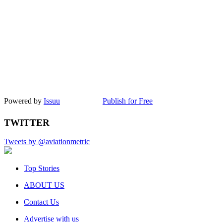
Powered by
Issuu
Publish for Free
TWITTER
Tweets by @aviationmetric
Top Stories
ABOUT US
Contact Us
Advertise with us