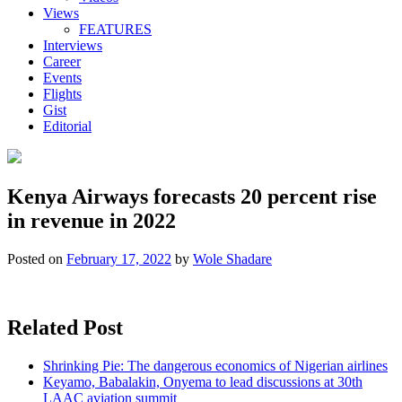
Views
FEATURES
Interviews
Career
Events
Flights
Gist
Editorial
Kenya Airways forecasts 20 percent rise
in revenue in 2022
Posted on
February 17, 2022
by
Wole Shadare
Related Post
Shrinking Pie: The dangerous economics of Nigerian airlines
Keyamo, Babalakin, Onyema to lead discussions at 30th
LAAC aviation summit