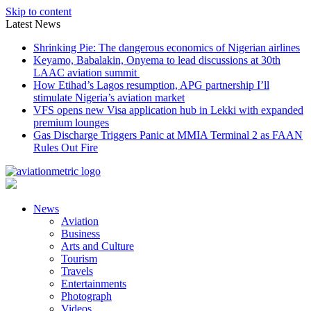
Skip to content
Latest News
Shrinking Pie: The dangerous economics of Nigerian airlines
Keyamo, Babalakin, Onyema to lead discussions at 30th
LAAC aviation summit
How Etihad’s Lagos resumption, APG partnership I’ll
stimulate Nigeria’s aviation market
VFS opens new Visa application hub in Lekki with expanded
premium lounges
Gas Discharge Triggers Panic at MMIA Terminal 2 as FAAN
Rules Out Fire
News
Aviation
Business
Arts and Culture
Tourism
Travels
Entertainments
Photograph
Videos