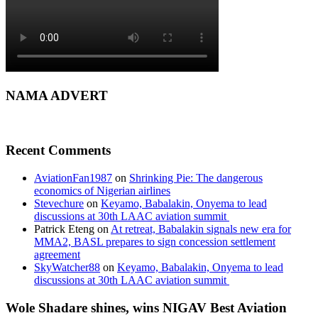
NAMA ADVERT
Recent Comments
AviationFan1987
on
Shrinking Pie: The dangerous
economics of Nigerian airlines
Stevechure
on
Keyamo, Babalakin, Onyema to lead
discussions at 30th LAAC aviation summit
Patrick Eteng
on
At retreat, Babalakin signals new era for
MMA2, BASL prepares to sign concession settlement
agreement
SkyWatcher88
on
Keyamo, Babalakin, Onyema to lead
discussions at 30th LAAC aviation summit
Wole Shadare shines, wins NIGAV Best Aviation