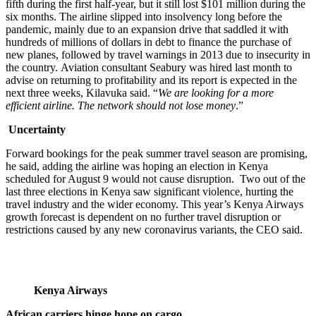
fifth during the first half-year, but it still lost $101 million during the
six months. The airline slipped into insolvency long before the
pandemic, mainly due to an expansion drive that saddled it with
hundreds of millions of dollars in debt to finance the purchase of
new planes, followed by travel warnings in 2013 due to insecurity in
the country. Aviation consultant Seabury was hired last month to
advise on returning to profitability and its report is expected in the
next three weeks, Kilavuka said. “
We are looking for a more
efficient airline. The network should not lose money
.”
Uncertainty
Forward bookings for the peak summer travel season are promising,
he said, adding the airline was hoping an election in Kenya
scheduled for August 9 would not cause disruption. Two out of the
last three elections in Kenya saw significant violence, hurting the
travel industry and the wider economy. This year’s Kenya Airways
growth forecast is dependent on no further travel disruption or
restrictions caused by any new coronavirus variants, the CEO said.
Kenya Airways
African carriers hinge hope on cargo