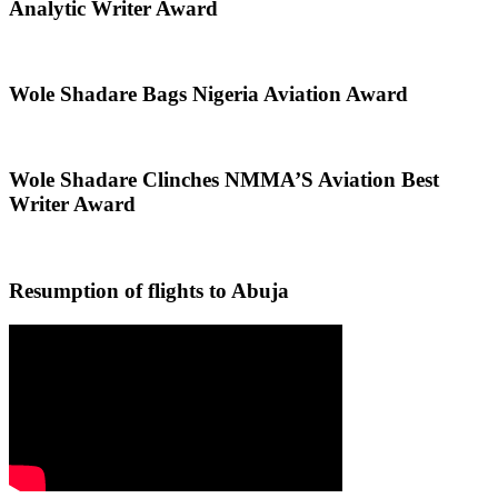
Analytic Writer Award
Wole Shadare Bags Nigeria Aviation Award
Wole Shadare Clinches NMMA’S Aviation Best
Writer Award
Resumption of flights to Abuja