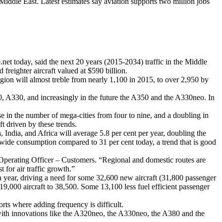
ddle East. Latest estimates say aviation supports two million jobs
net today, said the next 20 years (2015-2034) traffic in the Middle
freighter aircraft valued at $590 billion.
egion will almost treble from nearly 1,100 in 2015, to over 2,950 by
380, A330, and increasingly in the future the A350 and the A330neo. In
se in the number of mega-cities from four to nine, and a doubling in
ft driven by these trends.
ndia, and Africa will average 5.8 per cent per year, doubling the
ldwide consumption compared to 31 per cent today, a trend that is good
f Operating Officer – Customers. “Regional and domestic routes are
 for air traffic growth.”
 a year, driving a need for some 32,600 new aircraft (31,800 passenger
19,000 aircraft to 38,500. Some 13,100 less fuel efficient passenger
orts where adding frequency is difficult.
s with innovations like the A320neo, the A330neo, the A380 and the