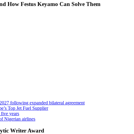
 And How Festus Keyamo Can Solve Them
 2027 following expanded bilateral agreement
’s Top Jet Fuel Supplier
 five years
f Nigerian airlines
ytic Writer Award