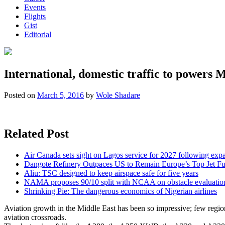
Events
Flights
Gist
Editorial
International, domestic traffic to powers 
Posted on
March 5, 2016
by
Wole Shadare
Related Post
Air Canada sets sight on Lagos service for 2027 following exp
Dangote Refinery Outpaces US to Remain Europe’s Top Jet Fu
Aliu: TSC designed to keep airspace safe for five years
NAMA proposes 90/10 split with NCAA on obstacle evaluatio
Shrinking Pie: The dangerous economics of Nigerian airlines
Aviation growth in the Middle East has been so impressive; few regions 
aviation crossroads.