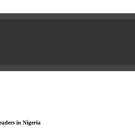
aders in Nigeria