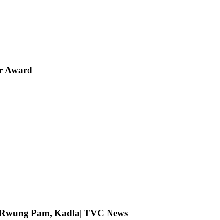
er Award
ng Rwung Pam, Kadla| TVC News