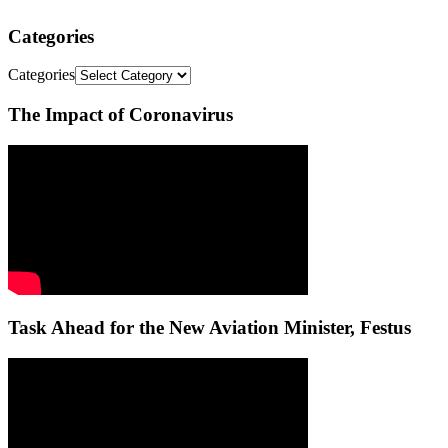
Categories
Categories
The Impact of Coronavirus
Task Ahead for the New Aviation Minister, Festus