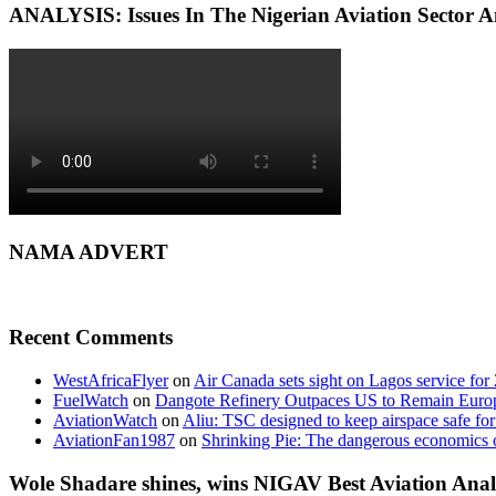
ANALYSIS: Issues In The Nigerian Aviation Sector
NAMA ADVERT
Recent Comments
WestAfricaFlyer
on
Air Canada sets sight on Lagos service for
FuelWatch
on
Dangote Refinery Outpaces US to Remain Europe
AviationWatch
on
Aliu: TSC designed to keep airspace safe for
AviationFan1987
on
Shrinking Pie: The dangerous economics o
Wole Shadare shines, wins NIGAV Best Aviation Anal