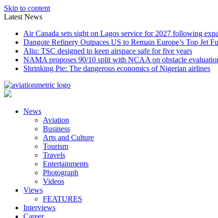
Skip to content
Latest News
Air Canada sets sight on Lagos service for 2027 following exp
Dangote Refinery Outpaces US to Remain Europe’s Top Jet Fu
Aliu: TSC designed to keep airspace safe for five years
NAMA proposes 90/10 split with NCAA on obstacle evaluatio
Shrinking Pie: The dangerous economics of Nigerian airlines
News
Aviation
Business
Arts and Culture
Tourism
Travels
Entertainments
Photograph
Videos
Views
FEATURES
Interviews
Career