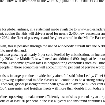
o, now well over 90% of the world’s population can connect via the Mi
 for global airlines, in a statement made available to www.woleshadare.
t, adding that this will drive a need for nearly 2,460 new passenger and 
2034, the fleet of passenger and freighter aircraft in the Middle East r
growth, this is possible through the use of wide-body aircraft like the A
ft to meet demand.
t also growing at nearly 6 per cent. Fuelled by urbanisation, an increa
, by 2034, the Middle East will need an additional 890 single aisle aircra
wth. Economic growth rates in neighbouring economies such as China, I
n people in these economies will account for 40 per cent of private wor
roads is in large part due to wide-body aircraft,” said John Leahy, Chie
rowing aspirational middle classes will continue to be a strong catalyst
Forecast, global passenger traffic will grow at an average 4.6 per cent
2034, passenger and freighter fleets will more than double from today’s 
lines up-sizing to make more efficiently use of slots particularly at airp
ns of at least 70 per cent in the last 40 years and this trend continue