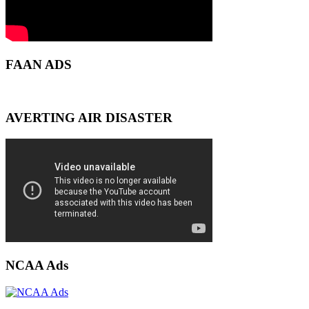
FAAN ADS
AVERTING AIR DISASTER
NCAA Ads