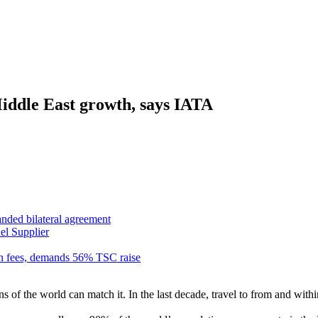
Middle East growth, says IATA
anded bilateral agreement
el Supplier
n fees, demands 56% TSC raise
of the world can match it. In the last decade, travel to from and within