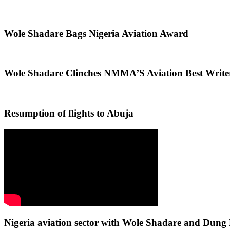
Wole Shadare Bags Nigeria Aviation Award
Wole Shadare Clinches NMMA’S Aviation Best Writ
Resumption of flights to Abuja
Nigeria aviation sector with Wole Shadare and Du