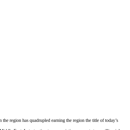
 the region has quadrupled earning the region the title of today’s