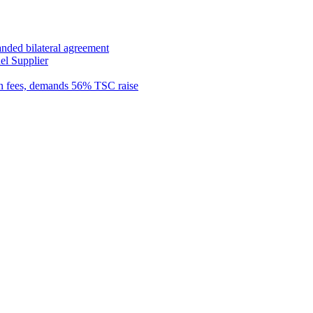
anded bilateral agreement
el Supplier
n fees, demands 56% TSC raise