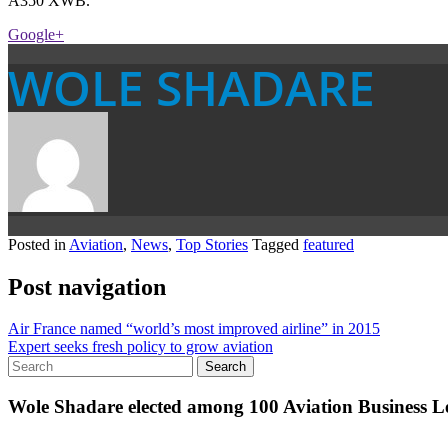
A350 XWB.
Google+
WOLE SHADARE
Posted in
Aviation
,
News
,
Top Stories
Tagged
featured
Post navigation
Air France named “world’s most improved airline” in 2015
Expert seeks fresh policy to grow aviation
Wole Shadare elected among 100 Aviation Business Le