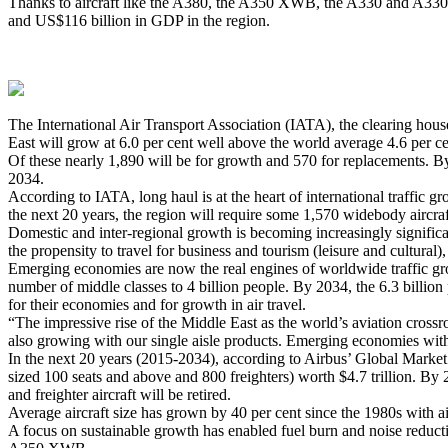
Thanks to aircraft like the A380, the A350 XWB, the A330 and A330ne
and US$116 billion in GDP in the region.
The International Air Transport Association (IATA), the clearing house
East will grow at 6.0 per cent well above the world average 4.6 per cen
Of these nearly 1,890 will be for growth and 570 for replacements. By 
2034.
According to IATA, long haul is at the heart of international traffic 
the next 20 years, the region will require some 1,570 widebody aircra
Domestic and inter-regional growth is becoming increasingly significan
the propensity to travel for business and tourism (leisure and cultural)
Emerging economies are now the real engines of worldwide traffic gro
number of middle classes to 4 billion people. By 2034, the 6.3 billio
for their economies and for growth in air travel.
“The impressive rise of the Middle East as the world’s aviation cross
also growing with our single aisle products. Emerging economies with g
In the next 20 years (2015-2034), according to Airbus’ Global Market 
sized 100 seats and above and 800 freighters) worth $4.7 trillion. By 
and freighter aircraft will be retired.
Average aircraft size has grown by 40 per cent since the 1980s with air
A focus on sustainable growth has enabled fuel burn and noise reductio