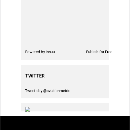
Powered by
Issuu
Publish for Free
TWITTER
Tweets by @aviationmetric