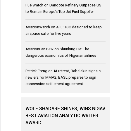
FuelWatch
on
Dangote Refinery Outpaces US
to Remain Europe’s Top Jet Fuel Supplier
AviationWatch
on
Aliu: TSC designed to keep
airspace safe for five years
AviationFan1987
on
Shrinking Pie: The
dangerous economics of Nigerian airlines
Patrick Eteng
on
At retreat, Babalakin signals
new era for MMA2, BASL prepares to sign
concession settlement agreement
WOLE SHADARE SHINES, WINS NIGAV
BEST AVIATION ANALYTIC WRITER
AWARD