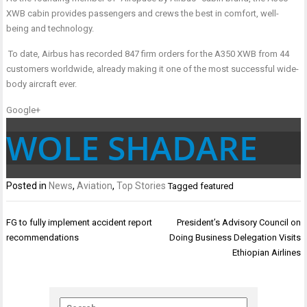
XWB cabin provides passengers and crews the best in comfort, well-
being and technology.
To date, Airbus has recorded 847 firm orders for the A350 XWB from 44
customers worldwide, already making it one of the most successful wide-
body aircraft ever.
Google+
WOLE SHADARE
Posted in
News
,
Aviation
,
Top Stories
Tagged
featured
Post
FG to fully implement accident report
President’s Advisory Council on
navigation
recommendations
Doing Business Delegation Visits
Ethiopian Airlines