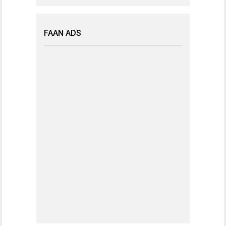
FAAN ADS