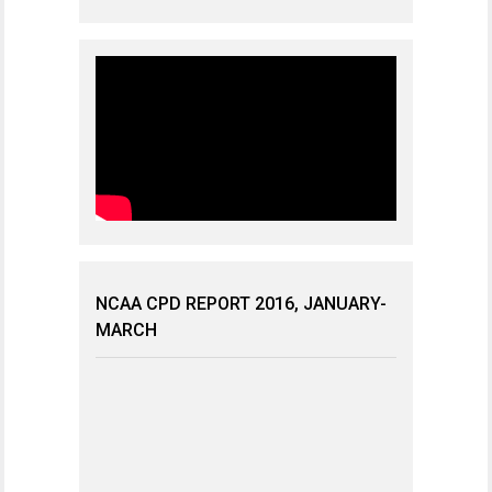
NCAA CPD REPORT 2016, JANUARY-
MARCH