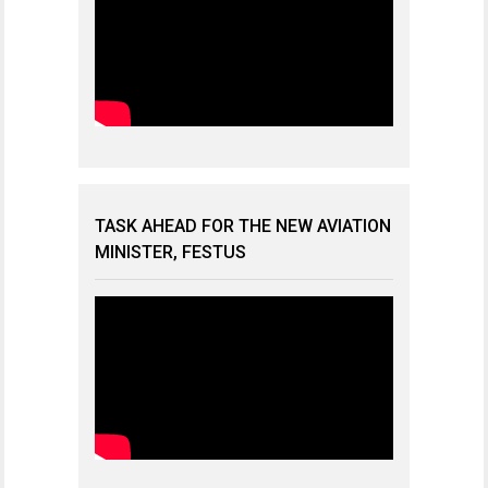
TASK AHEAD FOR THE NEW AVIATION
MINISTER, FESTUS