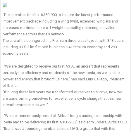
The aircraft is the first A350-900 to feature the latest performance
improvement package including a wing twist, extended winglets and
increased maximum take-off weight capability, delivering unrivalled
performance across Iberia’s network.
The aircraft is configured in a Premium three-class layout, with 348 seats,
including 31 full lie-flat bed business, 24 Premium economy and 293
economy seats.
“We are delighted to receive our first A350, an aircraft that represents
perfectly the efficiency and modernity of the new Iberia, as well as the
power and energy that brought us here,” has said Luis Gallego, President
of Iberia.
“If during these last years we transformed ourselves to survive, now we
are transforming ourselves for excellence, a cycle change that this new
aircraft represents so well.”
“We are tremendously proud of Airbus’ long standing relationship with
Iberia and to be delivering its first A350-900,” said Tom Enders, Airbus CEO.
“Iberia was a founding member airline of IAG, a group that with this