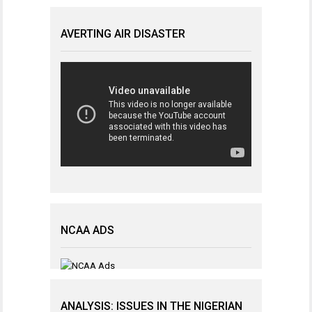
AVERTING AIR DISASTER
NCAA ADS
ANALYSIS: ISSUES IN THE NIGERIAN