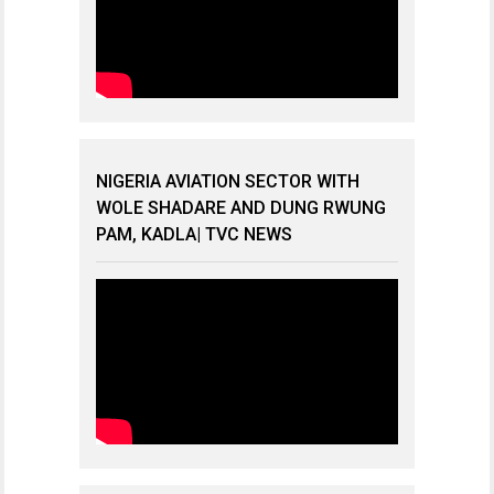
NIGERIA AVIATION SECTOR WITH
WOLE SHADARE AND DUNG RWUNG
PAM, KADLA| TVC NEWS