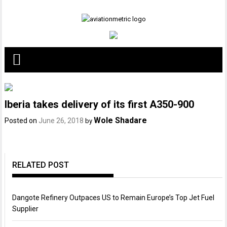
Skip
to
content
Iberia takes delivery of its first A350-900
Wole Shadare
Posted on
June 26, 2018
by
RELATED POST
Dangote Refinery Outpaces US to Remain Europe’s Top Jet Fuel
Supplier