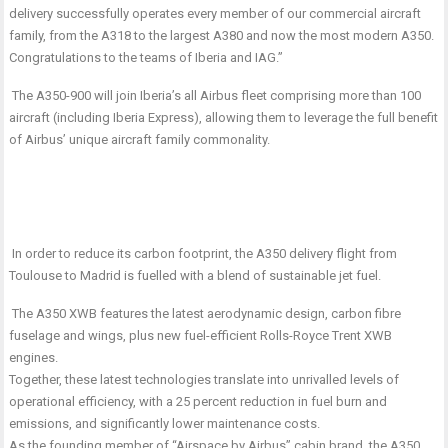
delivery successfully operates every member of our commercial aircraft
family, from the A318 to the largest A380 and now the most modern A350.
Congratulations to the teams of Iberia and IAG.”
The A350-900 will join Iberia’s all Airbus fleet comprising more than 100
aircraft (including Iberia Express), allowing them to leverage the full benefit
of Airbus’ unique aircraft family commonality.
In order to reduce its carbon footprint, the A350 delivery flight from
Toulouse to Madrid is fuelled with a blend of sustainable jet fuel.
The A350 XWB features the latest aerodynamic design, carbon fibre
fuselage and wings, plus new fuel-efficient Rolls-Royce Trent XWB
engines.
Together, these latest technologies translate into unrivalled levels of
operational efficiency, with a 25 percent reduction in fuel burn and
emissions, and significantly lower maintenance costs.
As the founding member of “Airspace by Airbus” cabin brand, the A350