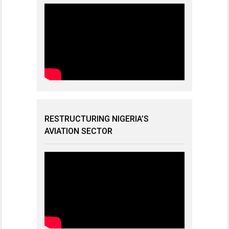
RESTRUCTURING NIGERIA’S
AVIATION SECTOR