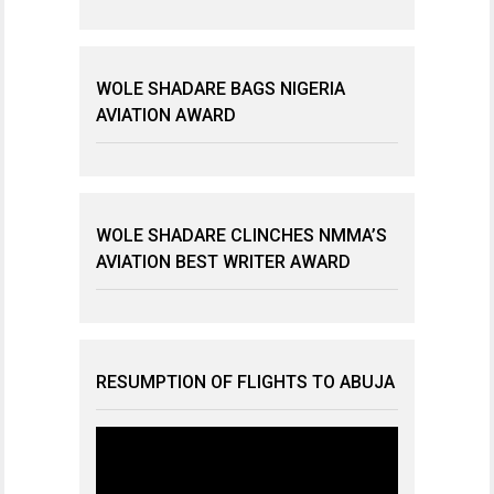
WOLE SHADARE BAGS NIGERIA
AVIATION AWARD
WOLE SHADARE CLINCHES NMMA’S
AVIATION BEST WRITER AWARD
RESUMPTION OF FLIGHTS TO ABUJA