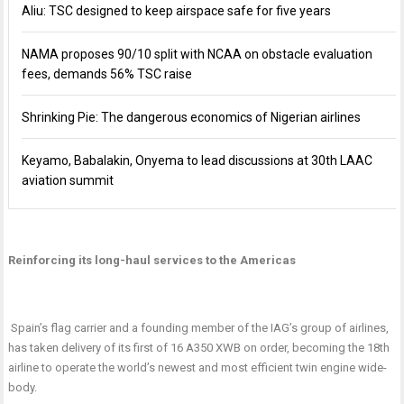
Aliu: TSC designed to keep airspace safe for five years
NAMA proposes 90/10 split with NCAA on obstacle evaluation
fees, demands 56% TSC raise
Shrinking Pie: The dangerous economics of Nigerian airlines
Keyamo, Babalakin, Onyema to lead discussions at 30th LAAC
aviation summit
Reinforcing its long-haul services to the Americas
Spain’s flag carrier and a founding member of the IAG’s group of airlines,
has taken delivery of its first of 16 A350 XWB on order, becoming the 18th
airline to operate the world’s newest and most efficient twin engine wide-
body.