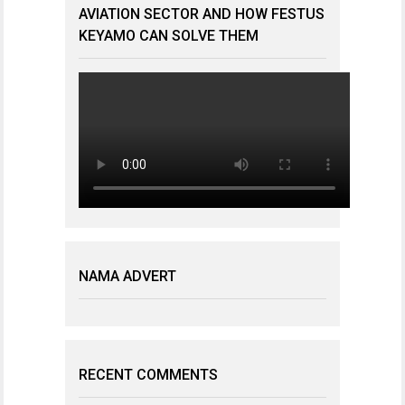
AVIATION SECTOR AND HOW FESTUS
KEYAMO CAN SOLVE THEM
NAMA ADVERT
RECENT COMMENTS