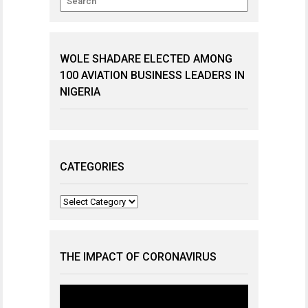
WOLE SHADARE ELECTED AMONG
100 AVIATION BUSINESS LEADERS IN
NIGERIA
CATEGORIES
Categories
THE IMPACT OF CORONAVIRUS