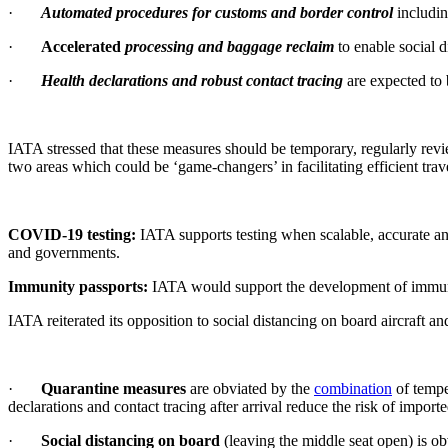
·
Automated procedures for customs and border control
includi
·
Accelerated
processing and baggage reclaim
to enable social 
·
Health declarations and robust contact tracing
are expected to
IATA stressed that these measures should be temporary, regularly rev
two areas which could be ‘game-changers’ in facilitating efficient trave
COVID-19 testing:
IATA supports testing when scalable, accurate and f
and governments.
Immunity passports:
IATA would support the development of immunit
IATA reiterated its opposition to social distancing on board aircraft a
·
Quarantine measures
are obviated by the
combination
of tempe
declarations and contact tracing after arrival reduce the risk of import
·
Social distancing on board
(leaving the middle seat open) is ob