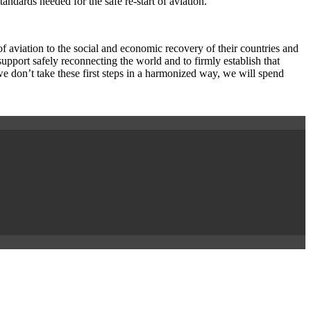
dards needed for the safe re-start of aviation.
f aviation to the social and economic recovery of their countries and
pport safely reconnecting the world and to firmly establish that
we don’t take these first steps in a harmonized way, we will spend