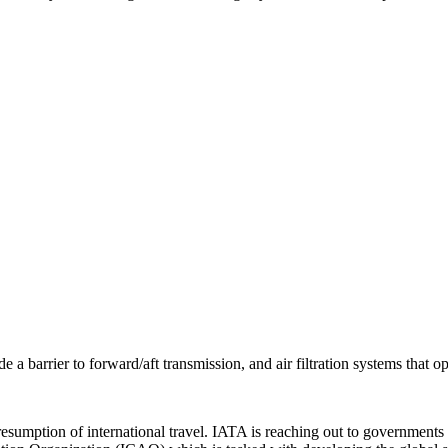
de a barrier to forward/aft transmission, and air filtration systems that o
he resumption of international travel. IATA is reaching out to governm