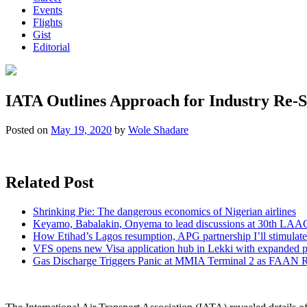
Events
Flights
Gist
Editorial
IATA Outlines Approach for Industry Re-S
Posted on
May 19, 2020
by
Wole Shadare
Related Post
Shrinking Pie: The dangerous economics of Nigerian airlines
Keyamo, Babalakin, Onyema to lead discussions at 30th LAA
How Etihad’s Lagos resumption, APG partnership I’ll stimulate
VFS opens new Visa application hub in Lekki with expanded 
Gas Discharge Triggers Panic at MMIA Terminal 2 as FAAN R