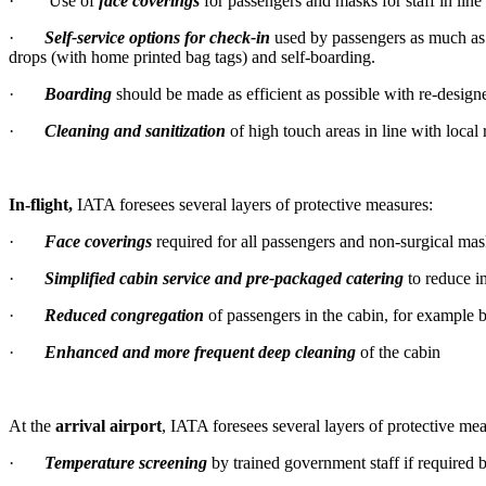
· Use of
face coverings
for passengers and masks for staff in line 
·
Self-service options for check-in
used by passengers as much as p
drops (with home printed bag tags) and self-boarding.
·
Boarding
should be made as efficient as possible with re-design
·
Cleaning and sanitization
of high touch areas in line with local 
In-flight,
IATA foresees several layers of protective measures:
·
Face coverings
required for all passengers and non-surgical mas
·
Simplified cabin service and pre-packaged catering
to reduce i
·
Reduced congregation
of passengers in the cabin, for example
·
Enhanced and more frequent deep cleaning
of the cabin
At the
arrival airport
, IATA foresees several layers of protective mea
·
Temperature screening
by trained government staff if required b