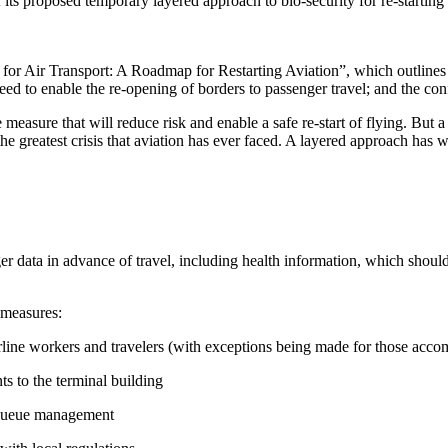
 its proposed temporary layered approach to bio-security for re-startin
 for Air Transport: A Roadmap for Restarting Aviation”, which outlines
to enable the re-opening of borders to passenger travel; and the confid
measure that will reduce risk and enable a safe re-start of flying. But
 greatest crisis that aviation has ever faced. A layered approach has wo
r data in advance of travel, including health information, which shoul
 measures:
/ airline workers and travelers (with exceptions being made for those ac
ts to the terminal building
g queue management