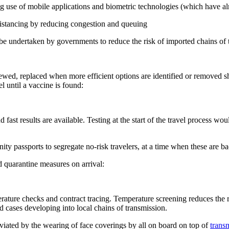
ng use of mobile applications and biometric technologies (which have 
distancing by reducing congestion and queuing
 be undertaken by governments to reduce the risk of imported chains of 
iewed, replaced when more efficient options are identified or removed 
l until a vaccine is found:
ast results are available. Testing at the start of the travel process woul
y passports to segregate no-risk travelers, at a time when these are 
nd quarantine measures on arrival:
rature checks and contract tracing. Temperature screening reduces the r
ed cases developing into local chains of transmission.
viated by the wearing of face coverings by all on board on top of
transm