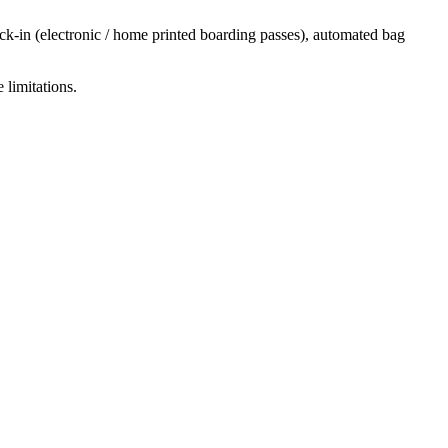
ck-in (electronic / home printed boarding passes), automated bag
 limitations.