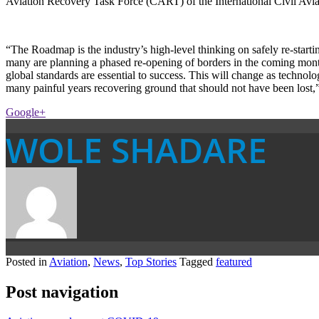
Aviation Recovery Task Force (CART) of the International Civil Aviati
“The Roadmap is the industry’s high-level thinking on safely re-starti
many are planning a phased re-opening of borders in the coming months
global standards are essential to success. This will change as technol
many painful years recovering ground that should not have been lost,”
Google+
WOLE SHADARE
Posted in
Aviation
,
News
,
Top Stories
Tagged
featured
Post navigation