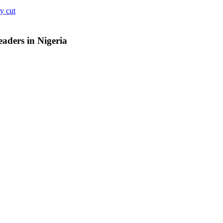
y cut
aders in Nigeria