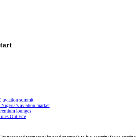
tart
C aviation summit
 Nigeria’s aviation market
premium lounges
ules Out Fire