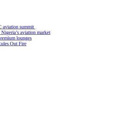
C aviation summit
 Nigeria’s aviation market
premium lounges
ules Out Fire