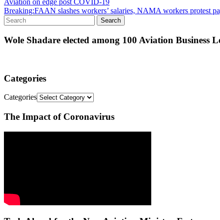
Aviation on edge post COVID-19
Breaking:FAAN slashes workers’ salaries, NAMA workers protest pa
Wole Shadare elected among 100 Aviation Business Le
Categories
Categories
The Impact of Coronavirus