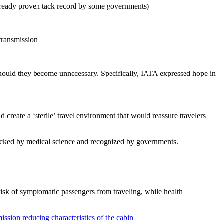
already proven tack record by some governments)
transmission
should they become unnecessary. Specifically, IATA expressed hope in
d create a ‘sterile’ travel environment that would reassure travelers
backed by medical science and recognized by governments.
isk of symptomatic passengers from traveling, while health
ission reducing characteristics of the cabin