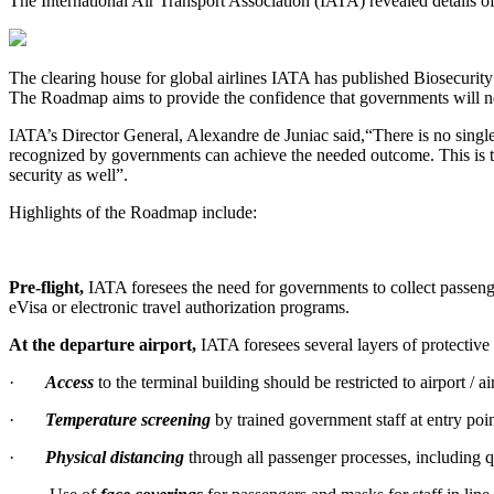
The International Air Transport Association (IATA) revealed details of
The clearing house for global airlines IATA has published Biosecurity
The Roadmap aims to provide the confidence that governments will need 
IATA’s Director General, Alexandre de Juniac said,“There is no single 
recognized by governments can achieve the needed outcome. This is the
security as well”.
Highlights of the Roadmap include:
Pre-flight,
IATA foresees the need for governments to collect passenge
eVisa or electronic travel authorization programs.
At the departure airport,
IATA foresees several layers of protective
·
Access
to the terminal building should be restricted to airport 
·
Temperature screening
by trained government staff at entry poin
·
Physical distancing
through all passenger processes, includin