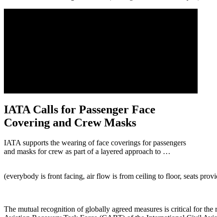
IATA Calls for Passenger Face
Covering and Crew Masks
IATA supports the wearing of face coverings for passengers
and masks for crew as part of a layered approach to …
(everybody is front facing, air flow is from ceiling to floor, seats provi
The mutual recognition of globally agreed measures is critical for t