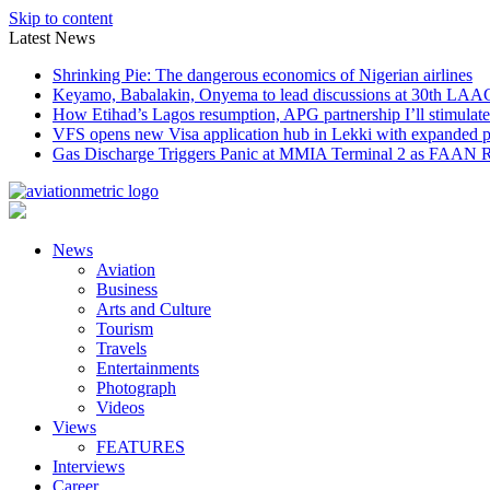
Skip to content
Latest News
Shrinking Pie: The dangerous economics of Nigerian airlines
Keyamo, Babalakin, Onyema to lead discussions at 30th LAA
How Etihad’s Lagos resumption, APG partnership I’ll stimulate
VFS opens new Visa application hub in Lekki with expanded 
Gas Discharge Triggers Panic at MMIA Terminal 2 as FAAN R
News
Aviation
Business
Arts and Culture
Tourism
Travels
Entertainments
Photograph
Videos
Views
FEATURES
Interviews
Career