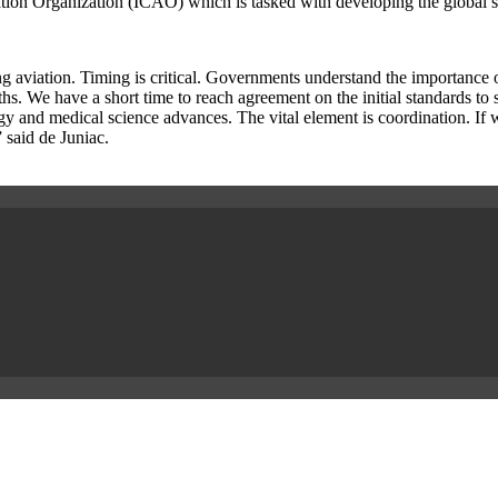
on Organization (ICAO) which is tasked with developing the global stan
ng aviation. Timing is critical. Governments understand the importance o
. We have a short time to reach agreement on the initial standards to su
ogy and medical science advances. The vital element is coordination. If 
 said de Juniac.