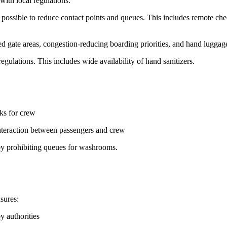
with local regulations.
ossible to reduce contact points and queues. This includes remote che
ed gate areas, congestion-reducing boarding priorities, and hand luggage
regulations. This includes wide availability of hand sanitizers.
ks for crew
nteraction between passengers and crew
 by prohibiting queues for washrooms.
sures:
y authorities