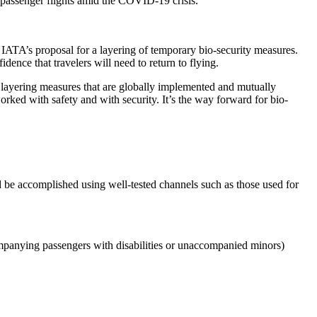
g passenger flights amid the COVID-19 crisis.
 IATA’s proposal for a layering of temporary bio-security measures.
ence that travelers will need to return to flying.
 a layering measures that are globally implemented and mutually
rked with safety and with security. It’s the way forward for bio-
d be accomplished using well-tested channels such as those used for
companying passengers with disabilities or unaccompanied minors)