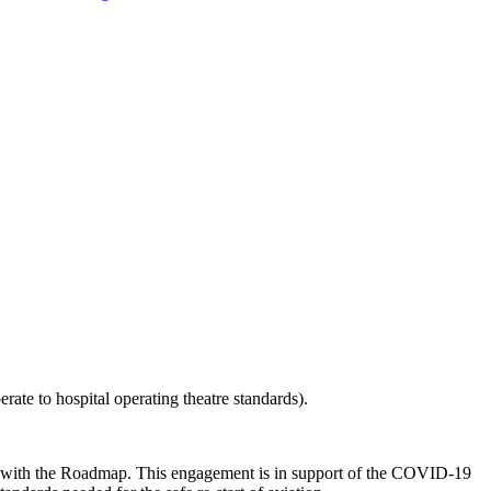
perate to hospital operating theatre standards).
ents with the Roadmap. This engagement is in support of the COVID-19