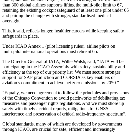
than 300 global airlines supports lifting the multi‑pilot limit to 67,
retaining the existing cockpit safeguard of at least one pilot under 65
and pairing the change with stronger, standardised medical
oversight.
This, it said, reflects longer, healthier careers while keeping safety
safeguards in place.
Under ICAO Annex 1 (pilot licensing rules), airline pilots on
multi‑pilot international operations must retire at 65.
The Director-General of IATA, Willie Walsh, said, “IATA will be
participating in the ICAO Assembly with safety, sustainability and
efficiency at the top of our priority list. We must secure stronger
support for SAF production and CORSIA as key enablers of
aviation’s commitment to achieve net zero emissions by 2050.”
“Equally, we need agreement to follow the principles and provisions
of the Chicago Convention to avoid patchworks of debilitating tax
measures and passenger rights regulations. And we must shore up
safety with timely accident reports, mitigations for GNSS
interference and preservation of critical radio-frequency spectrum”.
Global standards, many of which are developed by governments
through ICAO, are crucial for safe, efficient and increasingly