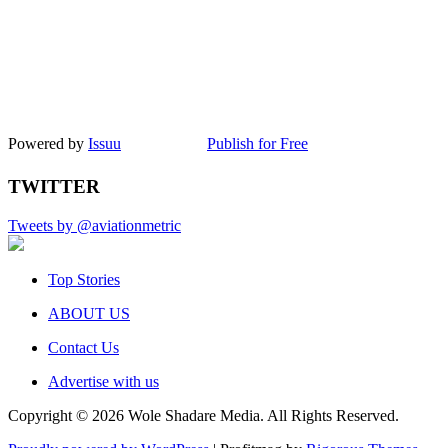
Powered by
Issuu
Publish for Free
TWITTER
Tweets by @aviationmetric
Top Stories
ABOUT US
Contact Us
Advertise with us
Copyright © 2026 Wole Shadare Media. All Rights Reserved.