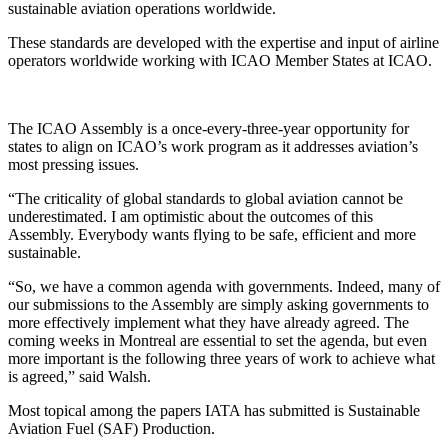
sustainable aviation operations worldwide.
These standards are developed with the expertise and input of airline
operators worldwide working with ICAO Member States at ICAO.
The ICAO Assembly is a once-every-three-year opportunity for
states to align on ICAO’s work program as it addresses aviation’s
most pressing issues.
“The criticality of global standards to global aviation cannot be
underestimated. I am optimistic about the outcomes of this
Assembly. Everybody wants flying to be safe, efficient and more
sustainable.
“So, we have a common agenda with governments. Indeed, many of
our submissions to the Assembly are simply asking governments to
more effectively implement what they have already agreed. The
coming weeks in Montreal are essential to set the agenda, but even
more important is the following three years of work to achieve what
is agreed,” said Walsh.
Most topical among the papers IATA has submitted is Sustainable
Aviation Fuel (SAF) Production.