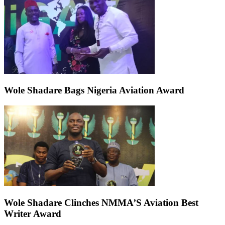
Wole Shadare Bags Nigeria Aviation Award
Wole Shadare Clinches NMMA’S Aviation Best
Writer Award