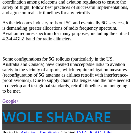
coordination among telecoms and aviation regulators to ensure the
safety of flight, follow best practices of successful implementations,
and agree on realistic timelines for any retrofits.
As the telecoms industry rolls out 5G and eventually 6G services, it
is demanding greater allocations of radio frequency spectrum.
Aviation requires spectrum for many purposes, including the critical
4.2-4.4GhZ band for radio altimeters.
Some configurations for 5G rollouts (particularly in the US,
Australia and Canada) have created unacceptable risks to aviation
safety in the vicinity of airports, which require mitigation measures
(reconfiguration of 5G antenna as airlines retrofit with interference-
proof avionics). Due to supply chain challenges and the time needed
to develop and test global standards, retrofit timelines are not going
to be met.
Google+
WOLE SHADARE
Posted in
Aviation
,
Top Stories
Tagged
IATA
,
ICAO
,
Pilot