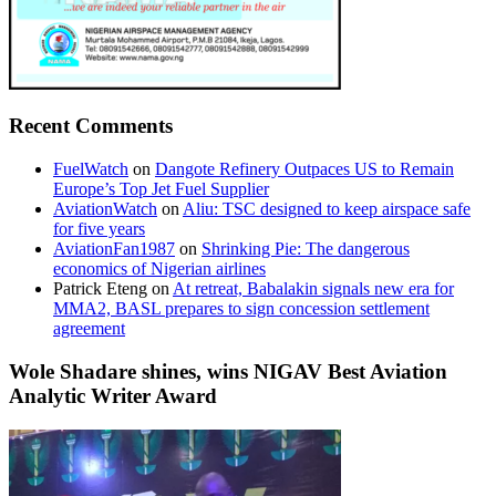
Recent Comments
FuelWatch
on
Dangote Refinery Outpaces US to Remain
Europe’s Top Jet Fuel Supplier
AviationWatch
on
Aliu: TSC designed to keep airspace safe
for five years
AviationFan1987
on
Shrinking Pie: The dangerous
economics of Nigerian airlines
Patrick Eteng
on
At retreat, Babalakin signals new era for
MMA2, BASL prepares to sign concession settlement
agreement
Wole Shadare shines, wins NIGAV Best Aviation
Analytic Writer Award