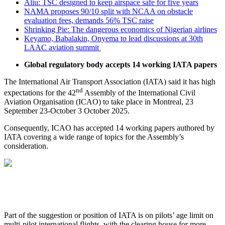
Aliu: TSC designed to keep airspace safe for five years
NAMA proposes 90/10 split with NCAA on obstacle
evaluation fees, demands 56% TSC raise
Shrinking Pie: The dangerous economics of Nigerian airlines
Keyamo, Babalakin, Onyema to lead discussions at 30th
LAAC aviation summit
Global regulatory body accepts 14 working IATA papers
The International Air Transport Association (IATA) said it has high
nd
expectations for the 42
Assembly of the International Civil
Aviation Organisation (ICAO) to take place in Montreal, 23
September 23-October 3 October 2025.
Consequently, ICAO has accepted 14 working papers authored by
IATA covering a wide range of topics for the Assembly’s
consideration.
Part of the suggestion or position of IATA is on pilots’ age limit on
multi-pilot international flights, with the clearing house for more