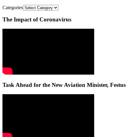
Categories
The Impact of Coronavirus
Task Ahead for the New Aviation Minister, Festus