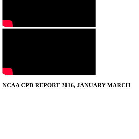
NCAA CPD REPORT 2016, JANUARY-MARCH