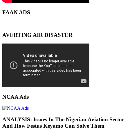
FAAN ADS
AVERTING AIR DISASTER
NCAA Ads
ANALYSIS: Issues In The Nigerian Aviation Sector
And How Festus Keyamo Can Solve Them