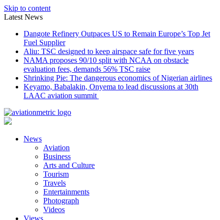
Skip to content
Latest News
Dangote Refinery Outpaces US to Remain Europe’s Top Jet
Fuel Supplier
Aliu: TSC designed to keep airspace safe for five years
NAMA proposes 90/10 split with NCAA on obstacle
evaluation fees, demands 56% TSC raise
Shrinking Pie: The dangerous economics of Nigerian airlines
Keyamo, Babalakin, Onyema to lead discussions at 30th
LAAC aviation summit
News
Aviation
Business
Arts and Culture
Tourism
Travels
Entertainments
Photograph
Videos
Views