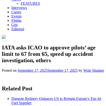
FEATURES
Interviews
Career
Events
Flights
Gist
Editorial
IATA asks ICAO to approve pilots’ age
limit to 67 from 65, speed up accident
investigation, others
Posted on
September 17, 2025
September 17, 2025
by
Wole Shadare
Related Post
Dangote Refinery Outpaces US to Remain Europe’s Top Jet
Fuel Supplier