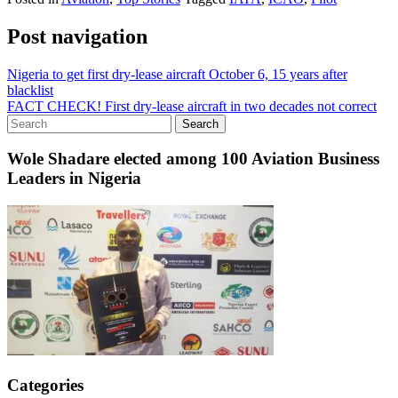
Post navigation
Nigeria to get first dry-lease aircraft October 6, 15 years after
blacklist
FACT CHECK! First dry-lease aircraft in two decades not correct
Wole Shadare elected among 100 Aviation Business
Leaders in Nigeria
Categories