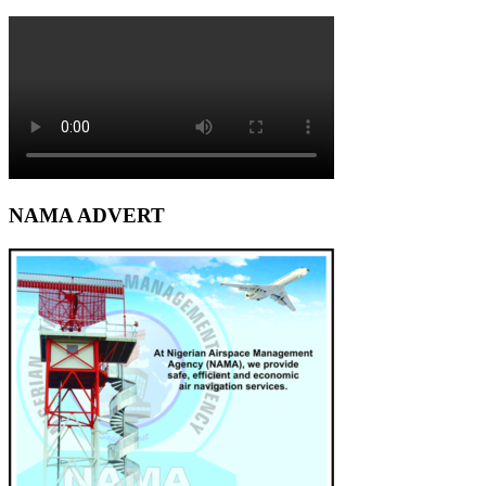
NAMA ADVERT