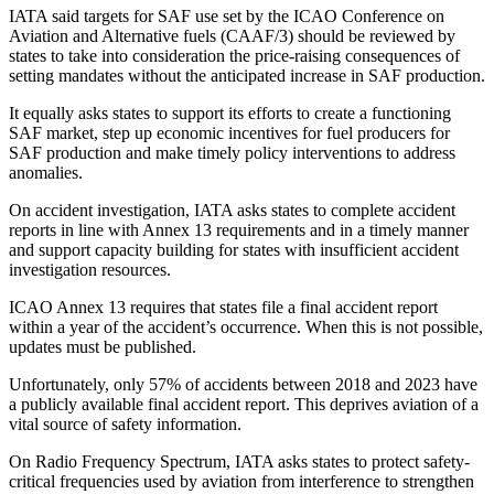
IATA said targets for SAF use set by the ICAO Conference on
Aviation and Alternative fuels (CAAF/3) should be reviewed by
states to take into consideration the price-raising consequences of
setting mandates without the anticipated increase in SAF production.
It equally asks states to support its efforts to create a functioning
SAF market, step up economic incentives for fuel producers for
SAF production and make timely policy interventions to address
anomalies.
On accident investigation, IATA asks states to complete accident
reports in line with Annex 13 requirements and in a timely manner
and support capacity building for states with insufficient accident
investigation resources.
ICAO Annex 13 requires that states file a final accident report
within a year of the accident’s occurrence. When this is not possible,
updates must be published.
Unfortunately, only 57% of accidents between 2018 and 2023 have
a publicly available final accident report. This deprives aviation of a
vital source of safety information.
On Radio Frequency Spectrum, IATA asks states to protect safety-
critical frequencies used by aviation from interference to strengthen