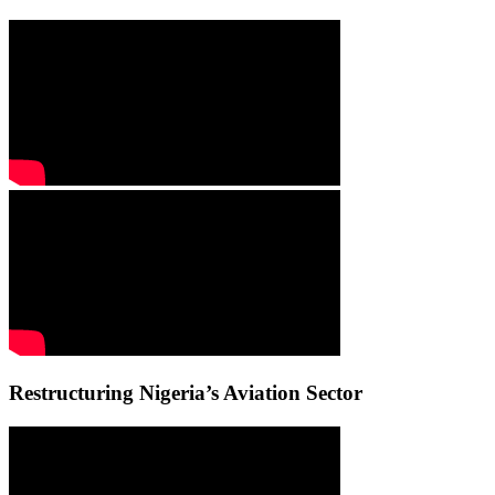
Restructuring Nigeria’s Aviation Sector