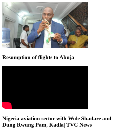
Resumption of flights to Abuja
Nigeria aviation sector with Wole Shadare and
Dung Rwung Pam, Kadla| TVC News