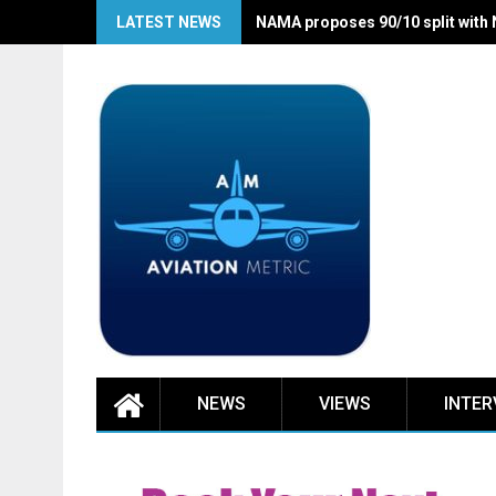
Skip
LATEST NEWS
NAMA proposes 90/10 split with
to
content
NEWS
VIEWS
INTER