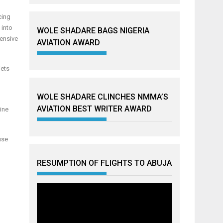
cing
 into
WOLE SHADARE BAGS NIGERIA
hensive
AVIATION AWARD
jets
WOLE SHADARE CLINCHES NMMA’S
AVIATION BEST WRITER AWARD
line
use
RESUMPTION OF FLIGHTS TO ABUJA