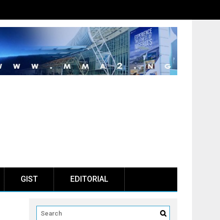
GIST
EDITORIAL