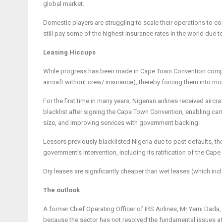
global market.
Domestic players are struggling to scale their operations to 
still pay some of the highest insurance rates in the world due to
Leasing Hiccups
While progress has been made in Cape Town Convention compliance
aircraft without crew/ insurance), thereby forcing them into m
For the first time in many years, Nigerian airlines received aircr
blacklist after signing the Cape Town Convention, enabling carr
size, and improving services with government backing.
Lessors previously blacklisted Nigeria due to past defaults, ther
government’s intervention, including its ratification of the Ca
Dry leases are significantly cheaper than wet leases (which incl
The outlook
A former Chief Operating Officer of IRS Airlines, Mr Yemi Dada, s
because the sector has not resolved the fundamental issues aff