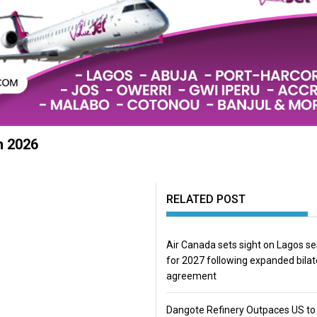
n 2026
RELATED POST
Air Canada sets sight on Lagos se
for 2027 following expanded bilat
agreement
Dangote Refinery Outpaces US to