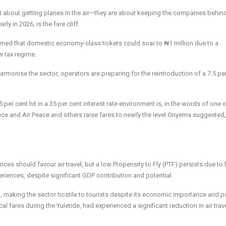
t about getting planes in the air—they are about keeping the companies behin
y in 2026, is the fare cliff.
rned that domestic economy-class tickets could soar to ₦1 million due to a
w tax regime.
monise the sector, operators are preparing for the reintroduction of a 7.5 pe
5 per cent hit in a 35 per cent interest rate environment is, in the words of one 
 place and Air Peace and others raise fares to nearly the level Onyema suggeste
ces should favour air travel, but a low Propensity to Fly (PTF) persists due to 
eriences, despite significant GDP contribution and potential.
h, making the sector hostile to tourists despite its economic importance and p
cal fares during the Yuletide, had experienced a significant reduction in air trav