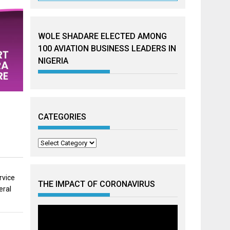
WOLE SHADARE ELECTED AMONG
100 AVIATION BUSINESS LEADERS IN
NIGERIA
CATEGORIES
Categories
rvice
THE IMPACT OF CORONAVIRUS
eral