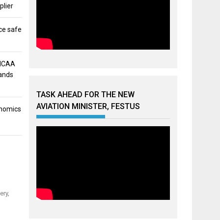
plier
ce safe
 NCAA
mands
TASK AHEAD FOR THE NEW
AVIATION MINISTER, FESTUS
onomics
ery,