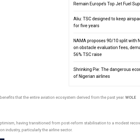
Remain Europe’s Top Jet Fuel Sup
Aliu: TSC designed to keep airspa
for five years
NAMA proposes 90/10 split with
on obstacle evaluation fees, de
56% TSC raise
Shrinking Pie: The dangerous ec
of Nigerian airlines
enefits that the entire aviation ecosystem derived from the past year.
WOLE
ptimism, having transitioned from post-reform stabilisation to a modest recov
 industry, particularly the airline sector.