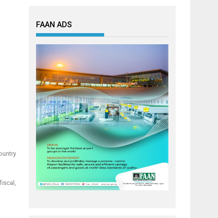
FAAN ADS
ountry
fiscal,