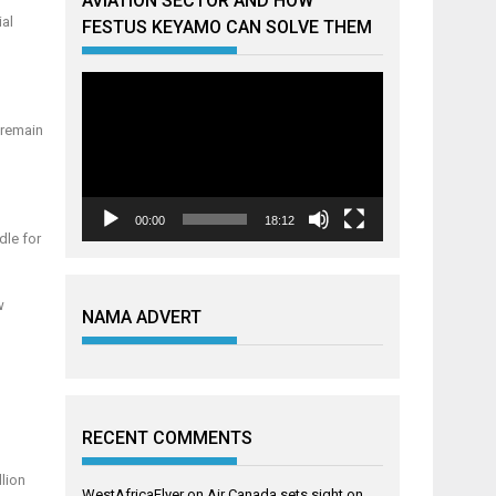
AVIATION SECTOR AND HOW
ial
FESTUS KEYAMO CAN SOLVE THEM
Video
Player
l remain
00:00
18:12
dle for
w
NAMA ADVERT
RECENT COMMENTS
llion
WestAfricaFlyer
on
Air Canada sets sight on