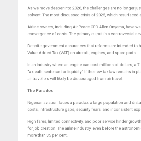
As we move deeper into 2026, the challenges are no longer jus
solvent. The most discussed crisis of 2025, which resurfaced earl
Airline owners, including Air Peace CEO Allen Onyema, have wa
convergence of costs. The primary culprit is a controversial ne
Despite government assurances that reforms are intended to har
Value-Added Tax (VAT) on aircraft, engines, and spare parts.
In an industry where an engine can cost millions of dollars, a 7.
“a death sentence for liquidity.” If the new tax law remains in
air travellers will likely be discouraged from air travel.
The Paradox
Nigerian aviation faces a paradox: a large population and distan
costs, infrastructure gaps, security fears, and inconsistent exp
High fares, limited connectivity, and poor service hinder growt
for job creation. The airline industry, even before the astronomi
more than 35 per cent.