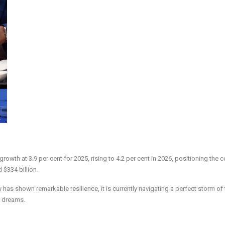
owth at 3.9 per cent for 2025, rising to 4.2 per cent in 2026, positioning the c
 $334 billion.
y has shown remarkable resilience, it is currently navigating a perfect storm of 
s dreams.