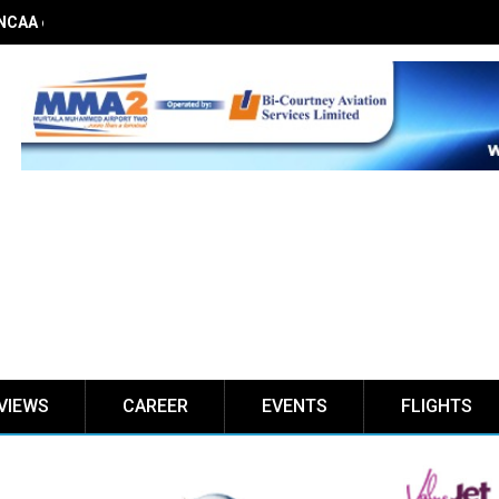
 NCAA on obstacle evaluation fees, demands 56% TSC raise
VIEWS
CAREER
EVENTS
FLIGHTS