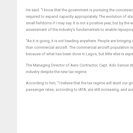
He said: “I know that the government is pursuing the concession
required to expand capacity appropriately. The evolution of stat
small fiefdoms if I may say. It is not a positive year, but by 
assessment of the industry’s fundamentals to enable repurpos
“As it is going, it is not heading anywhere. People are bringing i
than commercial aircraft. The commercial aircraft population is
because of what has been done in Lagos, but little else is exp
The Managing Director of Aero Contractor, Capt. Ado Sanusi stat
industry despite the new tax regime.
According to him, “I believe that the tax regime will stunt our g
passenger rates, according to IATA, are still increasing, and acr