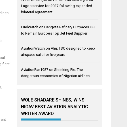
Lagos service for 2027 following expanded
bilateral agreement
rlines
FuelWatch
on
Dangote Refinery Outpaces US
to Remain Europe’s Top Jet Fuel Supplier
e
AviationWatch
on
Aliu: TSC designed to keep
airspace safe for five years
obal
g fleet
AviationFan1987
on
Shrinking Pie: The
dangerous economics of Nigerian airlines
n.
WOLE SHADARE SHINES, WINS
NIGAV BEST AVIATION ANALYTIC
WRITER AWARD
rent