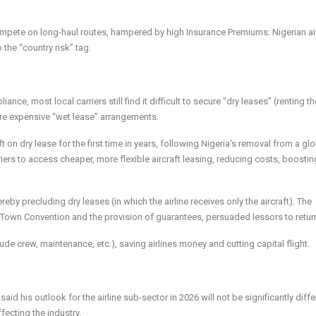
compete on long-haul routes, hampered by high Insurance Premiums: Nigerian ai
 the “country risk” tag.
, most local carriers still find it difficult to secure “dry leases” (renting th
ore expensive “wet lease” arrangements.
aft on dry lease for the first time in years, following Nigeria’s removal from a gl
iers to access cheaper, more flexible aircraft leasing, reducing costs, boostin
eby precluding dry leases (in which the airline receives only the aircraft). The
pe Town Convention and the provision of guarantees, persuaded lessors to retur
ude crew, maintenance, etc.), saving airlines money and cutting capital flight.
aid his outlook for the airline sub-sector in 2026 will not be significantly diffe
ecting the industry.