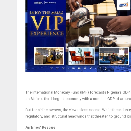
The International Monetary Fund (IMF) forecasts Nigeria’s GDP gr
as Africa’s third-largest economy with a nominal GDP of around
But for airline owners, the view is less scenic. While the industr
regulatory, and structural headwinds that threaten to ground it
Airlines’ Rescue