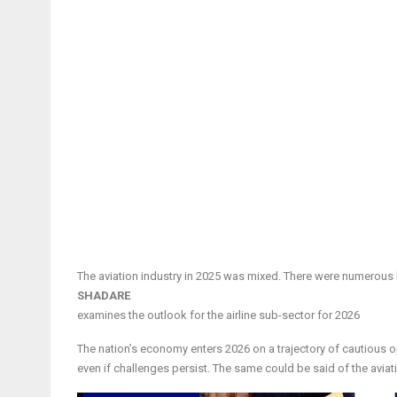
The aviation industry in 2025 was mixed. There were numerous b
SHADARE
examines the outlook for the airline sub-sector for 2026
The nation’s economy enters 2026 on a trajectory of cautious o
even if challenges persist. The same could be said of the aviation