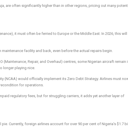
, are often significantly higher than in other regions, pricing out many potent
nance), it must often be ferried to Europe or the Middle East. In 2026, this wil
gn maintenance facility and back, even before the actual repairs begin.
 (Maintenance, Repair, and Overhaul) centres, some Nigerian aircraft remain i
o longer playing nice.
ity (NCAA) would officially implement its Zero Debt Strategy. Airlines must no
econdition for operations.
paid regulatory fees, but for struggling carriers, it adds yet another layer of
l pie. Currently, foreign airlines account for over 90 per cent of Nigeria’s $1.7 bi