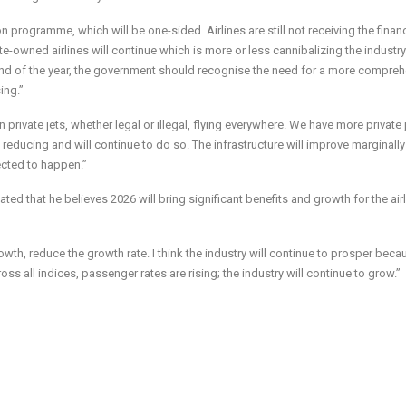
 programme, which will be one-sided. Airlines are still not receiving the finan
e-owned airlines will continue which is more or less cannibalizing the industry
the end of the year, the government should recognise the need for a more compre
ing.”
n private jets, whether legal or illegal, flying everywhere. We have more private 
 reducing and will continue to do so. The infrastructure will improve marginally
ected to happen.”
ed that he believes 2026 will bring significant benefits and growth for the air
rowth, reduce the growth rate. I think the industry will continue to prosper beca
oss all indices, passenger rates are rising; the industry will continue to grow.”