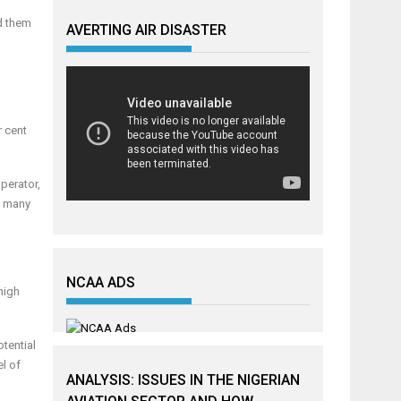
d them
AVERTING AIR DISASTER
r cent
operator,
d, many
NCAA ADS
high
otential
el of
ANALYSIS: ISSUES IN THE NIGERIAN