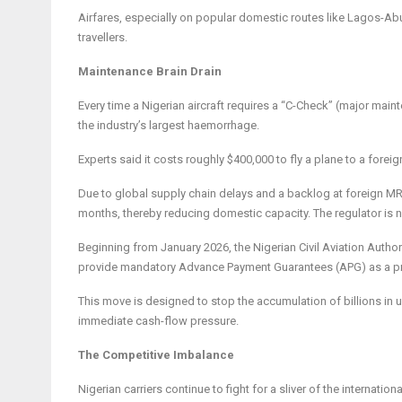
Airfares, especially on popular domestic routes like Lagos-Abuja
travellers.
Maintenance Brain Drain
Every time a Nigerian aircraft requires a “C-Check” (major mainte
the industry’s largest haemorrhage.
Experts said it costs roughly $400,000 to fly a plane to a forei
Due to global supply chain delays and a backlog at foreign MRO
months, thereby reducing domestic capacity. The regulator is n
Beginning from January 2026, the Nigerian Civil Aviation Author
provide mandatory Advance Payment Guarantees (APG) as a pr
This move is designed to stop the accumulation of billions in un
immediate cash-flow pressure.
The Competitive Imbalance
Nigerian carriers continue to fight for a sliver of the internationa