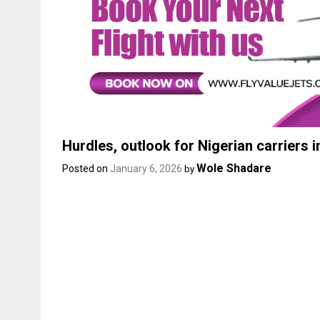
Hurdles, outlook for Nigerian carriers i
Wole Shadare
Posted on
January 6, 2026
by