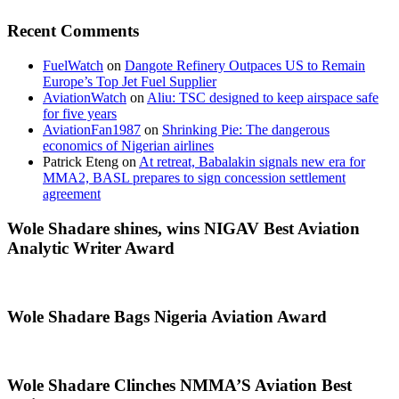
Recent Comments
FuelWatch
on
Dangote Refinery Outpaces US to Remain
Europe’s Top Jet Fuel Supplier
AviationWatch
on
Aliu: TSC designed to keep airspace safe
for five years
AviationFan1987
on
Shrinking Pie: The dangerous
economics of Nigerian airlines
Patrick Eteng
on
At retreat, Babalakin signals new era for
MMA2, BASL prepares to sign concession settlement
agreement
Wole Shadare shines, wins NIGAV Best Aviation
Analytic Writer Award
Wole Shadare Bags Nigeria Aviation Award
Wole Shadare Clinches NMMA’S Aviation Best