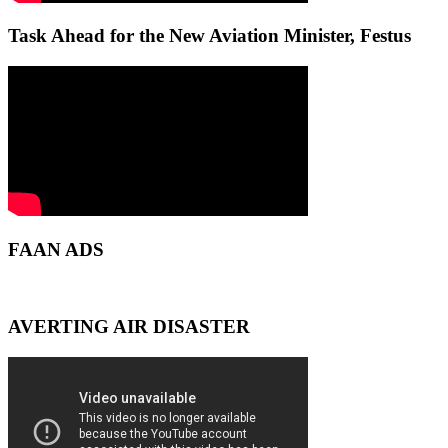
Task Ahead for the New Aviation Minister, Festus
FAAN ADS
AVERTING AIR DISASTER