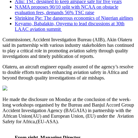
Aliu: TSC designed to keep airspace safe for five years
NAMA proposes 90/10 split with NCAA on obstacle
evaluation fees, demands 56% TSC raise
Shrinking Pie: The dangerous economics of Nigerian airlines
Keyamo, Babalakin, Onyema to lead discussions at 30th
LAAC aviation summit
Commissioner, Accident Investigation Bureau (AIB), Akin Olateru
said its partnership with various industry stakeholders has continued
to play a critical role in promoting aviation safety through quality
investigations and timely publication of reports.
Olateru, an aircraft engineer equally assured of the agency’s resolve
to double efforts towards enhancing aviation safety in Africa and
beyond through quality investigations of air mishaps.
He made the disclosure on Monday at the conclusion of the week-
long workshops organised by the Bureau and Banjul Accord Group
Accident Investigation Agency (BAGAIA) in partnership with the
African Union(AU) and European Union, (EU) under the Aviation
Safety for Africa,(EU-ASA).
From right, Managing Director,