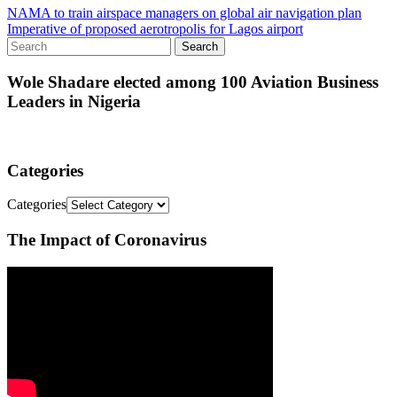
NAMA to train airspace managers on global air navigation plan
Imperative of proposed aerotropolis for Lagos airport
Wole Shadare elected among 100 Aviation Business
Leaders in Nigeria
Categories
Categories
The Impact of Coronavirus