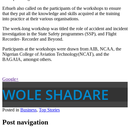
Erhueh also called on the participants of the workshops to ensure
that they put all the knowledge and skills acquired at the training
into practice at their various organisations.
The week-long workshop was titled the role of accident and incident
investigation in the State Safety programmes (SSP), and Flight
Recorder- Recorder and Beyond.
Participants at the workshops were drawn from AIB, NCAA, the
Nigerian College of Aviation Technology(NCAT), and the
BAGAIA, amongst others.
Google+
WOLE SHADARE
Posted in
Business
,
Top Stories
Post navigation