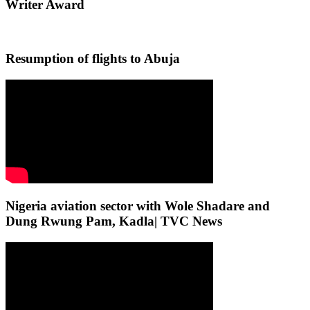
Writer Award
Resumption of flights to Abuja
Nigeria aviation sector with Wole Shadare and
Dung Rwung Pam, Kadla| TVC News