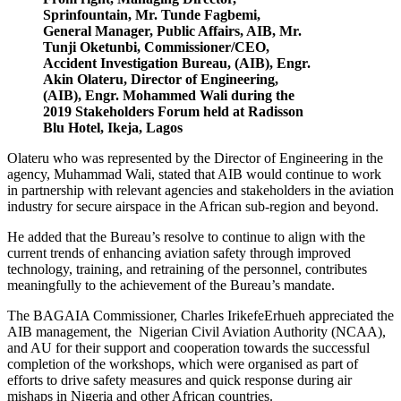
Sprinfountain, Mr. Tunde Fagbemi,
General Manager, Public Affairs, AIB, Mr.
Tunji Oketunbi, Commissioner/CEO,
Accident Investigation Bureau, (AIB), Engr.
Akin Olateru, Director of Engineering,
(AIB), Engr. Mohammed Wali during the
2019 Stakeholders Forum held at Radisson
Blu Hotel, Ikeja, Lagos
Olateru who was represented by the Director of Engineering in the
agency, Muhammad Wali, stated that AIB would continue to work
in partnership with relevant agencies and stakeholders in the aviation
industry for secure airspace in the African sub-region and beyond.
He added that the Bureau’s resolve to continue to align with the
current trends of enhancing aviation safety through improved
technology, training, and retraining of the personnel, contributes
meaningfully to the achievement of the Bureau’s mandate.
The BAGAIA Commissioner, Charles IrikefeErhueh appreciated the
AIB management, the Nigerian Civil Aviation Authority (NCAA),
and AU for their support and cooperation towards the successful
completion of the workshops, which were organised as part of
efforts to drive safety measures and quick response during air
mishaps in Nigeria and other African countries.