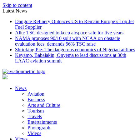
Skip to content
Latest News
Dangote Refinery Outpaces US to Remain Europe’s Top Jet
Fuel Supplier
Aliu: TSC designed to keep airspace safe for five years
NAMA proposes 90/10 split with NCAA on obstacle
evaluation fees, demands 56% TSC raise
Shrinking Pie: The dangerous economics of Nigerian airlines
Keyamo, Babalakin, Onyema to lead discussions at 30th
LAAC aviation summit
News
Aviation
Business
Arts and Culture
Tourism
Travels
Entertainments
Photograph
Videos
Views