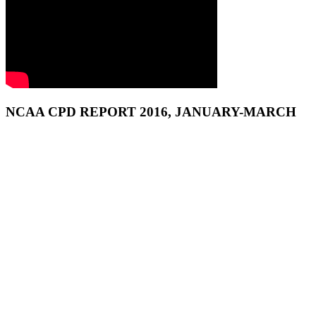
NCAA CPD REPORT 2016, JANUARY-MARCH