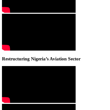
Restructuring Nigeria’s Aviation Sector