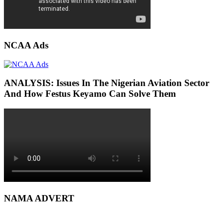
NCAA Ads
ANALYSIS: Issues In The Nigerian Aviation Sector
And How Festus Keyamo Can Solve Them
NAMA ADVERT