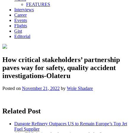
FEATURES
Interviews
Career
Events
Flights
Gist
Editorial
How critical stakeholders’ partnership
paves way for safety, quality accident
investigations-Olateru
Posted on
November 21, 2022
by
Wole Shadare
Related Post
Dangote Refinery Outpaces US to Remain Europe’s Top Jet
Fuel Supplier