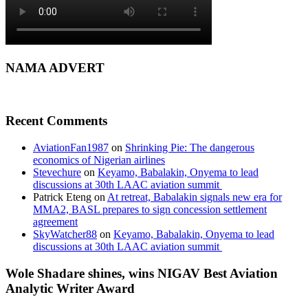
NAMA ADVERT
Recent Comments
AviationFan1987
on
Shrinking Pie: The dangerous
economics of Nigerian airlines
Stevechure
on
Keyamo, Babalakin, Onyema to lead
discussions at 30th LAAC aviation summit
Patrick Eteng
on
At retreat, Babalakin signals new era for
MMA2, BASL prepares to sign concession settlement
agreement
SkyWatcher88
on
Keyamo, Babalakin, Onyema to lead
discussions at 30th LAAC aviation summit
Wole Shadare shines, wins NIGAV Best Aviation
Analytic Writer Award