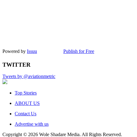
Powered by
Issuu
Publish for Free
TWITTER
Tweets by @aviationmetric
Top Stories
ABOUT US
Contact Us
Advertise with us
Copyright © 2026 Wole Shadare Media. All Rights Reserved.