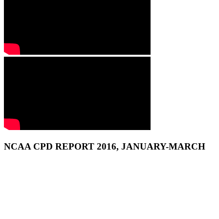
NCAA CPD REPORT 2016, JANUARY-MARCH