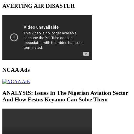
AVERTING AIR DISASTER
NCAA Ads
ANALYSIS: Issues In The Nigerian Aviation Sector
And How Festus Keyamo Can Solve Them