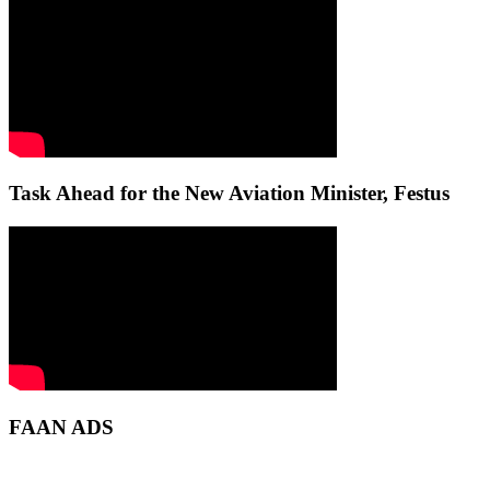
Task Ahead for the New Aviation Minister, Festus
FAAN ADS