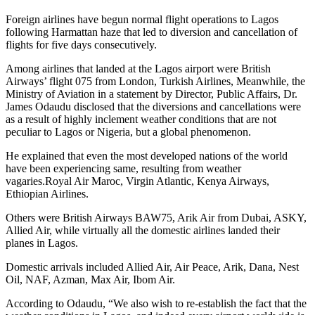
Foreign airlines have begun normal flight operations to Lagos
following Harmattan haze that led to diversion and cancellation of
flights for five days consecutively.
Among airlines that landed at the Lagos airport were British
Airways’ flight 075 from London, Turkish Airlines, Meanwhile, the
Ministry of Aviation in a statement by Director, Public Affairs, Dr.
James Odaudu disclosed that the diversions and cancellations were
as a result of highly inclement weather conditions that are not
peculiar to Lagos or Nigeria, but a global phenomenon.
He explained that even the most developed nations of the world
have been experiencing same, resulting from weather
vagaries.Royal Air Maroc, Virgin Atlantic, Kenya Airways,
Ethiopian Airlines.
Others were British Airways BAW75, Arik Air from Dubai, ASKY,
Allied Air, while virtually all the domestic airlines landed their
planes in Lagos.
Domestic arrivals included Allied Air, Air Peace, Arik, Dana, Nest
Oil, NAF, Azman, Max Air, Ibom Air.
According to Odaudu, “We also wish to re-establish the fact that the