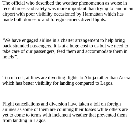
The official who described the weather phenomenon as worse in
recent times said safety was more important than trying to land in an
airport with poor visibility occasioned by Harmattan which has
made both domestic and foreign carriers divert flights.
‘We have engaged airline in a charter arrangement to help bring
back stranded passengers. It is at a huge cost to us but we need to
take care of our passengers, feed them and accommodate them in
hotels'”.
To cut cost, airlines are diverting flights to Abuja rather than Accra
which has better visibility for landing compared to Lagos.
Flight cancellations and diversion have taken a toll on foreign
airlines as some of them are counting their losses while others are
yet to come to terms with inclement weather that prevented them
from landing in Lagos.