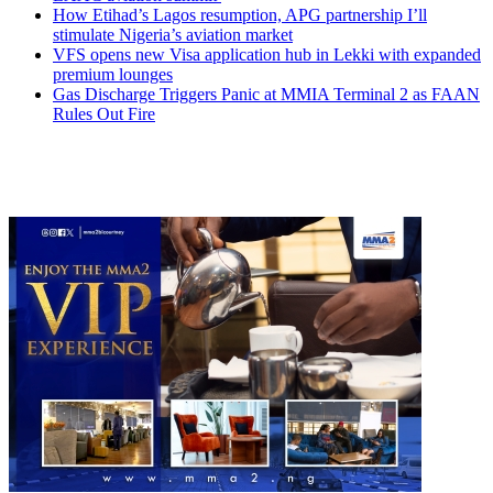
How Etihad’s Lagos resumption, APG partnership I’ll
stimulate Nigeria’s aviation market
VFS opens new Visa application hub in Lekki with expanded
premium lounges
Gas Discharge Triggers Panic at MMIA Terminal 2 as FAAN
Rules Out Fire