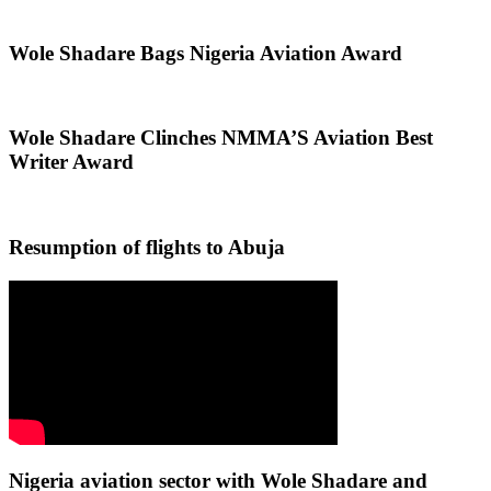
Wole Shadare Bags Nigeria Aviation Award
Wole Shadare Clinches NMMA’S Aviation Best
Writer Award
Resumption of flights to Abuja
Nigeria aviation sector with Wole Shadare and