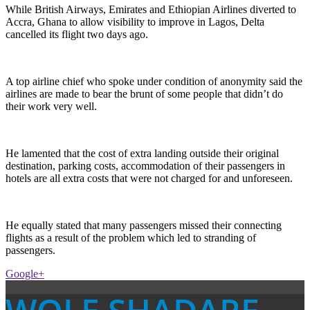
While British Airways, Emirates and Ethiopian Airlines diverted to
Accra, Ghana to allow visibility to improve in Lagos, Delta
cancelled its flight two days ago.
A top airline chief who spoke under condition of anonymity said the
airlines are made to bear the brunt of some people that didn’t do
their work very well.
He lamented that the cost of extra landing outside their original
destination, parking costs, accommodation of their passengers in
hotels are all extra costs that were not charged for and unforeseen.
He equally stated that many passengers missed their connecting
flights as a result of the problem which led to stranding of
passengers.
Google+