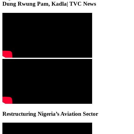
Dung Rwung Pam, Kadla| TVC News
Restructuring Nigeria’s Aviation Sector