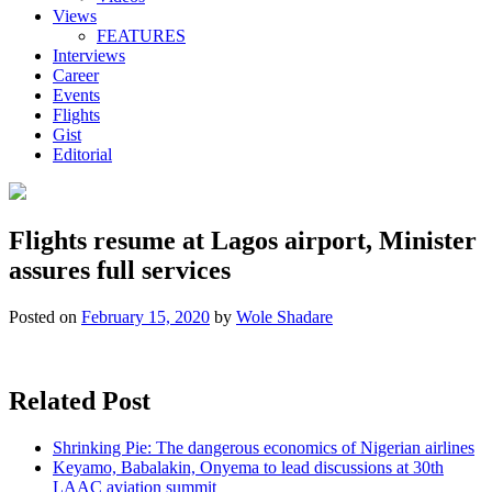
Views
FEATURES
Interviews
Career
Events
Flights
Gist
Editorial
Flights resume at Lagos airport, Minister
assures full services
Posted on
February 15, 2020
by
Wole Shadare
Related Post
Shrinking Pie: The dangerous economics of Nigerian airlines
Keyamo, Babalakin, Onyema to lead discussions at 30th
LAAC aviation summit