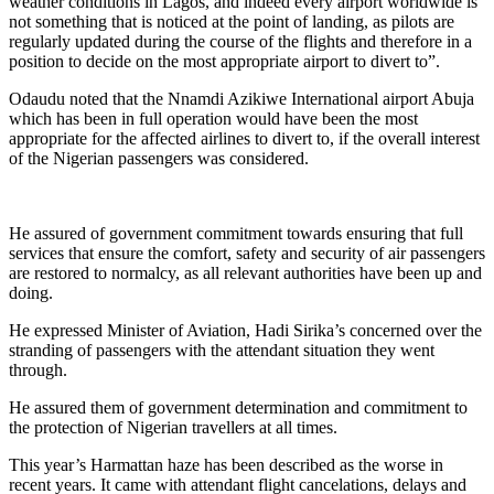
weather conditions in Lagos, and indeed every airport worldwide is
not something that is noticed at the point of landing, as pilots are
regularly updated during the course of the flights and therefore in a
position to decide on the most appropriate airport to divert to”.
Odaudu noted that the Nnamdi Azikiwe International airport Abuja
which has been in full operation would have been the most
appropriate for the affected airlines to divert to, if the overall interest
of the Nigerian passengers was considered.
He assured of government commitment towards ensuring that full
services that ensure the comfort, safety and security of air passengers
are restored to normalcy, as all relevant authorities have been up and
doing.
He expressed Minister of Aviation, Hadi Sirika’s concerned over the
stranding of passengers with the attendant situation they went
through.
He assured them of government determination and commitment to
the protection of Nigerian travellers at all times.
This year’s Harmattan haze has been described as the worse in
recent years. It came with attendant flight cancelations, delays and