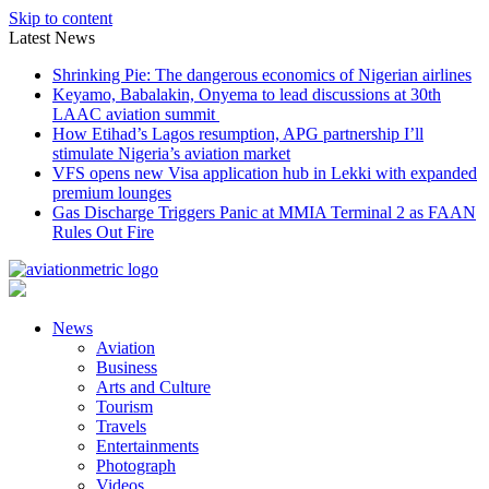
Skip to content
Latest News
Shrinking Pie: The dangerous economics of Nigerian airlines
Keyamo, Babalakin, Onyema to lead discussions at 30th
LAAC aviation summit
How Etihad’s Lagos resumption, APG partnership I’ll
stimulate Nigeria’s aviation market
VFS opens new Visa application hub in Lekki with expanded
premium lounges
Gas Discharge Triggers Panic at MMIA Terminal 2 as FAAN
Rules Out Fire
News
Aviation
Business
Arts and Culture
Tourism
Travels
Entertainments
Photograph
Videos