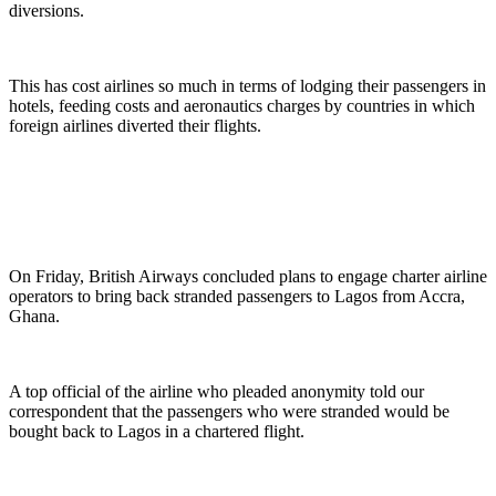
diversions.
This has cost airlines so much in terms of lodging their passengers in
hotels, feeding costs and aeronautics charges by countries in which
foreign airlines diverted their flights.
On Friday, British Airways concluded plans to engage charter airline
operators to bring back stranded passengers to Lagos from Accra,
Ghana.
A top official of the airline who pleaded anonymity told our
correspondent that the passengers who were stranded would be
bought back to Lagos in a chartered flight.