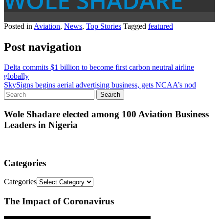
WOLE SHADARE
Posted in
Aviation
,
News
,
Top Stories
Tagged
featured
Post navigation
Delta commits $1 billion to become first carbon neutral airline
globally
SkySigns begins aerial advertising business, gets NCAA’s nod
Wole Shadare elected among 100 Aviation Business
Leaders in Nigeria
Categories
Categories
The Impact of Coronavirus