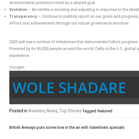
environmental protection must be a shared goal.
Evolution
– Be nimble in evolving and adjusting in response to the lates
Transparency
– Continue to publicly report on our goals and progress
efforts and achievements through our robust governance structure.
2020 will see a number of milestones that demonstrate Delta’s progress 
Powered by its 90,000 people around the world, Delta is the U.S. global air
experience.
Google+
WOLE SHADARE
Posted in
Aviation
,
News
,
Top Stories
Tagged
featured
Post
British Airways puts some love in the air with Valentine’s specials
navigation