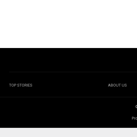
TOP STORIES
ABOUT US
Pr