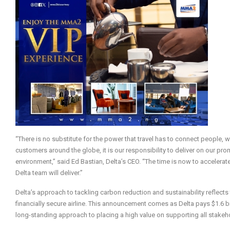
“There is no substitute for the power that travel has to connect people
customers around the globe, it is our responsibility to deliver on our pr
environment,” said Ed Bastian, Delta’s CEO. “The time is now to accelera
Delta team will deliver.”
Delta’s approach to tackling carbon reduction and sustainability reflects
financially secure airline. This announcement comes as Delta pays $1.6 bill
long-standing approach to placing a high value on supporting all stak