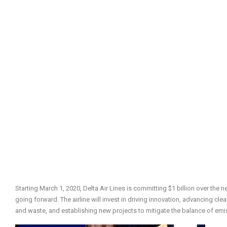
Starting March 1, 2020, Delta Air Lines is committing $1 billion over the n
going forward. The airline will invest in driving innovation, advancing cl
and waste, and establishing new projects to mitigate the balance of emi