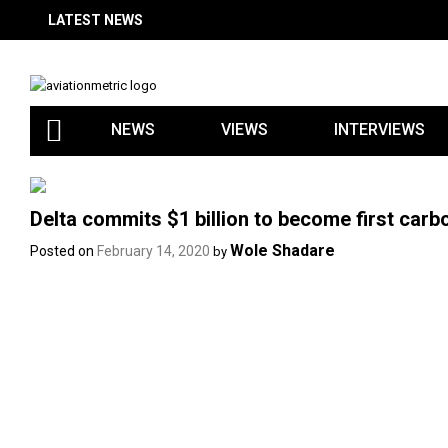
Skip
LATEST NEWS
to
content
NEWS
VIEWS
INTERVIEWS
Delta commits $1 billion to become first carbon
Wole Shadare
Posted on
February 14, 2020
by