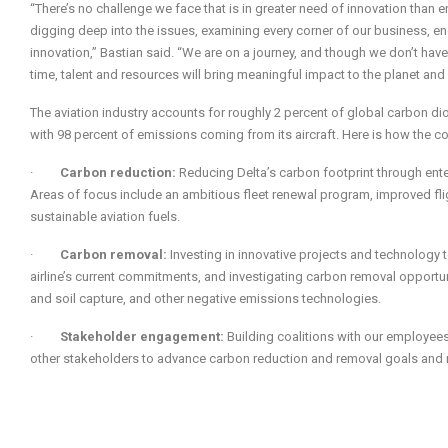
“There’s no challenge we face that is in greater need of innovation than e
digging deep into the issues, examining every corner of our business, en
innovation,” Bastian said. “We are on a journey, and though we don’t have
time, talent and resources will bring meaningful impact to the planet and
The aviation industry accounts for roughly 2 percent of global carbon dio
with 98 percent of emissions coming from its aircraft. Here is how the c
·
Carbon reduction:
Reducing Delta’s carbon footprint through enter
Areas of focus include an ambitious fleet renewal program, improved fl
sustainable aviation fuels.
·
Carbon removal:
Investing in innovative projects and technolog
airline’s current commitments, and investigating carbon removal opportun
and soil capture, and other negative emissions technologies.
·
Stakeholder engagement:
Building coalitions with our employees
other stakeholders to advance carbon reduction and removal goals and 