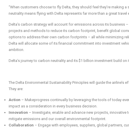
“When customers choose to fly Delta, they should feel they’re making a
neutrality means flying with Delta represents far more than a great travel 
Delta’s carbon strategy will account for emissions across its business – 
projects and methods to reduce its carbon footprint, benefit global comm
options to address their own carbon footprints – all while minimizing rel
Delta will allocate some of its financial commitment into investment vehi
ambition.
Delta’s journey to carbon neutrality and its $1 billion investment build on i
The Delta Environmental Sustainability Principles will guide the airline’s ef
They are:
Action
– Makeprogress continually by leveraging the tools of today eve
impact as a consideration in every business decision.
Innovation
– Investigate, enable and advance new projects, innovative t
mitigate emissions and our overall environmental footprint.
Collaboration
– Engage with employees, suppliers, global partners, cus