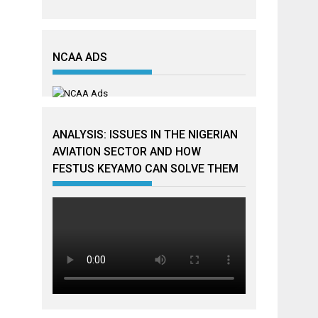
NCAA ADS
ANALYSIS: ISSUES IN THE NIGERIAN
AVIATION SECTOR AND HOW
FESTUS KEYAMO CAN SOLVE THEM