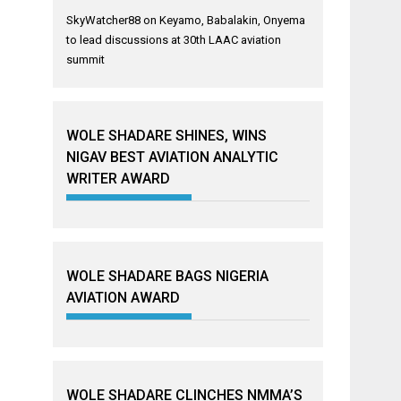
SkyWatcher88
on
Keyamo, Babalakin, Onyema
to lead discussions at 30th LAAC aviation
summit
WOLE SHADARE SHINES, WINS
NIGAV BEST AVIATION ANALYTIC
WRITER AWARD
WOLE SHADARE BAGS NIGERIA
AVIATION AWARD
WOLE SHADARE CLINCHES NMMA’S