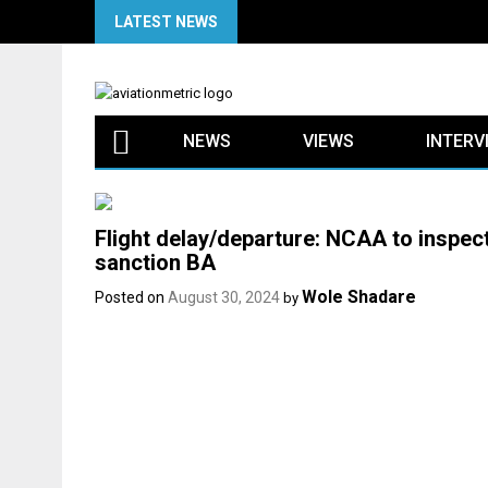
Skip
LATEST NEWS
to
content
NEWS
VIEWS
INTERV
Flight delay/departure: NCAA to inspect
sanction BA
Wole Shadare
Posted on
August 30, 2024
by