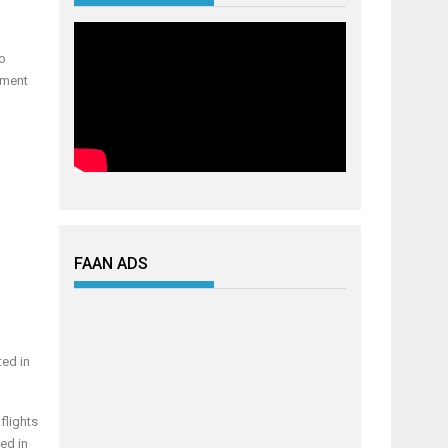
to
sment
FAAN ADS
ted in
flights
ed in