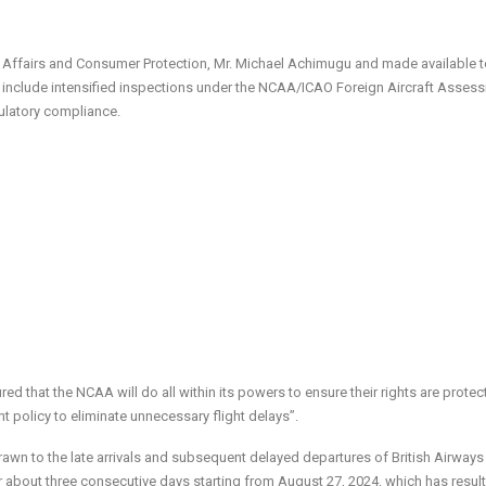
ic Affairs and Consumer Protection, Mr. Michael Achimugu and made available 
will include intensified inspections under the NCAA/ICAO Foreign Aircraft Asses
gulatory compliance.
d that the NCAA will do all within its powers to ensure their rights are protec
 policy to eliminate unnecessary flight delays”.
drawn to the late arrivals and subsequent delayed departures of British Airways 
r about three consecutive days starting from August 27, 2024, which has result