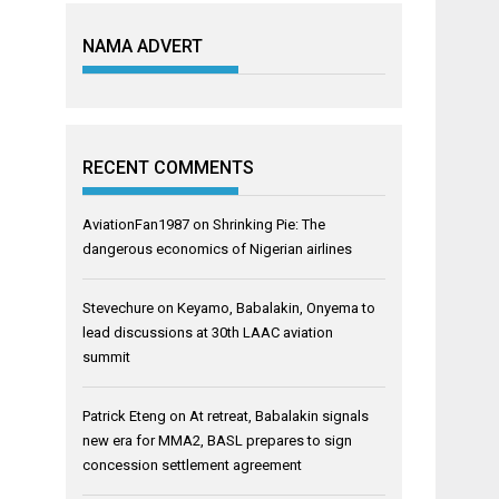
NAMA ADVERT
RECENT COMMENTS
AviationFan1987
on
Shrinking Pie: The
dangerous economics of Nigerian airlines
Stevechure
on
Keyamo, Babalakin, Onyema to
lead discussions at 30th LAAC aviation
summit
Patrick Eteng
on
At retreat, Babalakin signals
new era for MMA2, BASL prepares to sign
concession settlement agreement