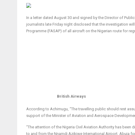
In a letter dated August 30 and signed by the Director of Publ
journalists late Friday night disclosed that the investigation 
Programme (FASAP) of all aircraft on the Nigerian route for re
British Airways
According to Achimugu, “The travelling public should rest assure
support of the Minister of Aviation and Aerospace Development
“The attention of the Nigeria Civil Aviation Authority has been 
to and from the Nnamdi Azikiwe International Airport, Abuja fo