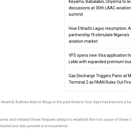
Keyamo, Babalakin, Onyema to le
discussions at 30th LAAC aviation
summit
How Etihad’s Lagos resumption, 
partnership I’ll stimulate Nigeria’s
aviation market
VFS opens new Visa application h
Lekki with expanded premium lo
Gas Discharge Triggers Panic at 
Terminal 2 as FAAN Rules Out Fire
the Nnamdi Azikiwe Airport Abuja in the past three to four days has become a h
rrier and initiated these frequent delays to establish the root cause of these 
otected and also prevent a re-occurrence.