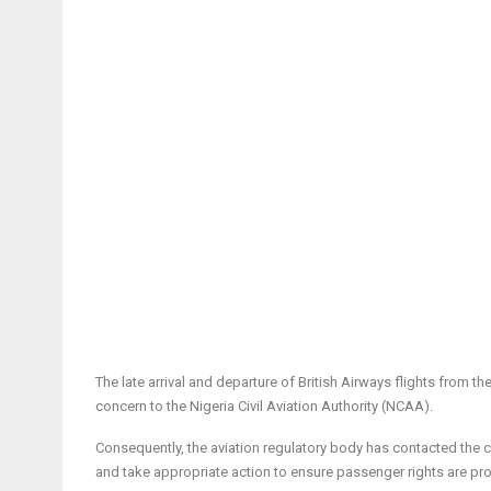
The late arrival and departure of British Airways flights from 
concern to the Nigeria Civil Aviation Authority (NCAA).
Consequently, the aviation regulatory body has contacted the ca
and take appropriate action to ensure passenger rights are pr