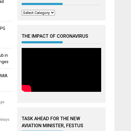
ad
Categories
APG
THE IMPACT OF CORONAVIRUS
ub in
unges
MMIA
uge
TASK AHEAD FOR THE NEW
delays
AVIATION MINISTER, FESTUS