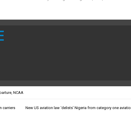
E
parture
,
NCAA
n carriers
New US aviation law ‘delists’ Nigeria from category one aviatio