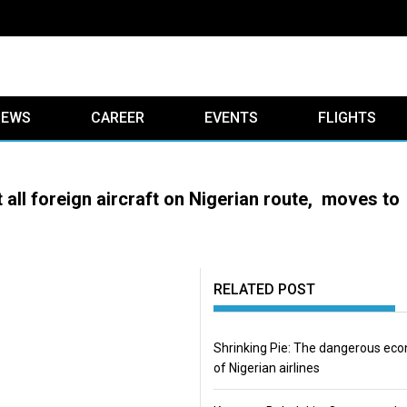
IEWS
CAREER
EVENTS
FLIGHTS
 all foreign aircraft on Nigerian route, moves to
RELATED POST
Shrinking Pie: The dangerous ec
of Nigerian airlines