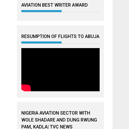
AVIATION BEST WRITER AWARD
RESUMPTION OF FLIGHTS TO ABUJA
NIGERIA AVIATION SECTOR WITH
WOLE SHADARE AND DUNG RWUNG
PAM, KADLA| TVC NEWS