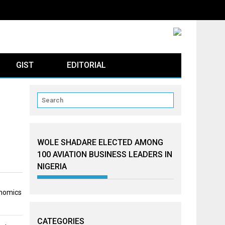
GIST
EDITORIAL
WOLE SHADARE ELECTED AMONG
100 AVIATION BUSINESS LEADERS IN
NIGERIA
onomics
CATEGORIES