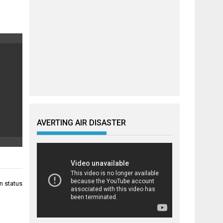
AVERTING AIR DISASTER
n status