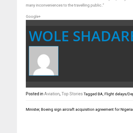
many inconveniences to the travelling public..”
Google+
WOLE SHADAR
Posted in
Aviation
,
Top Stories
Tagged
BA
,
Flight delays/De
Post
Minister, Boeing sign aircraft acquisition agreement for Nigeria
navigation