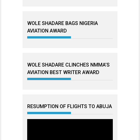
WOLE SHADARE BAGS NIGERIA
AVIATION AWARD
WOLE SHADARE CLINCHES NMMA’S
AVIATION BEST WRITER AWARD
RESUMPTION OF FLIGHTS TO ABUJA