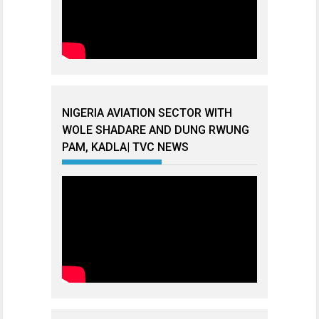
NIGERIA AVIATION SECTOR WITH
WOLE SHADARE AND DUNG RWUNG
PAM, KADLA| TVC NEWS