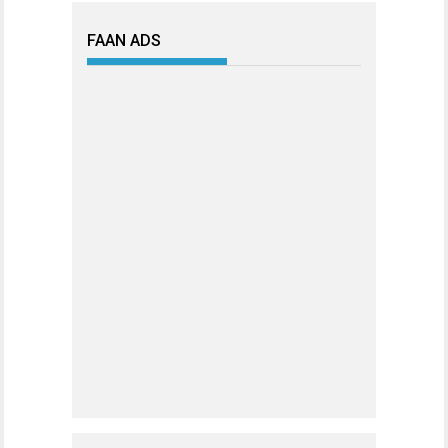
FAAN ADS