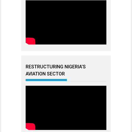
RESTRUCTURING NIGERIA’S
AVIATION SECTOR