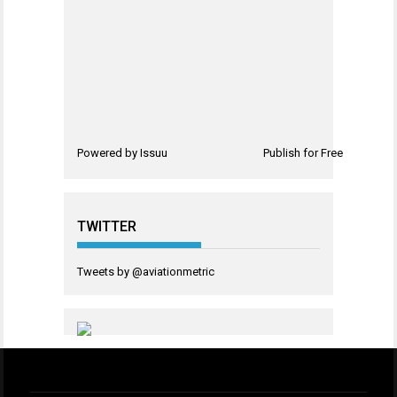
Powered by
Issuu
Publish for Free
TWITTER
Tweets by @aviationmetric