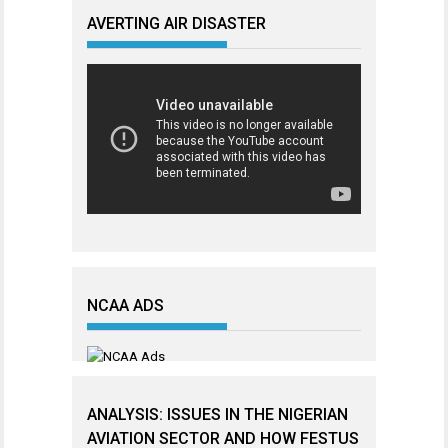
AVERTING AIR DISASTER
NCAA ADS
ANALYSIS: ISSUES IN THE NIGERIAN
AVIATION SECTOR AND HOW FESTUS