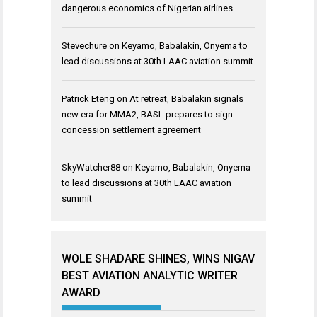
dangerous economics of Nigerian airlines
Stevechure
on
Keyamo, Babalakin, Onyema to
lead discussions at 30th LAAC aviation summit
Patrick Eteng
on
At retreat, Babalakin signals
new era for MMA2, BASL prepares to sign
concession settlement agreement
SkyWatcher88
on
Keyamo, Babalakin, Onyema
to lead discussions at 30th LAAC aviation
summit
WOLE SHADARE SHINES, WINS NIGAV
BEST AVIATION ANALYTIC WRITER
AWARD