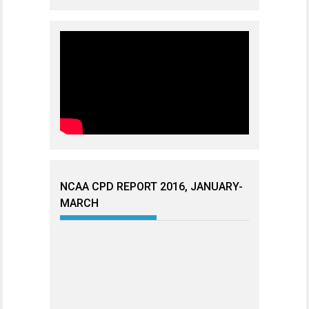
NCAA CPD REPORT 2016, JANUARY-
MARCH