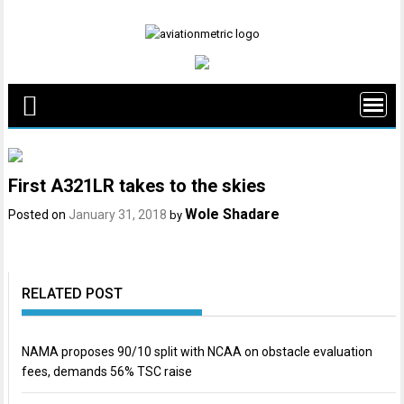
Skip
to
content
First A321LR takes to the skies
Wole Shadare
Posted on
January 31, 2018
by
RELATED POST
NAMA proposes 90/10 split with NCAA on obstacle evaluation
fees, demands 56% TSC raise