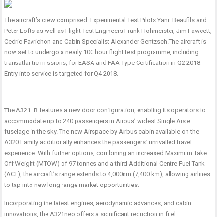
The aircraft’s crew comprised: Experimental Test Pilots Yann Beaufils and
Peter Lofts as well as Flight Test Engineers Frank Hohmeister, Jim Fawcett,
Cedric Favrichon and Cabin Specialist Alexander Gentzsch.
The aircraft is
now set to
undergo a nearly 100 hour
flight test programme, including
transatlantic missions, for EASA and FAA Type Certification in Q2 2018.
Entry into service is targeted for Q4 2018.
The A321LR features a
new door configuration, enabling its operators to
accommodate up to 240 passengers in Airbus’ widest Single Aisle
fuselage in the sky. The new Airspace by Airbus cabin available on the
A320 Family additionally enhances the passengers’ unrivalled travel
experience. With further options, combining an increased Maximum Take
Off Weight (MTOW) of 97 tonnes and a third Additional Centre Fuel Tank
(ACT), the aircraft’s range extends to 4,000nm (7,400 km), allowing airlines
to tap into new long range market opportunities.
Incorporating the latest engines, aerodynamic advances, and cabin
innovations, the A321neo offers a significant reduction in fuel