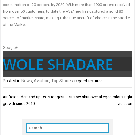
consumption of 20 percent by 2020. With more than 1900 orders received
from over 50 customers, to date the A321neo has captured a solid 80
percent of market share, making it the true aircraft of choice in the Middle
of the Market.
Google+
WOLE SHADARE
Posted in
News
,
Aviation
,
Top Stories
Tagged
featured
Post
Air freight demand up 9%,strongest
Bristow shut over alleged pilots’ right
navigation
growth since 2010
violation