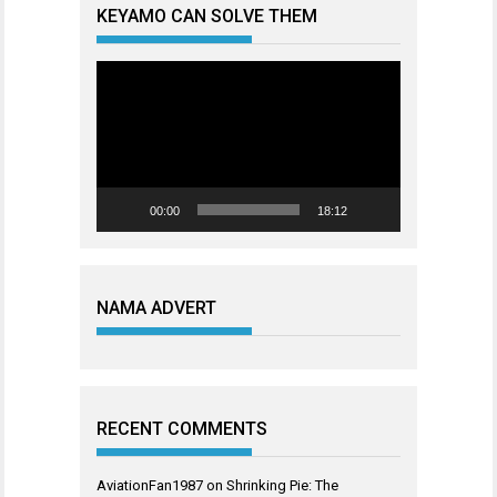
KEYAMO CAN SOLVE THEM
Video
Player
00:00
18:12
NAMA ADVERT
RECENT COMMENTS
AviationFan1987
on
Shrinking Pie: The