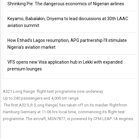
Shrinking Pie: The dangerous economics of Nigerian airlines
Keyamo, Babalakin, Onyema to lead discussions at 30th LAAC
aviation summit
How Etihad’s Lagos resumption, APG partnership I’ll stimulate
Nigeria’s aviation market
VFS opens new Visa application hub in Lekki with expanded
premium lounges
A321 Long Range flight-test programme now underway
Up to 240 passengers and 4,000 nm range
The first A321LR (Long Range) has taken off on its maiden flight
from
Hamburg Germany at
11:06
hrs local time, commencing its flight test
programme. The aircraft, MSN7877, is powered by CFM LEAP-1A engines.