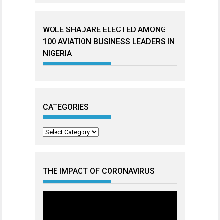
WOLE SHADARE ELECTED AMONG
100 AVIATION BUSINESS LEADERS IN
NIGERIA
CATEGORIES
Categories
THE IMPACT OF CORONAVIRUS