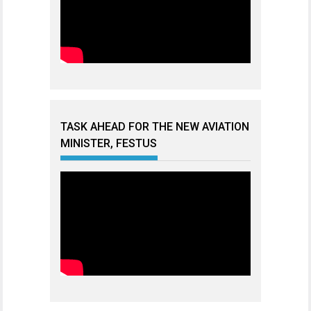
TASK AHEAD FOR THE NEW AVIATION
MINISTER, FESTUS