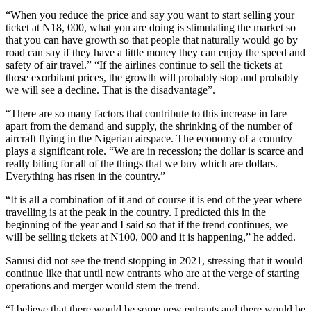
“When you reduce the price and say you want to start selling your
ticket at N18, 000, what you are doing is stimulating the market so
that you can have growth so that people that naturally would go by
road can say if they have a little money they can enjoy the speed and
safety of air travel.” “If the airlines continue to sell the tickets at
those exorbitant prices, the growth will probably stop and probably
we will see a decline. That is the disadvantage”.
“There are so many factors that contribute to this increase in fare
apart from the demand and supply, the shrinking of the number of
aircraft flying in the Nigerian airspace. The economy of a country
plays a significant role. “We are in recession; the dollar is scarce and
really biting for all of the things that we buy which are dollars.
Everything has risen in the country.”
“It is all a combination of it and of course it is end of the year where
travelling is at the peak in the country. I predicted this in the
beginning of the year and I said so that if the trend continues, we
will be selling tickets at N100, 000 and it is happening,” he added.
Sanusi did not see the trend stopping in 2021, stressing that it would
continue like that until new entrants who are at the verge of starting
operations and merger would stem the trend.
“I believe that there would be some new entrants and there would be