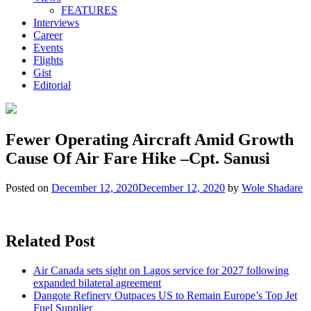
FEATURES
Interviews
Career
Events
Flights
Gist
Editorial
Fewer Operating Aircraft Amid Growth
Cause Of Air Fare Hike –Cpt. Sanusi
Posted on
December 12, 2020
December 12, 2020
by
Wole Shadare
Related Post
Air Canada sets sight on Lagos service for 2027 following
expanded bilateral agreement
Dangote Refinery Outpaces US to Remain Europe’s Top Jet
Fuel Supplier