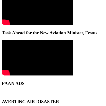
Task Ahead for the New Aviation Minister, Festus
FAAN ADS
AVERTING AIR DISASTER