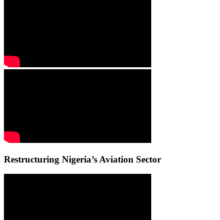
Restructuring Nigeria’s Aviation Sector