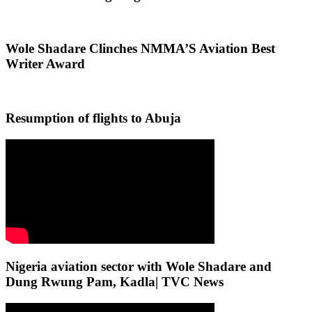
Wole Shadare Clinches NMMA’S Aviation Best
Writer Award
Resumption of flights to Abuja
Nigeria aviation sector with Wole Shadare and
Dung Rwung Pam, Kadla| TVC News