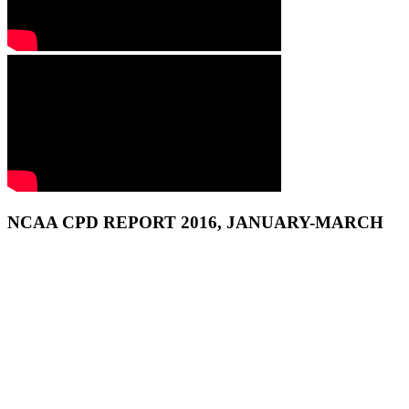
NCAA CPD REPORT 2016, JANUARY-MARCH