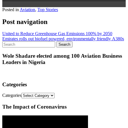
Posted in
Aviation
,
Top Stories
Post navigation
United to Reduce Greenhouse Gas Emissions 100% by 2050
Emirates rolls out biofuel powered, environmentally friendly A380s
Wole Shadare elected among 100 Aviation Business
Leaders in Nigeria
Categories
Categories
The Impact of Coronavirus