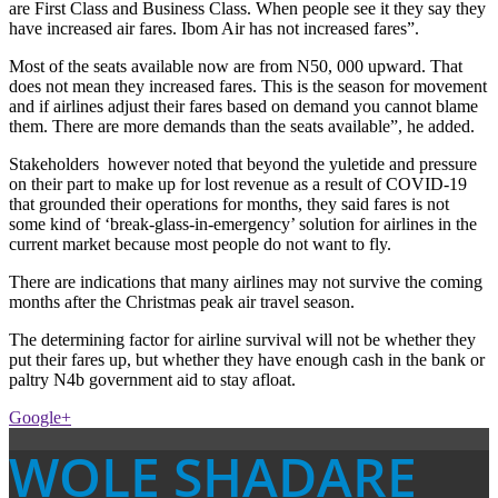
are First Class and Business Class. When people see it they say they
have increased air fares. Ibom Air has not increased fares”.
Most of the seats available now are from N50, 000 upward. That
does not mean they increased fares. This is the season for movement
and if airlines adjust their fares based on demand you cannot blame
them. There are more demands than the seats available”, he added.
Stakeholders however noted that beyond the yuletide and pressure
on their part to make up for lost revenue as a result of COVID-19
that grounded their operations for months, they said fares is not
some kind of ‘break-glass-in-emergency’ solution for airlines in the
current market because most people do not want to fly.
There are indications that many airlines may not survive the coming
months after the Christmas peak air travel season.
The determining factor for airline survival will not be whether they
put their fares up, but whether they have enough cash in the bank or
paltry N4b government aid to stay afloat.
Google+
WOLE SHADARE