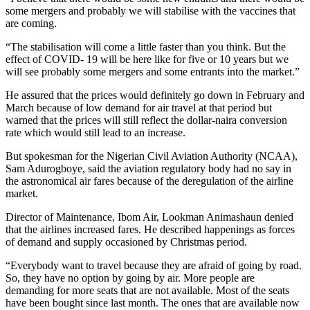
some mergers and probably we will stabilise with the vaccines that
are coming.
“The stabilisation will come a little faster than you think. But the
effect of COVID- 19 will be here like for five or 10 years but we
will see probably some mergers and some entrants into the market.”
He assured that the prices would definitely go down in February and
March because of low demand for air travel at that period but
warned that the prices will still reflect the dollar-naira conversion
rate which would still lead to an increase.
But spokesman for the Nigerian Civil Aviation Authority (NCAA),
Sam Adurogboye, said the aviation regulatory body had no say in
the astronomical air fares because of the deregulation of the airline
market.
Director of Maintenance, Ibom Air, Lookman Animashaun denied
that the airlines increased fares. He described happenings as forces
of demand and supply occasioned by Christmas period.
“Everybody want to travel because they are afraid of going by road.
So, they have no option by going by air. More people are
demanding for more seats that are not available. Most of the seats
have been bought since last month. The ones that are available now