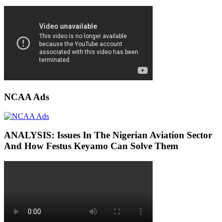
NCAA Ads
ANALYSIS: Issues In The Nigerian Aviation Sector
And How Festus Keyamo Can Solve Them