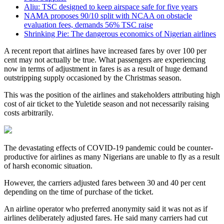
Aliu: TSC designed to keep airspace safe for five years
NAMA proposes 90/10 split with NCAA on obstacle
evaluation fees, demands 56% TSC raise
Shrinking Pie: The dangerous economics of Nigerian airlines
A recent report that airlines have increased fares by over 100 per
cent may not actually be true. What passengers are experiencing
now in terms of adjustment in fares is as a result of huge demand
outstripping supply occasioned by the Christmas season.
This was the position of the airlines and stakeholders attributing high
cost of air ticket to the Yuletide season and not necessarily raising
costs arbitrarily.
The devastating effects of COVID-19 pandemic could be counter-
productive for airlines as many Nigerians are unable to fly as a result
of harsh economic situation.
However, the carriers adjusted fares between 30 and 40 per cent
depending on the time of purchase of the ticket.
An airline operator who preferred anonymity said it was not as if
airlines deliberately adjusted fares. He said many carriers had cut