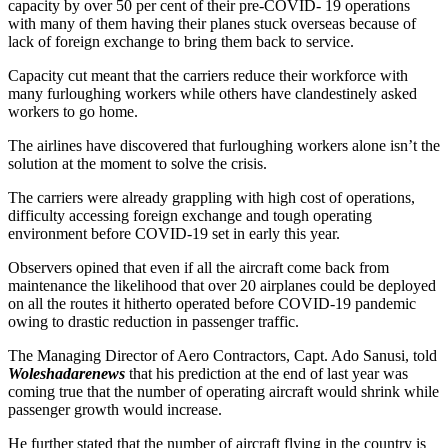
capacity by over 50 per cent of their pre-COVID- 19 operations
with many of them having their planes stuck overseas because of
lack of foreign exchange to bring them back to service.
Capacity cut meant that the carriers reduce their workforce with
many furloughing workers while others have clandestinely asked
workers to go home.
The airlines have discovered that furloughing workers alone isn’t the
solution at the moment to solve the crisis.
The carriers were already grappling with high cost of operations,
difficulty accessing foreign exchange and tough operating
environment before COVID-19 set in early this year.
Observers opined that even if all the aircraft come back from
maintenance the likelihood that over 20 airplanes could be deployed
on all the routes it hitherto operated before COVID-19 pandemic
owing to drastic reduction in passenger traffic.
The Managing Director of Aero Contractors, Capt. Ado Sanusi, told
Woleshadarenews
that his prediction at the end of last year was
coming true that the number of operating aircraft would shrink while
passenger growth would increase.
He further stated that the number of aircraft flying in the country is