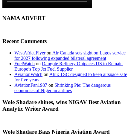
NAMA ADVERT
Recent Comments
WestAfricaFlyer
on
Air Canada sets sight on Lagos service
for 2027 following expanded bilateral agreement
FuelWatch
on
Dangote Refinery Outpaces US to Remain
Europe’s Top Jet Fuel Supplier
AviationWatch
on
Aliu: TSC designed to keep airspace safe
for five years
AviationFan1987
on
Shrinking Pie: The dangerous
economics of Nigerian airlines
Wole Shadare shines, wins NIGAV Best Aviation
Analytic Writer Award
Wole Shadare Bags Nigeria Aviation Award