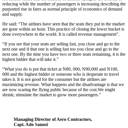
reducing while the number of passengers is increasing describing the
purported rise in fares as normal principle of economics of demand
and supply.
He said: “The airlines have seen that the seats they put in the market
are gone within an hour. This practice of closing the lower bucket is
done everywhere in the world. It is called revenue management”.
“If you see that your seats are selling fast, you close and go to the
next one and if that one is selling fast too you close and go to the
next one. By the time you have two or three seats remaining, it is the
highest bidder that will take it.”
“What you do is put that ticket at N80, 000, N90,000 and N100,
000 and the highest bidder or someone who is desperate to travel
takes it. It is not good for the consumer but the airlines are
maximizing revenue. What happens and the disadvantage is that we
are now scaring the flying public because of the cost.We might
shrink; stimulate the market to grow more passengers.”
Managing Director of Aero Contractors,
Capt. Ado Sanusi