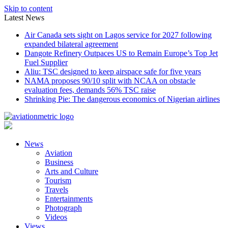
Skip to content
Latest News
Air Canada sets sight on Lagos service for 2027 following
expanded bilateral agreement
Dangote Refinery Outpaces US to Remain Europe’s Top Jet
Fuel Supplier
Aliu: TSC designed to keep airspace safe for five years
NAMA proposes 90/10 split with NCAA on obstacle
evaluation fees, demands 56% TSC raise
Shrinking Pie: The dangerous economics of Nigerian airlines
News
Aviation
Business
Arts and Culture
Tourism
Travels
Entertainments
Photograph
Videos
Views