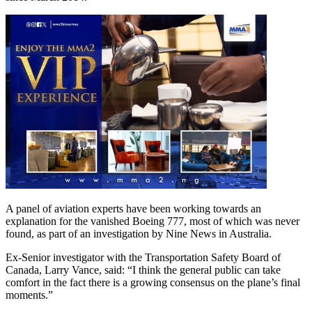
A panel of aviation experts have been working towards an
explanation for the vanished Boeing 777, most of which was never
found, as part of an investigation by Nine News in Australia.
Ex-Senior investigator with the Transportation Safety Board of
Canada, Larry Vance, said: “I think the general public can take
comfort in the fact there is a growing consensus on the plane’s final
moments.”