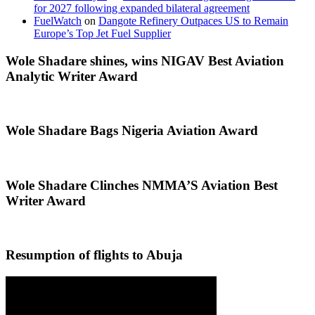
for 2027 following expanded bilateral agreement
FuelWatch
on
Dangote Refinery Outpaces US to Remain
Europe’s Top Jet Fuel Supplier
Wole Shadare shines, wins NIGAV Best Aviation
Analytic Writer Award
Wole Shadare Bags Nigeria Aviation Award
Wole Shadare Clinches NMMA’S Aviation Best
Writer Award
Resumption of flights to Abuja