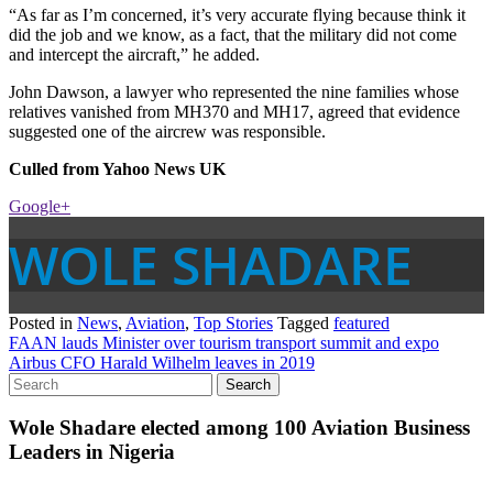
“As far as I’m concerned, it’s very accurate flying because think it
did the job and we know, as a fact, that the military did not come
and intercept the aircraft,” he added.
John Dawson, a lawyer who represented the nine families whose
relatives vanished from MH370 and MH17, agreed that evidence
suggested one of the aircrew was responsible.
Culled from Yahoo News UK
Google+
WOLE SHADARE
Posted in
News
,
Aviation
,
Top Stories
Tagged
featured
Post
FAAN lauds Minister over tourism transport summit and expo
Airbus CFO Harald Wilhelm leaves in 2019
navigation
Wole Shadare elected among 100 Aviation Business
Leaders in Nigeria