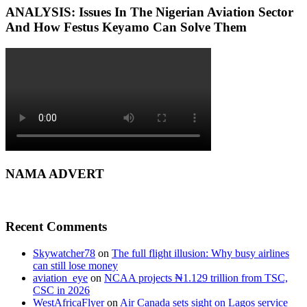
ANALYSIS: Issues In The Nigerian Aviation Sector
And How Festus Keyamo Can Solve Them
NAMA ADVERT
Recent Comments
Skywatcher78
on
The full flight illusion: Why busy airlines
can still lose money
aviation_eye
on
NCAA projects ₦1.129 trillion from TSC,
CSC in 2026
WestAfricaFlyer
on
Air Canada sets sight on Lagos service