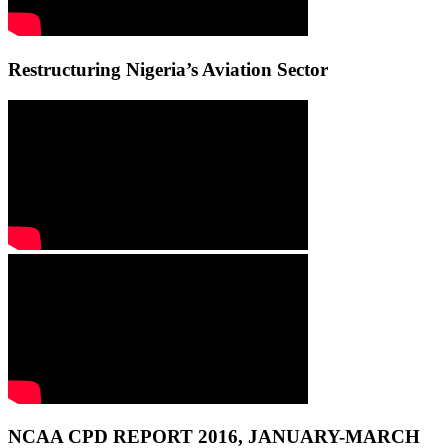
Restructuring Nigeria’s Aviation Sector
NCAA CPD REPORT 2016, JANUARY-MARCH