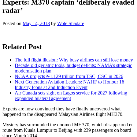
Experts: M370 captain ‘deliberaly evaded
radar’
Posted on
May 14, 2018
by
Wole Shadare
Related Post
The full flight illusion: Why busy airlines can still lose money
Decade-old geriatric tools, budget deficits: NAMA’s strategic
modernisation plan
NCAA projects ₦1.129 trillion from TSC, CSC in 2026
Next Generation Aviation Leaders: NAHF to Honour 16
Industry Icons at 2nd Induction Event
Air Canada sets sight on Lagos service for 2027 following
expanded bilateral agreement
Experts are now convinced they have finally uncovered what
happened to the disappeared Malaysian Airlines flight MH370.
Mystery has surrounded the doomed MH370, which disappeared en
route from Kuala Lumpur to Beijing with 239 passengers on board
since March 2014.