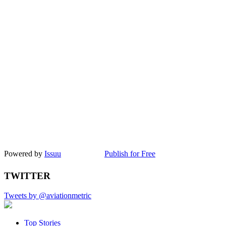
Powered by
Issuu
Publish for Free
TWITTER
Tweets by @aviationmetric
Top Stories