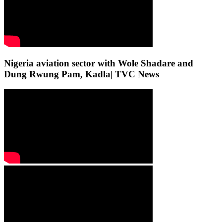
Nigeria aviation sector with Wole Shadare and
Dung Rwung Pam, Kadla| TVC News