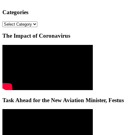
Categories
Categories
The Impact of Coronavirus
Task Ahead for the New Aviation Minister, Festus