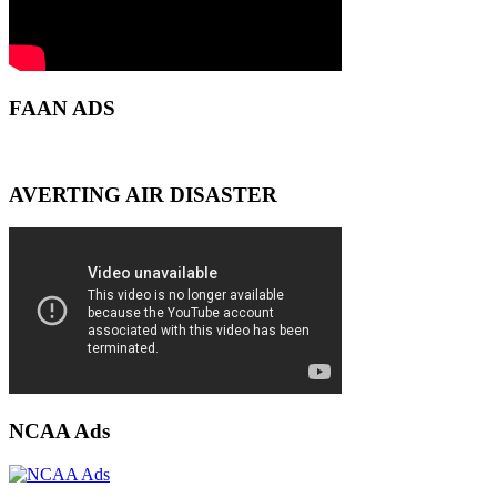
FAAN ADS
AVERTING AIR DISASTER
NCAA Ads