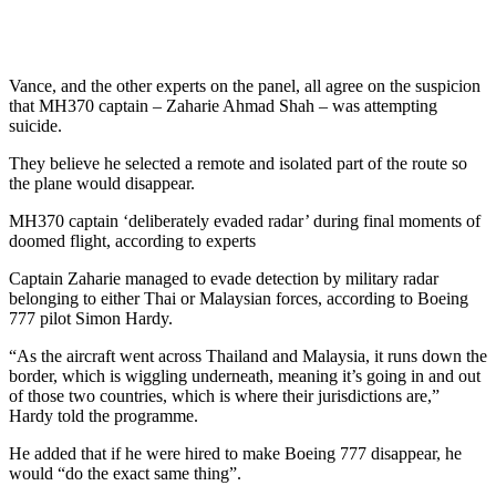
Vance, and the other experts on the panel, all agree on the suspicion
that MH370 captain – Zaharie Ahmad Shah – was attempting
suicide.
They believe he selected a remote and isolated part of the route so
the plane would disappear.
MH370 captain ‘deliberately evaded radar’ during final moments of
doomed flight, according to experts
Captain Zaharie managed to evade detection by military radar
belonging to either Thai or Malaysian forces, according to Boeing
777 pilot Simon Hardy.
“As the aircraft went across Thailand and Malaysia, it runs down the
border, which is wiggling underneath, meaning it’s going in and out
of those two countries, which is where their jurisdictions are,”
Hardy told the programme.
He added that if he were hired to make Boeing 777 disappear, he
would “do the exact same thing”.