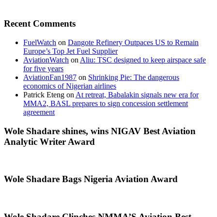
Recent Comments
FuelWatch
on
Dangote Refinery Outpaces US to Remain
Europe’s Top Jet Fuel Supplier
AviationWatch
on
Aliu: TSC designed to keep airspace safe
for five years
AviationFan1987
on
Shrinking Pie: The dangerous
economics of Nigerian airlines
Patrick Eteng
on
At retreat, Babalakin signals new era for
MMA2, BASL prepares to sign concession settlement
agreement
Wole Shadare shines, wins NIGAV Best Aviation
Analytic Writer Award
Wole Shadare Bags Nigeria Aviation Award
Wole Shadare Clinches NMMA’S Aviation Best