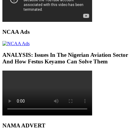
NCAA Ads
ANALYSIS: Issues In The Nigerian Aviation Sector
And How Festus Keyamo Can Solve Them
NAMA ADVERT