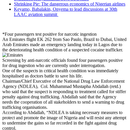
Shrinking Pie: The dangerous economics of Nigerian airlines
Keyamo, Babalakin, Onyema to lead discussions at 30th
LAAC aviation summit
*Four passengers test positive for narcotic ingestion
An Emirates flight EK 262 from Sao Paulo, Brazil to Dubai, United
Arab Emirates made an emergency landing today in Lagos due to
the deteriorating health condition of a suspected cocaine trafficker.
Screening by anti-narcotic officials found four passengers positive
for drug ingestion who are currently under interrogation.
One of the suspects in critical health condition was immediately
hospitalised as doctors battle to save his life.
Chairman/Chief Executive of the National Drug Law Enforcement
Agency (NDLEA), Col. Muhammad Mustapha Abdallah (retd.)
who said that the suspect is responding to treatment called for stiffer
penalty against drug trafficking. Abdallah said that the Agency
needs the cooperation of all stakeholders to send a warning to drug
trafficking organisations.
According to Abdallah, “NDLEA is taking necessary measures to
protect and promote the image of Nigeria and will resist any attempt
to undermine the gains so far recorded in the fight against drug
control.