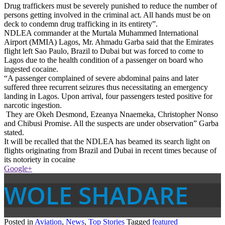
Drug traffickers must be severely punished to reduce the number of
persons getting involved in the criminal act. All hands must be on
deck to condemn drug trafficking in its entirety”.
NDLEA commander at the Murtala Muhammed International
Airport (MMIA) Lagos, Mr. Ahmadu Garba said that the Emirates
flight left Sao Paulo, Brazil to Dubai but was forced to come to
Lagos due to the health condition of a passenger on board who
ingested cocaine.
“A passenger complained of severe abdominal pains and later
suffered three recurrent seizures thus necessitating an emergency
landing in Lagos. Upon arrival, four passengers tested positive for
narcotic ingestion.
They are Okeh Desmond, Ezeanya Nnaemeka, Christopher Nonso
and Chibusi Promise. All the suspects are under observation” Garba
stated.
It will be recalled that the NDLEA has beamed its search light on
flights originating from Brazil and Dubai in recent times because of
its notoriety in cocaine
Google+
WOLE SHADARE
Posted in
Aviation
,
News
,
Top Stories
Tagged
featured