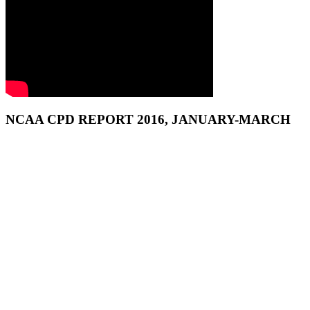
NCAA CPD REPORT 2016, JANUARY-MARCH