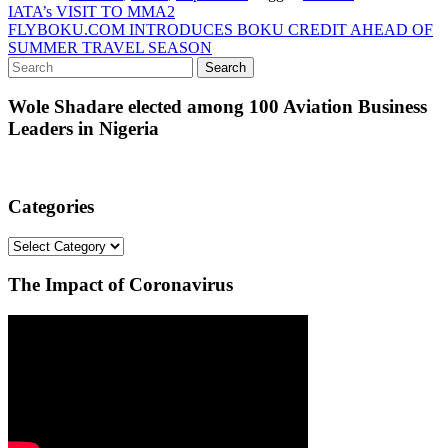
Post
IATA’s VISIT TO MMA2
FLYBOKU.COM INTRODUCES BOKU CREDIT AHEAD OF
navigation
SUMMER TRAVEL SEASON
Wole Shadare elected among 100 Aviation Business
Leaders in Nigeria
Categories
Categories
The Impact of Coronavirus