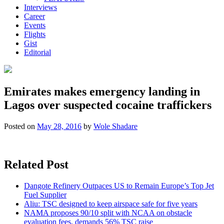
Interviews
Career
Events
Flights
Gist
Editorial
Emirates makes emergency landing in
Lagos over suspected cocaine traffickers
Posted on
May 28, 2016
by
Wole Shadare
Related Post
Dangote Refinery Outpaces US to Remain Europe’s Top Jet
Fuel Supplier
Aliu: TSC designed to keep airspace safe for five years
NAMA proposes 90/10 split with NCAA on obstacle
evaluation fees, demands 56% TSC raise