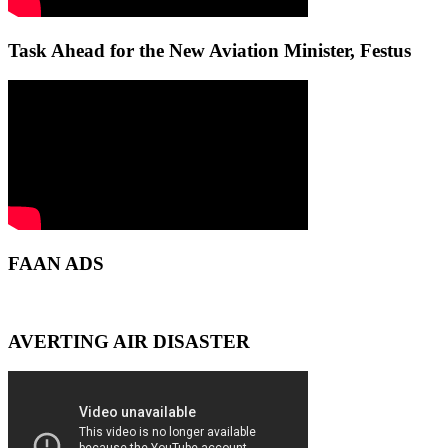
Task Ahead for the New Aviation Minister, Festus
FAAN ADS
AVERTING AIR DISASTER