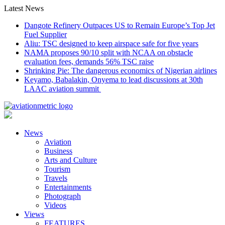
Skip
Latest News
to
Dangote Refinery Outpaces US to Remain Europe’s Top Jet
content
Fuel Supplier
Aliu: TSC designed to keep airspace safe for five years
NAMA proposes 90/10 split with NCAA on obstacle
evaluation fees, demands 56% TSC raise
Shrinking Pie: The dangerous economics of Nigerian airlines
Keyamo, Babalakin, Onyema to lead discussions at 30th
LAAC aviation summit
News
Aviation
Business
Arts and Culture
Tourism
Travels
Entertainments
Photograph
Videos
Views
FEATURES