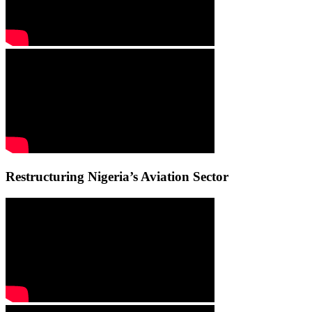
Restructuring Nigeria’s Aviation Sector