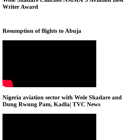
Writer Award
Resumption of flights to Abuja
Nigeria aviation sector with Wole Shadare and
Dung Rwung Pam, Kadla| TVC News