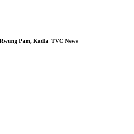
ng Rwung Pam, Kadla| TVC News