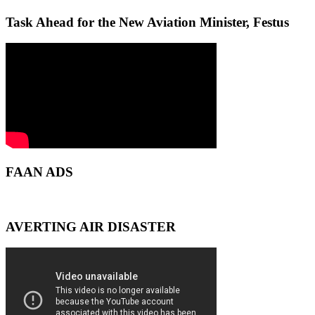
Task Ahead for the New Aviation Minister, Festus
FAAN ADS
AVERTING AIR DISASTER