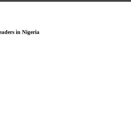
aders in Nigeria