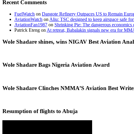
Recent Comments
FuelWatch
on
Dangote Refinery Outpaces US to Remain Europe
AviationWatch
on
Aliu: TSC designed to keep airspace safe for
AviationFan1987
on
Shrinking Pie: The dangerous economics o
Patrick Eteng
on
At retreat, Babalakin signals new era for MM
Wole Shadare shines, wins NIGAV Best Aviation Anal
Wole Shadare Bags Nigeria Aviation Award
Wole Shadare Clinches NMMA’S Aviation Best Writ
Resumption of flights to Abuja