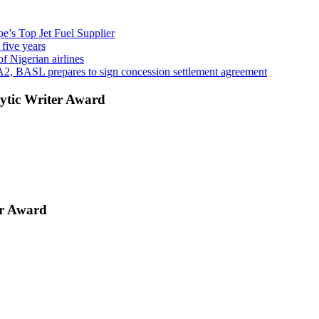
’s Top Jet Fuel Supplier
 five years
f Nigerian airlines
A2, BASL prepares to sign concession settlement agreement
ytic Writer Award
er Award