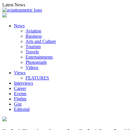
Skip
Latest News
to
content
News
Aviation
Business
Arts and Culture
Tourism
Travels
Entertainments
Photograph
Videos
Views
FEATURES
Interviews
Career
Events
Flights
Gist
Editorial