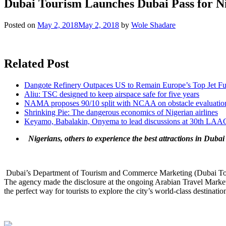
Dubai Tourism Launches Dubai Pass for Ni
Posted on
May 2, 2018
May 2, 2018
by
Wole Shadare
Related Post
Dangote Refinery Outpaces US to Remain Europe’s Top Jet Fu
Aliu: TSC designed to keep airspace safe for five years
NAMA proposes 90/10 split with NCAA on obstacle evaluatio
Shrinking Pie: The dangerous economics of Nigerian airlines
Keyamo, Babalakin, Onyema to lead discussions at 30th LAA
Nigerians, others to experience the best attractions in Dubai 
Dubai’s Department of Tourism and Commerce Marketing (Dubai Tourism
The agency made the disclosure at the ongoing Arabian Travel Mark
the perfect way for tourists to explore the city’s world-class destinati