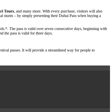
ri Tours
, and many more. With every purchase, visitors will also
ial stunts – by simply presenting their Dubai Pass when buying a
ools.*. The pass is valid over seven consecutive days, beginning with
 the pass is valid for three days.
val passes. It will provide a streamlined way for people to