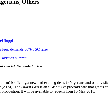
gerians, Others
el Supplier
n fees, demands 56% TSC raise
C aviation summit
at special discounted prices
) is offering a new and exciting deals to Nigerians and other visitor
et (ATM). The
Dubai Pass
is an all-inclusive pre-paid card that grants
on proposition. It will be available to redeem from
16 May 2018
.