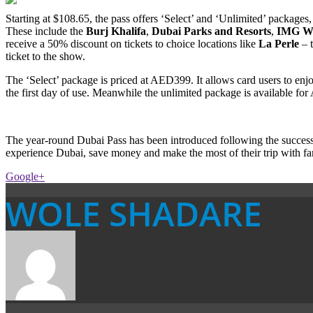
Starting at $108.65, the pass offers ‘Select’ and ‘Unlimited’ packages, 
These include the
Burj Khalifa
,
Dubai Parks and Resorts
,
IMG Wo
receive a 50% discount on tickets to choice locations like
La Perle
– t
ticket to the show.
The ‘Select’ package is priced at AED399. It allows card users to enjo
the first day of use. Meanwhile the unlimited package is available for
The year-round Dubai Pass has been introduced following the success
experience Dubai, save money and make the most of their trip with fa
Google+
WOLE SHADARE