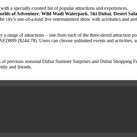
with a specially-curated list of popular attractions and experiences.
rlds of Adventure
,
Wild Wadi Waterpark
,
Ski Dubai
,
Desert Safa
he city’s one-of-a-kind live entertainment show with acrobatics and aer
y a range of attractions – one from each of the three-tiered attraction p
 AED899 ($244.78). Users can choose unlimited events and activities, and
 of previous seasonal Dubai Summer Surprises and Dubai Shopping Festi
mily and friends.