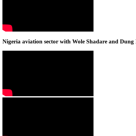
Nigeria aviation sector with Wole Shadare and Du