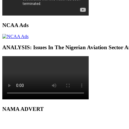
NCAA Ads
ANALYSIS: Issues In The Nigerian Aviation Sector
NAMA ADVERT