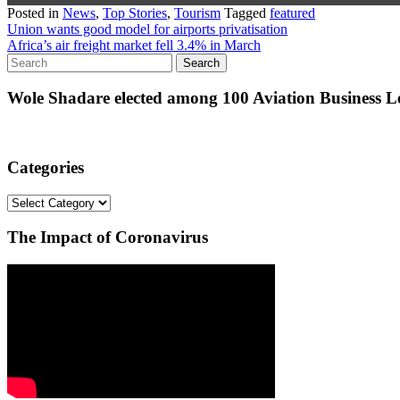
Posted in
News
,
Top Stories
,
Tourism
Tagged
featured
Post
Union wants good model for airports privatisation
Africa’s air freight market fell 3.4% in March
navigation
Wole Shadare elected among 100 Aviation Business Le
Categories
Categories
The Impact of Coronavirus