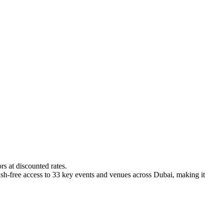
s at discounted rates.
 cash-free access to 33 key events and venues across Dubai, making it