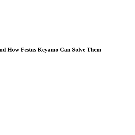
 And How Festus Keyamo Can Solve Them