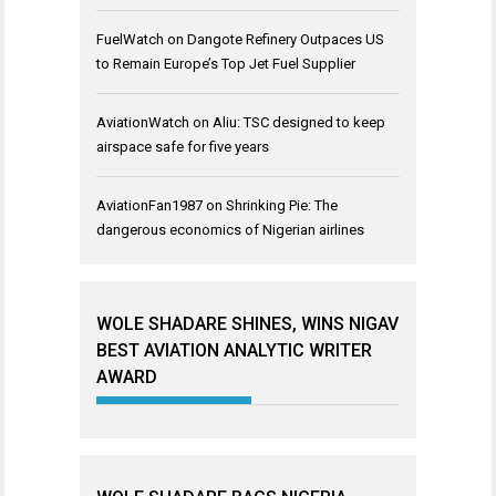
FuelWatch
on
Dangote Refinery Outpaces US
to Remain Europe’s Top Jet Fuel Supplier
AviationWatch
on
Aliu: TSC designed to keep
airspace safe for five years
AviationFan1987
on
Shrinking Pie: The
dangerous economics of Nigerian airlines
WOLE SHADARE SHINES, WINS NIGAV
BEST AVIATION ANALYTIC WRITER
AWARD