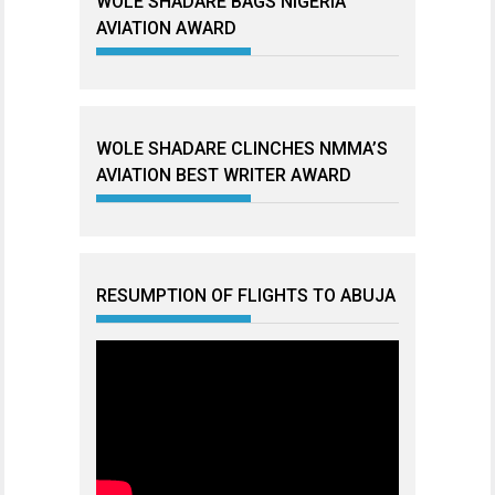
WOLE SHADARE BAGS NIGERIA
AVIATION AWARD
WOLE SHADARE CLINCHES NMMA’S
AVIATION BEST WRITER AWARD
RESUMPTION OF FLIGHTS TO ABUJA