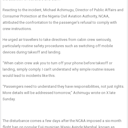
Reacting to the incident, Michael Achimugu, Director of Public Affairs and
Consumer Protection at the Nigeria Civil Aviation Authority, NCAA,
attributed the confrontation to the passenger’s refusal to comply with
crew instructions.
He urged air travellers to take directives from cabin crew seriously,
particularly routine safety procedures such as switching off mobile
devices during takeoff and landing.
“When cabin crew ask you to turn off your phone before takeoff or
landing, simply comply. I can’t understand why simple routine issues
would lead to incidents like this.
“Passengers need to understand they have responsibilities, not just rights.
More details will be addressed tomorrow,” Achimugu wrote on X late
Sunday.
The disturbance comes a few days after the NCAA imposed a six-month
flight ban on popular Fuji musician Wasiu Ayinde Marshal, known as