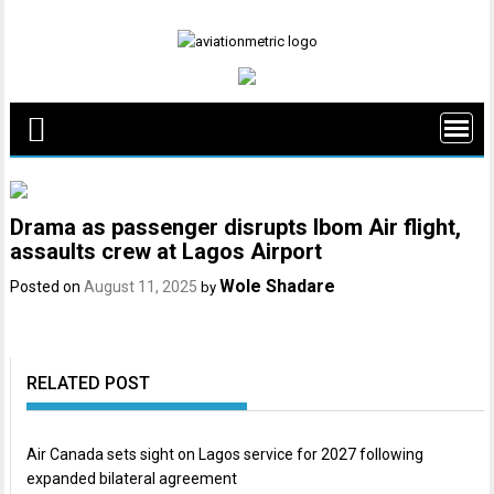
Skip
to
content
Drama as passenger disrupts Ibom Air flight,
assaults crew at Lagos Airport
Wole Shadare
Posted on
August 11, 2025
by
RELATED POST
Air Canada sets sight on Lagos service for 2027 following
expanded bilateral agreement