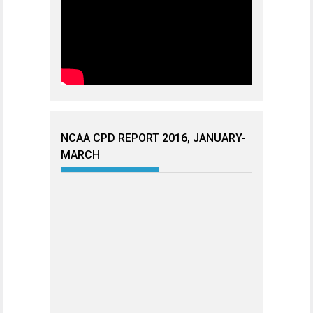
NCAA CPD REPORT 2016, JANUARY-
MARCH