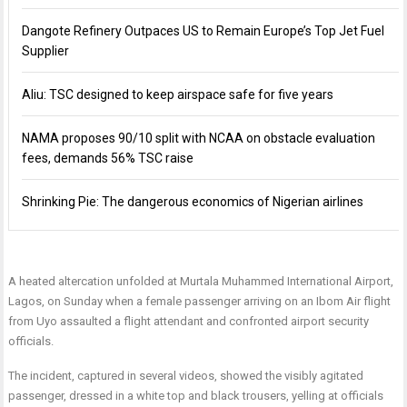
Dangote Refinery Outpaces US to Remain Europe’s Top Jet Fuel
Supplier
Aliu: TSC designed to keep airspace safe for five years
NAMA proposes 90/10 split with NCAA on obstacle evaluation
fees, demands 56% TSC raise
Shrinking Pie: The dangerous economics of Nigerian airlines
A heated altercation unfolded at Murtala Muhammed International Airport,
Lagos, on Sunday when a female passenger arriving on an Ibom Air flight
from Uyo assaulted a flight attendant and confronted airport security
officials.
The incident, captured in several videos, showed the visibly agitated
passenger, dressed in a white top and black trousers, yelling at officials