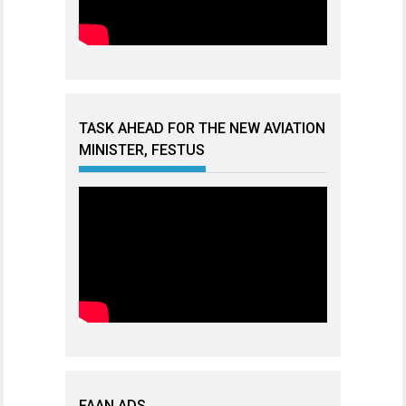
TASK AHEAD FOR THE NEW AVIATION
MINISTER, FESTUS
FAAN ADS