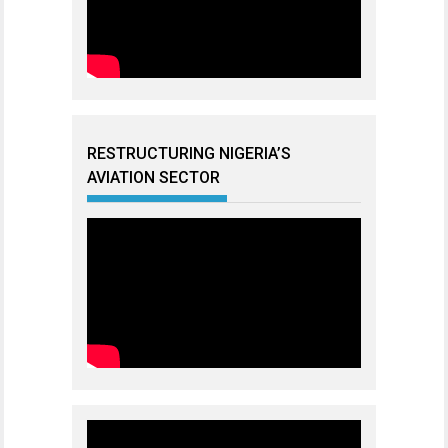
RESTRUCTURING NIGERIA’S
AVIATION SECTOR