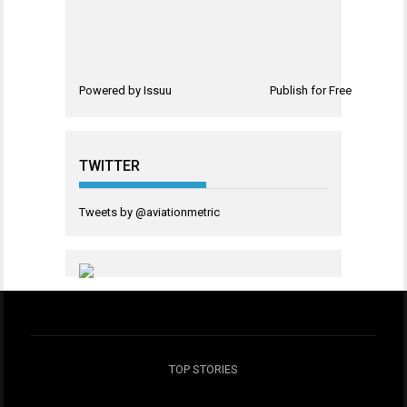
Powered by
Issuu
Publish for Free
TWITTER
Tweets by @aviationmetric
TOP STORIES