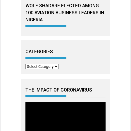
WOLE SHADARE ELECTED AMONG
100 AVIATION BUSINESS LEADERS IN
NIGERIA
CATEGORIES
Categories
THE IMPACT OF CORONAVIRUS