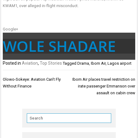
KWAM1, over alleged in-flight misconduct.
Google+
WOLE SHADARE
Posted in
Aviation
,
Top Stories
Tagged
Drama
,
Ibom Air
,
Lagos airport
Post
Olowo-Sokeye: Aviation Can’t Fly
Ibom Air places travel restriction on
navigation
Without Finance
irate passenger Emmanson over
assault on cabin crew