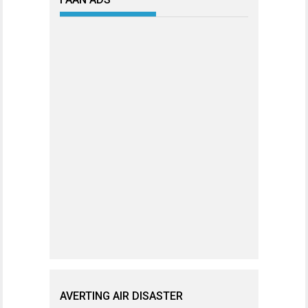
AVERTING AIR DISASTER