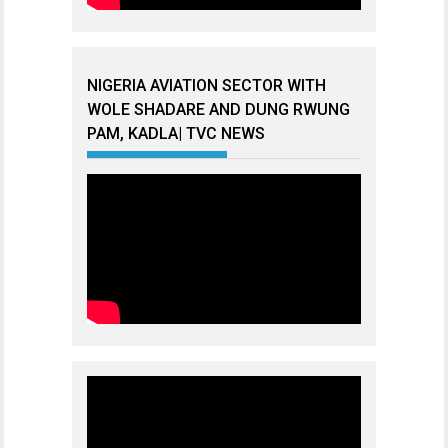
NIGERIA AVIATION SECTOR WITH
WOLE SHADARE AND DUNG RWUNG
PAM, KADLA| TVC NEWS