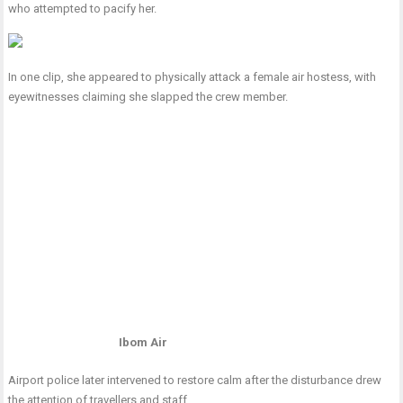
who attempted to pacify her.
In one clip, she appeared to physically attack a female air hostess, with
eyewitnesses claiming she slapped the crew member.
Ibom Air
Airport police later intervened to restore calm after the disturbance drew
the attention of travellers and staff.