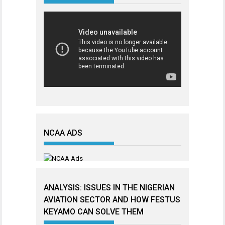
NCAA ADS
ANALYSIS: ISSUES IN THE NIGERIAN
AVIATION SECTOR AND HOW FESTUS
KEYAMO CAN SOLVE THEM