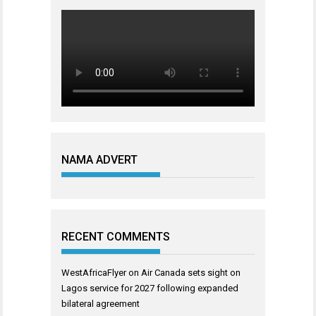
NAMA ADVERT
RECENT COMMENTS
WestAfricaFlyer
on
Air Canada sets sight on
Lagos service for 2027 following expanded
bilateral agreement