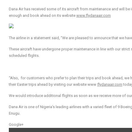
Dana Air has received some of its aircraft from maintenance and will be i
enough and book ahead on its website
www.flydanaair.com
The airline in a statement said, “We are pleased to announce that we hav
These aircraft have undergone proper maintenance in line with our strict 
scheduled flights.
“Also, for customers who prefer to plan their trips and book ahead, we 
their Easter trips ahead by visiting our website www
flydanaair.com
toda
We would introduce additional flights as soon as we receive more of our
Dana Air is one of Nigeria’s leading airlines with a varied fleet of 9 Boein
Enugu.
Google+