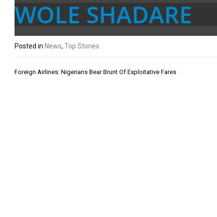
WOLE SHADARE
Posted in
News
,
Top Stories
Post
Foreign Airlines: Nigerians Bear Brunt Of Exploitative Fares
navigation