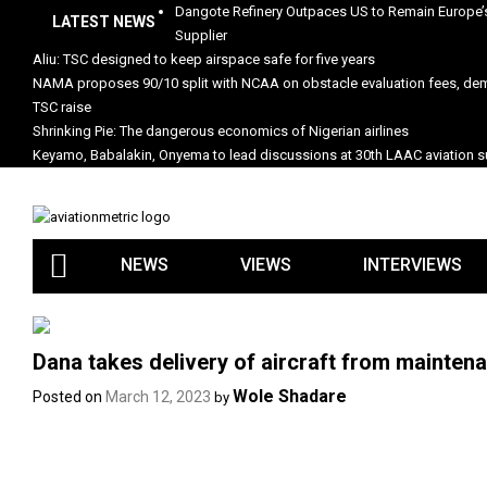
Skip
Dangote Refinery Outpaces US to Remain Europe’s
LATEST NEWS
to
Supplier
content
Aliu: TSC designed to keep airspace safe for five years
NAMA proposes 90/10 split with NCAA on obstacle evaluation fees, d
TSC raise
Shrinking Pie: The dangerous economics of Nigerian airlines
Keyamo, Babalakin, Onyema to lead discussions at 30th LAAC aviation
NEWS
VIEWS
INTERVIEWS
Dana takes delivery of aircraft from maintena
Wole Shadare
Posted on
March 12, 2023
by