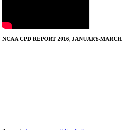
NCAA CPD REPORT 2016, JANUARY-MARCH