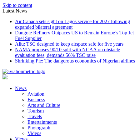
Skip to content
Latest News
Air Canada sets sight on Lagos service for 2027 following
expanded bilateral agreement
Dangote Refinery Outpaces US to Remain Europe’s Top Jet
Fuel Supplier
Aliu: TSC designed to keep airspace safe for five years
NAMA proposes 90/10 split with NCAA on obstacle
evaluation fees, demands 56% TSC raise
Shrinking Pie: The dangerous economics of Nigerian airlines
News
Aviation
Business
Arts and Culture
Tourism
Travels
Entertainments
Photograph
Videos
Views