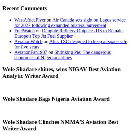
Recent Comments
WestAfricaFlyer
on
Air Canada sets sight on Lagos service
for 2027 following expanded bilateral agreement
FuelWatch
on
Dangote Refinery Outpaces US to Remain
Europe’s Top Jet Fuel Supplier
AviationWatch
on
Aliu: TSC designed to keep airspace safe
for five years
AviationFan1987
on
Shrinking Pie: The dangerous
economics of Nigerian airlines
Wole Shadare shines, wins NIGAV Best Aviation
Analytic Writer Award
Wole Shadare Bags Nigeria Aviation Award
Wole Shadare Clinches NMMA’S Aviation Best
Writer Award