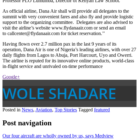
Professor PLO Lumumba, Director of Kenyan Law School.’’
As official airline, Dana Air shall will provide all delegates to the
summit with very convenient fares and also fly and provide logistic
support to the organizing committee. Delegates are also advised to
visit the airline’s website www.flydanaair.com or send an email
to callcenter@flydanaair.com for ticket reservation.’’
Having flown over 2.7 million pax in the last 9 years of its
operation, Dana Air is one of Nigeria’s leading airlines, with over 27
daily flights from Lagos to Abuja, Port Harcourt, Uyo and Owerri.
The airline is reputed for its innovative online products, world-class
in-flight service and unrivaled on-time performance
Google+
WOLE SHADARE
Posted in
News
,
Aviation
,
Top Stories
Tagged
featured
Post navigation
Our four aircraft are wholly owned by us, says Medview