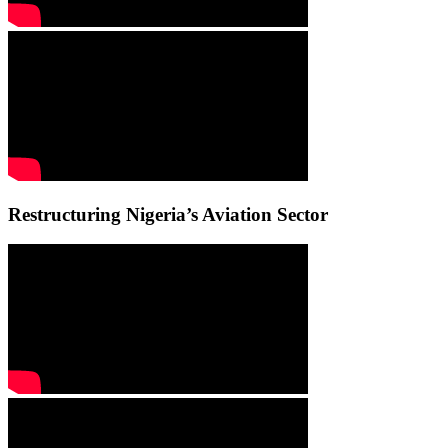
Restructuring Nigeria’s Aviation Sector