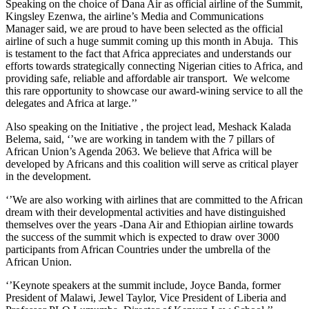
Speaking on the choice of Dana Air as official airline of the Summit,
Kingsley Ezenwa, the airline’s Media and Communications
Manager said, we are proud to have been selected as the official
airline of such a huge summit coming up this month in Abuja. This
is testament to the fact that Africa appreciates and understands our
efforts towards strategically connecting Nigerian cities to Africa, and
providing safe, reliable and affordable air transport. We welcome
this rare opportunity to showcase our award-wining service to all the
delegates and Africa at large.’’
Also speaking on the Initiative , the project lead, Meshack Kalada
Belema, said, ‘’we are working in tandem with the 7 pillars of
African Union’s Agenda 2063. We believe that Africa will be
developed by Africans and this coalition will serve as critical player
in the development.
‘’We are also working with airlines that are committed to the African
dream with their developmental activities and have distinguished
themselves over the years -Dana Air and Ethiopian airline towards
the success of the summit which is expected to draw over 3000
participants from African Countries under the umbrella of the
African Union.
‘’Keynote speakers at the summit include, Joyce Banda, former
President of Malawi, Jewel Taylor, Vice President of Liberia and