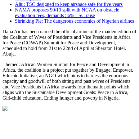
Aliu: TSC designed to keep airspace safe for five years
NAMA proposes 90/10 split with NCAA on obstacle
evaluation fees, demands 56% TSC raise
Shrinking Pie: The dangerous economics of Nigerian airlines
Dana Air has been named the official airline of the maiden edition of
the Coalition of Wives of Presidents and Vice Presidents in Africa
for Peace (COWAP) Summit for Peace and Development,
scheduled to hold from 21st to 22nd of April at Sheraton Hotel,
Abuja.
Themed: African Women Summit for Peace and Development in
Africa, the coalition is a project put together by Engage, Empower,
Educate Initiative, an NGO which aims to harness the enormous
capacity and goodwill of both sitting and past wives of Presidents
and Vice Presidents in Africa towards four thematic points which
aligns with the Sustainable Development Goals: Peace in Africa,
Girl-child education, Ending hunger and poverty in Nigeria.