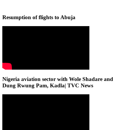
Resumption of flights to Abuja
Nigeria aviation sector with Wole Shadare and
Dung Rwung Pam, Kadla| TVC News