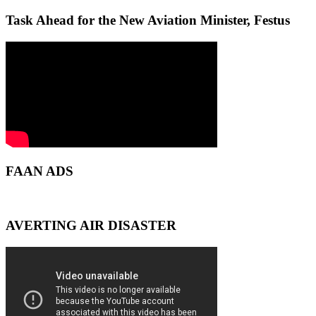
Task Ahead for the New Aviation Minister, Festus
FAAN ADS
AVERTING AIR DISASTER