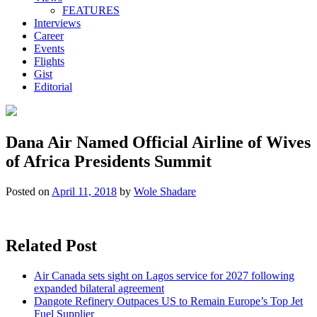
FEATURES
Interviews
Career
Events
Flights
Gist
Editorial
Dana Air Named Official Airline of Wives
of Africa Presidents Summit
Posted on
April 11, 2018
by
Wole Shadare
Related Post
Air Canada sets sight on Lagos service for 2027 following
expanded bilateral agreement
Dangote Refinery Outpaces US to Remain Europe’s Top Jet
Fuel Supplier