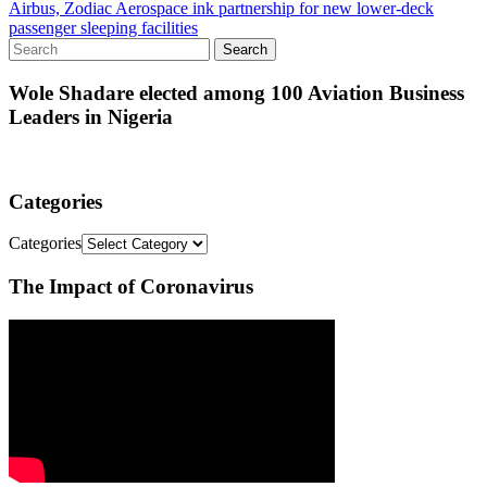
Airbus, Zodiac Aerospace ink partnership for new lower-deck
passenger sleeping facilities
Wole Shadare elected among 100 Aviation Business
Leaders in Nigeria
Categories
Categories
The Impact of Coronavirus