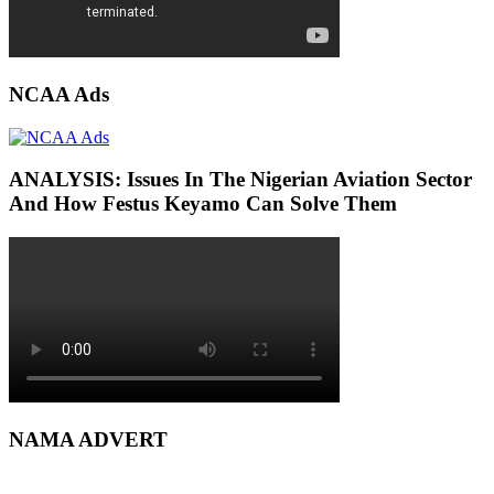
NCAA Ads
ANALYSIS: Issues In The Nigerian Aviation Sector
And How Festus Keyamo Can Solve Them
NAMA ADVERT