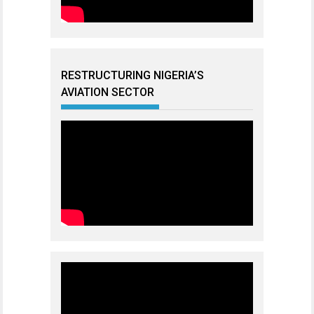
RESTRUCTURING NIGERIA’S
AVIATION SECTOR