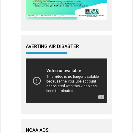
AVERTING AIR DISASTER
NCAA ADS