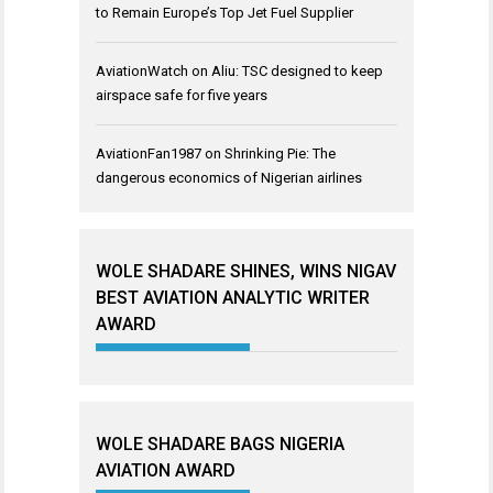
to Remain Europe’s Top Jet Fuel Supplier
AviationWatch
on
Aliu: TSC designed to keep
airspace safe for five years
AviationFan1987
on
Shrinking Pie: The
dangerous economics of Nigerian airlines
WOLE SHADARE SHINES, WINS NIGAV
BEST AVIATION ANALYTIC WRITER
AWARD
WOLE SHADARE BAGS NIGERIA
AVIATION AWARD