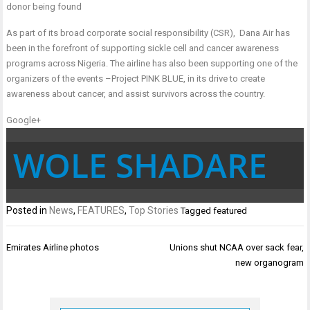
donor being found
As part of its broad corporate social responsibility (CSR), Dana Air has
been in the forefront of supporting sickle cell and cancer awareness
programs across Nigeria. The airline has also been supporting one of the
organizers of the events –Project PINK BLUE, in its drive to create
awareness about cancer, and assist survivors across the country.
Google+
WOLE SHADARE
Posted in
News
,
FEATURES
,
Top Stories
Tagged
featured
Post
Emirates Airline photos
Unions shut NCAA over sack fear,
navigation
new organogram