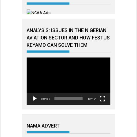
ANALYSIS: ISSUES IN THE NIGERIAN
AVIATION SECTOR AND HOW FESTUS
KEYAMO CAN SOLVE THEM
Video
Player
00:00
18:12
NAMA ADVERT