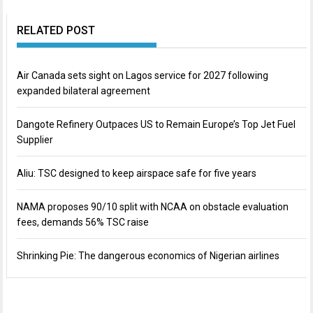
RELATED POST
Air Canada sets sight on Lagos service for 2027 following
expanded bilateral agreement
Dangote Refinery Outpaces US to Remain Europe’s Top Jet Fuel
Supplier
Aliu: TSC designed to keep airspace safe for five years
NAMA proposes 90/10 split with NCAA on obstacle evaluation
fees, demands 56% TSC raise
Shrinking Pie: The dangerous economics of Nigerian airlines