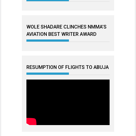
WOLE SHADARE CLINCHES NMMA’S
AVIATION BEST WRITER AWARD
RESUMPTION OF FLIGHTS TO ABUJA