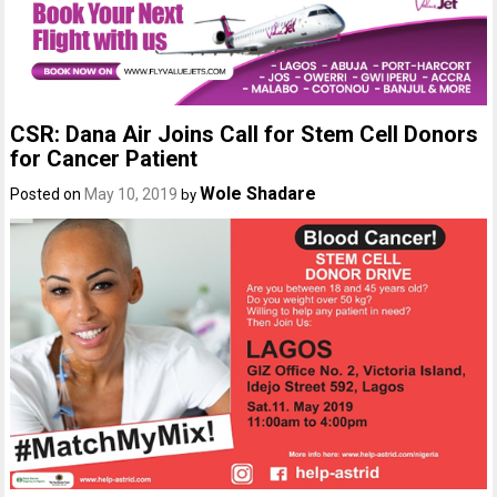
CSR: Dana Air Joins Call for Stem Cell Donors
for Cancer Patient
Wole Shadare
Posted on
May 10, 2019
by