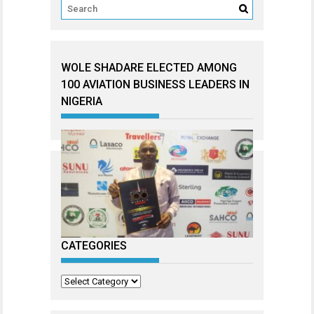
WOLE SHADARE ELECTED AMONG
100 AVIATION BUSINESS LEADERS IN
NIGERIA
CATEGORIES
Categories