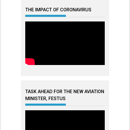
THE IMPACT OF CORONAVIRUS
TASK AHEAD FOR THE NEW AVIATION
MINISTER, FESTUS