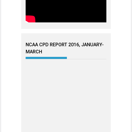
NCAA CPD REPORT 2016, JANUARY-
MARCH