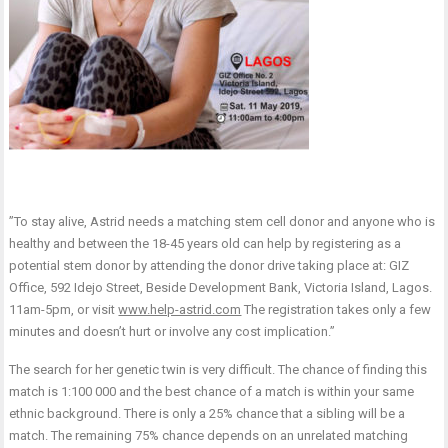
”To stay alive, Astrid needs a matching stem cell donor and anyone who is
healthy and between the 18-45 years old can help by registering as a
potential stem donor by attending the donor drive taking place at: GIZ
Office, 592 Idejo Street, Beside Development Bank, Victoria Island, Lagos.
11am-5pm, or visit
www.help-astrid.com
The registration takes only a few
minutes and doesn’t hurt or involve any cost implication.”
The search for her genetic twin is very difficult. The chance of finding this
match is 1:100 000 and the best chance of a match is within your same
ethnic background. There is only a 25% chance that a sibling will be a
match. The remaining 75% chance depends on an unrelated matching