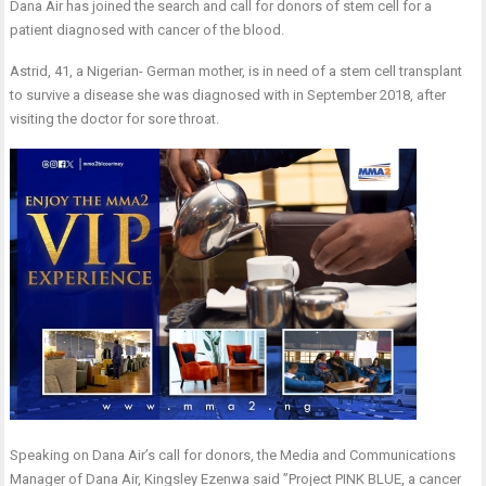
Dana Air has joined the search and call for donors of stem cell for a
patient diagnosed with cancer of the blood.
Astrid, 41, a Nigerian- German mother, is in need of a stem cell transplant
to survive a disease she was diagnosed with in September 2018, after
visiting the doctor for sore throat.
Speaking on Dana Air’s call for donors, the Media and Communications
Manager of Dana Air, Kingsley Ezenwa said ”Project PINK BLUE, a cancer