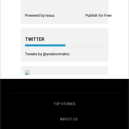
Powered by
Issuu
Publish for Free
TWITTER
Tweets by @aviationmetric
TOP STORIES
ABOUT US