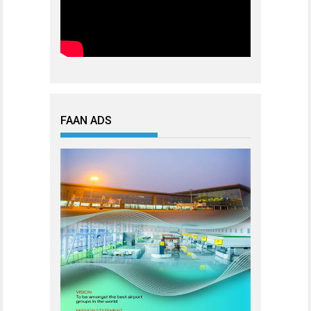
FAAN ADS