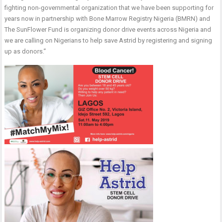
fighting non-governmental organization that we have been supporting for
years now in partnership with Bone Marrow Registry Nigeria (BMRN) and
The SunFlower Fund is organizing donor drive events across Nigeria and
we are calling on Nigerians to help save Astrid by registering and signing
up as donors.’’