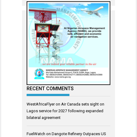
RECENT COMMENTS
WestAfricaFlyer
on
Air Canada sets sight on
Lagos service for 2027 following expanded
bilateral agreement
FuelWatch
on
Dangote Refinery Outpaces US