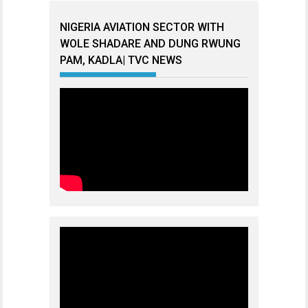
NIGERIA AVIATION SECTOR WITH
WOLE SHADARE AND DUNG RWUNG
PAM, KADLA| TVC NEWS