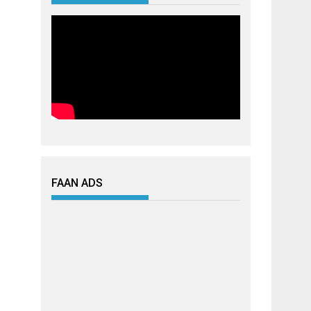
FAAN ADS