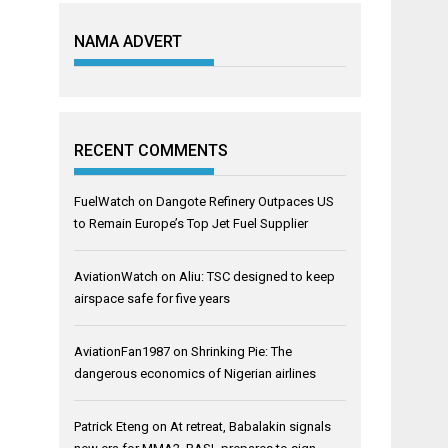
NAMA ADVERT
RECENT COMMENTS
FuelWatch
on
Dangote Refinery Outpaces US
to Remain Europe’s Top Jet Fuel Supplier
AviationWatch
on
Aliu: TSC designed to keep
airspace safe for five years
AviationFan1987
on
Shrinking Pie: The
dangerous economics of Nigerian airlines
Patrick Eteng
on
At retreat, Babalakin signals