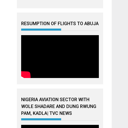
RESUMPTION OF FLIGHTS TO ABUJA
NIGERIA AVIATION SECTOR WITH
WOLE SHADARE AND DUNG RWUNG
PAM, KADLA| TVC NEWS