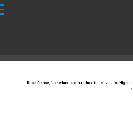
E
Brexit:France, Netherlands re-introduce transit visa for Nigeria
n