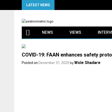
Skip
LATEST NEWS
to
content
NEWS
VIEWS
INTERV
COVID-19: FAAN enhances safety protoc
Wole Shadare
Posted on
December 31, 2020
by