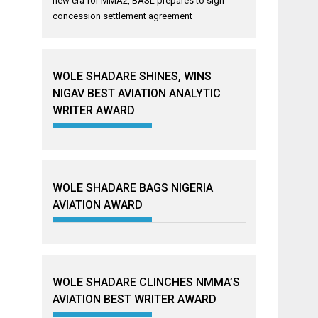
new era for MMA2, BASL prepares to sign
concession settlement agreement
WOLE SHADARE SHINES, WINS
NIGAV BEST AVIATION ANALYTIC
WRITER AWARD
WOLE SHADARE BAGS NIGERIA
AVIATION AWARD
WOLE SHADARE CLINCHES NMMA’S
AVIATION BEST WRITER AWARD