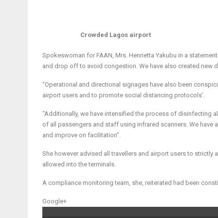
Crowded Lagos airport
Spokeswoman for FAAN, Mrs. Henrietta Yakubu in a statement s
and drop off to avoid congestion. We have also created new d
“Operational and directional signages have also been conspic
airport users and to promote social distancing protocols’.
“Additionally, we have intensified the process of disinfecting
of all passengers and staff using infrared scanners. We have 
and improve on facilitation”.
She however advised all travellers and airport users to strictly 
allowed into the terminals.
A compliance monitoring team, she, reiterated had been constit
Google+