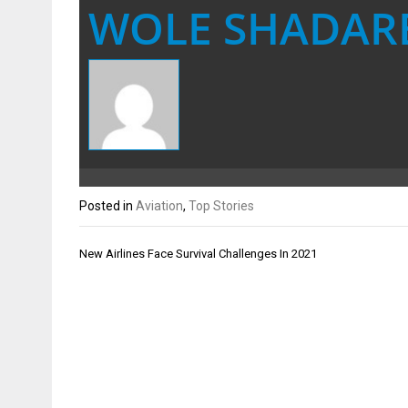
WOLE SHADAR
Posted in
Aviation
,
Top Stories
Post
New Airlines Face Survival Challenges In 2021
navigation