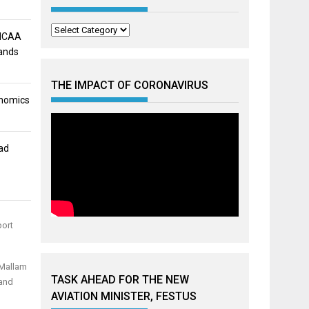
Categories
 NCAA
mands
THE IMPACT OF CORONAVIRUS
onomics
ad
port
 Mallam
TASK AHEAD FOR THE NEW
 and
AVIATION MINISTER, FESTUS