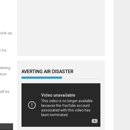
 pick-up
 for
reening
AVERTING AIR DISASTER
tion
ill be