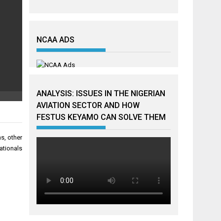
NCAA ADS
ANALYSIS: ISSUES IN THE NIGERIAN
AVIATION SECTOR AND HOW
FESTUS KEYAMO CAN SOLVE THEM
ns, other
ationals