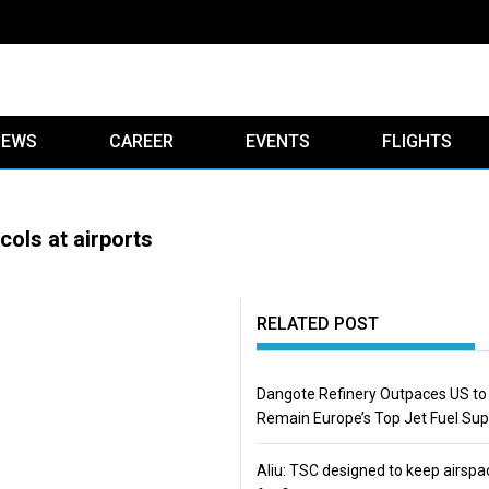
IEWS
CAREER
EVENTS
FLIGHTS
ols at airports
RELATED POST
Dangote Refinery Outpaces US to
Remain Europe’s Top Jet Fuel Sup
Aliu: TSC designed to keep airspa