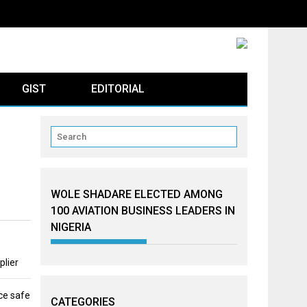
GIST
EDITORIAL
WOLE SHADARE ELECTED AMONG
100 AVIATION BUSINESS LEADERS IN
NIGERIA
plier
ce safe
CATEGORIES