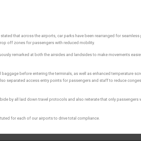
tated that across the airports, car parks have been rearranged for seamless
rop off zones for passengers with reduced mobility.
uously remarked at both the airsides and landsides to make movements easier
 all baggage before entering the terminals, as well as enhanced temperature sc
also separated access entry points for passengers and staff to reduce conges
abide by all laid down travel protocols and also reiterate that only passengers w
uted for each of our airports to drive total compliance.