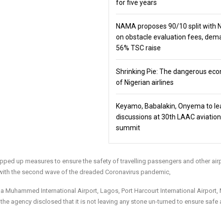
for five years
NAMA proposes 90/10 split with
on obstacle evaluation fees, de
56% TSC raise
Shrinking Pie: The dangerous ec
of Nigerian airlines
Keyamo, Babalakin, Onyema to le
discussions at 30th LAAC aviation
summit
tepped up measures to ensure the safety of travelling passengers and other air
s with the second wave of the dreaded Coronavirus pandemic,
la Muhammed International Airport, Lagos, Port Harcourt International Airport,
 the agency disclosed that it is not leaving any stone un-turned to ensure safe