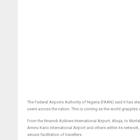
The Federal Airports Authority of Nigeria (FAAN) said it has s
users across the nation. This is coming as the world grapple
From the Nnamdi Azikiwe International Airport, Abuja, to Murta
Aminu Kano International Airport and others within its network,
secure facilitation of travellers.