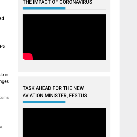
THE IMPACT OF CORONAVIRUS
ad
APG
ub in
unges
TASK AHEAD FOR THE NEW
AVIATION MINISTER, FESTUS
stoms
MA