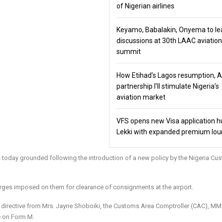
of Nigerian airlines
Keyamo, Babalakin, Onyema to le
discussions at 30th LAAC aviation
summit
How Etihad’s Lagos resumption, 
partnership I’ll stimulate Nigeria’s
aviation market
VFS opens new Visa application h
Lekki with expanded premium lo
today grounded following the introduction of a new policy by the Nigeria Cu
rges imposed on them for clearance of consignments at the airport.
he directive from Mrs. Jayne Shoboiki, the Customs Area Comptroller (CAC), M
 on Form M.