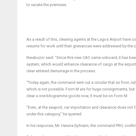
to vacate the premises.
As a result of this, clearing agents at the Lagos Airport have c
resume for work until their grievances were addressed by th
Nwabuzor said: “Since this new CAC came onboard, it has been f
system, which would enhance clearance of cargo at the airport
clear entered demurrage in the process.
“Today again, the command sent out a circular that as from
Jul
which is not possible. Form M are for huge consignments, but s
clear a one kilogramme goods now, it must be on Form M.
“Even, at the seaport, car importation and clearance does no
under this category,” he queried.
In his response, Mr. Haruna Ephraim, the command PRO, confirme