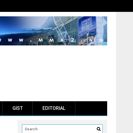
GIST
EDITORIAL