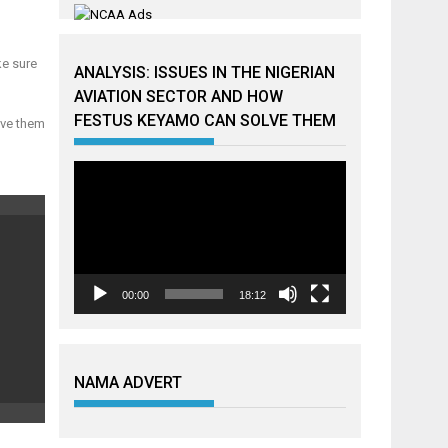
ke sure
ANALYSIS: ISSUES IN THE NIGERIAN
AVIATION SECTOR AND HOW
FESTUS KEYAMO CAN SOLVE THEM
ave them
Video
Player
00:00
18:12
NAMA ADVERT