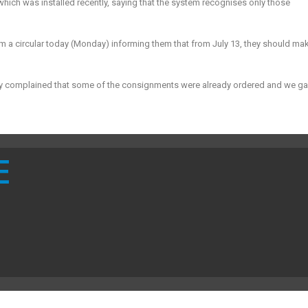
ich was installed recently, saying that the system recognises only those
 a circular today (
Monday
) informing them that from
July 13
, they should ma
ey complained that some of the consignments were already ordered and we g
E