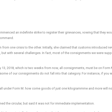
ommenced an indefinite strike to register their grievances, vowing that they wo
e command.
rom one crisis to the other. Initially, she claimed that customs introduced n
, but with several challenges. In fact, most of the consignments we were sup
y 13, 2018
, which is
two weeks from now
, all consignments, must be on Form 
ome of our consignments do not fall into that category. For instance, if you w
t fall under Form M. how come goods of just one kilogrammme and more will no
d the circular, but said it was not for immediate implementation.