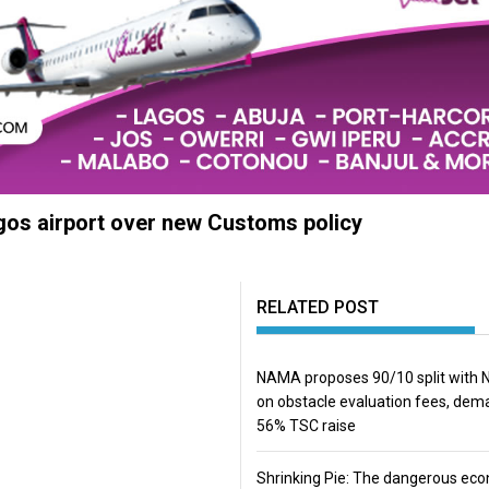
agos airport over new Customs policy
RELATED POST
NAMA proposes 90/10 split with
on obstacle evaluation fees, de
56% TSC raise
Shrinking Pie: The dangerous ec