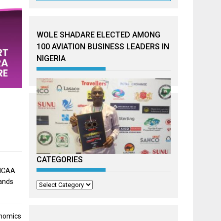
WOLE SHADARE ELECTED AMONG
100 AVIATION BUSINESS LEADERS IN
NIGERIA
CATEGORIES
 NCAA
mands
Categories
onomics