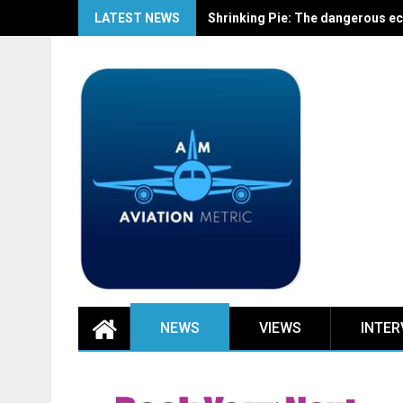
Skip
LATEST NEWS
Shrinking Pie: The dangerous ec
to
content
NEWS
VIEWS
INTER