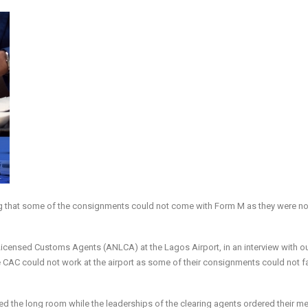
ing that some of the consignments could not come with Form M as they were no
icensed Customs Agents (ANLCA) at the Lagos Airport, in an interview with o
 CAC could not work at the airport as some of their consignments could not fal
 the long room while the leaderships of the clearing agents ordered their 