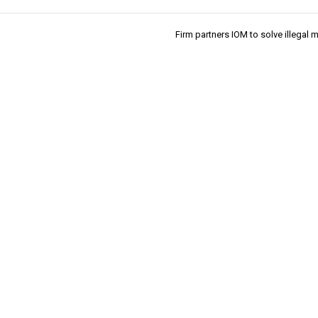
Firm partners IOM to solve illegal 