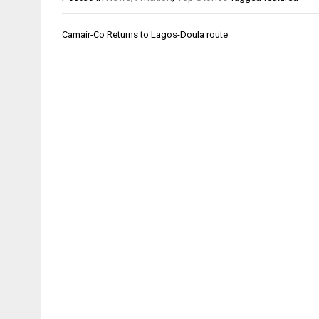
Post
Camair-Co Returns to Lagos-Doula route
navigation