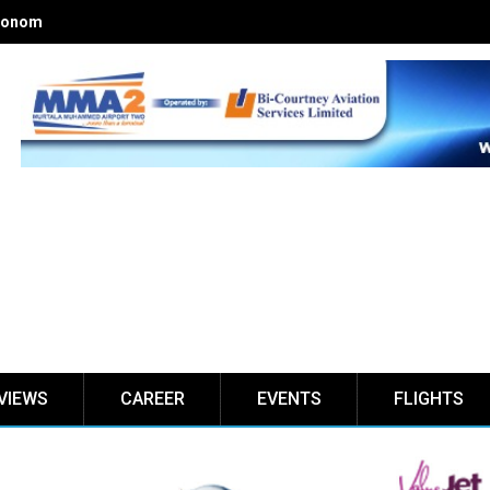
onomics of Nigerian airlines
VIEWS
CAREER
EVENTS
FLIGHTS