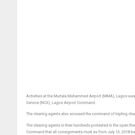
Activities at the Murtala Muhammed Airport (MMA), Lagos was 
Service (NCS), Lagos Airport Command.
The clearing agents also accused the command of tripling cha
The clearing agents in their hundreds protested in the open t
Command that all consignments must as from
July 13, 2018
be