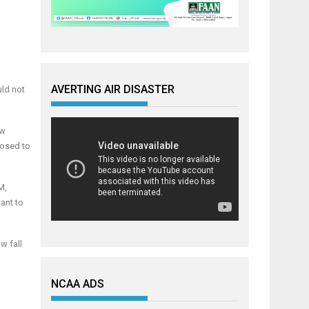
AVERTING AIR DISASTER
uld not
ew
posed to
M,
ant to
w fall
NCAA ADS