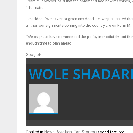
Ephraim, however, said that the command had new machines, wh
information.
He added: “We have not given any deadline, we just issued them
all their consignments coming into the country are on Form M.
“We ought to have commenced the policy immediately, but th
enough time to plan ahead.”
Google+
WOLE SHADAR
Posted in
News
,
Aviation
,
Top Stories
Tagged
featured