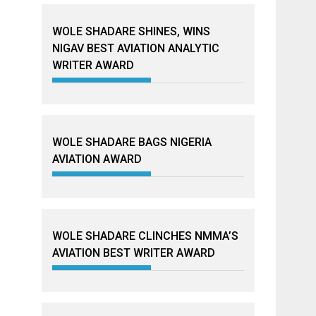
WOLE SHADARE SHINES, WINS
NIGAV BEST AVIATION ANALYTIC
WRITER AWARD
WOLE SHADARE BAGS NIGERIA
AVIATION AWARD
WOLE SHADARE CLINCHES NMMA’S
AVIATION BEST WRITER AWARD