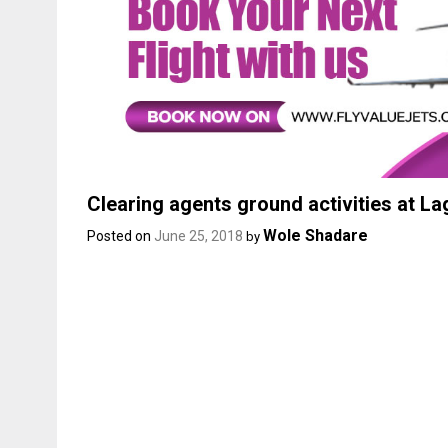
Clearing agents ground activities at L
Wole Shadare
Posted on
June 25, 2018
by