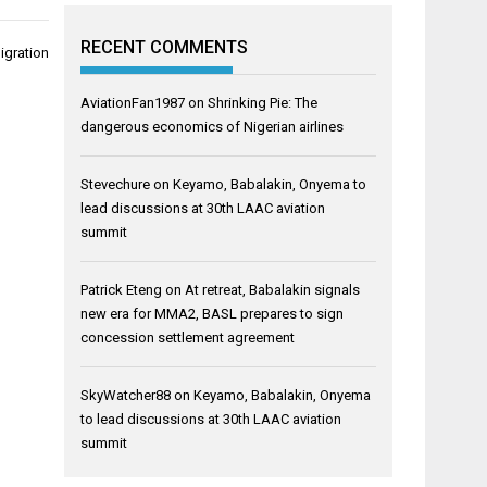
RECENT COMMENTS
migration
AviationFan1987
on
Shrinking Pie: The
dangerous economics of Nigerian airlines
Stevechure
on
Keyamo, Babalakin, Onyema to
lead discussions at 30th LAAC aviation
summit
Patrick Eteng
on
At retreat, Babalakin signals
new era for MMA2, BASL prepares to sign
concession settlement agreement
SkyWatcher88
on
Keyamo, Babalakin, Onyema
to lead discussions at 30th LAAC aviation
summit