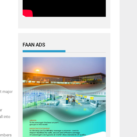
FAAN ADS
t major
ur
l into
members