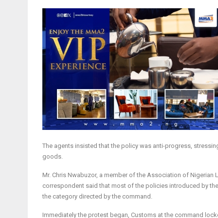
The agents insisted that the policy was anti-progress, stress
goods.
Mr. Chris Nwabuzor, a member of the Association of Nigerian L
correspondent said that most of the policies introduced by the
the category directed by the command.
Immediately the protest began, Customs at the command locked