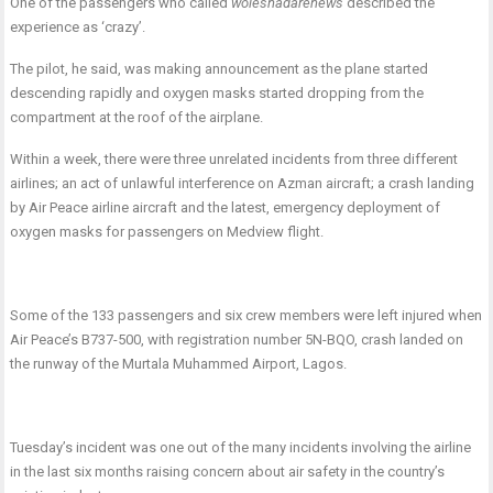
One of the passengers who called
woleshadarenews
described the
experience as ‘crazy’.
The pilot, he said, was making announcement as the plane started
descending rapidly and oxygen masks started dropping from the
compartment at the roof of the airplane.
Within a week, there were three unrelated incidents from three different
airlines; an act of unlawful interference on Azman aircraft; a crash landing
by Air Peace airline aircraft and the latest, emergency deployment of
oxygen masks for passengers on Medview flight.
Some of the 133 passengers and six crew members were left injured when
Air Peace’s B737-500, with registration number 5N-BQO, crash landed on
the runway of the Murtala Muhammed Airport, Lagos.
Tuesday’s incident was one out of the many incidents involving the airline
in the last six months raising concern about air safety in the country’s