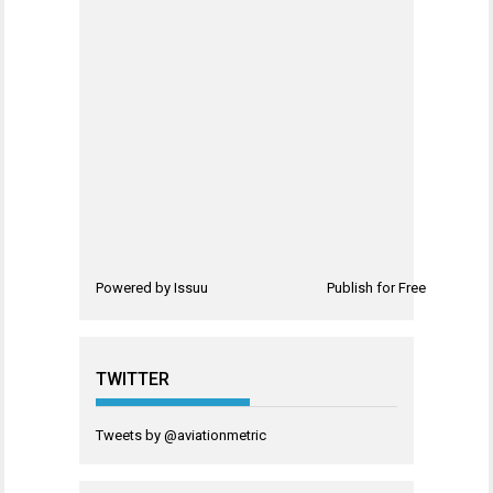
Powered by
Issuu
Publish for Free
TWITTER
Tweets by @aviationmetric