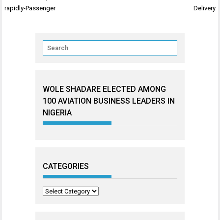
navigation
rapidly-Passenger
Delivery
WOLE SHADARE ELECTED AMONG
100 AVIATION BUSINESS LEADERS IN
NIGERIA
CATEGORIES
Categories