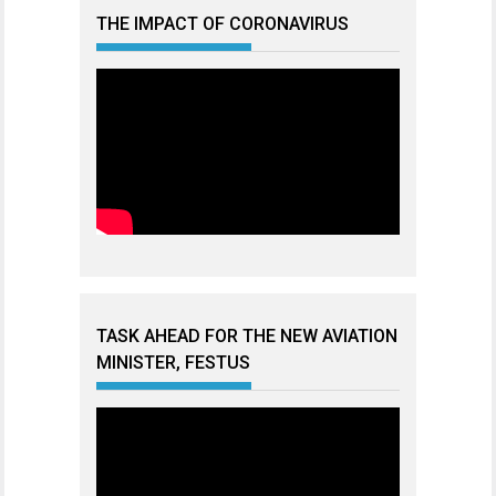
THE IMPACT OF CORONAVIRUS
TASK AHEAD FOR THE NEW AVIATION
MINISTER, FESTUS