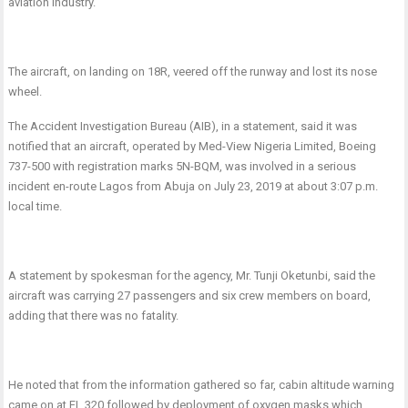
aviation industry.
The aircraft, on landing on 18R, veered off the runway and lost its nose
wheel.
The Accident Investigation Bureau (AIB), in a statement, said it was
notified that an aircraft, operated by Med-View Nigeria Limited, Boeing
737-500 with registration marks 5N-BQM, was involved in a serious
incident en-route Lagos from Abuja on July 23, 2019 at about 3:07 p.m.
local time.
A statement by spokesman for the agency, Mr. Tunji Oketunbi, said the
aircraft was carrying 27 passengers and six crew members on board,
adding that there was no fatality.
He noted that from the information gathered so far, cabin altitude warning
came on at FL 320 followed by deployment of oxygen masks which