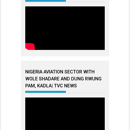
NIGERIA AVIATION SECTOR WITH
WOLE SHADARE AND DUNG RWUNG
PAM, KADLA| TVC NEWS