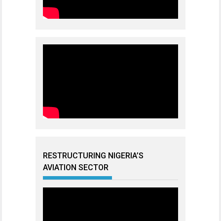
RESTRUCTURING NIGERIA’S
AVIATION SECTOR