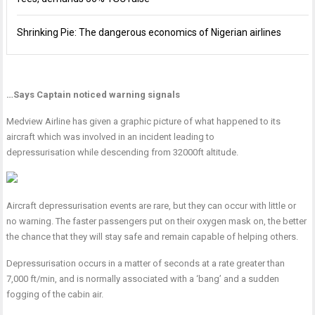
Shrinking Pie: The dangerous economics of Nigerian airlines
…Says Captain noticed warning signals
Medview Airline has given a graphic picture of what happened to its
aircraft which was involved in an incident leading to
depressurisation while descending from 32000ft altitude.
Aircraft depressurisation events are rare, but they can occur with little or
no warning. The faster passengers put on their oxygen mask on, the better
the chance that they will stay safe and remain capable of helping others.
Depressurisation occurs in a matter of seconds at a rate greater than
7,000 ft/min, and is normally associated with a ‘bang’ and a sudden
fogging of the cabin air.