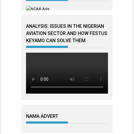
ANALYSIS: ISSUES IN THE NIGERIAN
AVIATION SECTOR AND HOW FESTUS
KEYAMO CAN SOLVE THEM
NAMA ADVERT