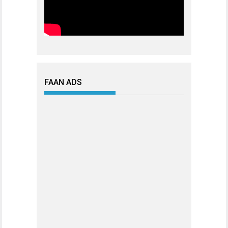
FAAN ADS