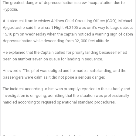
The greatest danger of depressurisation is crew incapacitation due to
Hypoxia.
A statement from Medview Airlines Chief Operating Officer (COO), Michael
Ajigbotosho said the aircraft Flight VL2105 was on it’s way to Lagos about
15.10 pm on Wednesday when the captain noticed a warning sign of cabin
depressurisation while descending from 32, 000 feet altitude.
He explained that the Captain called for priority landing because he had
been on number seven on queue for landing in sequence.
His words, “The pilot was obliged and he made a safe landing, and the
passengers were calm as it did not pose a serious danger.
The incident according to him was promptly reported to the authority and
investigation is on-going, admitting that the situation was professionally
handled according to required operational standard procedures.