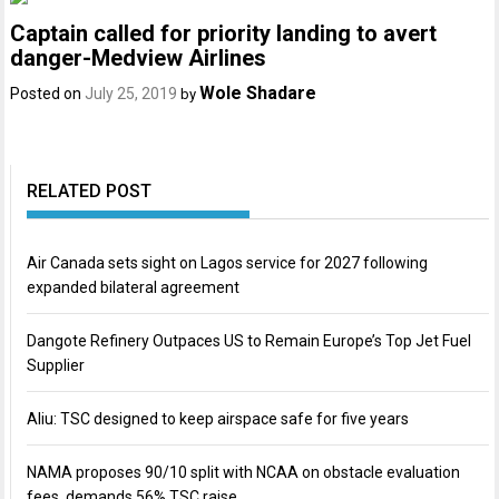
Captain called for priority landing to avert
danger-Medview Airlines
Wole Shadare
Posted on
July 25, 2019
by
RELATED POST
Air Canada sets sight on Lagos service for 2027 following
expanded bilateral agreement
Dangote Refinery Outpaces US to Remain Europe’s Top Jet Fuel
Supplier
Aliu: TSC designed to keep airspace safe for five years
NAMA proposes 90/10 split with NCAA on obstacle evaluation
fees, demands 56% TSC raise