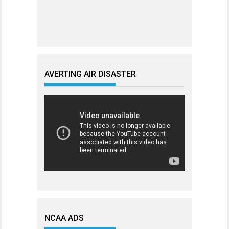
AVERTING AIR DISASTER
NCAA ADS