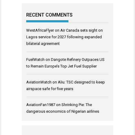
RECENT COMMENTS
WestAfricaFlyer
on
Air Canada sets sight on
Lagos service for 2027 following expanded
bilateral agreement
FuelWatch
on
Dangote Refinery Outpaces US
to Remain Europe’s Top Jet Fuel Supplier
AviationWatch
on
Aliu: TSC designed to keep
airspace safe for five years
AviationFan1987
on
Shrinking Pie: The
dangerous economics of Nigerian airlines