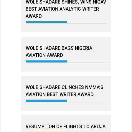
WOLE SHADARE SHINES, WINS NIGAV
BEST AVIATION ANALYTIC WRITER
AWARD
WOLE SHADARE BAGS NIGERIA
AVIATION AWARD
WOLE SHADARE CLINCHES NMMA’S
AVIATION BEST WRITER AWARD
RESUMPTION OF FLIGHTS TO ABUJA