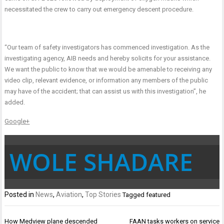
necessitated the crew to carry out emergency descent procedure.
“Our team of safety investigators has commenced investigation. As the
investigating agency, AIB needs and hereby solicits for your assistance.
We want the public to know that we would be amenable to receiving any
video clip, relevant evidence, or information any members of the public
may have of the accident; that can assist us with this investigation”, he
added.
Google+
WOLE SHADARE
Posted in
News
,
Aviation
,
Top Stories
Tagged
featured
Post
How Medview plane descended
FAAN tasks workers on service