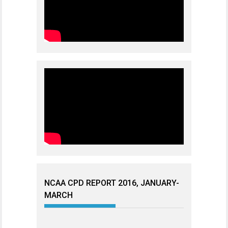
NCAA CPD REPORT 2016, JANUARY-
MARCH