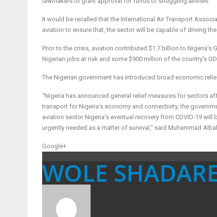
lawmakers to grant approval for funds to struggling airlines.
It would be recalled that the International Air Transport Assoc
aviation to ensure that, the sector will be capable of driving the
Prior to the crisis, aviation contributed $1.7 billion to Nigeri
Nigerian jobs at risk and some $900 million of the country’s GD
The Nigerian government has introduced broad economic relie
“Nigeria has announced general relief measures for sectors affe
transport for Nigeria’s economy and connectivity, the government 
aviation sector Nigeria’s eventual recovery from COVID-19 will 
urgently needed as a matter of survival,” said Muhammad Albakr
Google+
WOLE SHADAR