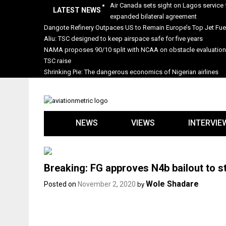
Skip
Air Canada sets sight on Lagos service 
LATEST NEWS
to
expanded bilateral agreement
content
Dangote Refinery Outpaces US to Remain Europe’s Top Jet Fuel
Aliu: TSC designed to keep airspace safe for five years
NAMA proposes 90/10 split with NCAA on obstacle evaluatio
TSC raise
Shrinking Pie: The dangerous economics of Nigerian airlines
NEWS
VIEWS
INTERVIE
Breaking: FG approves N4b bailout to st
Wole Shadare
Posted on
November 2, 2020
by