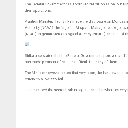
The Federal Government has approved N4 billion as bailout fund
their operations.
Aviation Minister, Hadi Sirika made the disclosure on Monday in
Authority (NCAA), the Nigerian Airspace Management Agency (N
(NCAT), Nigerian Meteorological Agency (NIMET) and that of the
Sirika also stated that the Federal Government approved additi
has made payment of salaries difficult for many of them.
The Minister however stated that very soon, the funds would be d
crucial to allow it to fail.
He described the sector both in Nigeria and elsewhere as ver