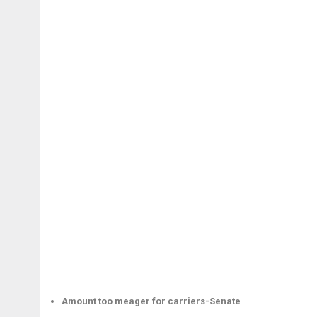
Amount too meager for carriers-Senate