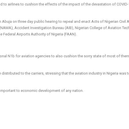
 to airlines to cushion the effects of the impact of the devastation of COVID
 Abuja on three day public hearing to repeal and enact Acts of Nigerian Civil A
AMA), Accident Investigation Bureau (AIB), Nigerian College of Aviation Te
 Federal Airports Authority of Nigeria (FAAN).
onal N1b for aviation agencies to also cushion the sorry state of most of the
istributed to the carriers, stressing that the aviation industry in Nigeria was 
y important to economic development of any nation.