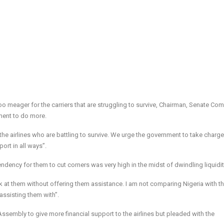
too meager for the carriers that are struggling to survive, Chairman, Senate Co
ment to do more.
the airlines who are battling to survive. We urge the government to take charge
ort in all ways”.
endency for them to cut corners was very high in the midst of dwindling liquidit
ok at them without offering them assistance. I am not comparing Nigeria with t
assisting them with”.
 Assembly to give more financial support to the airlines but pleaded with the