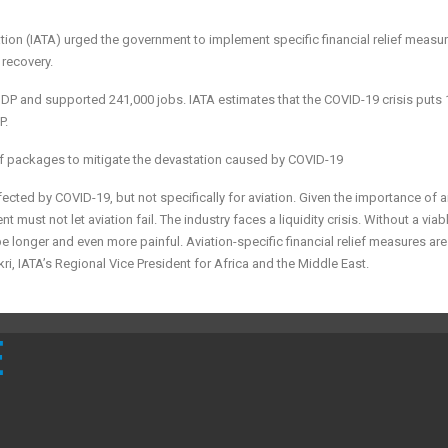
iation (IATA) urged the government to implement specific financial relief measu
 recovery.
a’s GDP and supported 241,000 jobs. IATA estimates that the COVID-19 crisis puts
P.
f packages to mitigate the devastation caused by COVID-19
cted by COVID-19, but not specifically for aviation. Given the importance of a
must not let aviation fail. The industry faces a liquidity crisis. Without a viab
be longer and even more painful. Aviation-specific financial relief measures are
i, IATA’s Regional Vice President for Africa and the Middle East.
E