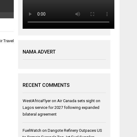
r Travel
NAMA ADVERT
RECENT COMMENTS
WestAfricaFlyer
on
Air Canada sets sight on
Lagos service for 2027 following expanded
bilateral agreement
FuelWatch
on
Dangote Refinery Outpaces US