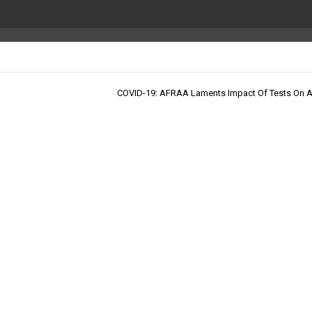
COVID-19: AFRAA Laments Impact Of Tests On Ai