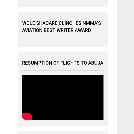
WOLE SHADARE CLINCHES NMMA’S
AVIATION BEST WRITER AWARD
RESUMPTION OF FLIGHTS TO ABUJA