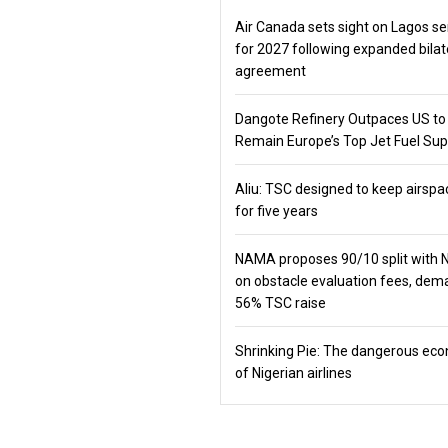
Air Canada sets sight on Lagos se
for 2027 following expanded bilat
agreement
Dangote Refinery Outpaces US to
Remain Europe’s Top Jet Fuel Sup
Aliu: TSC designed to keep airspa
for five years
NAMA proposes 90/10 split with
on obstacle evaluation fees, de
56% TSC raise
Shrinking Pie: The dangerous ec
of Nigerian airlines