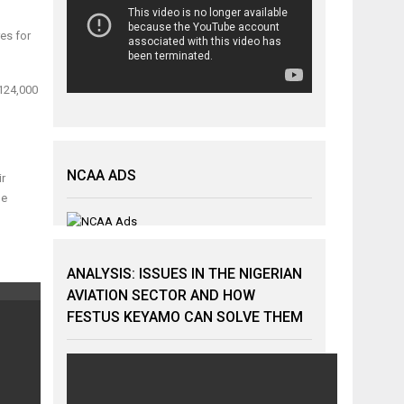
res for
 124,000
NCAA ADS
ir
le
ANALYSIS: ISSUES IN THE NIGERIAN
AVIATION SECTOR AND HOW
FESTUS KEYAMO CAN SOLVE THEM