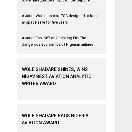
to Remain Europe’s Top Jet Fuel Supplier
AviationWatch
on
Aliu: TSC designed to keep
airspace safe for five years
AviationFan1987
on
Shrinking Pie: The
dangerous economics of Nigerian airlines
WOLE SHADARE SHINES, WINS
NIGAV BEST AVIATION ANALYTIC
WRITER AWARD
WOLE SHADARE BAGS NIGERIA
AVIATION AWARD