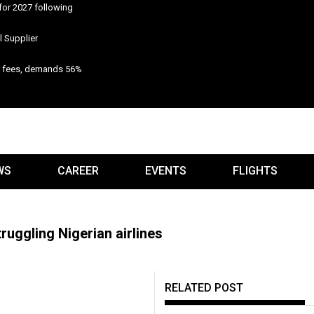
for 2027 following
 Supplier
n fees, demands 56%
WS
CAREER
EVENTS
FLIGHTS
ruggling Nigerian airlines
RELATED POST