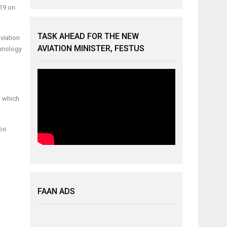
-19 on
TASK AHEAD FOR THE NEW
viation
AVIATION MINISTER, FESTUS
chnology
m which
too
FAAN ADS