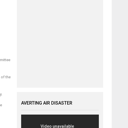
mmittee
 of the
y.
AVERTING AIR DISASTER
he