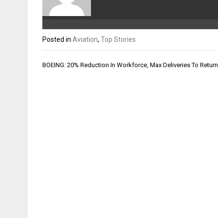
Posted in
Aviation
,
Top Stories
Post
BOEING: 20% Reduction In Workforce, Max Deliveries To Return
navigation