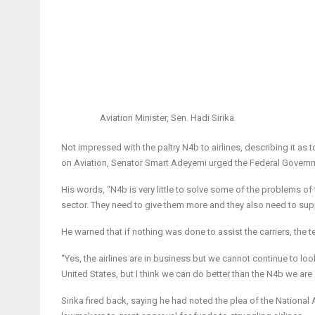
Aviation Minister, Sen. Hadi Sirika
Not impressed with the paltry N4b to airlines, describing it as 
on Aviation, Senator Smart Adeyemi urged the Federal Govern
His words, “N4b is very little to solve some of the problems of 
sector. They need to give them more and they also need to supp
He warned that if nothing was done to assist the carriers, the t
“Yes, the airlines are in business but we cannot continue to lo
United States, but I think we can do better than the N4b we are 
Sirika fired back, saying he had noted the plea of the National