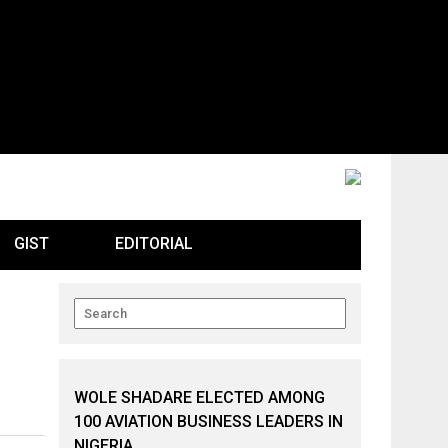
GIST
EDITORIAL
WOLE SHADARE ELECTED AMONG
100 AVIATION BUSINESS LEADERS IN
NIGERIA