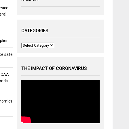
rvice
eral
CATEGORIES
plier
Categories
ce safe
THE IMPACT OF CORONAVIRUS
 NCAA
mands
onomics