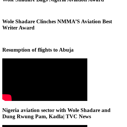
Wole Shadare Clinches NMMA’S Aviation Best
Writer Award
Resumption of flights to Abuja
Nigeria aviation sector with Wole Shadare and
Dung Rwung Pam, Kadla| TVC News