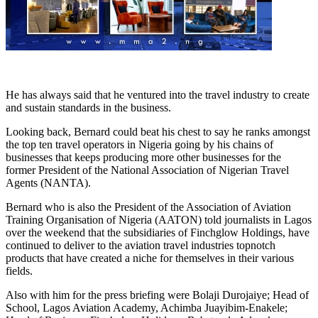
He has always said that he ventured into the travel industry to create
and sustain standards in the business.
Looking back, Bernard could beat his chest to say he ranks amongst
the top ten travel operators in Nigeria going by his chains of
businesses that keeps producing more other businesses for the
former President of the National Association of Nigerian Travel
Agents (NANTA).
Bernard who is also the President of the Association of Aviation
Training Organisation of Nigeria (AATON) told journalists in Lagos
over the weekend that the subsidiaries of Finchglow Holdings, have
continued to deliver to the aviation travel industries topnotch
products that have created a niche for themselves in their various
fields.
Also with him for the press briefing were Bolaji Durojaiye; Head of
School, Lagos Aviation Academy, Achimba Juayibim-Enakele;