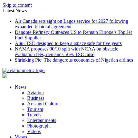
Skip to content
Latest News
Air Canada sets sight on Lagos service for 2027 following
expanded bilateral agreement
Dangote Refinery Outpaces US to Remain Europe’s Top Jet
Fuel Supplier
Aliu: TSC designed to keep airspace safe for five years
NAMA proposes 90/10 split with NCAA on obstacle
evaluation fees, demands 56% TSC raise
Shrinking Pie: The dangerous economics of Nigerian airlines
News
Aviation
Business
Arts and Culture
Tourism
Travels
Entertainments
Photograph
Videos
Views