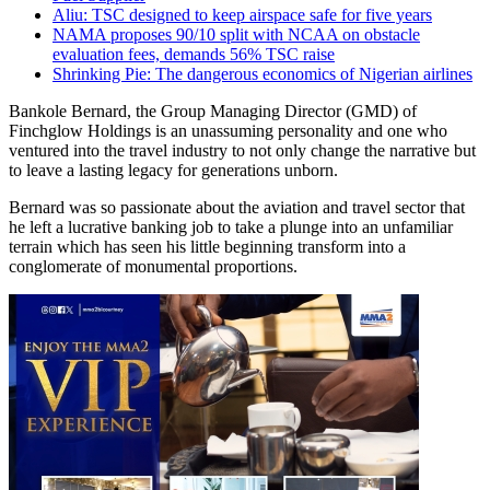
Aliu: TSC designed to keep airspace safe for five years
NAMA proposes 90/10 split with NCAA on obstacle
evaluation fees, demands 56% TSC raise
Shrinking Pie: The dangerous economics of Nigerian airlines
Bankole Bernard, the Group Managing Director (GMD) of
Finchglow Holdings is an unassuming personality and one who
ventured into the travel industry to not only change the narrative but
to leave a lasting legacy for generations unborn.
Bernard was so passionate about the aviation and travel sector that
he left a lucrative banking job to take a plunge into an unfamiliar
terrain which has seen his little beginning transform into a
conglomerate of monumental proportions.