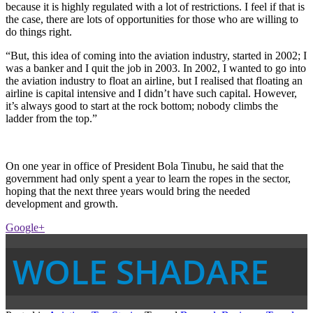
because it is highly regulated with a lot of restrictions. I feel if that is
the case, there are lots of opportunities for those who are willing to
do things right.
“But, this idea of coming into the aviation industry, started in 2002; I
was a banker and I quit the job in 2003. In 2002, I wanted to go into
the aviation industry to float an airline, but I realised that floating an
airline is capital intensive and I didn’t have such capital. However,
it’s always good to start at the rock bottom; nobody climbs the
ladder from the top.”
On one year in office of President Bola Tinubu, he said that the
government had only spent a year to learn the ropes in the sector,
hoping that the next three years would bring the needed
development and growth.
Google+
WOLE SHADARE