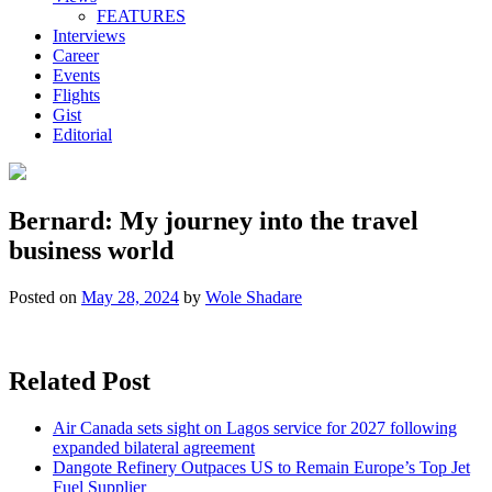
FEATURES
Interviews
Career
Events
Flights
Gist
Editorial
Bernard: My journey into the travel
business world
Posted on
May 28, 2024
by
Wole Shadare
Related Post
Air Canada sets sight on Lagos service for 2027 following
expanded bilateral agreement
Dangote Refinery Outpaces US to Remain Europe’s Top Jet
Fuel Supplier