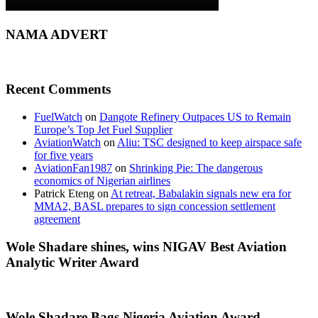
NAMA ADVERT
Recent Comments
FuelWatch
on
Dangote Refinery Outpaces US to Remain
Europe’s Top Jet Fuel Supplier
AviationWatch
on
Aliu: TSC designed to keep airspace safe
for five years
AviationFan1987
on
Shrinking Pie: The dangerous
economics of Nigerian airlines
Patrick Eteng
on
At retreat, Babalakin signals new era for
MMA2, BASL prepares to sign concession settlement
agreement
Wole Shadare shines, wins NIGAV Best Aviation
Analytic Writer Award
Wole Shadare Bags Nigeria Aviation Award