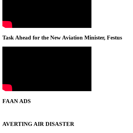
Task Ahead for the New Aviation Minister, Festus
FAAN ADS
AVERTING AIR DISASTER