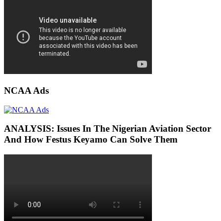
NCAA Ads
ANALYSIS: Issues In The Nigerian Aviation Sector
And How Festus Keyamo Can Solve Them