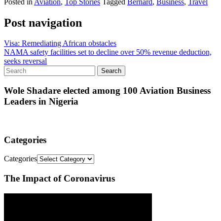
Posted in
Aviation
,
Top Stories
Tagged
Bernard
,
Business
,
Travel
Post navigation
Visa: Remediating African obstacles
NAMA safety facilities set to decline over 50% revenue deduction,
seeks reversal
Wole Shadare elected among 100 Aviation Business
Leaders in Nigeria
Categories
Categories
The Impact of Coronavirus