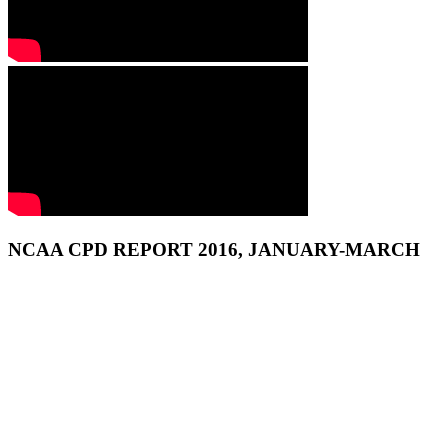
NCAA CPD REPORT 2016, JANUARY-MARCH