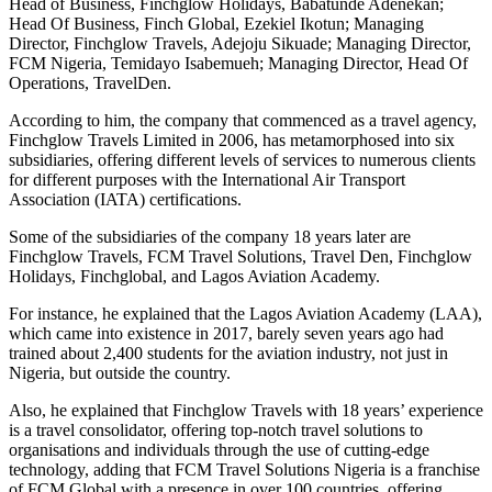
Head of Business, Finchglow Holidays, Babatunde Adenekan;
Head Of Business, Finch Global, Ezekiel Ikotun; Managing
Director, Finchglow Travels, Adejoju Sikuade; Managing Director,
FCM Nigeria, Temidayo Isabemueh; Managing Director, Head Of
Operations, TravelDen.
According to him, the company that commenced as a travel agency,
Finchglow Travels Limited in 2006, has metamorphosed into six
subsidiaries, offering different levels of services to numerous clients
for different purposes with the International Air Transport
Association (IATA) certifications.
Some of the subsidiaries of the company 18 years later are
Finchglow Travels, FCM Travel Solutions, Travel Den, Finchglow
Holidays, Finchglobal, and Lagos Aviation Academy.
For instance, he explained that the Lagos Aviation Academy (LAA),
which came into existence in 2017, barely seven years ago had
trained about 2,400 students for the aviation industry, not just in
Nigeria, but outside the country.
Also, he explained that Finchglow Travels with 18 years’ experience
is a travel consolidator, offering top-notch travel solutions to
organisations and individuals through the use of cutting-edge
technology, adding that FCM Travel Solutions Nigeria is a franchise
of FCM Global with a presence in over 100 countries, offering