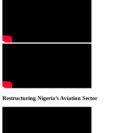
Restructuring Nigeria’s Aviation Sector