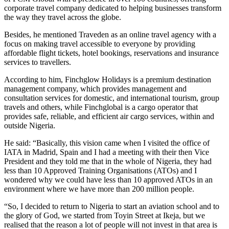
corporate travel company dedicated to helping businesses transform
the way they travel across the globe.
Besides, he mentioned Traveden as an online travel agency with a
focus on making travel accessible to everyone by providing
affordable flight tickets, hotel bookings, reservations and insurance
services to travellers.
According to him, Finchglow Holidays is a premium destination
management company, which provides management and
consultation services for domestic, and international tourism, group
travels and others, while Finchglobal is a cargo operator that
provides safe, reliable, and efficient air cargo services, within and
outside Nigeria.
He said: “Basically, this vision came when I visited the office of
IATA in Madrid, Spain and I had a meeting with their then Vice
President and they told me that in the whole of Nigeria, they had
less than 10 Approved Training Organisations (ATOs) and I
wondered why we could have less than 10 approved ATOs in an
environment where we have more than 200 million people.
“So, I decided to return to Nigeria to start an aviation school and to
the glory of God, we started from Toyin Street at Ikeja, but we
realised that the reason a lot of people will not invest in that area is