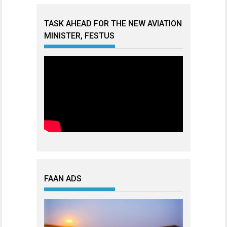
TASK AHEAD FOR THE NEW AVIATION
MINISTER, FESTUS
FAAN ADS