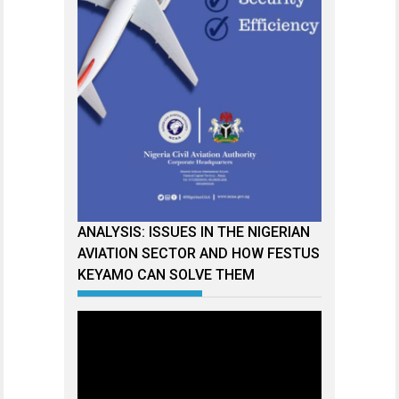
ANALYSIS: ISSUES IN THE NIGERIAN
AVIATION SECTOR AND HOW FESTUS
KEYAMO CAN SOLVE THEM
Video
Player