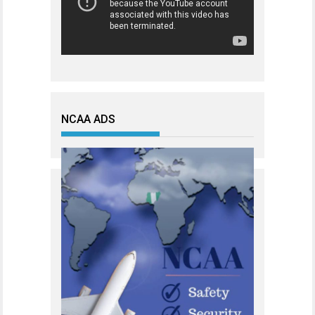
NCAA ADS