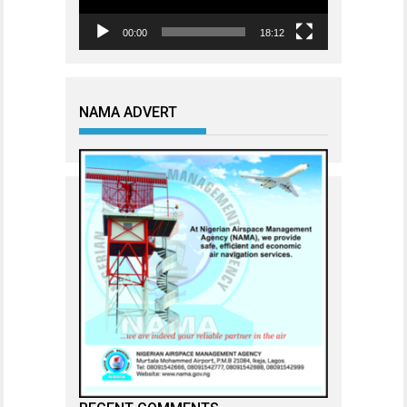
00:00
18:12
NAMA ADVERT