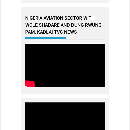
NIGERIA AVIATION SECTOR WITH
WOLE SHADARE AND DUNG RWUNG
PAM, KADLA| TVC NEWS