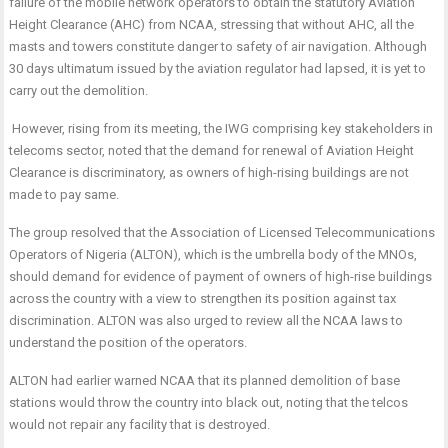
failure of the mobile network operators to obtain the statutory Aviation
Height Clearance (AHC) from NCAA, stressing that without AHC, all the
masts and towers constitute danger to safety of air navigation. Although
30 days ultimatum issued by the aviation regulator had lapsed, it is yet to
carry out the demolition.
However, rising from its meeting, the IWG comprising key stakeholders in
telecoms sector, noted that the demand for renewal of Aviation Height
Clearance is discriminatory, as owners of high-rising buildings are not
made to pay same.
The group resolved that the Association of Licensed Telecommunications
Operators of Nigeria (ALTON), which is the umbrella body of the MNOs,
should demand for evidence of payment of owners of high-rise buildings
across the country with a view to strengthen its position against tax
discrimination. ALTON was also urged to review all the NCAA laws to
understand the position of the operators.
ALTON had earlier warned NCAA that its planned demolition of base
stations would throw the country into black out, noting that the telcos
would not repair any facility that is destroyed.