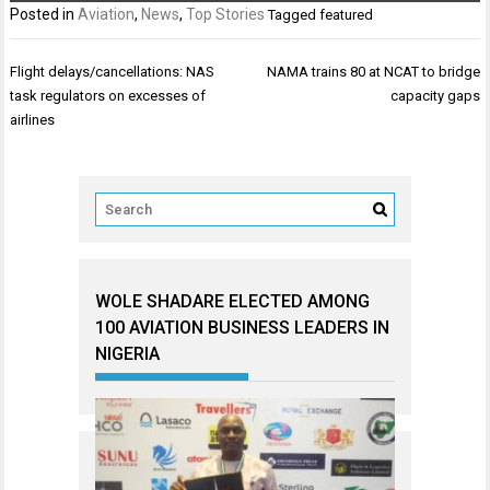
Posted in
Aviation
,
News
,
Top Stories
Tagged
featured
Post
Flight delays/cancellations: NAS
NAMA trains 80 at NCAT to bridge
navigation
task regulators on excesses of
capacity gaps
airlines
WOLE SHADARE ELECTED AMONG
100 AVIATION BUSINESS LEADERS IN
NIGERIA