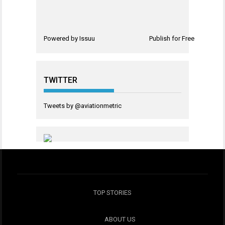
Powered by
Issuu
Publish for Free
TWITTER
Tweets by @aviationmetric
TOP STORIES
ABOUT US