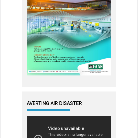
AVERTING AIR DISASTER