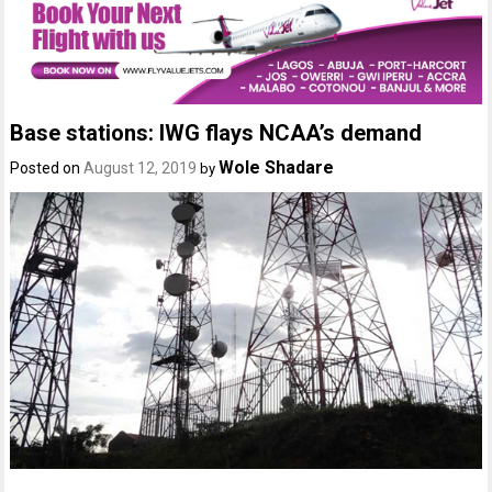
Base stations: IWG flays NCAA’s demand
Wole Shadare
Posted on
August 12, 2019
by