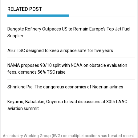
RELATED POST
Dangote Refinery Outpaces US to Remain Europe’s Top Jet Fuel
Supplier
Aliu: TSC designed to keep airspace safe for five years
NAMA proposes 90/10 split with NCAA on obstacle evaluation
fees, demands 56% TSC raise
Shrinking Pie: The dangerous economics of Nigerian airlines
Keyamo, Babalakin, Onyema to lead discussions at 30th LAAC
aviation summit
An Industry Working Group (IWG) on multiple taxations has berated recent