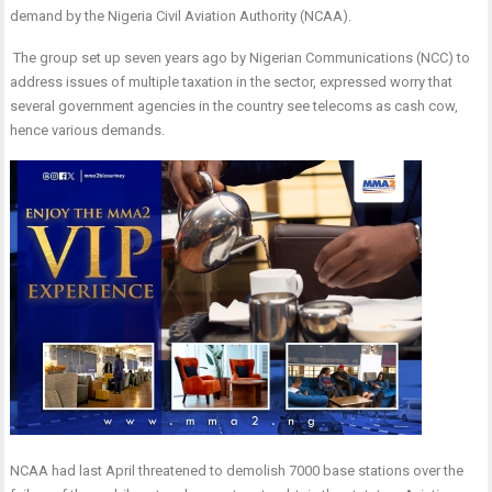
demand by the Nigeria Civil Aviation Authority (NCAA).
The group set up seven years ago by Nigerian Communications (NCC) to
address issues of multiple taxation in the sector, expressed worry that
several government agencies in the country see telecoms as cash cow,
hence various demands.
NCAA had last April threatened to demolish 7000 base stations over the