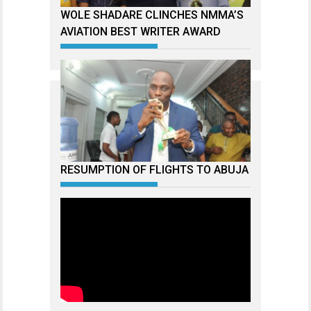
WOLE SHADARE CLINCHES NMMA’S
AVIATION BEST WRITER AWARD
RESUMPTION OF FLIGHTS TO ABUJA