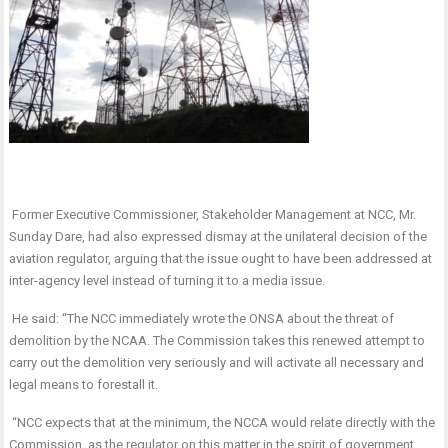
Former Executive Commissioner, Stakeholder Management at NCC, Mr.
Sunday Dare, had also expressed dismay at the unilateral decision of the
aviation regulator, arguing that the issue ought to have been addressed at
inter-agency level instead of turning it to a media issue.
He said: “The NCC immediately wrote the ONSA about the threat of
demolition by the NCAA. The Commission takes this renewed attempt to
carry out the demolition very seriously and will activate all necessary and
legal means to forestall it.
“NCC expects that at the minimum, the NCCA would relate directly with the
Commission, as the regulator on this matter in the spirit of government