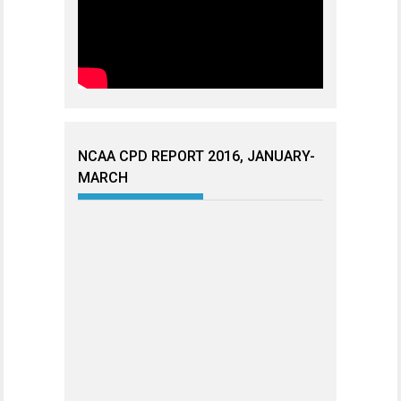
NCAA CPD REPORT 2016, JANUARY-
MARCH