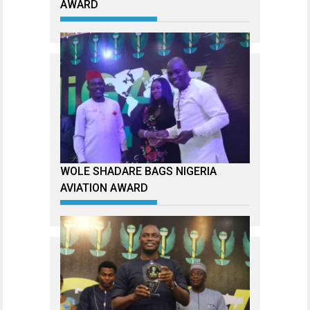
AWARD
WOLE SHADARE BAGS NIGERIA
AVIATION AWARD