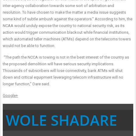
inter-agency collaboration towards some sort of arbitration and
resolution. To have chosen to make the matter a media issue suggests
some kind of subtle ambush against the operators.” According to him, the
NCAA would unduly expose the country to national security risk, as its
action would trigger communication blackout while financial institutions,
which automated teller machines (ATMs) depend on the telecoms towers
would not be able to function.
“The path the NCCA is towing is not in the best interest of the country as
the proposed demolition will have serious security implications.
Thousands of subscribers will lose connectivity, bank ATMs will shut
down and critical equipment leveraging telecom infrastructure will no
longer function,” Dare said.
Google+
WOLE SHADARE