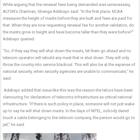
While arguing that the renewal fees being demanded was unnecessary,
ALTON’s Chairman, Gbenga Adebayo said: “In the first place, NCAA
measures the height of masts before they are built and fees are paid for
that. When they are now requesting renewal fee for another validation, do
the masts grow in height and have become taller than they were before?”
Adebayo queried.
“So, if they say they will shut down the masts, let them go ahead and no
telecom operator will rebuild any mast that is shut down. They will only
throw the country into service blackout. This will also be at the expense of
national security, when security agencies are unable to communicate,” he
said.
Adebayo added that issue like this was the reason the telcos have been
clamouring for declaration of telecoms infrastructure as critical national
infrastructure. “If there is such policy in place, someone will not just wake
up to say he will shut down masts. In the days of NITEL, nobody dared
touch a cable belonging to the telecom company, the person would go to
jail,” he said.