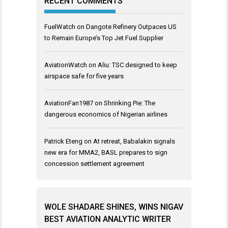
RECENT COMMENTS
FuelWatch
on
Dangote Refinery Outpaces US
to Remain Europe’s Top Jet Fuel Supplier
AviationWatch
on
Aliu: TSC designed to keep
airspace safe for five years
AviationFan1987
on
Shrinking Pie: The
dangerous economics of Nigerian airlines
Patrick Eteng
on
At retreat, Babalakin signals
new era for MMA2, BASL prepares to sign
concession settlement agreement
WOLE SHADARE SHINES, WINS NIGAV
BEST AVIATION ANALYTIC WRITER