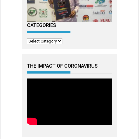
CATEGORIES
Categories
THE IMPACT OF CORONAVIRUS