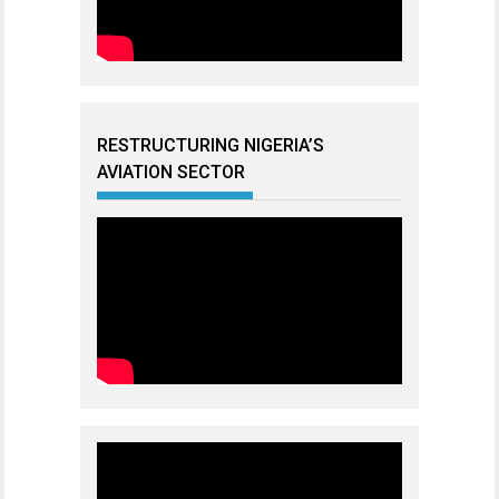
RESTRUCTURING NIGERIA’S
AVIATION SECTOR