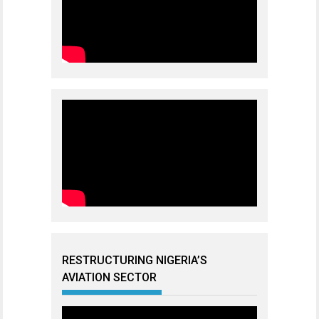
RESTRUCTURING NIGERIA’S
AVIATION SECTOR