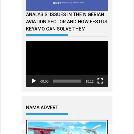
ANALYSIS: ISSUES IN THE NIGERIAN
AVIATION SECTOR AND HOW FESTUS
KEYAMO CAN SOLVE THEM
Video
Player
00:00
18:12
NAMA ADVERT