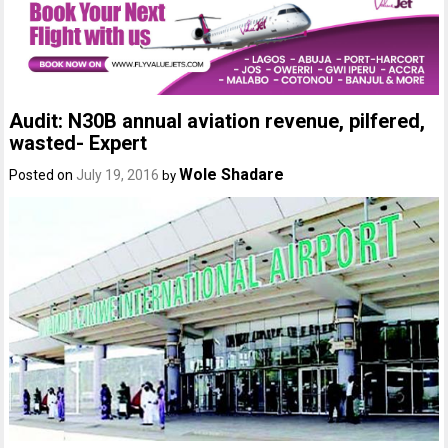
Audit: N30B annual aviation revenue, pilfered,
wasted- Expert
Wole Shadare
Posted on
July 19, 2016
by