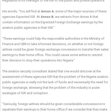
Regulation in its oversight of the IGR of the public and private operators.”
His words, “You will find at
Annex A
, some of the major sources of these
agencies Expected IGR. At
Annex B
, are extracts from Annex A that
contain information on the Expected Foreign Exchange earnings by the
aviation public agencies in their IGR.”
“These earnings could help the responsible authorities in the Ministry of
Finance and CBN to take informed decisions, on whether or not foreign
airlines could be given foreign exchange concession to transfer their sales
earnings to their home office. This could cause some airline to rescind
their decision to stop their operations into Nigeria.”
The aviation security consultant stated that one would discover at the
assessment of these agencies IGR that the problem of the Nigeria aviation
public agencies is really not the lack of funds and necessarily the need for
foreign exchange, stressing that the problem of the industry is acute
wastages of IGR and corruption.
“Seriously, foreign airlines should be given considerable concessions to
repatriate their earnings to their home office if we consider that they make