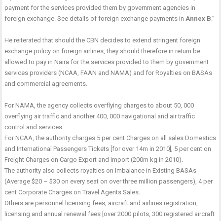
payment for the services provided them by government agencies in
foreign exchange. See details of foreign exchange payments in
Annex B
.”
He reiterated that should the CBN decides to extend stringent foreign
exchange policy on foreign airlines, they should therefore in return be
allowed to pay in Naira for the services provided to them by government
services providers (NCAA, FAAN and NAMA) and for Royalties on BASAs
and commercial agreements.
For NAMA, the agency collects overflying charges to about 50, 000
overflying air traffic and another 400, 000 navigational and air traffic
control and services.
For NCAA, the authority charges 5 per cent Charges on all sales Domestics
and International Passengers Tickets [for over 14m in 2010], 5 per cent on
Freight Charges on Cargo Export and Import (200m kg in 2010).
The authority also collects royalties on Imbalance in Existing BASAs
(Average $20 – $30 on every seat on over three million passengers), 4 per
cent Corporate Charges on Travel Agents Sales.
Others are personnel licensing fees, aircraft and airlines registration,
licensing and annual renewal fees [over 2000 pilots, 300 registered aircraft