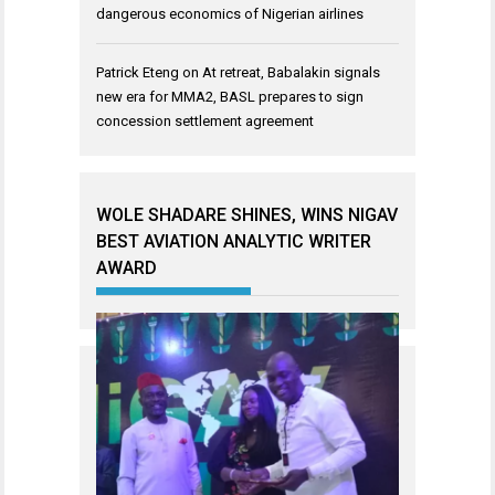
dangerous economics of Nigerian airlines
Patrick Eteng
on
At retreat, Babalakin signals
new era for MMA2, BASL prepares to sign
concession settlement agreement
WOLE SHADARE SHINES, WINS NIGAV
BEST AVIATION ANALYTIC WRITER
AWARD