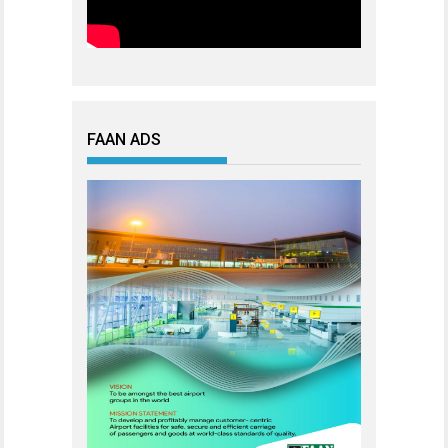
FAAN ADS