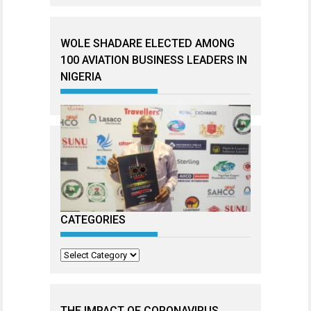
WOLE SHADARE ELECTED AMONG
100 AVIATION BUSINESS LEADERS IN
NIGERIA
CATEGORIES
Categories
THE IMPACT OF CORONAVIRUS