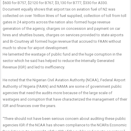
$600 for B757, $2120 for B767, $3,130 for B777, $330 for A330.
Document equally shows that airport tax on aviation fuel of N2 was
collected on over 1trillion litres of fuel supplied, collection of toll from toll
gates in 24 airports across the nation also formed huge revenue
generation of the agency, charges on concession and payment on car
hires and shuttles buses, charges on services provided to state airports
and Bi-Courtney all formed huge revenue that accrued to FAAN without
much to show for airport development.
He lamented the wastage of public fund and the huge corruption in the
sector which he said has helped to reduce the Internally Generated
Revenue (IGR) and led to inefficiency.
He noted that the Nigerian Civil Aviation Authority (NCAA), Federal Airport
Authority of Nigeria (FAAN) and NAMA are some of government public
agencies that need the audits more because of the large scale of
wastages and corruption that have characterized the management of their
IGR and finances over the years.
“There should not have been serious concern about auditing these public
agencies IGR if the NCAA has shown compliance to the NCARs Economic