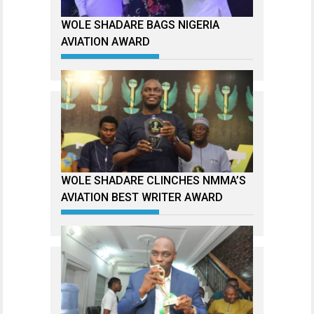
WOLE SHADARE BAGS NIGERIA
AVIATION AWARD
WOLE SHADARE CLINCHES NMMA’S
AVIATION BEST WRITER AWARD