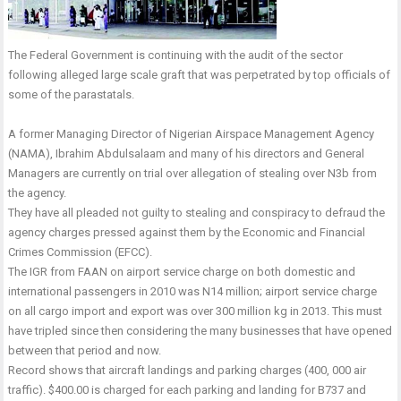
The Federal Government is continuing with the audit of the sector
following alleged large scale graft that was perpetrated by top officials of
some of the parastatals.
A former Managing Director of Nigerian Airspace Management Agency
(NAMA), Ibrahim Abdulsalaam and many of his directors and General
Managers are currently on trial over allegation of stealing over N3b from
the agency.
They have all pleaded not guilty to stealing and conspiracy to defraud the
agency charges pressed against them by the Economic and Financial
Crimes Commission (EFCC).
The IGR from FAAN on airport service charge on both domestic and
international passengers in 2010 was N14 million; airport service charge
on all cargo import and export was over 300 million kg in 2013. This must
have tripled since then considering the many businesses that have opened
between that period and now.
Record shows that aircraft landings and parking charges (400, 000 air
traffic). $400.00 is charged for each parking and landing for B737 and