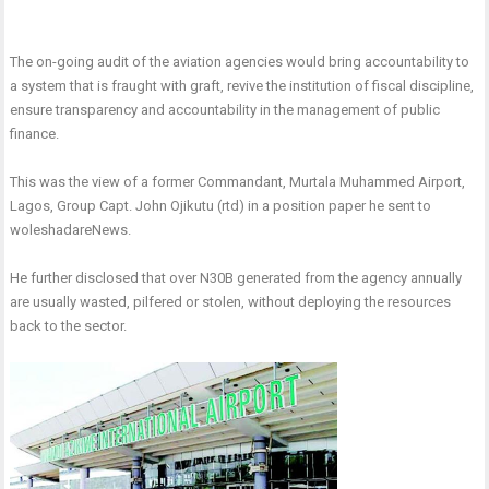
The on-going audit of the aviation agencies would bring accountability to
a system that is fraught with graft, revive the institution of fiscal discipline,
ensure transparency and accountability in the management of public
finance.
This was the view of a former Commandant, Murtala Muhammed Airport,
Lagos, Group Capt. John Ojikutu (rtd) in a position paper he sent to
woleshadareNews.
He further disclosed that over N30B generated from the agency annually
are usually wasted, pilfered or stolen, without deploying the resources
back to the sector.