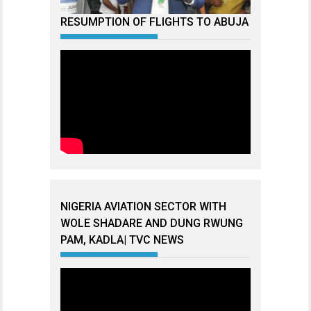
RESUMPTION OF FLIGHTS TO ABUJA
NIGERIA AVIATION SECTOR WITH
WOLE SHADARE AND DUNG RWUNG
PAM, KADLA| TVC NEWS