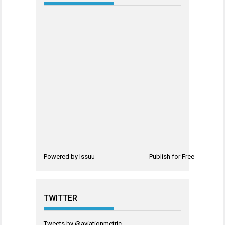
Powered by
Issuu
Publish for Free
TWITTER
Tweets by @aviationmetric