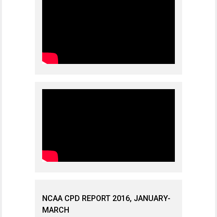
NCAA CPD REPORT 2016, JANUARY-
MARCH