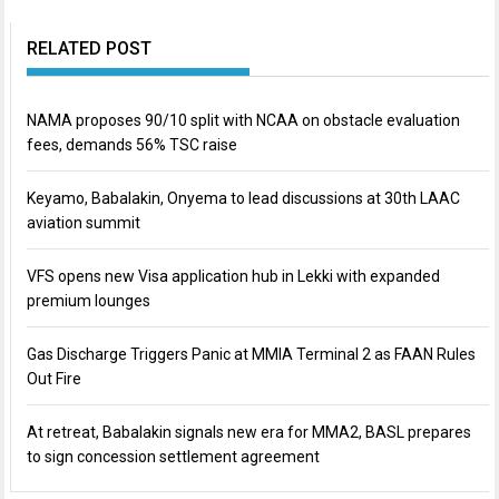
RELATED POST
NAMA proposes 90/10 split with NCAA on obstacle evaluation
fees, demands 56% TSC raise
Keyamo, Babalakin, Onyema to lead discussions at 30th LAAC
aviation summit
VFS opens new Visa application hub in Lekki with expanded
premium lounges
Gas Discharge Triggers Panic at MMIA Terminal 2 as FAAN Rules
Out Fire
At retreat, Babalakin signals new era for MMA2, BASL prepares
to sign concession settlement agreement