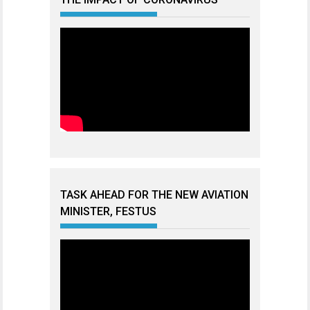
TASK AHEAD FOR THE NEW AVIATION
MINISTER, FESTUS