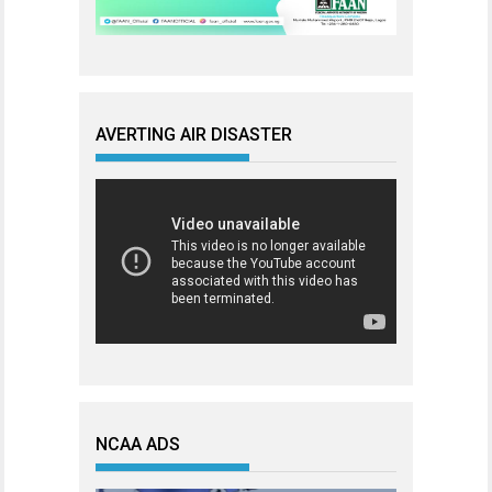
AVERTING AIR DISASTER
NCAA ADS