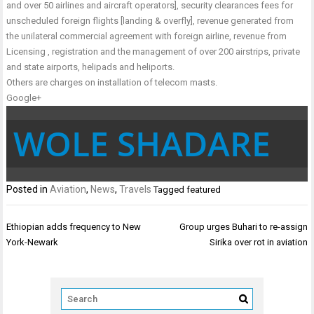
and over 50 airlines and aircraft operators], security clearances fees for
unscheduled foreign flights [landing & overfly], revenue generated from
the unilateral commercial agreement with foreign airline, revenue from
Licensing , registration and the management of over 200 airstrips, private
and state airports, helipads and heliports.
Others are charges on installation of telecom masts.
Google+
WOLE SHADARE
Posted in
Aviation
,
News
,
Travels
Tagged
featured
Post
Ethiopian adds frequency to New
Group urges Buhari to re-assign
navigation
York-Newark
Sirika over rot in aviation