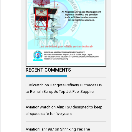
RECENT COMMENTS
FuelWatch
on
Dangote Refinery Outpaces US
to Remain Europe’s Top Jet Fuel Supplier
AviationWatch
on
Aliu: TSC designed to keep
airspace safe for five years
AviationFan1987
on
Shrinking Pie: The