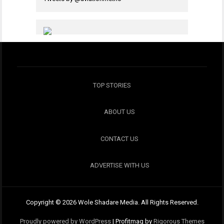
TOP STORIES
ABOUT US
CONTACT US
ADVERTISE WITH US
Copyright © 2026 Wole Shadare Media. All Rights Reserved.
Proudly powered by WordPress
|
Profitmag by
Rigorous Themes