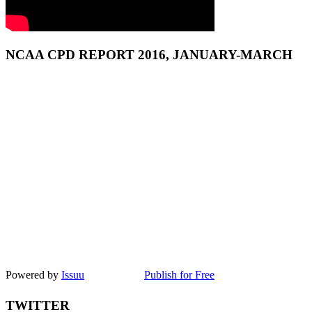
NCAA CPD REPORT 2016, JANUARY-MARCH
Powered by
Issuu
Publish for Free
TWITTER