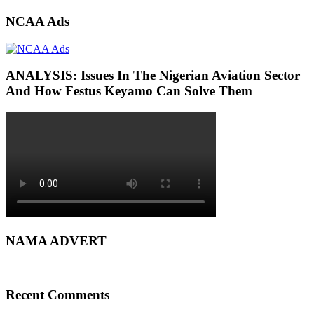
NCAA Ads
ANALYSIS: Issues In The Nigerian Aviation Sector
And How Festus Keyamo Can Solve Them
NAMA ADVERT
Recent Comments