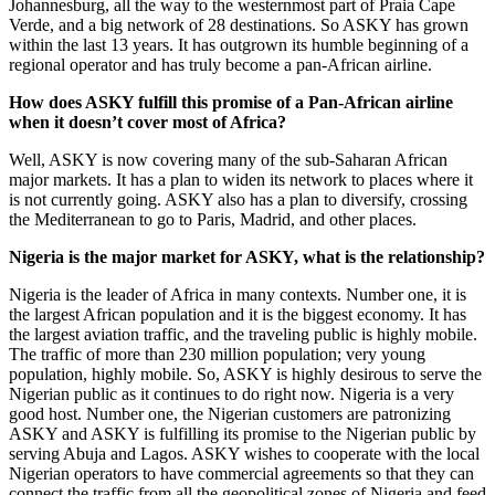
Johannesburg, all the way to the westernmost part of Praia Cape
Verde, and a big network of 28 destinations. So ASKY has grown
within the last 13 years. It has outgrown its humble beginning of a
regional operator and has truly become a pan-African airline.
How does ASKY fulfill this promise of a Pan-African airline
when it doesn’t cover most of Africa?
Well, ASKY is now covering many of the sub-Saharan African
major markets. It has a plan to widen its network to places where it
is not currently going. ASKY also has a plan to diversify, crossing
the Mediterranean to go to Paris, Madrid, and other places.
Nigeria is the major market for ASKY, what is the relationship?
Nigeria is the leader of Africa in many contexts. Number one, it is
the largest African population and it is the biggest economy. It has
the largest aviation traffic, and the traveling public is highly mobile.
The traffic of more than 230 million population; very young
population, highly mobile. So, ASKY is highly desirous to serve the
Nigerian public as it continues to do right now. Nigeria is a very
good host. Number one, the Nigerian customers are patronizing
ASKY and ASKY is fulfilling its promise to the Nigerian public by
serving Abuja and Lagos. ASKY wishes to cooperate with the local
Nigerian operators to have commercial agreements so that they can
connect the traffic from all the geopolitical zones of Nigeria and feed