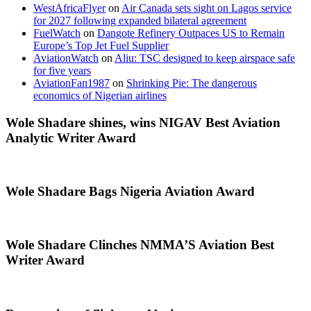
WestAfricaFlyer
on
Air Canada sets sight on Lagos service
for 2027 following expanded bilateral agreement
FuelWatch
on
Dangote Refinery Outpaces US to Remain
Europe’s Top Jet Fuel Supplier
AviationWatch
on
Aliu: TSC designed to keep airspace safe
for five years
AviationFan1987
on
Shrinking Pie: The dangerous
economics of Nigerian airlines
Wole Shadare shines, wins NIGAV Best Aviation
Analytic Writer Award
Wole Shadare Bags Nigeria Aviation Award
Wole Shadare Clinches NMMA’S Aviation Best
Writer Award