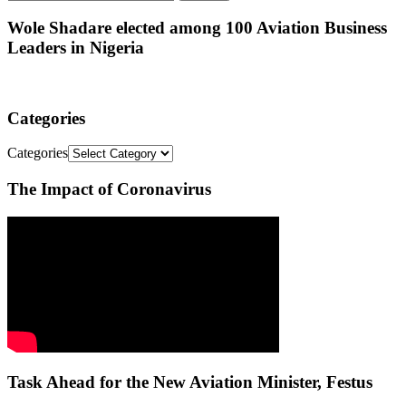
Wole Shadare elected among 100 Aviation Business
Leaders in Nigeria
Categories
Categories
The Impact of Coronavirus
Task Ahead for the New Aviation Minister, Festus