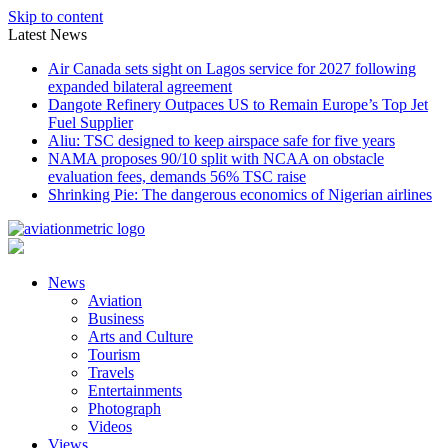
Skip to content
Latest News
Air Canada sets sight on Lagos service for 2027 following
expanded bilateral agreement
Dangote Refinery Outpaces US to Remain Europe’s Top Jet
Fuel Supplier
Aliu: TSC designed to keep airspace safe for five years
NAMA proposes 90/10 split with NCAA on obstacle
evaluation fees, demands 56% TSC raise
Shrinking Pie: The dangerous economics of Nigerian airlines
News
Aviation
Business
Arts and Culture
Tourism
Travels
Entertainments
Photograph
Videos
Views