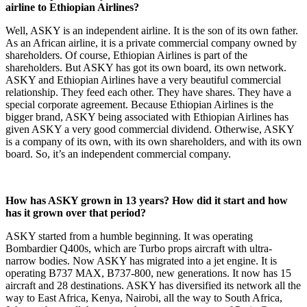
airline to Ethiopian Airlines?
Well, ASKY is an independent airline. It is the son of its own father.
As an African airline, it is a private commercial company owned by
shareholders. Of course, Ethiopian Airlines is part of the
shareholders. But ASKY has got its own board, its own network.
ASKY and Ethiopian Airlines have a very beautiful commercial
relationship. They feed each other. They have shares. They have a
special corporate agreement. Because Ethiopian Airlines is the
bigger brand, ASKY being associated with Ethiopian Airlines has
given ASKY a very good commercial dividend. Otherwise, ASKY
is a company of its own, with its own shareholders, and with its own
board. So, it’s an independent commercial company.
How has ASKY grown in 13 years? How did it start and how
has it grown over that period?
ASKY started from a humble beginning. It was operating
Bombardier Q400s, which are Turbo props aircraft with ultra-
narrow bodies. Now ASKY has migrated into a jet engine. It is
operating B737 MAX, B737-800, new generations. It now has 15
aircraft and 28 destinations. ASKY has diversified its network all the
way to East Africa, Kenya, Nairobi, all the way to South Africa,