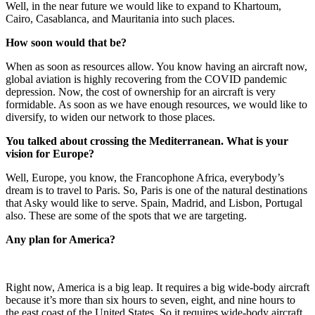
Well, in the near future we would like to expand to Khartoum,
Cairo, Casablanca, and Mauritania into such places.
How soon would that be?
When as soon as resources allow. You know having an aircraft now,
global aviation is highly recovering from the COVID pandemic
depression. Now, the cost of ownership for an aircraft is very
formidable. As soon as we have enough resources, we would like to
diversify, to widen our network to those places.
You talked about crossing the Mediterranean. What is your
vision for Europe?
Well, Europe, you know, the Francophone Africa, everybody’s
dream is to travel to Paris. So, Paris is one of the natural destinations
that Asky would like to serve. Spain, Madrid, and Lisbon, Portugal
also. These are some of the spots that we are targeting.
Any plan for America?
Right now, America is a big leap. It requires a big wide-body aircraft
because it’s more than six hours to seven, eight, and nine hours to
the east coast of the United States. So it requires wide-body aircraft