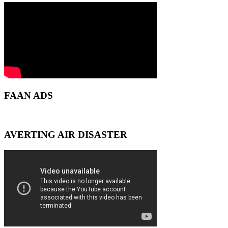
FAAN ADS
AVERTING AIR DISASTER