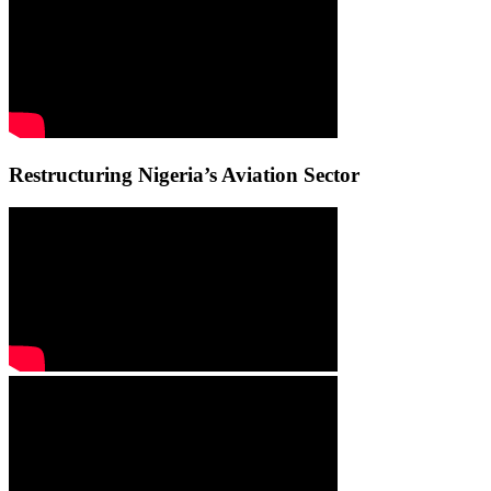
Restructuring Nigeria’s Aviation Sector