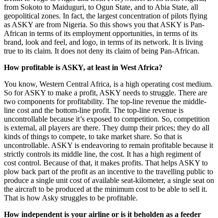
from Sokoto to Maiduguri, to Ogun State, and to Abia State, all
geopolitical zones. In fact, the largest concentration of pilots flying
as ASKY are from Nigeria. So this shows you that ASKY is Pan-
African in terms of its employment opportunities, in terms of its
brand, look and feel, and logo, in terms of its network. It is living
true to its claim. It does not deny its claim of being Pan-African.
How profitable is ASKY, at least in West Africa?
You know, Western Central Africa, is a high operating cost medium.
So for ASKY to make a profit, ASKY needs to struggle. There are
two components for profitability. The top-line revenue the middle-
line cost and the bottom-line profit. The top-line revenue is
uncontrollable because it’s exposed to competition. So, competition
is external, all players are there. They dump their prices; they do all
kinds of things to compete, to take market share. So that is
uncontrollable. ASKY is endeavoring to remain profitable because it
strictly controls its middle line, the cost. It has a high regiment of
cost control. Because of that, it makes profits. That helps ASKY to
plow back part of the profit as an incentive to the travelling public to
produce a single unit cost of available seat-kilometer, a single seat on
the aircraft to be produced at the minimum cost to be able to sell it.
That is how Asky struggles to be profitable.
How independent is your airline or is it beholden as a feeder