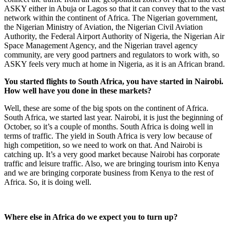
ASKY either in Abuja or Lagos so that it can convey that to the vast
network within the continent of Africa. The Nigerian government,
the Nigerian Ministry of Aviation, the Nigerian Civil Aviation
Authority, the Federal Airport Authority of Nigeria, the Nigerian Air
Space Management Agency, and the Nigerian travel agency
community, are very good partners and regulators to work with, so
ASKY feels very much at home in Nigeria, as it is an African brand.
You started flights to South Africa, you have started in Nairobi.
How well have you done in these markets?
Well, these are some of the big spots on the continent of Africa.
South Africa, we started last year. Nairobi, it is just the beginning of
October, so it’s a couple of months. South Africa is doing well in
terms of traffic. The yield in South Africa is very low because of
high competition, so we need to work on that. And Nairobi is
catching up. It’s a very good market because Nairobi has corporate
traffic and leisure traffic. Also, we are bringing tourism into Kenya
and we are bringing corporate business from Kenya to the rest of
Africa. So, it is doing well.
Where else in Africa do we expect you to turn up?