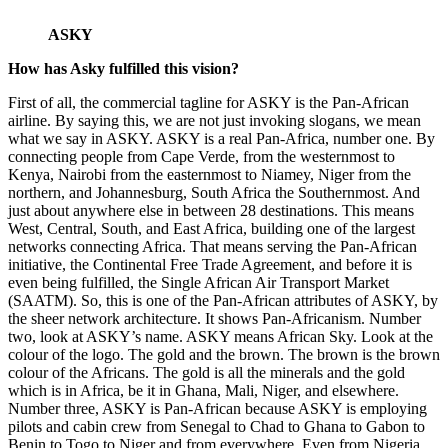
ASKY
How has Asky fulfilled this vision?
First of all, the commercial tagline for ASKY is the Pan-African
airline. By saying this, we are not just invoking slogans, we mean
what we say in ASKY. ASKY is a real Pan-Africa, number one. By
connecting people from Cape Verde, from the westernmost to
Kenya, Nairobi from the easternmost to Niamey, Niger from the
northern, and Johannesburg, South Africa the Southernmost. And
just about anywhere else in between 28 destinations. This means
West, Central, South, and East Africa, building one of the largest
networks connecting Africa. That means serving the Pan-African
initiative, the Continental Free Trade Agreement, and before it is
even being fulfilled, the Single African Air Transport Market
(SAATM). So, this is one of the Pan-African attributes of ASKY, by
the sheer network architecture. It shows Pan-Africanism. Number
two, look at ASKY’s name. ASKY means African Sky. Look at the
colour of the logo. The gold and the brown. The brown is the brown
colour of the Africans. The gold is all the minerals and the gold
which is in Africa, be it in Ghana, Mali, Niger, and elsewhere.
Number three, ASKY is Pan-African because ASKY is employing
pilots and cabin crew from Senegal to Chad to Ghana to Gabon to
Benin to Togo to Niger and from everywhere. Even from Nigeria,