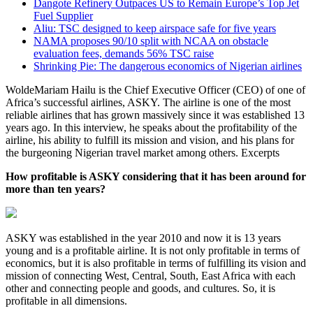
Dangote Refinery Outpaces US to Remain Europe’s Top Jet
Fuel Supplier
Aliu: TSC designed to keep airspace safe for five years
NAMA proposes 90/10 split with NCAA on obstacle
evaluation fees, demands 56% TSC raise
Shrinking Pie: The dangerous economics of Nigerian airlines
WoldeMariam Hailu is the Chief Executive Officer (CEO) of one of
Africa’s successful airlines, ASKY. The airline is one of the most
reliable airlines that has grown massively since it was established 13
years ago. In this interview, he speaks about the profitability of the
airline, his ability to fulfill its mission and vision, and his plans for
the burgeoning Nigerian travel market among others. Excerpts
How profitable is ASKY considering that it has been around for
more than ten years?
ASKY was established in the year 2010 and now it is 13 years
young and is a profitable airline. It is not only profitable in terms of
economics, but it is also profitable in terms of fulfilling its vision and
mission of connecting West, Central, South, East Africa with each
other and connecting people and goods, and cultures. So, it is
profitable in all dimensions.