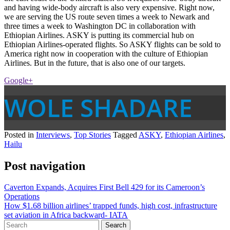
and having wide-body aircraft is also very expensive. Right now,
we are serving the US route seven times a week to Newark and
three times a week to Washington DC in collaboration with
Ethiopian Airlines. ASKY is putting its commercial hub on
Ethiopian Airlines-operated flights. So ASKY flights can be sold to
America right now in cooperation with the culture of Ethiopian
Airlines. But in the future, that is also one of our targets.
Google+
WOLE SHADARE
Posted in
Interviews
,
Top Stories
Tagged
ASKY
,
Ethiopian Airlines
,
Hailu
Post navigation
Caverton Expands, Acquires First Bell 429 for its Cameroon’s
Operations
How $1.68 billion airlines’ trapped funds, high cost, infrastructure
set aviation in Africa backward- IATA