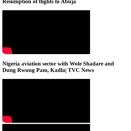
Resumption of flights to Abuja
Nigeria aviation sector with Wole Shadare and
Dung Rwung Pam, Kadla| TVC News