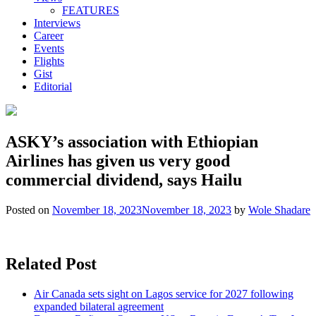
FEATURES
Interviews
Career
Events
Flights
Gist
Editorial
ASKY’s association with Ethiopian
Airlines has given us very good
commercial dividend, says Hailu
Posted on
November 18, 2023
November 18, 2023
by
Wole Shadare
Related Post
Air Canada sets sight on Lagos service for 2027 following
expanded bilateral agreement