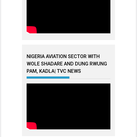
NIGERIA AVIATION SECTOR WITH
WOLE SHADARE AND DUNG RWUNG
PAM, KADLA| TVC NEWS