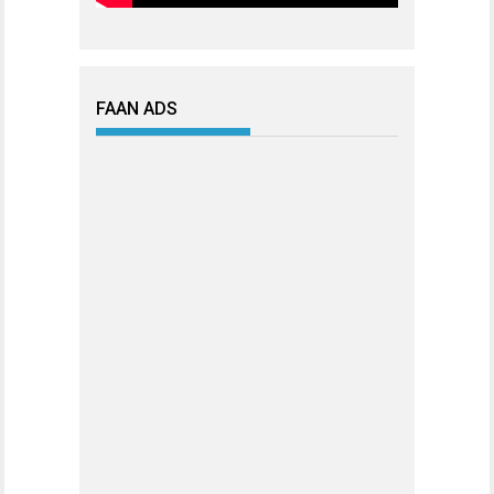
FAAN ADS