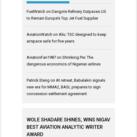
FuelWatch
on
Dangote Refinery Outpaces US
to Remain Europe’s Top Jet Fuel Supplier
AviationWatch
on
Aliu: TSC designed to keep
airspace safe for five years
AviationFan1987
on
Shrinking Pie: The
dangerous economics of Nigerian airlines
Patrick Eteng
on
At retreat, Babalakin signals
new era for MMA2, BASL prepares to sign
concession settlement agreement
WOLE SHADARE SHINES, WINS NIGAV
BEST AVIATION ANALYTIC WRITER
AWARD