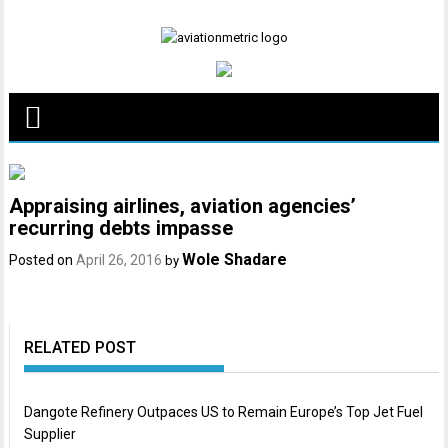
Skip
to
content
Appraising airlines, aviation agencies’
recurring debts impasse
Wole Shadare
Posted on
April 26, 2016
by
RELATED POST
Dangote Refinery Outpaces US to Remain Europe’s Top Jet Fuel
Supplier