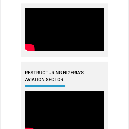
RESTRUCTURING NIGERIA’S
AVIATION SECTOR