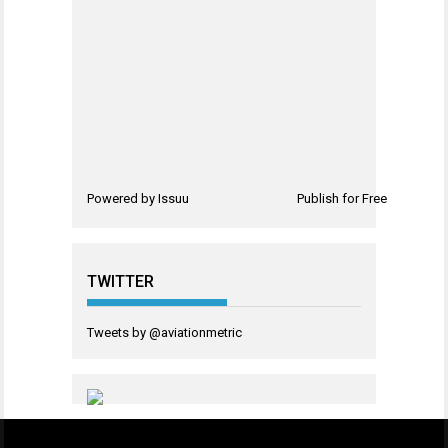
Powered by
Issuu
Publish for Free
TWITTER
Tweets by @aviationmetric