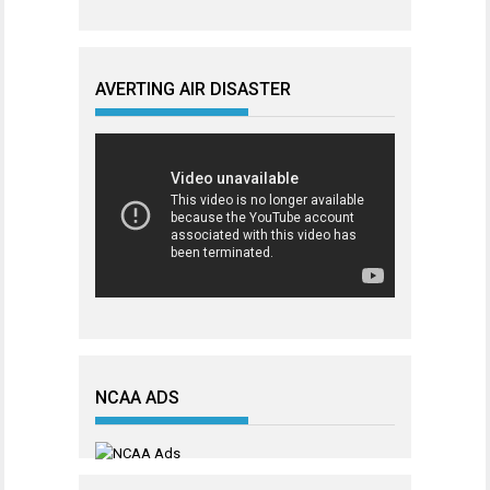
AVERTING AIR DISASTER
NCAA ADS