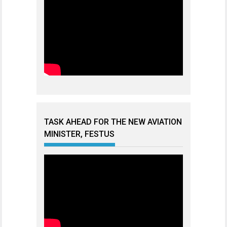
TASK AHEAD FOR THE NEW AVIATION
MINISTER, FESTUS