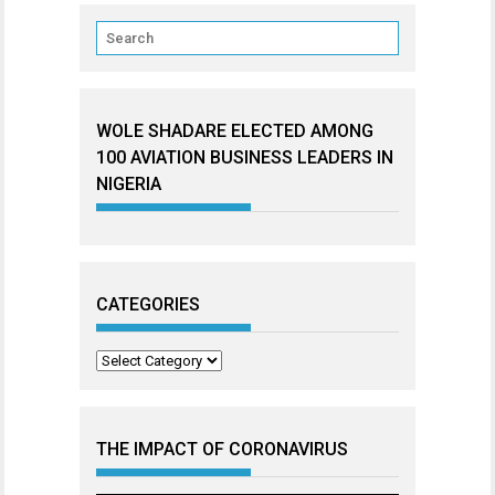
WOLE SHADARE ELECTED AMONG
100 AVIATION BUSINESS LEADERS IN
NIGERIA
CATEGORIES
Categories
THE IMPACT OF CORONAVIRUS