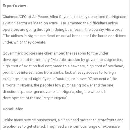
Expert’s view
Chairman/CEO of Air Peace, Allen Onyema, recently described the Nigerian
aviation sector as ‘dead on arrival’. He lamented the difficulties airline
operators are going through in doing business in the country. His words:
“The airlines in Nigeria are dead on arrival because of the harsh conditions
under, which they operate.
Government policies are chief among the reasons for the under
development of the industry. “Multiple taxation by government agencies,
high cost of aviation fuel compared to elsewhere, high cost of overhead,
prohibitive interest rates from banks, lack of easy access to foreign
exchange, lack of night flying infrastructure in over 97 per cent of the
airports in Nigeria, the people’s low purchasing power and the one
directional passenger movement in Nigeria, clog the wheel of
development of the industry in Nigeria”.
Conclusion
Unlike many service businesses, airlines need more than storefronts and
telephones to get started. They need an enormous range of expensive