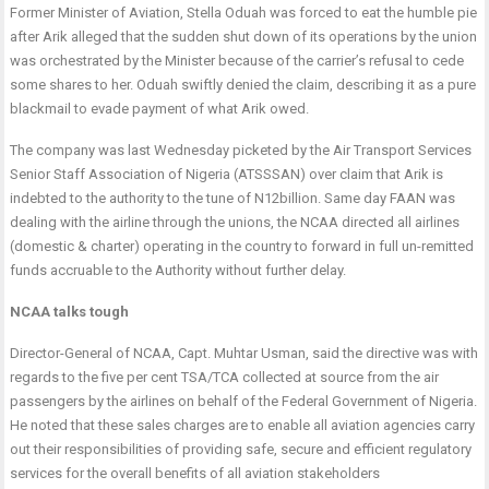
Former Minister of Aviation, Stella Oduah was forced to eat the humble pie
after Arik alleged that the sudden shut down of its operations by the union
was orchestrated by the Minister because of the carrier’s refusal to cede
some shares to her. Oduah swiftly denied the claim, describing it as a pure
blackmail to evade payment of what Arik owed.
The company was last Wednesday picketed by the Air Transport Services
Senior Staff Association of Nigeria (ATSSSAN) over claim that Arik is
indebted to the authority to the tune of N12billion. Same day FAAN was
dealing with the airline through the unions, the NCAA directed all airlines
(domestic & charter) operating in the country to forward in full un-remitted
funds accruable to the Authority without further delay.
NCAA talks tough
Director-General of NCAA, Capt. Muhtar Usman, said the directive was with
regards to the five per cent TSA/TCA collected at source from the air
passengers by the airlines on behalf of the Federal Government of Nigeria.
He noted that these sales charges are to enable all aviation agencies carry
out their responsibilities of providing safe, secure and efficient regulatory
services for the overall benefits of all aviation stakeholders