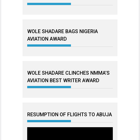
WOLE SHADARE BAGS NIGERIA
AVIATION AWARD
WOLE SHADARE CLINCHES NMMA’S
AVIATION BEST WRITER AWARD
RESUMPTION OF FLIGHTS TO ABUJA