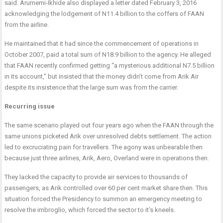
said. Arumemi-Ikhide also displayed a letter dated February 3, 2016
acknowledging the lodgement of N11.4 billion to the coffers of FAAN
from the airline.
He maintained that it had since the commencement of operations in
October 2007, paid a total sum of N18.9 billion to the agency. He alleged
that FAAN recently confirmed getting “a mysterious additional N7.5 billion
in its account,” but insisted that the money didn’t come from Arik Air
despite its insistence that the large sum was from the carrier.
Recurring issue
The same scenario played out four years ago when the FAAN through the
same unions picketed Arik over unresolved debts settlement. The action
led to excruciating pain for travellers. The agony was unbearable then
because just three airlines, Arik, Aero, Overland were in operations then.
They lacked the capacity to provide air services to thousands of
passengers, as Arik controlled over 60 per cent market share then. This
situation forced the Presidency to summon an emergency meeting to
resolve the imbroglio, which forced the sector to it’s kneels.