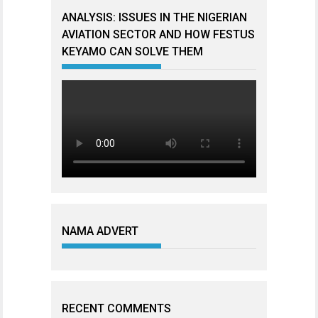
ANALYSIS: ISSUES IN THE NIGERIAN
AVIATION SECTOR AND HOW FESTUS
KEYAMO CAN SOLVE THEM
NAMA ADVERT
RECENT COMMENTS