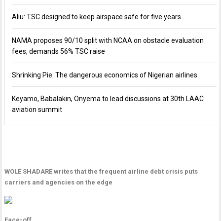
Aliu: TSC designed to keep airspace safe for five years
NAMA proposes 90/10 split with NCAA on obstacle evaluation
fees, demands 56% TSC raise
Shrinking Pie: The dangerous economics of Nigerian airlines
Keyamo, Babalakin, Onyema to lead discussions at 30th LAAC
aviation summit
WOLE SHADARE writes that the frequent airline debt crisis puts
carriers and agencies on the edge
Face-off