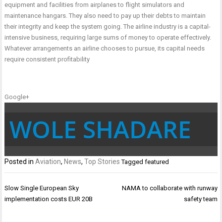
equipment and facilities from airplanes to flight simulators and
maintenance hangars. They also need to pay up their debts to maintain
their integrity and keep the system going. The airline industry is a capital-
intensive business, requiring large sums of money to operate effectively.
Whatever arrangements an airline chooses to pursue, its capital needs
require consistent profitability
Google+
WOLE SHADARE
Posted in
Aviation
,
News
,
Top Stories
Tagged
featured
Post
Slow Single European Sky
NAMA to collaborate with runway
navigation
implementation costs EUR 20B
safety team