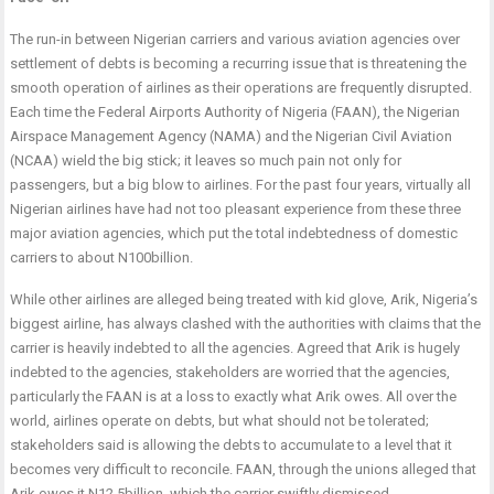
The run-in between Nigerian carriers and various aviation agencies over
settlement of debts is becoming a recurring issue that is threatening the
smooth operation of airlines as their operations are frequently disrupted.
Each time the Federal Airports Authority of Nigeria (FAAN), the Nigerian
Airspace Management Agency (NAMA) and the Nigerian Civil Aviation
(NCAA) wield the big stick; it leaves so much pain not only for
passengers, but a big blow to airlines. For the past four years, virtually all
Nigerian airlines have had not too pleasant experience from these three
major aviation agencies, which put the total indebtedness of domestic
carriers to about N100billion.
While other airlines are alleged being treated with kid glove, Arik, Nigeria’s
biggest airline, has always clashed with the authorities with claims that the
carrier is heavily indebted to all the agencies. Agreed that Arik is hugely
indebted to the agencies, stakeholders are worried that the agencies,
particularly the FAAN is at a loss to exactly what Arik owes. All over the
world, airlines operate on debts, but what should not be tolerated;
stakeholders said is allowing the debts to accumulate to a level that it
becomes very difficult to reconcile. FAAN, through the unions alleged that
Arik owes it N12.5billion, which the carrier swiftly dismissed.