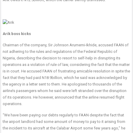
Arik boss kicks
Chairman of the company, Sir Johnson Arumemi-Ikhide, accused FAAN of
not adhering to the rules and regulations of the Federal Republic of
Nigeria, describing the decision to resort to self-help in disrupting its
operations as a violation of rule of law, considering the fact that the matter
is in court. He accused FAAN of frustrating amicable resolution in spite the
fact that they had paid N18.9billion, which he said was acknowledged by
the agency in a letter sent to them. He apologised to thousands of the
airline’s passengers whom he said were left stranded over the disruption
of its operations. He however, announced that the airline resumed flight
operations.
“We have been paying our debts regularly to FAAN despite the fact that
the airport landlord had some amount of money to pay to it arising from
the incident to its aircraft at the Calabar Airport some few years ago,” he