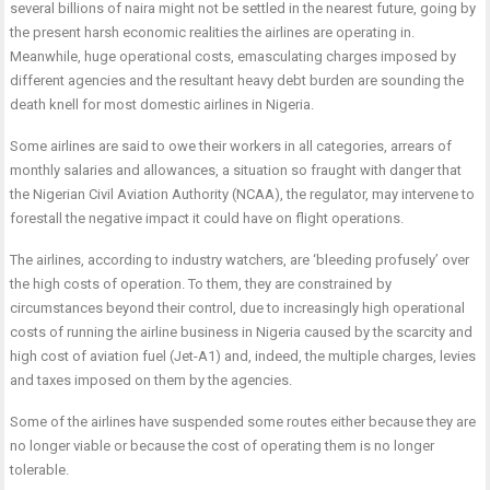
several billions of naira might not be settled in the nearest future, going by
the present harsh economic realities the airlines are operating in.
Meanwhile, huge operational costs, emasculating charges imposed by
different agencies and the resultant heavy debt burden are sounding the
death knell for most domestic airlines in Nigeria.
Some airlines are said to owe their workers in all categories, arrears of
monthly salaries and allowances, a situation so fraught with danger that
the Nigerian Civil Aviation Authority (NCAA), the regulator, may intervene to
forestall the negative impact it could have on flight operations.
The airlines, according to industry watchers, are ‘bleeding profusely’ over
the high costs of operation. To them, they are constrained by
circumstances beyond their control, due to increasingly high operational
costs of running the airline business in Nigeria caused by the scarcity and
high cost of aviation fuel (Jet-A1) and, indeed, the multiple charges, levies
and taxes imposed on them by the agencies.
Some of the airlines have suspended some routes either because they are
no longer viable or because the cost of operating them is no longer
tolerable.