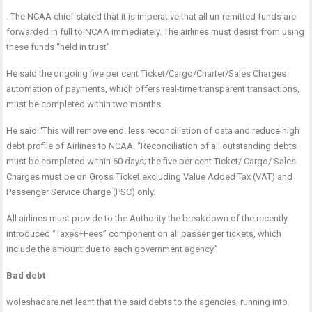
. The NCAA chief stated that it is imperative that all un-remitted funds are
forwarded in full to NCAA immediately. The airlines must desist from using
these funds “held in trust”.
He said the ongoing five per cent Ticket/Cargo/Charter/Sales Charges
automation of payments, which offers real-time transparent transactions,
must be completed
within two months
.
He said:“This will remove end. less reconciliation of data and reduce high
debt profile of Airlines to NCAA. “Reconciliation of all outstanding debts
must be completed
within 60 days
; the five per cent Ticket/ Cargo/ Sales
Charges must be on Gross Ticket excluding Value Added Tax (VAT) and
Passenger Service Charge (PSC) only.
All airlines must provide to the Authority the breakdown of the recently
introduced ‘’Taxes+Fees’’ component on all passenger tickets, which
include the amount due to each government agency.”
Bad debt
woleshadare.net leant that the said debts to the agencies, running into