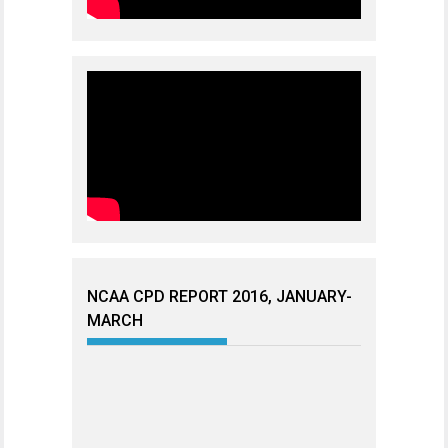
NCAA CPD REPORT 2016, JANUARY-
MARCH