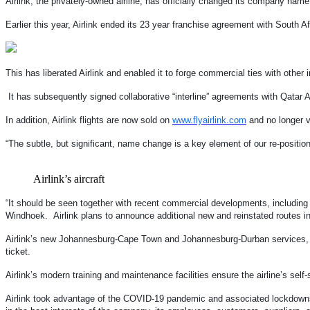
Airlink, the privately-owned airline, has officially changed its company name fr
Earlier this year, Airlink ended its 23 year franchise agreement with South
This has liberated Airlink and enabled it to forge commercial ties with other
It has subsequently signed collaborative “interline” agreements with Qatar
In addition, Airlink flights are now sold on
www.flyairlink.com
and no longer v
“The subtle, but significant, name change is a key element of our re-positi
Airlink’s aircraft
“It should be seen together with recent commercial developments, including
Windhoek. Airlink plans to announce additional new and reinstated routes
Airlink’s new Johannesburg-Cape Town and Johannesburg-Durban services, whi
ticket.
Airlink’s modern training and maintenance facilities ensure the airline’s self-
Airlink took advantage of the COVID-19 pandemic and associated lockdowns