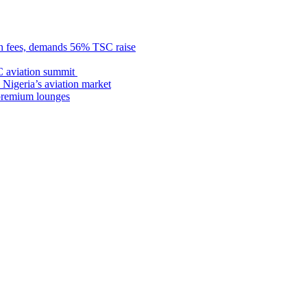
n fees, demands 56% TSC raise
C aviation summit
 Nigeria’s aviation market
premium lounges