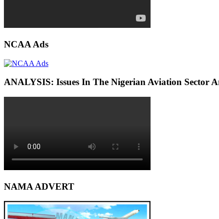
NCAA Ads
ANALYSIS: Issues In The Nigerian Aviation Sector
NAMA ADVERT