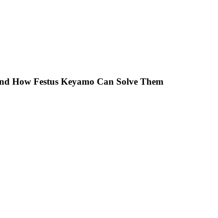
 And How Festus Keyamo Can Solve Them