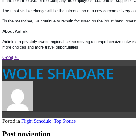
in the best interests of the company, its employees, customers, suppliers, a
The most visible change will be the introduction of a new corporate livery a
“In the meantime, we continue to remain focussed on the job at hand, operat
About Airlink
Airlink is a privately-owned regional airline serving a comprehensive netwo
more choices and more travel opportunities.
Google+
WOLE SHADARE
Posted in
Flight Schedule
,
Top Stories
Post navigation