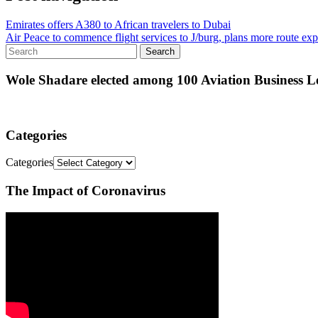
Emirates offers A380 to African travelers to Dubai
Air Peace to commence flight services to J/burg, plans more route ex
Wole Shadare elected among 100 Aviation Business Le
Categories
Categories
The Impact of Coronavirus