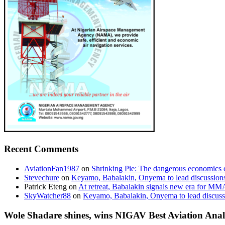
Recent Comments
AviationFan1987
on
Shrinking Pie: The dangerous economics o
Stevechure
on
Keyamo, Babalakin, Onyema to lead discussion
Patrick Eteng
on
At retreat, Babalakin signals new era for MM
SkyWatcher88
on
Keyamo, Babalakin, Onyema to lead discus
Wole Shadare shines, wins NIGAV Best Aviation Anal