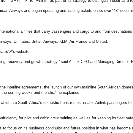
om “SA Airlink” to “Airlink”, as part of its strategy to distinguish itself as a to
 African Airways and began operating and issuing tickets on its own “4Z” code 
 international airlines that carry passengers and cargo to and from destinatio
 Airways, Emirates, British Airways, KLM, Air France and United.
ia SAA’s website.
oning, recovery and growth strategy,” said Airlink CEO and Managing Director,
 the interline agreements, the launch of our own mainline South African dome
 in the coming weeks and months,” he explained.
ch are South Africa’s domestic trunk routes, enable Airlink passengers to co
sufficiency for pilot and cabin crew training as well as for keeping its fleet sa
 to focus on its business continuity and future position in what has beco