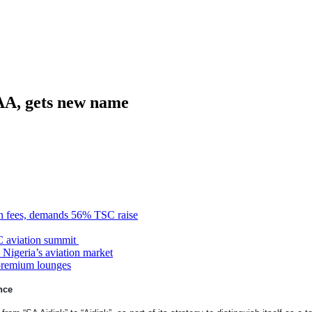
SAA, gets new name
n fees, demands 56% TSC raise
C aviation summit
 Nigeria’s aviation market
premium lounges
nce