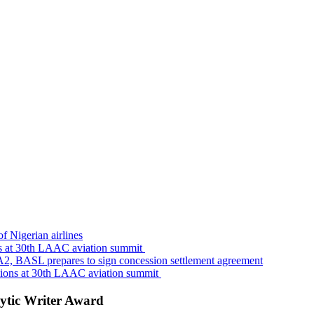
f Nigerian airlines
s at 30th LAAC aviation summit
A2, BASL prepares to sign concession settlement agreement
sions at 30th LAAC aviation summit
ytic Writer Award