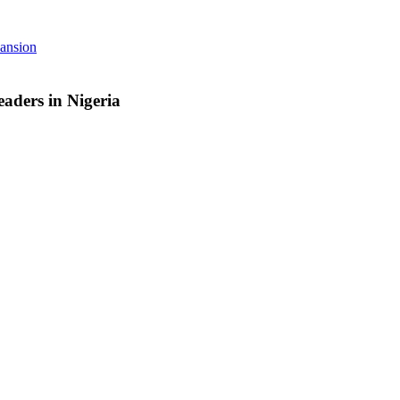
pansion
aders in Nigeria