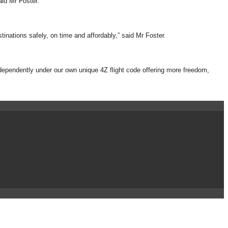
aid Mr Foster.
inations safely, on time and affordably,” said Mr Foster.
ndependently under our own unique 4Z flight code offering more freedom,