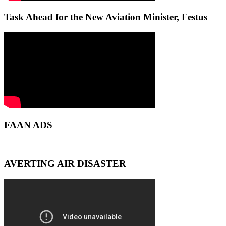
Task Ahead for the New Aviation Minister, Festus
FAAN ADS
AVERTING AIR DISASTER