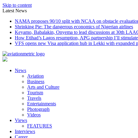
Skip to content
Latest News
NAMA proposes 90/10 split with NCAA on obstacle evaluatio
Shrinking Pie: The dangerous economics of Nigerian airlines
Keyamo, Babalakin, Onyema to lead discussions at 30th LAA
How Etihad’s Lagos resumption, APG partnership I’ll stimulate
VFS opens new Visa application hub in Lekki with expanded 
News
Aviation
Business
Arts and Culture
Tourism
Travels
Entertainments
Photograph
Videos
Views
FEATURES
Interviews
Career