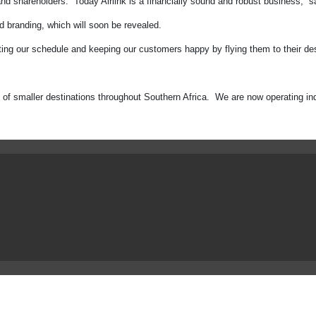
nd shareholders. Today Airlink is a financially sound and robust business,” s
nd branding, which will soon be revealed.
ing our schedule and keeping our customers happy by flying them to their dest
rk of smaller destinations throughout Southern Africa. We are now operating i