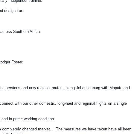
tally independent airline.
and designator.
ns across Southern Africa.
 Rodger Foster.
stic services and new regional routes linking Johannesburg with Maputo and
nnect with our other domestic, long-haul and regional flights on a single
fe and in prime working condition.
me a completely changed market. “The measures we have taken have all been