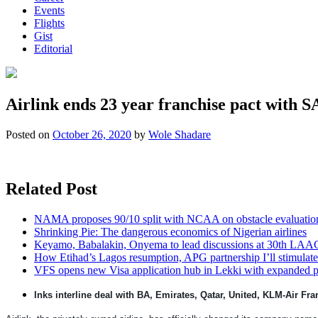
Events
Flights
Gist
Editorial
Airlink ends 23 year franchise pact with 
Posted on
October 26, 2020
by
Wole Shadare
Related Post
NAMA proposes 90/10 split with NCAA on obstacle evaluatio
Shrinking Pie: The dangerous economics of Nigerian airlines
Keyamo, Babalakin, Onyema to lead discussions at 30th LAA
How Etihad’s Lagos resumption, APG partnership I’ll stimulate
VFS opens new Visa application hub in Lekki with expanded 
Inks interline deal with BA, Emirates, Qatar, United, KLM-Air Fra