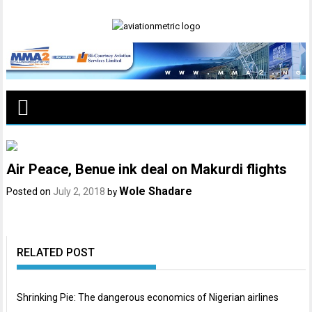
Skip
to
content
Air Peace, Benue ink deal on Makurdi flights
Wole Shadare
Posted on
July 2, 2018
by
RELATED POST
Shrinking Pie: The dangerous economics of Nigerian airlines