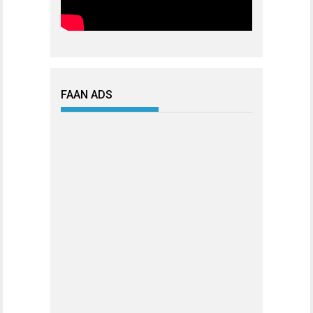
FAAN ADS