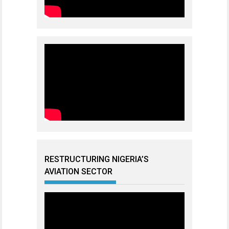
RESTRUCTURING NIGERIA’S
AVIATION SECTOR