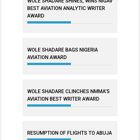
WOLE SHADARE SHINES, WINS NIGAV
BEST AVIATION ANALYTIC WRITER
AWARD
WOLE SHADARE BAGS NIGERIA
AVIATION AWARD
WOLE SHADARE CLINCHES NMMA’S
AVIATION BEST WRITER AWARD
RESUMPTION OF FLIGHTS TO ABUJA