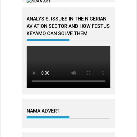
ANALYSIS: ISSUES IN THE NIGERIAN
AVIATION SECTOR AND HOW FESTUS
KEYAMO CAN SOLVE THEM
NAMA ADVERT