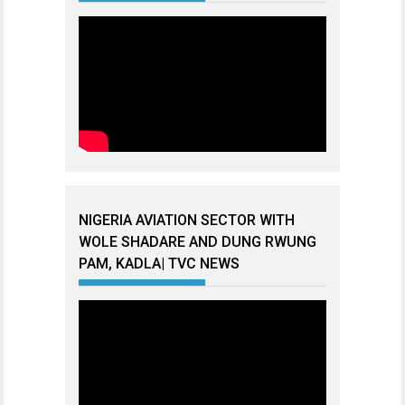
NIGERIA AVIATION SECTOR WITH
WOLE SHADARE AND DUNG RWUNG
PAM, KADLA| TVC NEWS