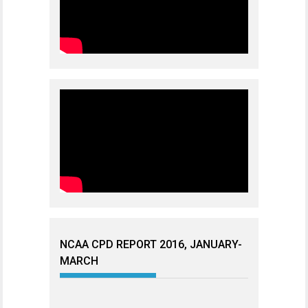
NCAA CPD REPORT 2016, JANUARY-
MARCH