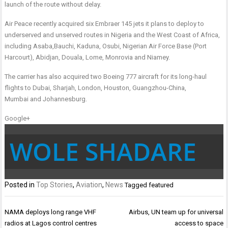
launch of the route without delay
.
Air Peace recently acquired six Embraer 145 jets it plans to deploy to
underserved and unserved routes in Nigeria and the West Coast of Africa,
including
Asaba,
Bauchi, Kaduna, Osubi, Nigerian Air Force Base (Port
Harcourt),
Abidjan
,
Douala, Lom
e, Monrovia and
Niamey
.
The carrier has also acquired two Boeing 777 aircraft for its long-haul
flights to
Dubai, Sharjah, London, Houston, Guangzhou-China,
Mumbai
and
Johannesburg
.
Google+
WOLE SHADARE
Posted in
Top Stories
,
Aviation
,
News
Tagged
featured
Post
NAMA deploys long range VHF
Airbus, UN team up for universal
navigation
radios at Lagos control centres
access to space