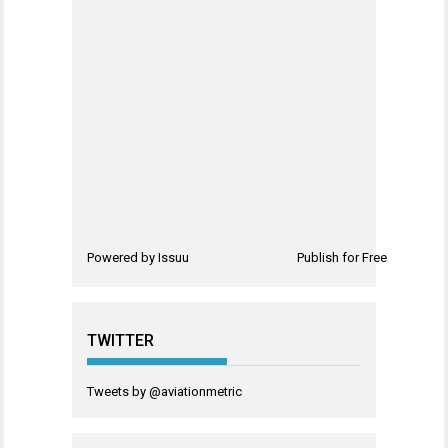
Powered by
Issuu
Publish for Free
TWITTER
Tweets by @aviationmetric