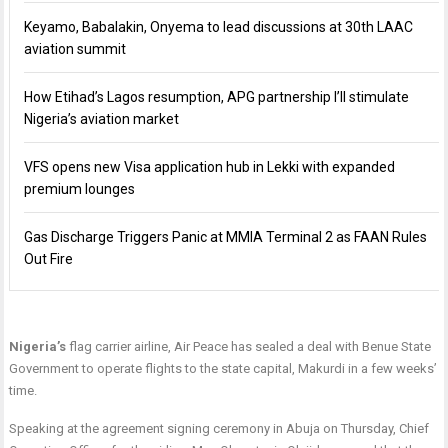
Keyamo, Babalakin, Onyema to lead discussions at 30th LAAC
aviation summit
How Etihad’s Lagos resumption, APG partnership I’ll stimulate
Nigeria’s aviation market
VFS opens new Visa application hub in Lekki with expanded
premium lounges
Gas Discharge Triggers Panic at MMIA Terminal 2 as FAAN Rules
Out Fire
Nigeria’s
flag carrier airline, Air Peace has sealed a deal with Benue State
Government to operate flights to the state capital, Makurdi in a few weeks’
time.
Speaking at the agreement signing ceremony in Abuja
on Thursday
, Chief