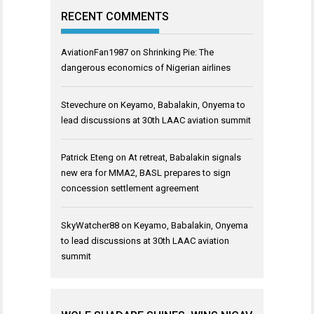
RECENT COMMENTS
AviationFan1987
on
Shrinking Pie: The
dangerous economics of Nigerian airlines
Stevechure
on
Keyamo, Babalakin, Onyema to
lead discussions at 30th LAAC aviation summit
Patrick Eteng
on
At retreat, Babalakin signals
new era for MMA2, BASL prepares to sign
concession settlement agreement
SkyWatcher88
on
Keyamo, Babalakin, Onyema
to lead discussions at 30th LAAC aviation
summit