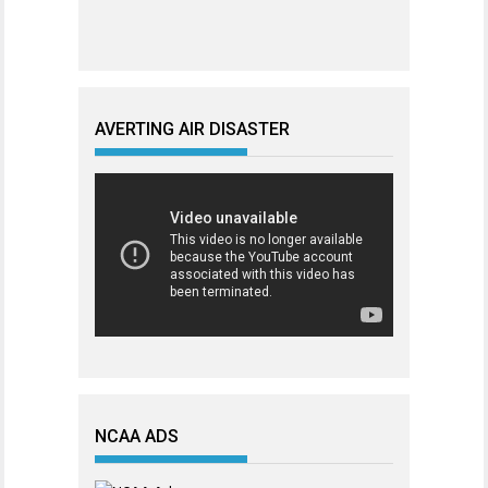
AVERTING AIR DISASTER
NCAA ADS