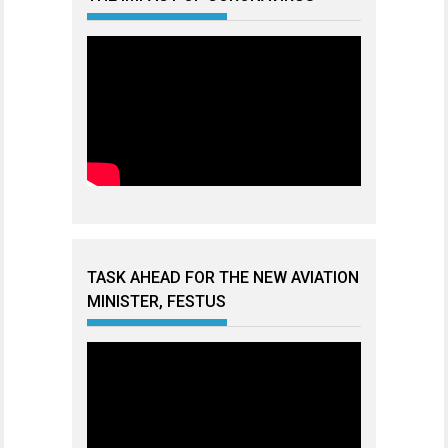
TASK AHEAD FOR THE NEW AVIATION
MINISTER, FESTUS