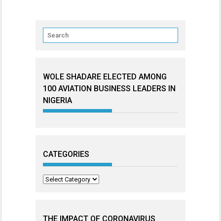
WOLE SHADARE ELECTED AMONG
100 AVIATION BUSINESS LEADERS IN
NIGERIA
CATEGORIES
Categories
THE IMPACT OF CORONAVIRUS