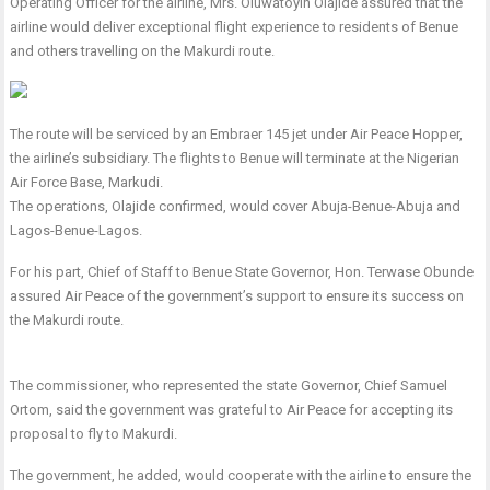
Operating Officer for the airline, Mrs. Oluwatoyin Olajide assured that the
airline would deliver exceptional flight experience to residents of Benue
and others travelling on the Makurdi route.
The route will be serviced by an Embraer 145 jet under Air Peace Hopper,
the airline’s subsidiary. The flights to Benue will terminate at the Nigerian
Air Force Base, Markudi.
The operations, Olajide confirmed, would cover Abuja-Benue-Abuja and
Lagos-Benue-Lagos.
For his part, Chief of Staff to Benue State Governor, Hon. Terwase Obunde
assured Air Peace of the government’s support to ensure its success on
the Makurdi route.
The commissioner, who represented the state Governor, Chief Samuel
Ortom, said the government was grateful to Air Peace for accepting its
proposal to fly to Makurdi.
The government, he added, would cooperate with the airline to ensure the