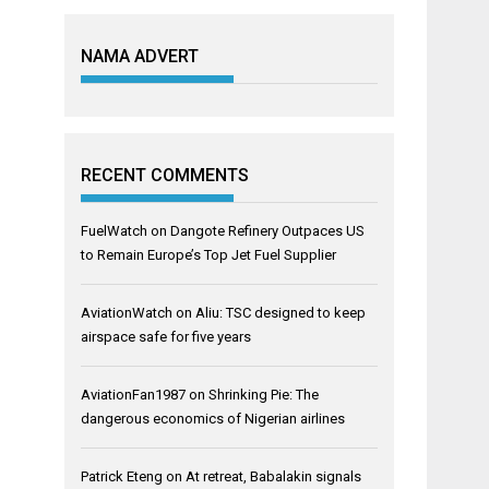
NAMA ADVERT
RECENT COMMENTS
FuelWatch
on
Dangote Refinery Outpaces US
to Remain Europe’s Top Jet Fuel Supplier
AviationWatch
on
Aliu: TSC designed to keep
airspace safe for five years
AviationFan1987
on
Shrinking Pie: The
dangerous economics of Nigerian airlines
Patrick Eteng
on
At retreat, Babalakin signals