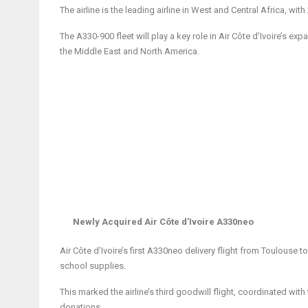
The airline is the leading airline in West and Central Africa, wit
The A330-900 fleet will play a key role in Air Côte d’Ivoire’s exp
the Middle East and North America.
Newly Acquired Air Côte d’Ivoire A330neo
Air Côte d’Ivoire’s first A330neo delivery flight from Toulouse
school supplies.
This marked the airline’s third goodwill flight, coordinated wi
donations.