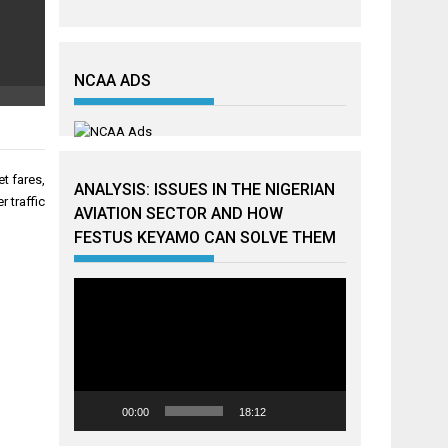
NCAA ADS
et fares,
ANALYSIS: ISSUES IN THE NIGERIAN
 traffic
AVIATION SECTOR AND HOW
FESTUS KEYAMO CAN SOLVE THEM
Video
Player
00:00
18:12