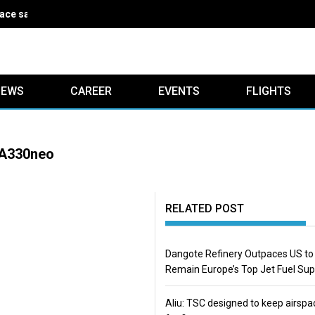
ce safe for five years
IEWS
CAREER
EVENTS
FLIGHTS
t A330neo
RELATED POST
Dangote Refinery Outpaces US to
Remain Europe’s Top Jet Fuel Sup
Aliu: TSC designed to keep airspa