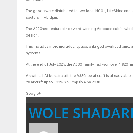
The goods were distributed to two local NGOs, LifeShine and la B
sectors in Abidjan.
The A330neo features the award-winning Airspace cabin, which
design.
This includes more individual space, enlarged overhead bins, a 
systems.
At the end of July 2025, the A330 Family had won over 1,920 
As with all Airbus aircraft, the A330neo aircraft is already able
its aircraft up to 100% SAF capable by 2030.
Google+
WOLE SHADAR