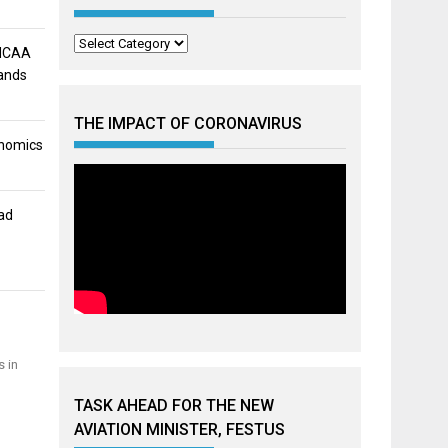
Categories
 NCAA
mands
THE IMPACT OF CORONAVIRUS
onomics
ad
s in
TASK AHEAD FOR THE NEW
AVIATION MINISTER, FESTUS