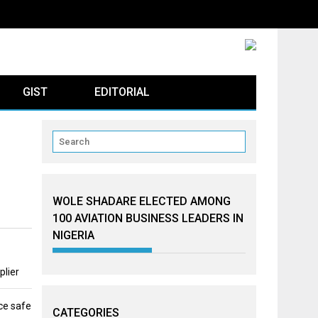
GIST
EDITORIAL
WOLE SHADARE ELECTED AMONG
100 AVIATION BUSINESS LEADERS IN
NIGERIA
plier
ce safe
CATEGORIES