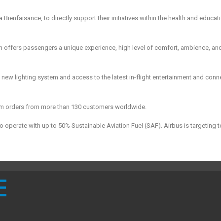
ienfaisance, to directly support their initiatives within the health and educat
 offers passengers a unique experience, high level of comfort, ambience, an
new lighting system and access to the latest in-flight entertainment and conne
firm orders from more than 130 customers worldwide.
 to operate with up to 50% Sustainable Aviation Fuel (SAF). Airbus is targeting 
E