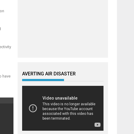
ion
d
ctivity
AVERTING AIR DISASTER
to have