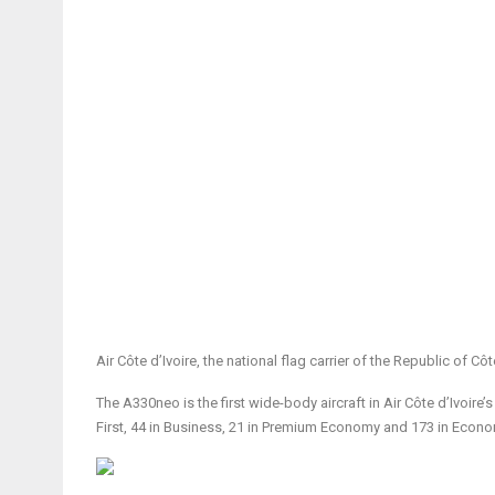
Air Côte d’Ivoire, the national flag carrier of the Republic of Côt
The A330neo is the first wide-body aircraft in Air Côte d’Ivoire’
First, 44 in Business, 21 in Premium Economy and 173 in Econo