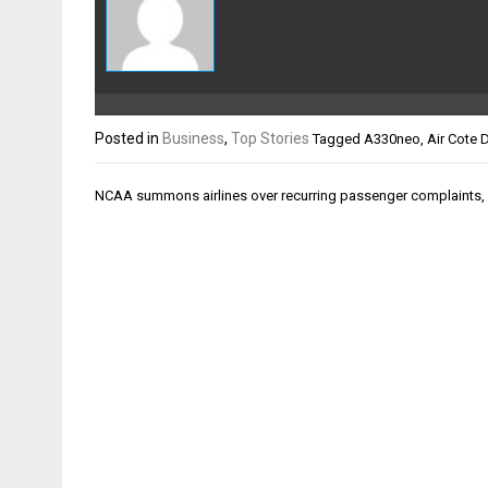
Posted in
Business
,
Top Stories
Tagged
A330neo
,
Air Cote D
Post
NCAA summons airlines over recurring passenger complaints,
navigation