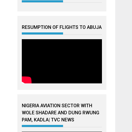
RESUMPTION OF FLIGHTS TO ABUJA
NIGERIA AVIATION SECTOR WITH
WOLE SHADARE AND DUNG RWUNG
PAM, KADLA| TVC NEWS