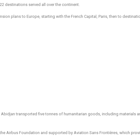
h 22 destinations served all over the continent.
ansion plans to Europe, starting with the French Capital, Paris, then to destinati
 to Abidjan transported five tonnes of humanitarian goods, including materials 
th the Airbus Foundation and supported by Aviation Sans Frontières, which prov