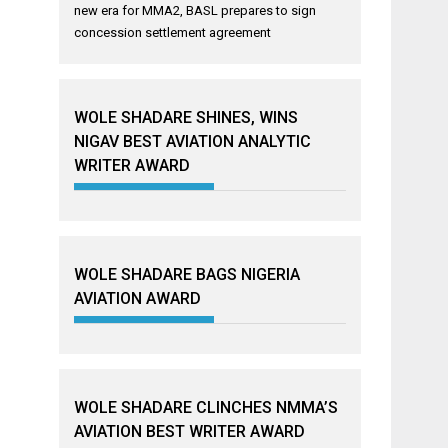
new era for MMA2, BASL prepares to sign
concession settlement agreement
WOLE SHADARE SHINES, WINS
NIGAV BEST AVIATION ANALYTIC
WRITER AWARD
WOLE SHADARE BAGS NIGERIA
AVIATION AWARD
WOLE SHADARE CLINCHES NMMA’S
AVIATION BEST WRITER AWARD