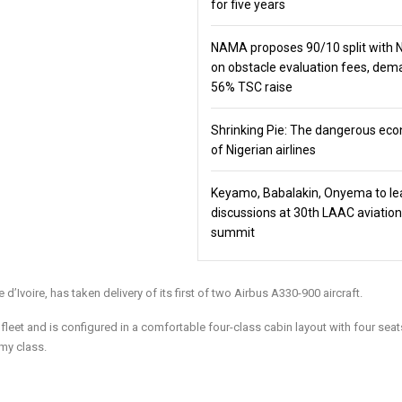
for five years
NAMA proposes 90/10 split with
on obstacle evaluation fees, de
56% TSC raise
Shrinking Pie: The dangerous ec
of Nigerian airlines
Keyamo, Babalakin, Onyema to le
discussions at 30th LAAC aviation
summit
e d’Ivoire, has taken delivery of its first of two Airbus A330-900 aircraft.
s fleet and is configured in a comfortable four-class cabin layout with four seat
my class.