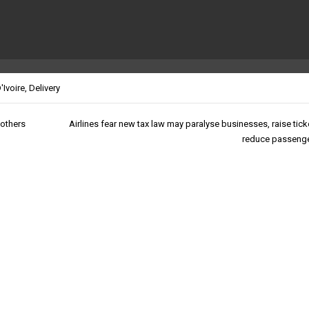
'Ivoire
,
Delivery
 others
Airlines fear new tax law may paralyse businesses, raise tick
reduce passenger