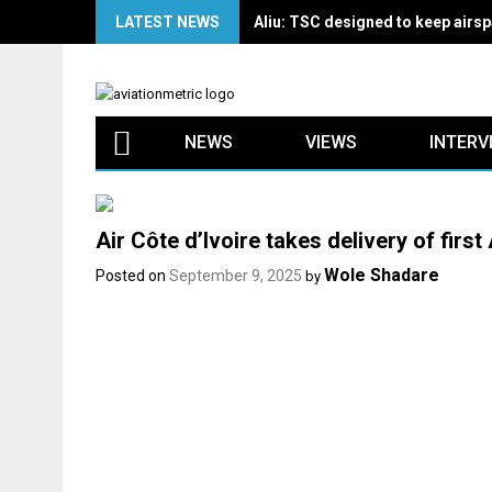
Skip
LATEST NEWS
Aliu: TSC designed to keep airspa
to
content
NEWS
VIEWS
INTERV
Air Côte d’Ivoire takes delivery of firs
Wole Shadare
Posted on
September 9, 2025
by