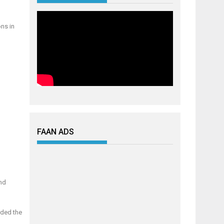
ons in
FAAN ADS
and
ided the