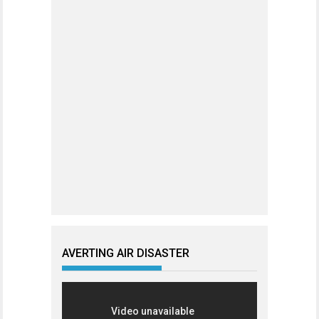
AVERTING AIR DISASTER