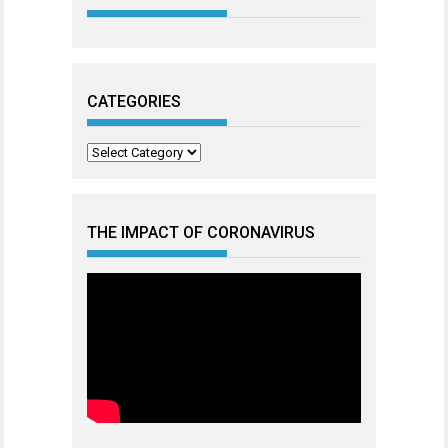
CATEGORIES
Categories
THE IMPACT OF CORONAVIRUS