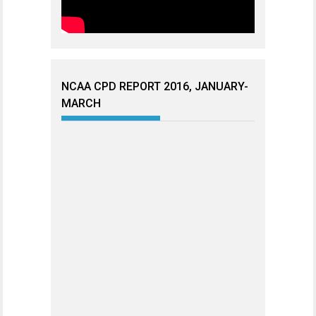
NCAA CPD REPORT 2016, JANUARY-
MARCH