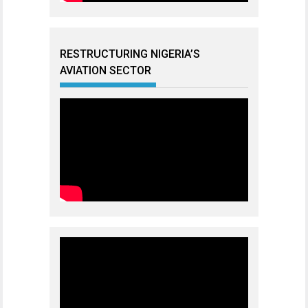
RESTRUCTURING NIGERIA’S
AVIATION SECTOR