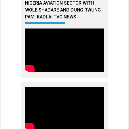
NIGERIA AVIATION SECTOR WITH
WOLE SHADARE AND DUNG RWUNG
PAM, KADLA| TVC NEWS