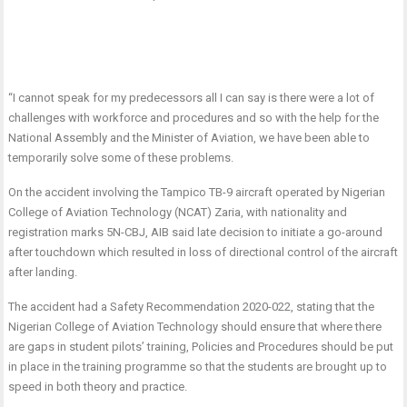
“I cannot speak for my predecessors all I can say is there were a lot of
challenges with workforce and procedures and so with the help for the
National Assembly and the Minister of Aviation, we have been able to
temporarily solve some of these problems.
On the accident involving the Tampico TB-9 aircraft operated by Nigerian
College of Aviation Technology (NCAT) Zaria, with nationality and
registration marks 5N-CBJ, AIB said late decision to initiate a go-around
after touchdown which resulted in loss of directional control of the aircraft
after landing.
The accident had a Safety Recommendation 2020-022, stating that the
Nigerian College of Aviation Technology should ensure that where there
are gaps in student pilots’ training, Policies and Procedures should be put
in place in the training programme so that the students are brought up to
speed in both theory and practice.