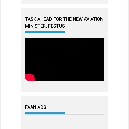
TASK AHEAD FOR THE NEW AVIATION
MINISTER, FESTUS
FAAN ADS