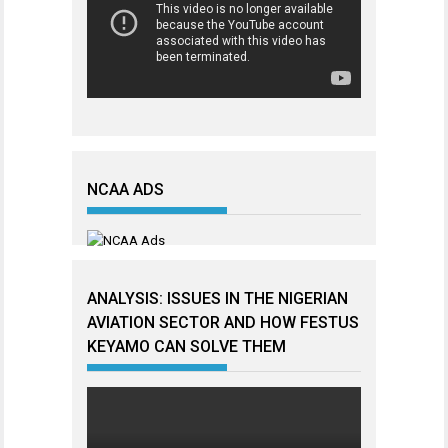
NCAA ADS
ANALYSIS: ISSUES IN THE NIGERIAN
AVIATION SECTOR AND HOW FESTUS
KEYAMO CAN SOLVE THEM