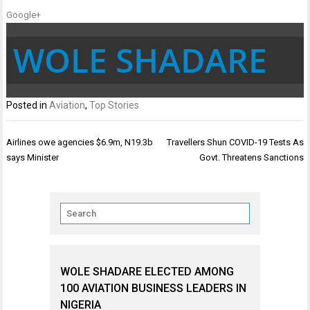
Google+
WOLE SHADARE
Posted in
Aviation
,
Top Stories
Post
Airlines owe agencies $6.9m, N19.3b
Travellers Shun COVID-19 Tests As
navigation
says Minister
Govt. Threatens Sanctions
WOLE SHADARE ELECTED AMONG
100 AVIATION BUSINESS LEADERS IN
NIGERIA