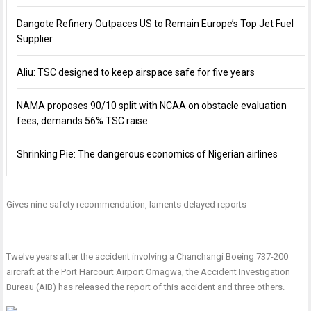
Dangote Refinery Outpaces US to Remain Europe’s Top Jet Fuel
Supplier
Aliu: TSC designed to keep airspace safe for five years
NAMA proposes 90/10 split with NCAA on obstacle evaluation
fees, demands 56% TSC raise
Shrinking Pie: The dangerous economics of Nigerian airlines
Gives nine safety recommendation, laments delayed reports
Twelve years after the accident involving a Chanchangi Boeing 737-200
aircraft at the Port Harcourt Airport Omagwa, the Accident Investigation
Bureau (AIB) has released the report of this accident and three others.