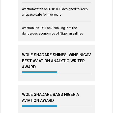
AviationWatch
on
Aliu: TSC designed to keep
airspace safe for five years
AviationFan1987
on
Shrinking Pie: The
dangerous economics of Nigerian airlines
WOLE SHADARE SHINES, WINS NIGAV
BEST AVIATION ANALYTIC WRITER
AWARD
WOLE SHADARE BAGS NIGERIA
AVIATION AWARD