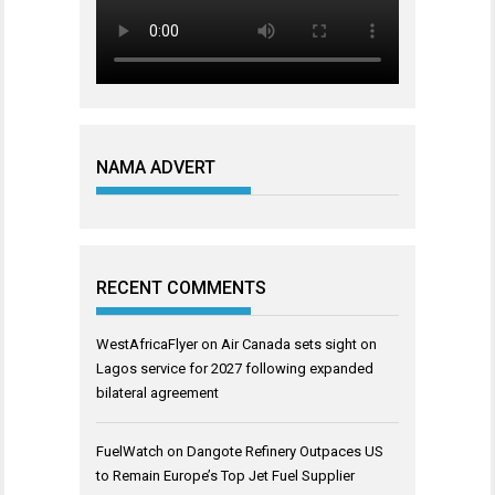
NAMA ADVERT
RECENT COMMENTS
WestAfricaFlyer
on
Air Canada sets sight on
Lagos service for 2027 following expanded
bilateral agreement
FuelWatch
on
Dangote Refinery Outpaces US
to Remain Europe’s Top Jet Fuel Supplier