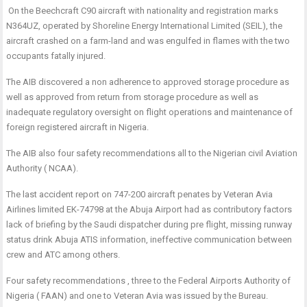
On the Beechcraft C90 aircraft with nationality and registration marks
N364UZ, operated by Shoreline Energy International Limited (SEIL), the
aircraft crashed on a farm-land and was engulfed in flames with the two
occupants fatally injured.
The AIB discovered a non adherence to approved storage procedure as
well as approved from return from storage procedure as well as
inadequate regulatory oversight on flight operations and maintenance of
foreign registered aircraft in Nigeria.
The AIB also four safety recommendations all to the Nigerian civil Aviation
Authority ( NCAA).
The last accident report on 747-200 aircraft penates by Veteran Avia
Airlines limited EK-74798 at the Abuja Airport had as contributory factors
lack of briefing by the Saudi dispatcher during pre flight, missing runway
status drink Abuja ATIS information, ineffective communication between
crew and ATC among others.
Four safety recommendations , three to the Federal Airports Authority of
Nigeria ( FAAN) and one to Veteran Avia was issued by the Bureau.