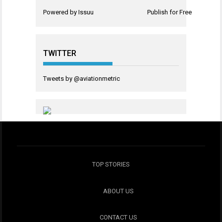
Powered by
Issuu
Publish for Free
TWITTER
Tweets by @aviationmetric
TOP STORIES
ABOUT US
CONTACT US