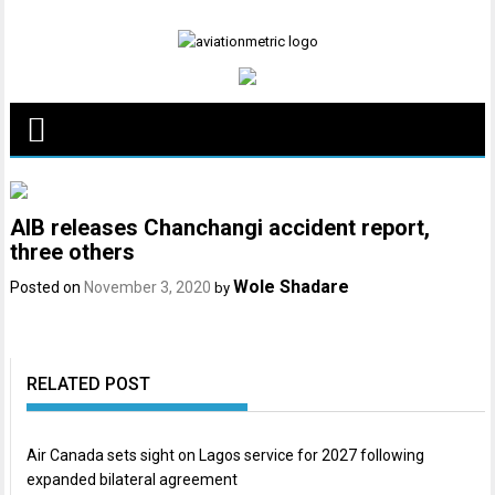
Skip
to
content
AIB releases Chanchangi accident report,
three others
Wole Shadare
Posted on
November 3, 2020
by
RELATED POST
Air Canada sets sight on Lagos service for 2027 following
expanded bilateral agreement