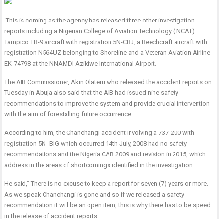
This is coming as the agency has released three other investigation
reports including a Nigerian College of Aviation Technology ( NCAT)
Tampico TB-9 aircraft with registration 5N-CBJ, a Beechcraft aircraft with
registration N564UZ belonging to Shoreline and a Veteran Aviation Airline
EK-74798 at the NNAMDI Azikiwe International Airport.
The AIB Commissioner, Akin Olateru who released the accident reports on
Tuesday in Abuja also said that the AIB had issued nine safety
recommendations to improve the system and provide crucial intervention
with the aim of forestalling future occurrence.
According to him, the Chanchangi accident involving a 737-200 with
registration 5N- BIG which occurred 14th July, 2008 had no safety
recommendations and the Nigeria CAR 2009 and revision in 2015, which
address in the areas of shortcomings identified in the investigation.
He said,” There is no excuse to keep a report for seven (7) years or more.
As we speak Chanchangi is gone and so if we released a safety
recommendation it will be an open item, this is why there has to be speed
in the release of accident reports.