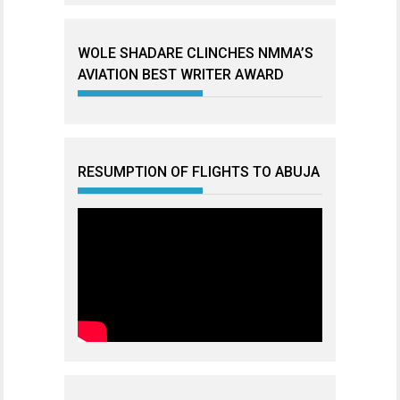
WOLE SHADARE CLINCHES NMMA’S
AVIATION BEST WRITER AWARD
RESUMPTION OF FLIGHTS TO ABUJA