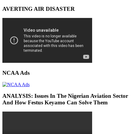
AVERTING AIR DISASTER
NCAA Ads
ANALYSIS: Issues In The Nigerian Aviation Sector
And How Festus Keyamo Can Solve Them