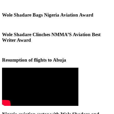
Wole Shadare Bags Nigeria Aviation Award
Wole Shadare Clinches NMMA’S Aviation Best
Writer Award
Resumption of flights to Abuja