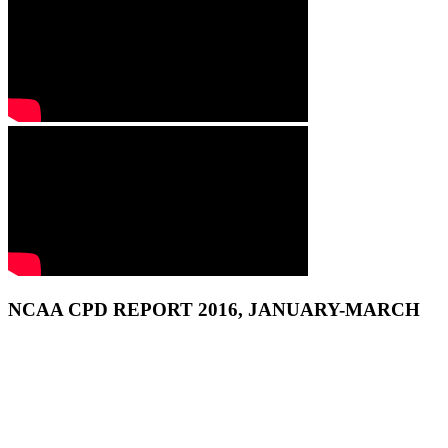
NCAA CPD REPORT 2016, JANUARY-MARCH