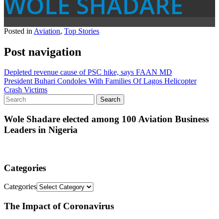
WOLE SHADARE
Posted in
Aviation
,
Top Stories
Post navigation
Depleted revenue cause of PSC hike, says FAAN MD
President Buhari Condoles With Families Of Lagos Helicopter
Crash Victims
Wole Shadare elected among 100 Aviation Business
Leaders in Nigeria
Categories
Categories
The Impact of Coronavirus