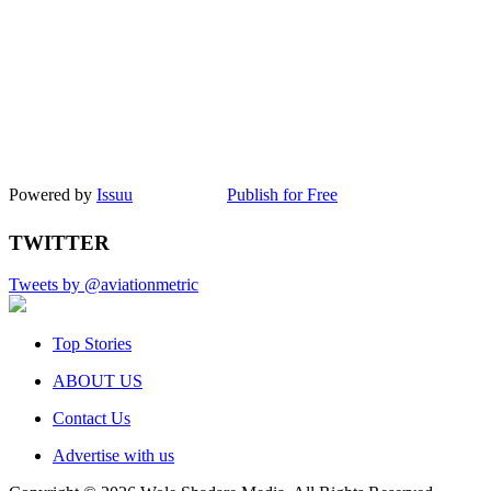
Powered by
Issuu
Publish for Free
TWITTER
Tweets by @aviationmetric
Top Stories
ABOUT US
Contact Us
Advertise with us