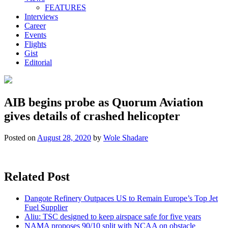
FEATURES
Interviews
Career
Events
Flights
Gist
Editorial
AIB begins probe as Quorum Aviation
gives details of crashed helicopter
Posted on
August 28, 2020
by
Wole Shadare
Related Post
Dangote Refinery Outpaces US to Remain Europe’s Top Jet
Fuel Supplier
Aliu: TSC designed to keep airspace safe for five years
NAMA proposes 90/10 split with NCAA on obstacle