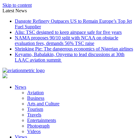
Skip to content
Latest News
Dangote Refinery Outpaces US to Remain Europe’s Top Jet
Fuel Supplier
Aliu: TSC designed to keep airspace safe for five years
NAMA proposes 90/10 split with NCAA on obstacle
evaluation fees, demands 56% TSC raise
Shrinking Pie: The dangerous economics of Nigerian airlines
Keyamo, Babalakin, Onyema to lead discussions at 30th
LAAC aviation summit
News
Aviation
Business
Arts and Culture
Tourism
Travels
Entertainments
Photograph
Videos
Views