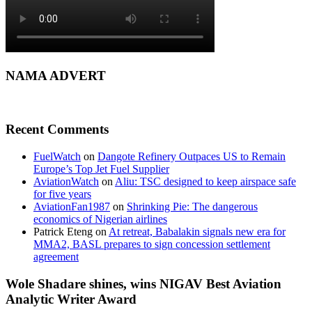
NAMA ADVERT
Recent Comments
FuelWatch
on
Dangote Refinery Outpaces US to Remain
Europe’s Top Jet Fuel Supplier
AviationWatch
on
Aliu: TSC designed to keep airspace safe
for five years
AviationFan1987
on
Shrinking Pie: The dangerous
economics of Nigerian airlines
Patrick Eteng
on
At retreat, Babalakin signals new era for
MMA2, BASL prepares to sign concession settlement
agreement
Wole Shadare shines, wins NIGAV Best Aviation
Analytic Writer Award