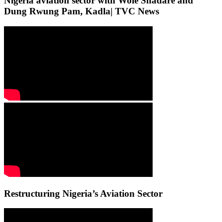
Nigeria aviation sector with Wole Shadare and
Dung Rwung Pam, Kadla| TVC News
Restructuring Nigeria’s Aviation Sector