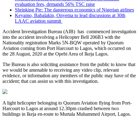
evaluation fees, demands 56% TSC raise
Shrinking Pie: The dangerous economics of Nigerian airlines
Keyamo, Babalakin, Onyema to lead discussions at 30th
LAAC aviation summit
Accident Investigation Bureau (AIB) has commenced investigation
into the accident involving a Helicopter Bell 206B3 with the
Nationality registration Marks 5N-BQW operated by Quorum
Aviation coming from Port Harcourt to Lagos, which occurred on
the 28 August, 2020 at the Opebi Area of Ikeja Lagos.
The Bureau is also soliciting assistance from the public to know that
we would be amenable to receiving any video clip, relevant
evidence, or information any members of the public may have of the
accident; that can assist us with this investigation.
A light helicopter belonging to Quorum Aviation flying from Port-
Harcourt to Lagos at around 12.30pm crashed between two
buildings in Ikeja en-route to Murtala Muhammed Airport, Lagos.