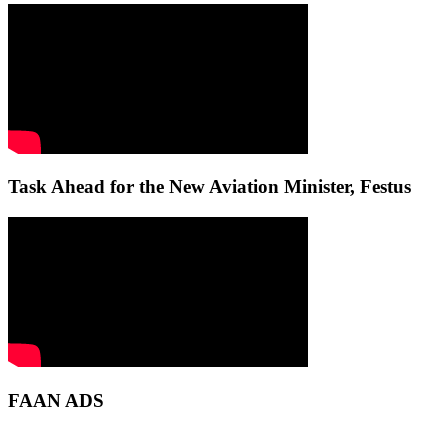
Task Ahead for the New Aviation Minister, Festus
FAAN ADS