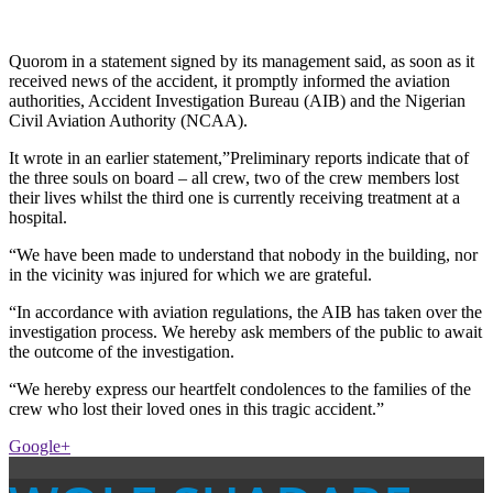
Quorom in a statement signed by its management said, as soon as it
received news of the accident, it promptly informed the aviation
authorities, Accident Investigation Bureau (AIB) and the Nigerian
Civil Aviation Authority (NCAA).
It wrote in an earlier statement,”Preliminary reports indicate that of
the three souls on board – all crew, two of the crew members lost
their lives whilst the third one is currently receiving treatment at a
hospital.
“We have been made to understand that nobody in the building, nor
in the vicinity was injured for which we are grateful.
“In accordance with aviation regulations, the AIB has taken over the
investigation process. We hereby ask members of the public to await
the outcome of the investigation.
“We hereby express our heartfelt condolences to the families of the
crew who lost their loved ones in this tragic accident.”
Google+