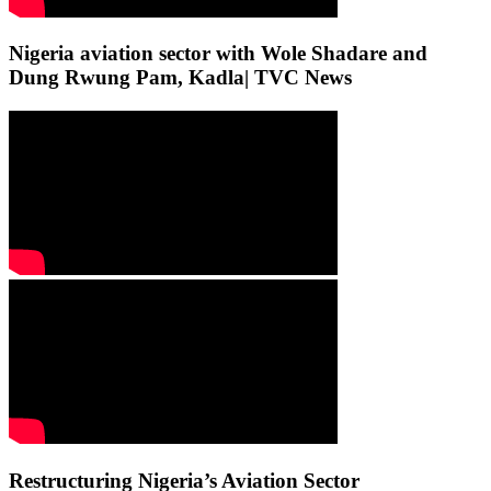
Nigeria aviation sector with Wole Shadare and
Dung Rwung Pam, Kadla| TVC News
Restructuring Nigeria’s Aviation Sector