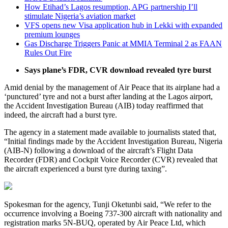
How Etihad’s Lagos resumption, APG partnership I’ll
stimulate Nigeria’s aviation market
VFS opens new Visa application hub in Lekki with expanded
premium lounges
Gas Discharge Triggers Panic at MMIA Terminal 2 as FAAN
Rules Out Fire
Says plane’s FDR, CVR download revealed tyre burst
Amid denial by the management of Air Peace that its airplane had a
‘punctured’ tyre and not a burst after landing at the Lagos airport,
the Accident Investigation Bureau (AIB) today reaffirmed that
indeed, the aircraft had a burst tyre.
The agency in a statement made available to journalists stated that,
“Initial findings made by the Accident Investigation Bureau, Nigeria
(AIB-N) following a download of the aircraft’s Flight Data
Recorder (FDR) and Cockpit Voice Recorder (CVR) revealed that
the aircraft experienced a burst tyre during taxing”.
Spokesman for the agency, Tunji Oketunbi said, “We refer to the
occurrence involving a Boeing 737-300 aircraft with nationality and
registration marks 5N-BUQ, operated by Air Peace Ltd, which