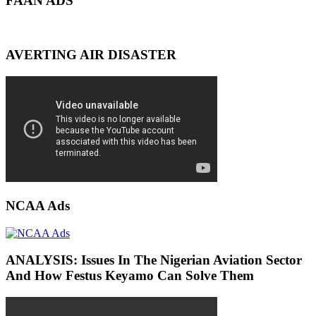
FAAN ADS
AVERTING AIR DISASTER
NCAA Ads
ANALYSIS: Issues In The Nigerian Aviation Sector
And How Festus Keyamo Can Solve Them