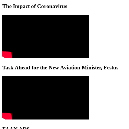
The Impact of Coronavirus
Task Ahead for the New Aviation Minister, Festus