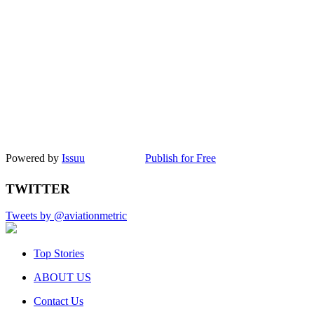
Powered by
Issuu
Publish for Free
TWITTER
Tweets by @aviationmetric
Top Stories
ABOUT US
Contact Us