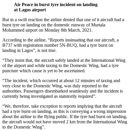
Air Peace in burst tyre incident on landing
at Lagos airport
But in a swift reaction the airline denied that one of it aircraft had a
burst tyre on landing on the domestic runway of Murtala
Mohammed airport on Monday 8th March, 2021.
According to the airline, “Reports insinuating that our aircraft, a
B737 with registration number 5N-BUQ, had a tyre burst on
landing in Lagos”, is not true.
“They insist that, the aircraft safely landed at the International Wing
of the airport and while taxing to the Domestic Wing, had a tyre
puncture which cause is yet to be ascertained.
“The incident, which occurred at about 12 minutes of taxing and
very close to the Domestic Wing, was duly reported to the
authorities. Passengers disembarked seamlessly and the incident is
currently being investigated as statutorily required”.
“We, therefore, take exception to reports implying that the aircraft
had a tyre burst on landing, as this is conveying a wrong impression
about the airline to the flying public. If the tyre had burst on landing,
the aircraft would not have moved 2 km from the International Wing
to the Domestic Wing”.