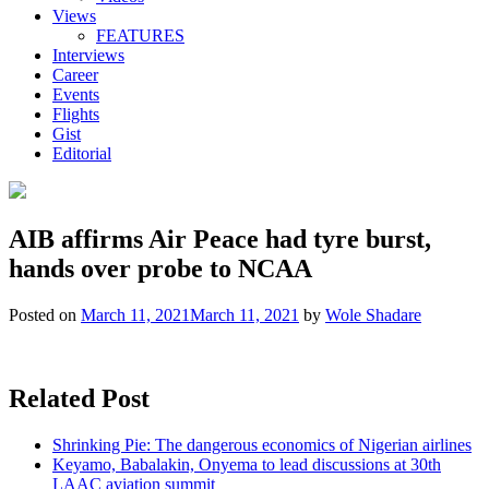
Views
FEATURES
Interviews
Career
Events
Flights
Gist
Editorial
AIB affirms Air Peace had tyre burst,
hands over probe to NCAA
Posted on
March 11, 2021
March 11, 2021
by
Wole Shadare
Related Post
Shrinking Pie: The dangerous economics of Nigerian airlines
Keyamo, Babalakin, Onyema to lead discussions at 30th
LAAC aviation summit