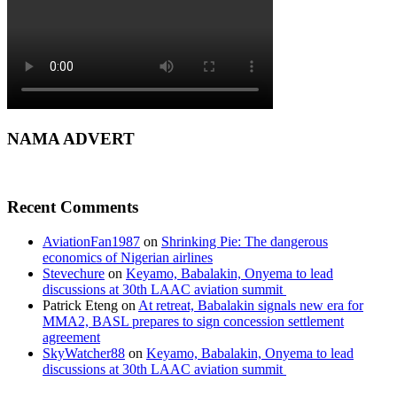
NAMA ADVERT
Recent Comments
AviationFan1987
on
Shrinking Pie: The dangerous
economics of Nigerian airlines
Stevechure
on
Keyamo, Babalakin, Onyema to lead
discussions at 30th LAAC aviation summit
Patrick Eteng
on
At retreat, Babalakin signals new era for
MMA2, BASL prepares to sign concession settlement
agreement
SkyWatcher88
on
Keyamo, Babalakin, Onyema to lead
discussions at 30th LAAC aviation summit