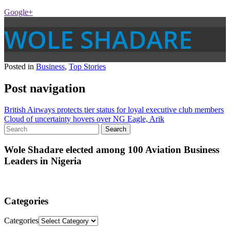
Google+
WOLE SHADARE
Posted in
Business
,
Top Stories
Post navigation
British Airways protects tier status for loyal executive club members
Cloud of uncertainty hovers over NG Eagle, Arik
Wole Shadare elected among 100 Aviation Business
Leaders in Nigeria
Categories
Categories