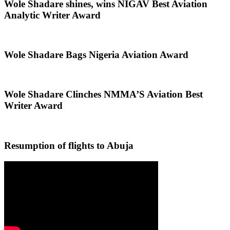
Wole Shadare shines, wins NIGAV Best Aviation
Analytic Writer Award
Wole Shadare Bags Nigeria Aviation Award
Wole Shadare Clinches NMMA’S Aviation Best
Writer Award
Resumption of flights to Abuja