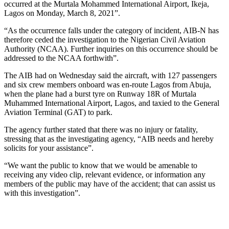
occurred at the Murtala Mohammed International Airport, Ikeja,
Lagos on Monday, March 8, 2021”.
“As the occurrence falls under the category of incident, AIB-N has
therefore ceded the investigation to the Nigerian Civil Aviation
Authority (NCAA). Further inquiries on this occurrence should be
addressed to the NCAA forthwith”.
The AIB had on Wednesday said the aircraft, with 127 passengers
and six crew members onboard was en-route Lagos from Abuja,
when the plane had a burst tyre on Runway 18R of Murtala
Muhammed International Airport, Lagos, and taxied to the General
Aviation Terminal (GAT) to park.
The agency further stated that there was no injury or fatality,
stressing that as the investigating agency, “AIB needs and hereby
solicits for your assistance”.
“We want the public to know that we would be amenable to
receiving any video clip, relevant evidence, or information any
members of the public may have of the accident; that can assist us
with this investigation”.