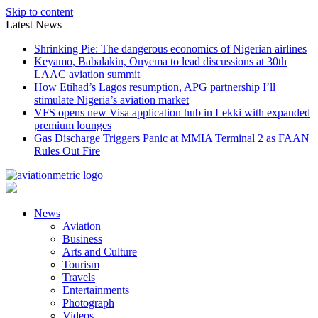
Skip to content
Latest News
Shrinking Pie: The dangerous economics of Nigerian airlines
Keyamo, Babalakin, Onyema to lead discussions at 30th
LAAC aviation summit
How Etihad’s Lagos resumption, APG partnership I’ll
stimulate Nigeria’s aviation market
VFS opens new Visa application hub in Lekki with expanded
premium lounges
Gas Discharge Triggers Panic at MMIA Terminal 2 as FAAN
Rules Out Fire
News
Aviation
Business
Arts and Culture
Tourism
Travels
Entertainments
Photograph
Videos