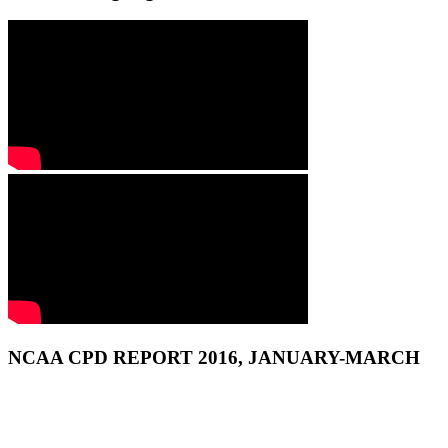
NCAA CPD REPORT 2016, JANUARY-MARCH