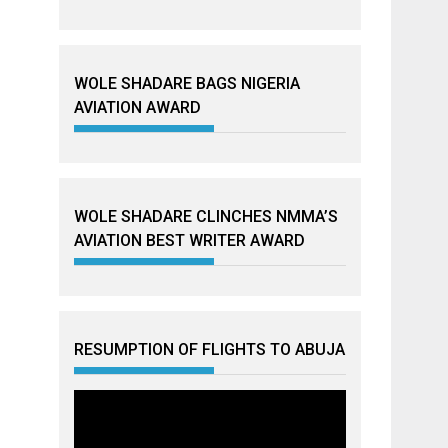
WOLE SHADARE BAGS NIGERIA
AVIATION AWARD
WOLE SHADARE CLINCHES NMMA’S
AVIATION BEST WRITER AWARD
RESUMPTION OF FLIGHTS TO ABUJA