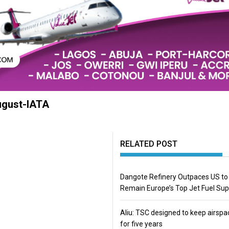
August-IATA
RELATED POST
Dangote Refinery Outpaces US to
Remain Europe’s Top Jet Fuel Sup
Aliu: TSC designed to keep airspa
for five years