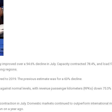
tly improved over a 94.6% decline in July. Capacity contracted 78.4%, and load f
ong regions.
ed to 2019. The previous estimate was for a 63% decline.
gainst normal levels, with revenue passenger kilometers (RPKs) down 75.3%
contraction in July. Domestic markets continued to outperform international 
wn on a year ago.