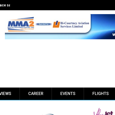
ce safe for five years
VIEWS
CAREER
EVENTS
FLIGHTS