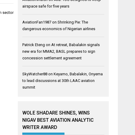
airspace safe for five years
n sector
AviationFan1987
on
Shrinking Pie: The
dangerous economics of Nigerian airlines
Patrick Eteng
on
At retreat, Babalakin signals
new era for MMA2, BASL prepares to sign
concession settlement agreement
SkyWatcher88
on
Keyamo, Babalakin, Onyema
to lead discussions at 30th LAAC aviation
summit
WOLE SHADARE SHINES, WINS
NIGAV BEST AVIATION ANALYTIC
WRITER AWARD