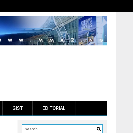
GIST
EDITORIAL