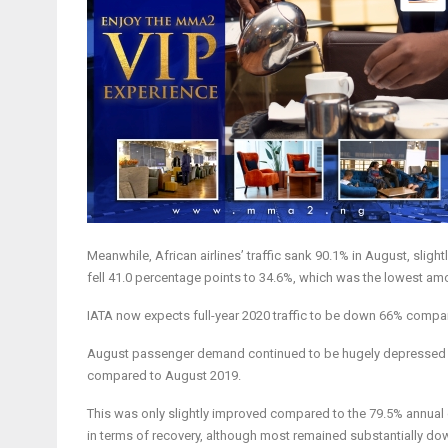
Meanwhile, African airlines’ traffic sank 90.1% in August, sligh
fell 41.0 percentage points to 34.6%, which was the lowest am
IATA now expects full-year 2020 traffic to be down 66% compar
August passenger demand continued to be hugely depressed a
compared to August 2019.
This was only slightly improved compared to the 79.5% annual 
in terms of recovery, although most remained substantially do