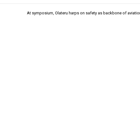
At symposium, Olateru harps on safety as backbone of aviatio