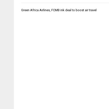
Post
Green Africa Airlines, FCMB ink deal to boost air travel
navigation