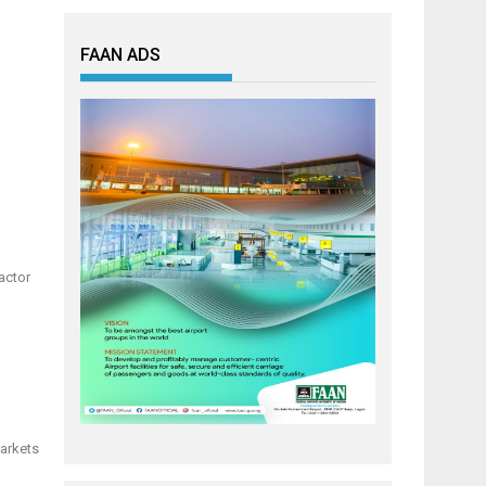
FAAN ADS
actor
markets