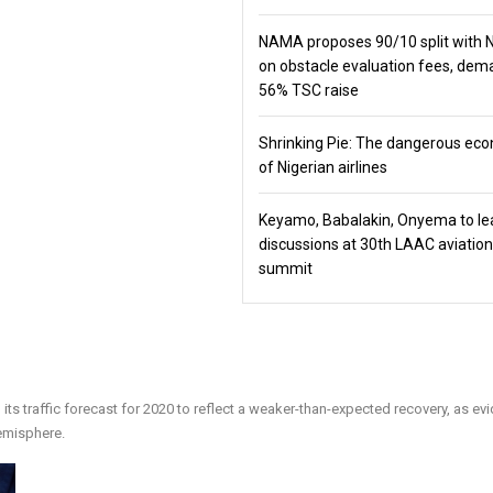
NAMA proposes 90/10 split with
on obstacle evaluation fees, de
56% TSC raise
Shrinking Pie: The dangerous ec
of Nigerian airlines
Keyamo, Babalakin, Onyema to le
discussions at 30th LAAC aviation
summit
its traffic forecast for 2020 to reflect a weaker-than-expected recovery, as e
emisphere.