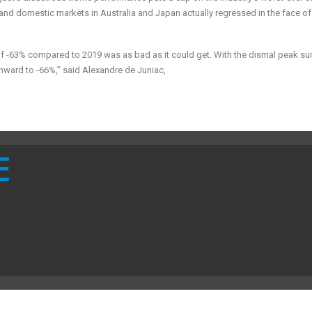
t and domestic markets in Australia and Japan actually regressed in the face o
 of -63% compared to 2019 was as bad as it could get. With the dismal peak 
nward to -66%,” said Alexandre de Juniac,
E