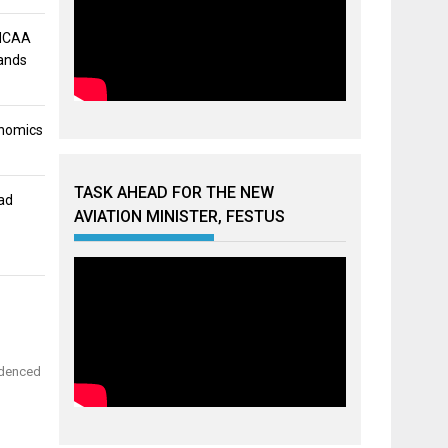
 NCAA
mands
onomics
TASK AHEAD FOR THE NEW
ad
AVIATION MINISTER, FESTUS
videnced