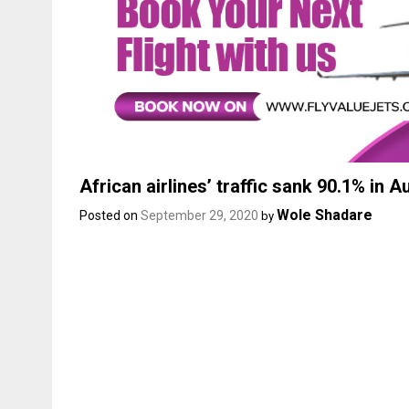
African airlines’ traffic sank 90.1% in 
Wole Shadare
Posted on
September 29, 2020
by