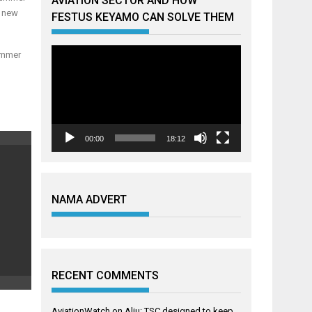
AVIATION SECTOR AND HOW
f new
FESTUS KEYAMO CAN SOLVE THEM
Video
summer
Player
00:00
18:12
NAMA ADVERT
RECENT COMMENTS
AviationWatch
on
Aliu: TSC designed to keep