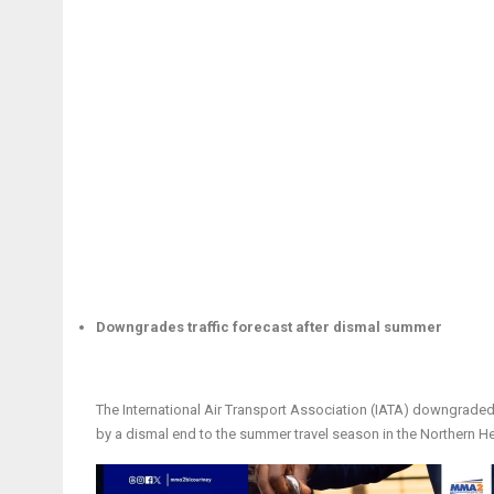
Downgrades traffic forecast after dismal summer
The International Air Transport Association (IATA) downgraded 
by a dismal end to the summer travel season in the Northern H