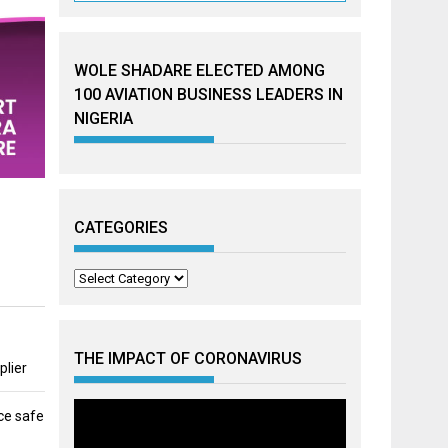
WOLE SHADARE ELECTED AMONG
100 AVIATION BUSINESS LEADERS IN
NIGERIA
CATEGORIES
Categories
THE IMPACT OF CORONAVIRUS
plier
ce safe