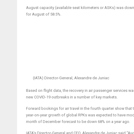
August capacity (available seat kilometers or ASKs) was down 
for August of 58.5%.
(IATA) Director-General, Alexandre de Juniac
Based on flight data, the recovery in air passenger services was
new COVID-19 outbreaks in a number of key markets.
Forward bookings for air travel in the fourth quarter show that t
year-on-year growth of global RPKs was expected to have mo
month of December forecast to be down 68% on a year ago.
IATA’s Director-General and CEO, Alexandre de Juniac said “Au