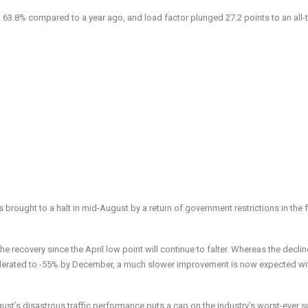
63.8% compared to a year ago, and load factor plunged 27.2 points to an all-
 brought to a halt in mid-August by a return of government restrictions in the 
he recovery since the April low point will continue to falter. Whereas the declin
derated to -55% by December, a much slower improvement is now expected wi
gust’s disastrous traffic performance puts a cap on the industry’s worst-ever