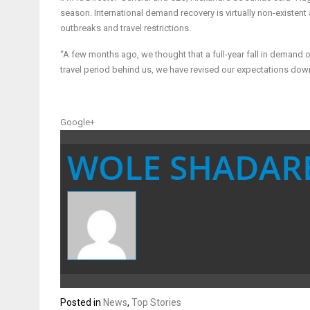
season. International demand recovery is virtually non-existen
outbreaks and travel restrictions.
“A few months ago, we thought that a full-year fall in demand
travel period behind us, we have revised our expectations dow
Google+
WOLE SHADAR
Posted in
News
,
Top Stories