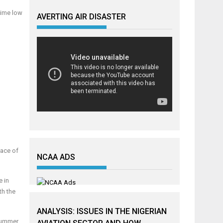
time low
AVERTING AIR DISASTER
face of
NCAA ADS
e in
th the
ANALYSIS: ISSUES IN THE NIGERIAN
 summer