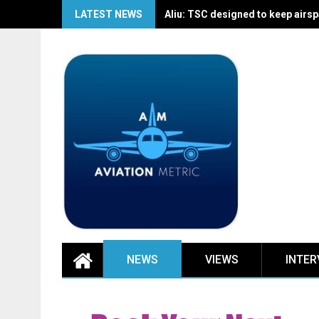
Skip
LATEST NEWS
Aliu: TSC designed to keep airspa
to
content
NEWS
VIEWS
INTER