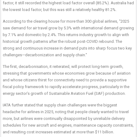
factor, it still recorded the highest load factor overall (85.2%). Australia had
the lowest load factor, but this was still a relatively healthy 81.2%.
According to the clearing house for more than 300 global airlines, “2025
saw demand for air travel grow by 5.3% with international demand growing
by 7.1% and domestic by 2.4%. This returns industry growth to align with
historical growth patterns after the robust post-COVID rebound. The
strong and continuous increase in demand puts into sharp focus two key
challenges—decarbonization and supply chain.”
The first, decarbonisation, it reiterated, will protect long-term growth,
stressing that governments whose economies grow because of aviation
and whose citizens thirst for connectivity need to provide a supportive
fiscal policy framework to rapidly accelerate progress, particularly in the
energy sector’s growth of Sustainable Aviation Fuel (SAF) production.
IATA further stated that supply chain challenges were the biggest
headache for airlines in 2025, noting that people clearly wanted to travel
more, but airlines were continually disappointed by unreliable delivery
schedules for new aircraft and engines, maintenance capacity constraints,
and resulting cost increases estimated at more than $11 billion.