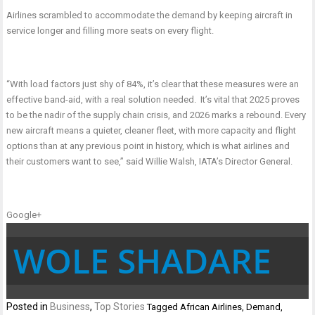
Airlines scrambled to accommodate the demand by keeping aircraft in
service longer and filling more seats on every flight.
“With load factors just shy of 84%, it’s clear that these measures were an
effective band-aid, with a real solution needed. It’s vital that 2025 proves
to be the nadir of the supply chain crisis, and 2026 marks a rebound. Every
new aircraft means a quieter, cleaner fleet, with more capacity and flight
options than at any previous point in history, which is what airlines and
their customers want to see,” said Willie Walsh, IATA’s Director General.
Google+
WOLE SHADARE
Posted in
Business
,
Top Stories
Tagged
African Airlines
,
Demand
,