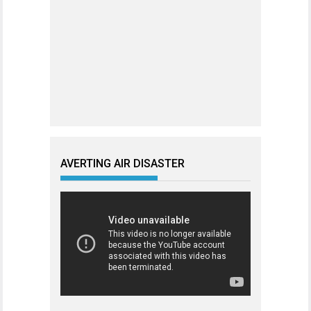
AVERTING AIR DISASTER