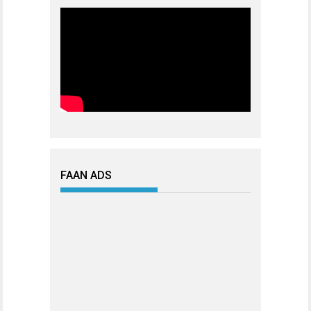
FAAN ADS