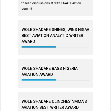
to lead discussions at 30th LAAC aviation
summit
WOLE SHADARE SHINES, WINS NIGAV
BEST AVIATION ANALYTIC WRITER
AWARD
WOLE SHADARE BAGS NIGERIA
AVIATION AWARD
WOLE SHADARE CLINCHES NMMA’S
AVIATION BEST WRITER AWARD