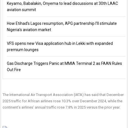
Keyamo, Babalakin, Onyema to lead discussions at 30th LAAC
aviation summit
How Etihad’s Lagos resumption, APG partnership I’ll stimulate
Nigeria’s aviation market
VFS opens new Visa application hub in Lekki with expanded
premium lounges
Gas Discharge Triggers Panic at MMIA Terminal 2 as FAAN Rules
Out Fire
The International Air Transport Association (IATA) has said that December
2025 traffic for African airlines rose 10.3% over December 2024, while the
continent’s airlines’ annual traffic rose 7.8% in 2025 versus the prior year.