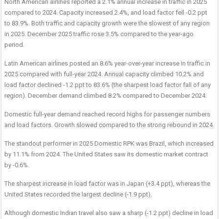
North American airlines reported a 2.1% annual increase in traffic in 2025
compared to 2024. Capacity increased 2.4%, and load factor fell -0.2 ppt
to 83.9%. Both traffic and capacity growth were the slowest of any region
in 2025. December 2025 traffic rose 3.5% compared to the year-ago
period.
Latin American airlines posted an 8.6% year-over-year increase in traffic in
2025 compared with full-year 2024. Annual capacity climbed 10.2% and
load factor declined -1.2 ppt to 83.6% (the sharpest load factor fall of any
region). December demand climbed 8.2% compared to December 2024.
Domestic full-year demand reached record highs for passenger numbers
and load factors. Growth slowed compared to the strong rebound in 2024.
The standout performer in 2025 Domestic RPK was Brazil, which increased
by 11.1% from 2024. The United States saw its domestic market contract
by -0.6%.
The sharpest increase in load factor was in Japan (+3.4 ppt), whereas the
United States recorded the largest decline (-1.9 ppt).
Although domestic Indian travel also saw a sharp (-1.2 ppt) decline in load