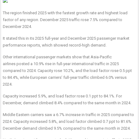
The region finished 2025 with the fastest growth rate and highest load
factor of any region. December 2025 traffic rose 7.5% compared to
December 2024.
It stated this in its 2025 full-year and December 2025 passenger market
performance reports, which showed record-high demand.
Other international passenger markets show that Asia-Pacific
airlines posted a 10.9% rise in full-year international traffic in 2025
compared to 2024. Capacity rose 10.2%, and the load factor rose 0.5 ppt
to 84.4%, while European carriers’ full-year traffic climbed 6.0% versus
2024.
Capacity increased 5.9%, and load factor rose 0.1 ppt to 84.1%. For
December, demand climbed 8.4% compared to the same month in 2024.
Middle Eastern carriers saw a 6.7% increase in traffic in 2025 compared to
2024. Capacity increased 5.8%, and load factor climbed 0.7 ppt to 81.6%.
December demand climbed 9.5% compared to the same month in 2024.