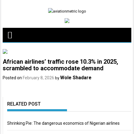
Skip
to
content
African airlines’ traffic rose 10.3% in 2025,
scrambled to accommodate demand
Wole Shadare
Posted on
February 8, 2026
by
RELATED POST
Shrinking Pie: The dangerous economics of Nigerian airlines