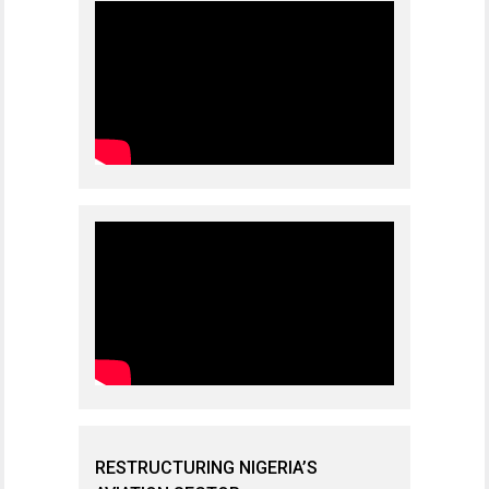
RESTRUCTURING NIGERIA’S