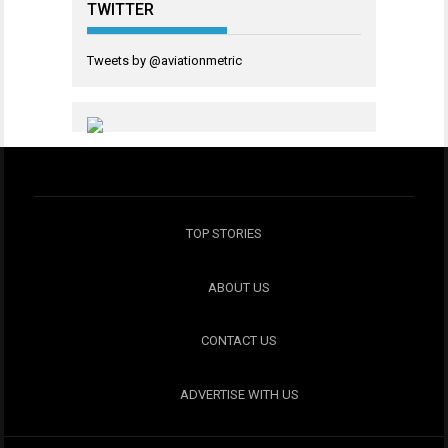
TWITTER
Tweets by @aviationmetric
TOP STORIES
ABOUT US
CONTACT US
ADVERTISE WITH US