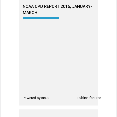
NCAA CPD REPORT 2016, JANUARY-
MARCH
Powered by
Issuu
Publish for Free