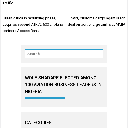
Traffic
Post
Green Africa in rebuilding phase,
FAAN, Customs cargo agent reach
navigation
acquires second ATR72-600 airplane,
deal on port charge tariffs at MMIA
partners Access Bank
WOLE SHADARE ELECTED AMONG
100 AVIATION BUSINESS LEADERS IN
NIGERIA
CATEGORIES