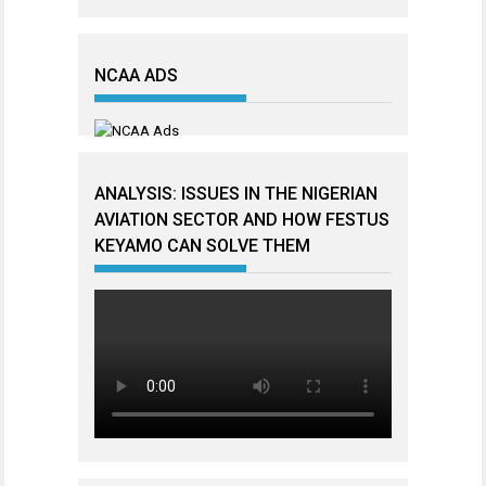
NCAA ADS
ANALYSIS: ISSUES IN THE NIGERIAN
AVIATION SECTOR AND HOW FESTUS
KEYAMO CAN SOLVE THEM