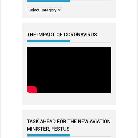
Categories
THE IMPACT OF CORONAVIRUS
TASK AHEAD FOR THE NEW AVIATION
MINISTER, FESTUS