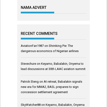
NAMA ADVERT
RECENT COMMENTS
AviationFan1987
on
Shrinking Pie: The
dangerous economics of Nigerian airlines
Stevechure
on
Keyamo, Babalakin, Onyema to
lead discussions at 30th LAAC aviation summit
Patrick Eteng
on
At retreat, Babalakin signals
new era for MMA2, BASL prepares to sign
concession settlement agreement
SkyWatcher88
on
Keyamo, Babalakin, Onyema