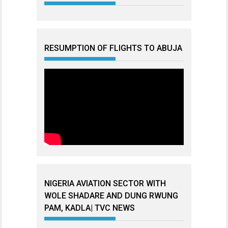
RESUMPTION OF FLIGHTS TO ABUJA
NIGERIA AVIATION SECTOR WITH
WOLE SHADARE AND DUNG RWUNG
PAM, KADLA| TVC NEWS