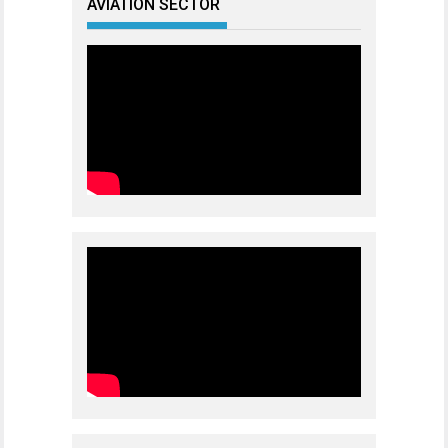
AVIATION SECTOR