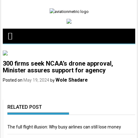
Skip
to
content
300 firms seek NCAA’s drone approval,
Minister assures support for agency
Wole Shadare
Posted on
May 19, 2024
by
RELATED POST
The full flight illusion: Why busy airlines can still lose money