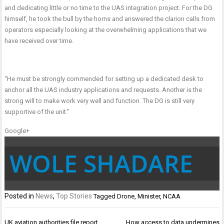
and dedicating little or no time to the UAS integration project. For the DG
himself, he took the bull by the horns and answered the clarion calls from
operators especially looking at the overwhelming applications that we
have received over time.
“He must be strongly commended for setting up a dedicated desk to
anchor all the UAS industry applications and requests. Another is the
strong will to make work very well and function. The DG is still very
supportive of the unit.”
Google+
WOLE SHADARE
Posted in
News
,
Top Stories
Tagged
Drone
,
Minister
,
NCAA
Post
UK aviation authorities file report
How access to data undermines