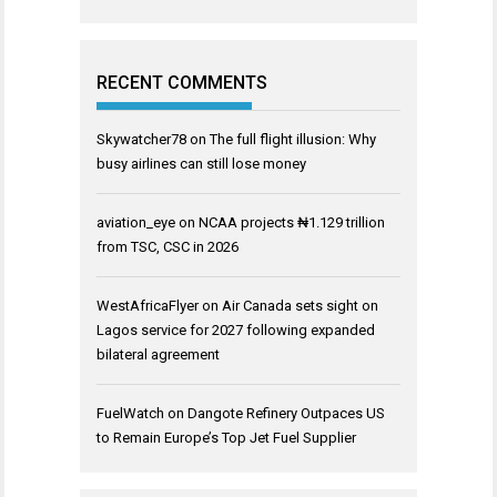
RECENT COMMENTS
Skywatcher78
on
The full flight illusion: Why
busy airlines can still lose money
aviation_eye
on
NCAA projects ₦1.129 trillion
from TSC, CSC in 2026
WestAfricaFlyer
on
Air Canada sets sight on
Lagos service for 2027 following expanded
bilateral agreement
FuelWatch
on
Dangote Refinery Outpaces US
to Remain Europe’s Top Jet Fuel Supplier