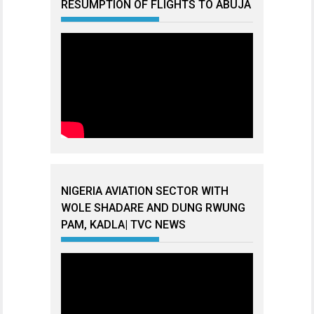
RESUMPTION OF FLIGHTS TO ABUJA
NIGERIA AVIATION SECTOR WITH
WOLE SHADARE AND DUNG RWUNG
PAM, KADLA| TVC NEWS