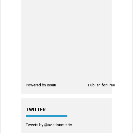
Powered by
Issuu
Publish for Free
TWITTER
Tweets by @aviationmetric