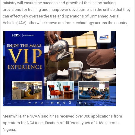
ministry will ensure the success and growth of the unit by making
provisions for training and manpower development in the unit so that they
can effectively oversee the use and operations of Unmanned Aerial
Vehicle (UAV) otherwise known as drone technology across the country.
Meanwhile, the NCAA said it has received over 300 applications from
operators for NCAA certification of different types of UAVs across
Nigeria.