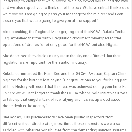
leadership to ensure that we succeed. We also expect you to lead the way
and we also expect you to think out of the box. We have critical thinkers as
we move on. I am going to pass your message to the minister and I can
assure you that we are going to give you all the support.”
Also speaking, the Regional Manager, Lagos of the NCAA, Bukola Teriba
Esq. explained that the part 21 regulation document developed for the
operations of drones is not only good for the NCAA but also Nigeria.
She described the vehicles as mystic in the sky and affirmed that their
regulations are important for the aviation industry.
Bukola commended the Perm Sec and the DG Civil Aviation, Captain Chris
Najomo for the historic feat saying “Congratulations to you for being part
of this. History will record that this feat was achieved during your time. For
us here we will not forget to thank the DG CA whose bold initiatives it was
to take up that singular task of identifying and has set up a dedicated
drone desk in the agency.”
She added, “His predecessors have been pulling inspectors from
different units or directorates, most times these inspectors were also
saddled with other responsibilities from the demanding aviation systems