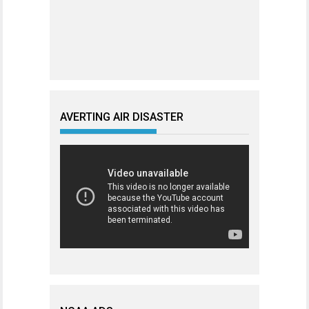
AVERTING AIR DISASTER