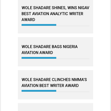
WOLE SHADARE SHINES, WINS NIGAV
BEST AVIATION ANALYTIC WRITER
AWARD
WOLE SHADARE BAGS NIGERIA
AVIATION AWARD
WOLE SHADARE CLINCHES NMMA’S
AVIATION BEST WRITER AWARD