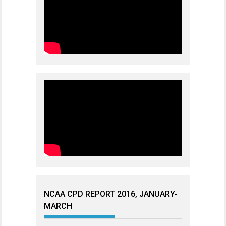
NCAA CPD REPORT 2016, JANUARY-
MARCH