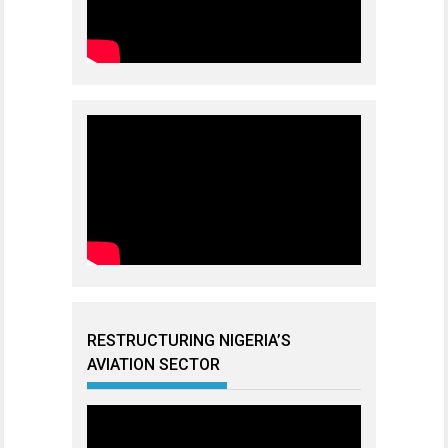
RESTRUCTURING NIGERIA’S
AVIATION SECTOR