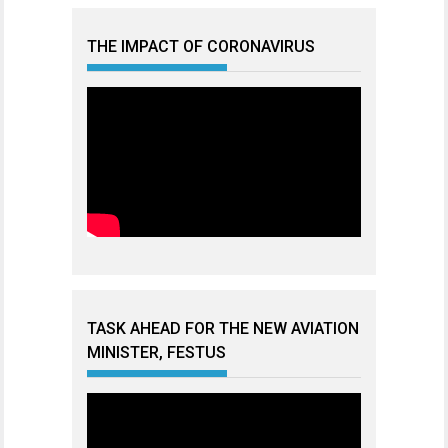
THE IMPACT OF CORONAVIRUS
TASK AHEAD FOR THE NEW AVIATION
MINISTER, FESTUS