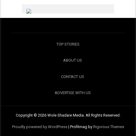
TOP STORIES
ABOUT US
CONTACT US
ADVERTISE WITH US
Copyright © 2026 Wole Shadare Media. All Rights Reserved.
Proudly powered by WordPress
|
Profitmag by
Rigorous Themes