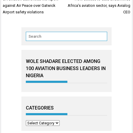
navigation
against Air Peace over Gatwick
Africa’s aviation sector, says Avialog
Airport safety violations
CEO
WOLE SHADARE ELECTED AMONG
100 AVIATION BUSINESS LEADERS IN
NIGERIA
CATEGORIES
Categories