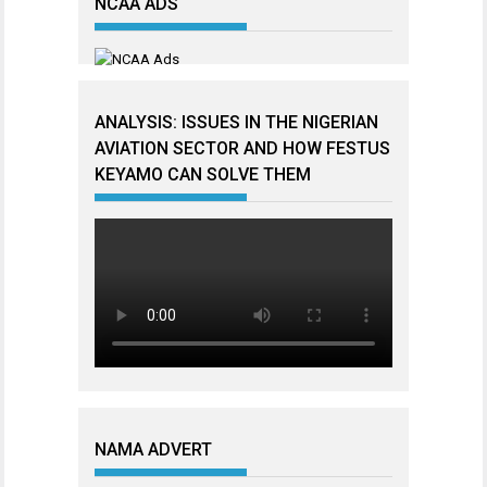
NCAA ADS
ANALYSIS: ISSUES IN THE NIGERIAN
AVIATION SECTOR AND HOW FESTUS
KEYAMO CAN SOLVE THEM
NAMA ADVERT