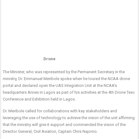
Drone
The Minister, who was represented by the Permanent Secretary in the
ministry, Dr. Emmanuel Meribole spoke when he toured the NCAA drone
portal and declared open the UAS Integration Unit at the NCAA’s
headquarters Annex in Lagos as part of his activities at the 4th Drone Texc
Conference and Exhibition held in Lagos.
Dr. Meribole called for collaborations with key stakeholders and
leveraging the use of technology to achieve the vision of the unit affirming
that the ministry will give it support and commended the vision of the
Director General, Civil Aviation, Captain Chris Najomo.