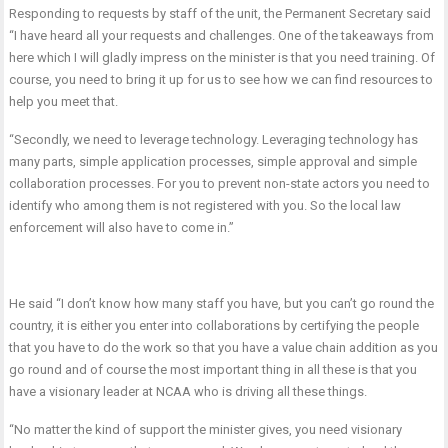
Responding to requests by staff of the unit, the Permanent Secretary said
“I have heard all your requests and challenges. One of the takeaways from
here which I will gladly impress on the minister is that you need training. Of
course, you need to bring it up for us to see how we can find resources to
help you meet that.
“Secondly, we need to leverage technology. Leveraging technology has
many parts, simple application processes, simple approval and simple
collaboration processes. For you to prevent non-state actors you need to
identify who among them is not registered with you. So the local law
enforcement will also have to come in.”
He said “I don’t know how many staff you have, but you can’t go round the
country, it is either you enter into collaborations by certifying the people
that you have to do the work so that you have a value chain addition as you
go round and of course the most important thing in all these is that you
have a visionary leader at NCAA who is driving all these things.
“No matter the kind of support the minister gives, you need visionary