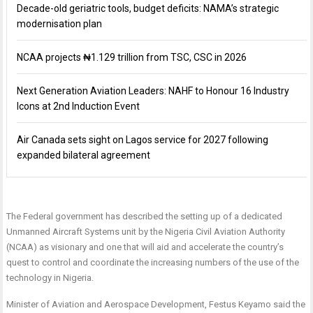
Decade-old geriatric tools, budget deficits: NAMA’s strategic
modernisation plan
NCAA projects ₦1.129 trillion from TSC, CSC in 2026
Next Generation Aviation Leaders: NAHF to Honour 16 Industry
Icons at 2nd Induction Event
Air Canada sets sight on Lagos service for 2027 following
expanded bilateral agreement
The Federal government has described the setting up of a dedicated
Unmanned Aircraft Systems unit by the Nigeria Civil Aviation Authority
(NCAA) as visionary and one that will aid and accelerate the country’s
quest to control and coordinate the increasing numbers of the use of the
technology in Nigeria.
Minister of Aviation and Aerospace Development, Festus Keyamo said the