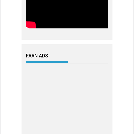
FAAN ADS