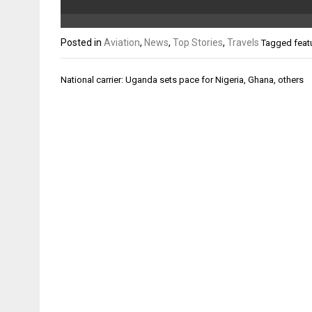
Posted in
Aviation
,
News
,
Top Stories
,
Travels
Tagged
feat
Post
National carrier: Uganda sets pace for Nigeria, Ghana, others
navigation