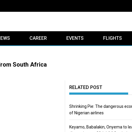
IEWS
CAREER
EVENTS
FLIGHTS
from South Africa
RELATED POST
Shrinking Pie: The dangerous ec
of Nigerian airlines
Keyamo, Babalakin, Onyema to le