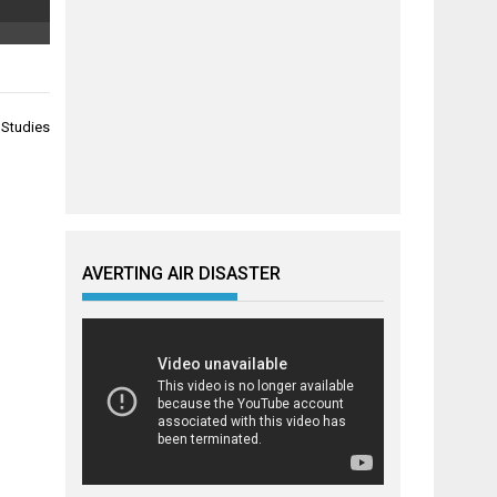
 Studies
AVERTING AIR DISASTER