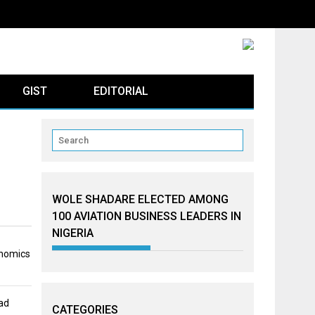
GIST
EDITORIAL
WOLE SHADARE ELECTED AMONG
100 AVIATION BUSINESS LEADERS IN
NIGERIA
onomics
ad
CATEGORIES