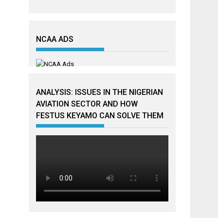
NCAA ADS
ANALYSIS: ISSUES IN THE NIGERIAN
AVIATION SECTOR AND HOW
FESTUS KEYAMO CAN SOLVE THEM