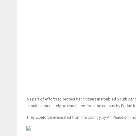
As part of efforts to protect her citizens in troubled South Af
should immediately be evacuated from the country by Friday fr
They would be evacuated from the country by Air Peace on Frid