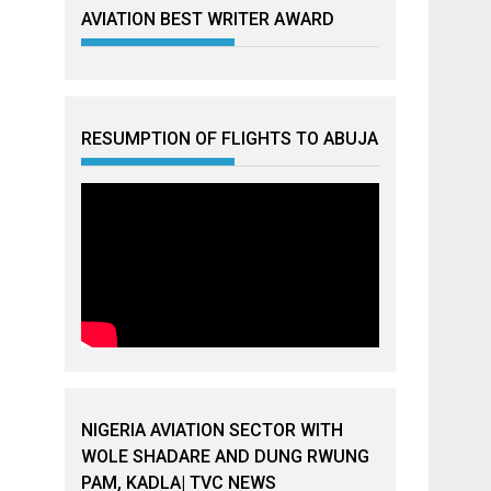
AVIATION BEST WRITER AWARD
RESUMPTION OF FLIGHTS TO ABUJA
NIGERIA AVIATION SECTOR WITH
WOLE SHADARE AND DUNG RWUNG
PAM, KADLA| TVC NEWS