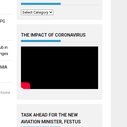
Categories
APG
THE IMPACT OF CORONAVIRUS
ub in
unges
MMIA
me home
TASK AHEAD FOR THE NEW
AVIATION MINISTER, FESTUS