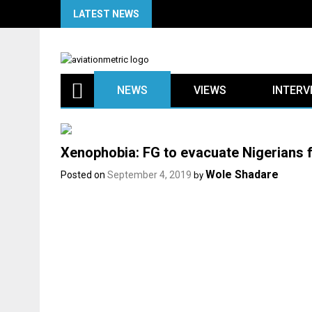
Skip
LATEST NEWS
to
content
NEWS
VIEWS
INTERV
Xenophobia: FG to evacuate Nigerians 
Wole Shadare
Posted on
September 4, 2019
by