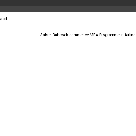
ured
Sabre, Babcock commence MBA Programme in Airline