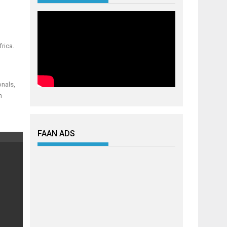
rica.
onals,
h
FAAN ADS