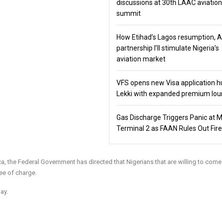
discussions at 30th LAAC aviation
summit
How Etihad’s Lagos resumption, 
partnership I’ll stimulate Nigeria’s
aviation market
VFS opens new Visa application h
Lekki with expanded premium lo
Gas Discharge Triggers Panic at 
Terminal 2 as FAAN Rules Out Fire
rica, the Federal Government has directed that Nigerians that are willing to co
ee of charge.
ay.