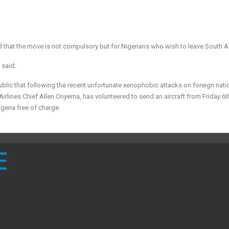
led that the move is not compulsory but for Nigerians who wish to leave South Af
 said;
ublic that following the recent unfortunate xenophobic attacks on foreign nati
 Airlines Chief Allen Onyema, has volunteered to send an aircraft from Friday 6t
geria free of charge.
E