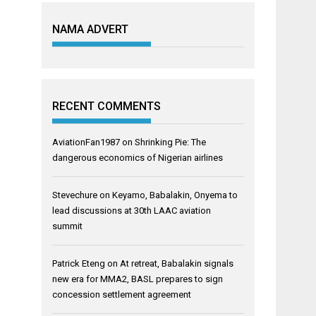
NAMA ADVERT
RECENT COMMENTS
AviationFan1987
on
Shrinking Pie: The
dangerous economics of Nigerian airlines
Stevechure
on
Keyamo, Babalakin, Onyema to
lead discussions at 30th LAAC aviation
summit
Patrick Eteng
on
At retreat, Babalakin signals
new era for MMA2, BASL prepares to sign
concession settlement agreement