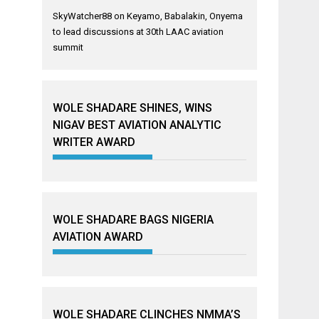
SkyWatcher88
on
Keyamo, Babalakin, Onyema
to lead discussions at 30th LAAC aviation
summit
WOLE SHADARE SHINES, WINS
NIGAV BEST AVIATION ANALYTIC
WRITER AWARD
WOLE SHADARE BAGS NIGERIA
AVIATION AWARD
WOLE SHADARE CLINCHES NMMA’S