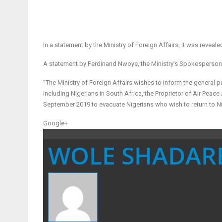
In a statement by the Ministry of Foreign Affairs, it was revea
A statement by Ferdinand Nwoye, the Ministry’s Spokesperson
”The Ministry of Foreign Affairs wishes to inform the general p
including Nigerians in South Africa, the Proprietor of Air Peace
September 2019 to evacuate Nigerians who wish to return to Ni
Google+
WOLE SHADAR