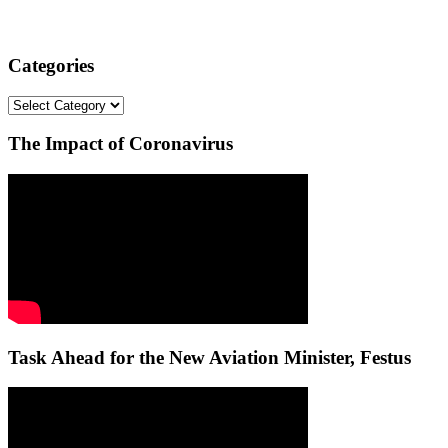
Categories
Categories
The Impact of Coronavirus
Task Ahead for the New Aviation Minister, Festus