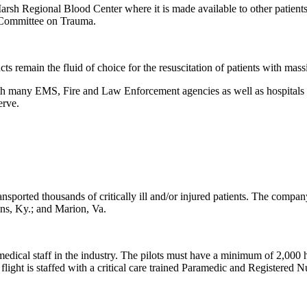
o Marsh Regional Blood Center where it is made available to other patien
 Committee on Trauma.
ts remain the fluid of choice for the resuscitation of patients with mas
th many EMS, Fire and Law Enforcement agencies as well as hospitals i
erve.
ransported thousands of critically ill and/or injured patients. The com
ins, Ky.; and Marion, Va.
medical staff in the industry. The pilots must have a minimum of 2,000 h
 is staffed with a critical care trained Paramedic and Registered Nur