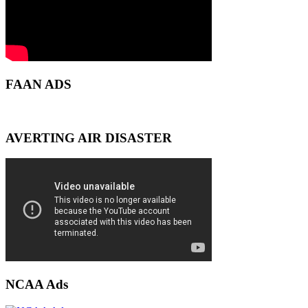
FAAN ADS
AVERTING AIR DISASTER
NCAA Ads