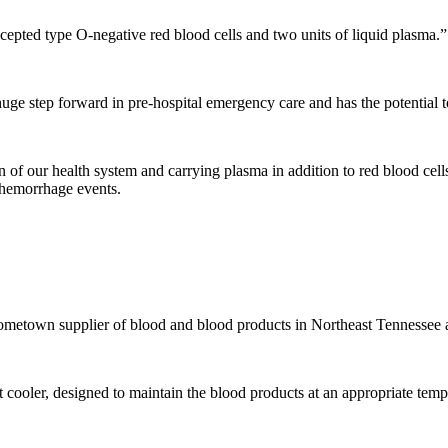
accepted type O-negative red blood cells and two units of liquid plasma.”
uge step forward in pre-hospital emergency care and has the potential 
n of our health system and carrying plasma in addition to red blood cell
e hemorrhage events.
ometown supplier of blood and blood products in Northeast Tennessee a
t cooler, designed to maintain the blood products at an appropriate temp