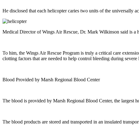
He disclosed that each helicopter caries two units of the universally 
Medical Director of Wings Air Rescue, Dr. Mark Wilkinson said is a h
To him, the Wings Air Rescue Program is truly a critical care extensio
clotting factors that are needed to help control bleeding during sever
Blood Provided by Marsh Regional Blood Center
The blood is provided by Marsh Regional Blood Center, the largest h
The blood products are stored and transported in an insulated transpor