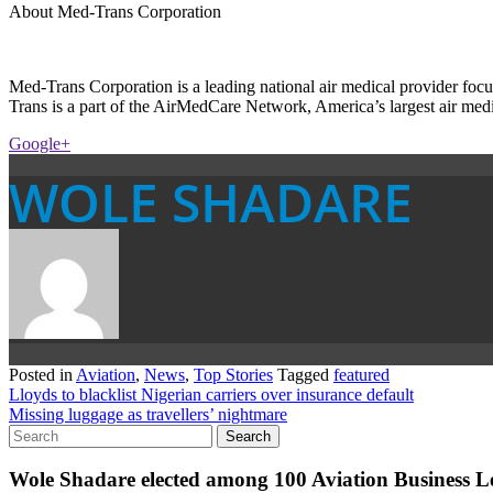
About Med-Trans Corporation
Med-Trans Corporation is a leading national air medical provider foc
Trans is a part of the AirMedCare Network, America’s largest air medi
Google+
WOLE SHADARE
Posted in
Aviation
,
News
,
Top Stories
Tagged
featured
Post
Lloyds to blacklist Nigerian carriers over insurance default
Missing luggage as travellers’ nightmare
navigation
Wole Shadare elected among 100 Aviation Business Le