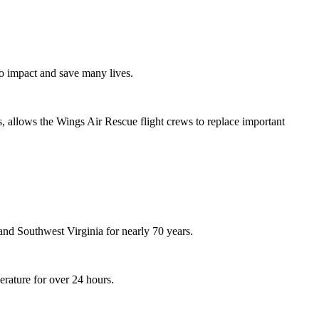
to impact and save many lives.
s, allows the Wings Air Rescue flight crews to replace important
nd Southwest Virginia for nearly 70 years.
erature for over 24 hours.