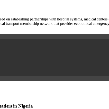
used on establishing partnerships with hospital systems, medical center
cal transport membership network that provides economical emergency acc
aders in Nigeria