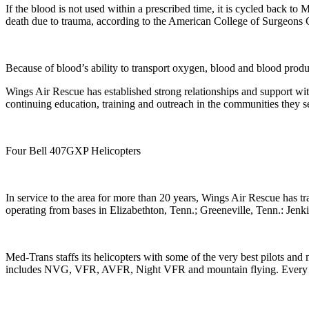
If the blood is not used within a prescribed time, it is cycled back t
death due to trauma, according to the American College of Surgeons
Because of blood’s ability to transport oxygen, blood and blood produc
Wings Air Rescue has established strong relationships and support wi
continuing education, training and outreach in the communities they s
Four Bell 407GXP Helicopters
In service to the area for more than 20 years, Wings Air Rescue has t
operating from bases in Elizabethton, Tenn.; Greeneville, Tenn.: Jenk
Med-Trans staffs its helicopters with some of the very best pilots and 
includes NVG, VFR, AVFR, Night VFR and mountain flying. Every flight