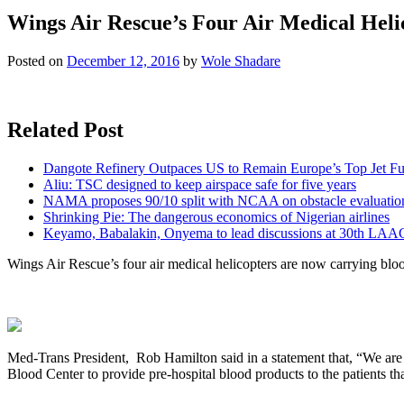
Wings Air Rescue’s Four Air Medical Heli
Posted on
December 12, 2016
by
Wole Shadare
Related Post
Dangote Refinery Outpaces US to Remain Europe’s Top Jet Fu
Aliu: TSC designed to keep airspace safe for five years
NAMA proposes 90/10 split with NCAA on obstacle evaluatio
Shrinking Pie: The dangerous economics of Nigerian airlines
Keyamo, Babalakin, Onyema to lead discussions at 30th LAA
Wings Air Rescue’s four air medical helicopters are now carrying blo
Med-Trans President, Rob Hamilton said in a statement that, “We are 
Blood Center to provide pre-hospital blood products to the patients tha