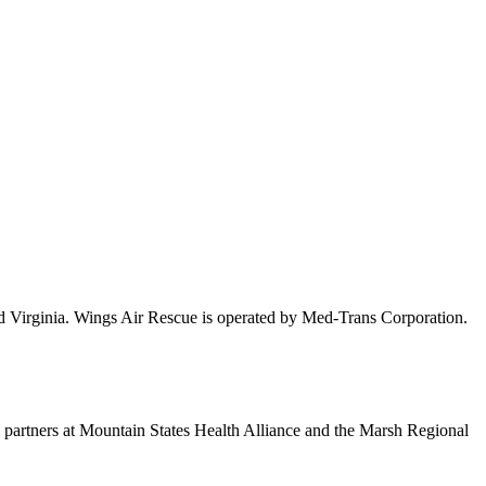
nd Virginia. Wings Air Rescue is operated by Med-Trans Corporation.
m partners at Mountain States Health Alliance and the Marsh Regional