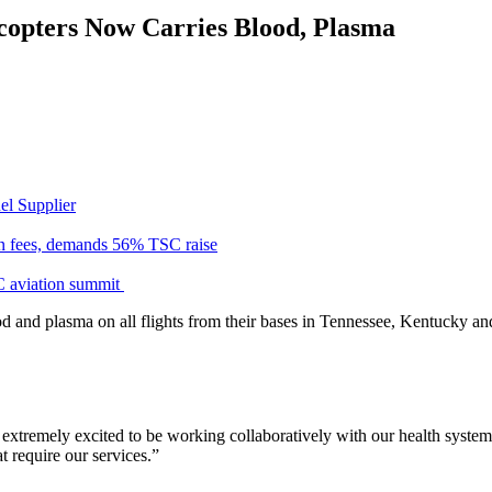
copters Now Carries Blood, Plasma
el Supplier
n fees, demands 56% TSC raise
C aviation summit
od and plasma on all flights from their bases in Tennessee, Kentucky a
extremely excited to be working collaboratively with our health syste
t require our services.”