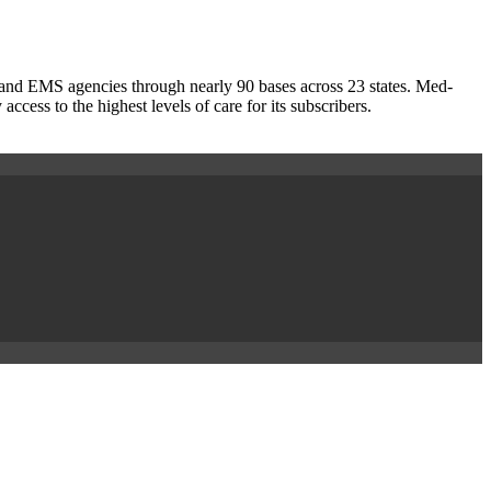
s and EMS agencies through nearly 90 bases across 23 states. Med-
ess to the highest levels of care for its subscribers.