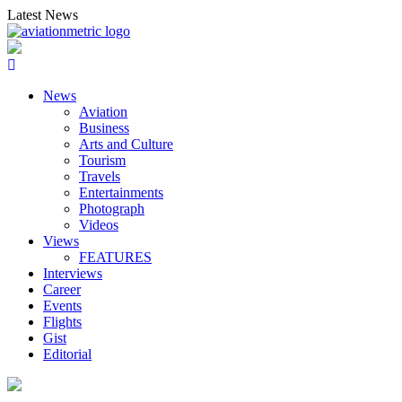
Skip
Latest News
to
content
News
Aviation
Business
Arts and Culture
Tourism
Travels
Entertainments
Photograph
Videos
Views
FEATURES
Interviews
Career
Events
Flights
Gist
Editorial