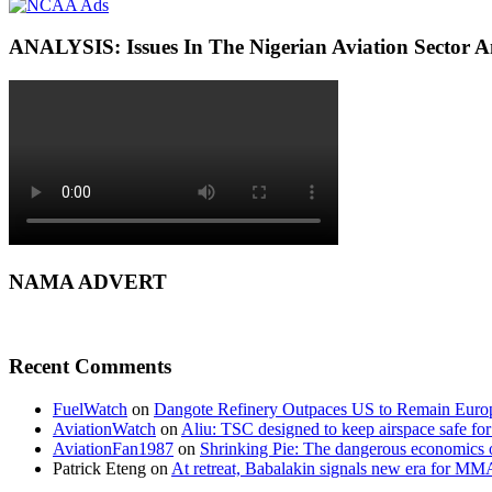
ANALYSIS: Issues In The Nigerian Aviation Sector
NAMA ADVERT
Recent Comments
FuelWatch
on
Dangote Refinery Outpaces US to Remain Europe
AviationWatch
on
Aliu: TSC designed to keep airspace safe for
AviationFan1987
on
Shrinking Pie: The dangerous economics o
Patrick Eteng
on
At retreat, Babalakin signals new era for MM