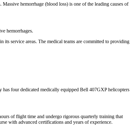
ts. Massive hemorrhage (blood loss) is one of the leading causes of
sive hemorrhages.
n its service areas. The medical teams are committed to providing
pany has four dedicated medically equipped Bell 407GXP helicopters
ours of flight time and undergo rigorous quarterly training that
se with advanced certifications and years of experience.