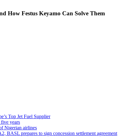
 And How Festus Keyamo Can Solve Them
’s Top Jet Fuel Supplier
 five years
f Nigerian airlines
A2, BASL prepares to sign concession settlement agreement