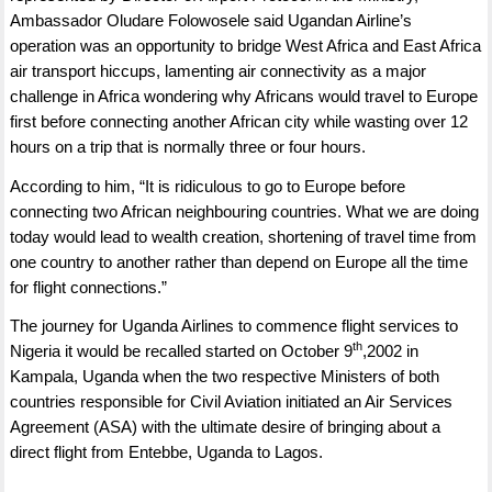
Ambassador Oludare Folowosele said Ugandan Airline’s
operation was an opportunity to bridge West Africa and East Africa
air transport hiccups, lamenting air connectivity as a major
challenge in Africa wondering why Africans would travel to Europe
first before connecting another African city while wasting over 12
hours on a trip that is normally three or four hours.
According to him, “It is ridiculous to go to Europe before
connecting two African neighbouring countries. What we are doing
today would lead to wealth creation, shortening of travel time from
one country to another rather than depend on Europe all the time
for flight connections.”
The journey for Uganda Airlines to commence flight services to
th
Nigeria it would be recalled started on October 9
,2002 in
Kampala, Uganda when the two respective Ministers of both
countries responsible for Civil Aviation initiated an Air Services
Agreement (ASA) with the ultimate desire of bringing about a
direct flight from Entebbe, Uganda to Lagos.