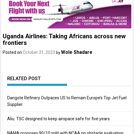
Uganda Airlines: Taking Africans across new
frontiers
Wole Shadare
Posted on
October 31, 2023
by
RELATED POST
Dangote Refinery Outpaces US to Remain Europe’s Top Jet Fuel
Supplier
Aliu: TSC designed to keep airspace safe for five years
NAMA proposes 90/10 split with NCAA on obstacle evaluation