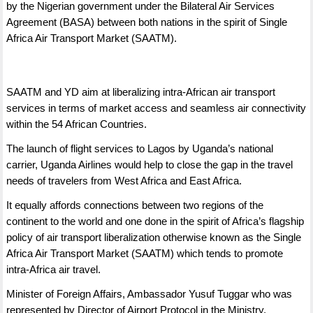
by the Nigerian government under the Bilateral Air Services
Agreement (BASA) between both nations in the spirit of Single
Africa Air Transport Market (SAATM).
SAATM and YD aim at liberalizing intra-African air transport
services in terms of market access and seamless air connectivity
within the 54 African Countries.
The launch of flight services to Lagos by Uganda’s national
carrier, Uganda Airlines would help to close the gap in the travel
needs of travelers from West Africa and East Africa.
It equally affords connections between two regions of the
continent to the world and one done in the spirit of Africa’s flagship
policy of air transport liberalization otherwise known as the Single
Africa Air Transport Market (SAATM) which tends to promote
intra-Africa air travel.
Minister of Foreign Affairs, Ambassador Yusuf Tuggar who was
represented by Director of Airport Protocol in the Ministry,