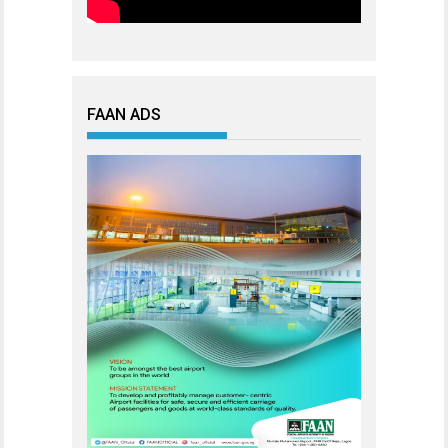
FAAN ADS