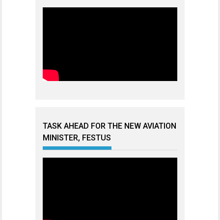
TASK AHEAD FOR THE NEW AVIATION
MINISTER, FESTUS