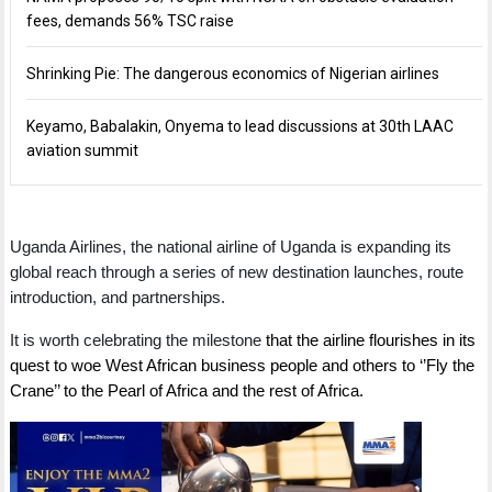
fees, demands 56% TSC raise
Shrinking Pie: The dangerous economics of Nigerian airlines
Keyamo, Babalakin, Onyema to lead discussions at 30th LAAC
aviation summit
Uganda Airlines, the national airline of Uganda is expanding its
global reach through a series of new destination launches, route
introduction, and partnerships.
It is worth celebrating the milestone
that the airline flourishes in its
quest to woe West African business people and others to ‘’Fly the
Crane’’ to the Pearl of Africa and the rest of Africa.