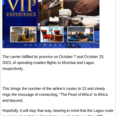
The carrier fulfilled its promise on October 7 and October 19,
2023, of operating maiden flights to Mumbai and Lagos
respectively.
This brings the number of the airline’s routes to 13 and slowly
rings the message of connecting, “The Pearl of Africa” to Africa
and beyond.
Hopefully, it will stay that way, bearing in mind that the Lagos route