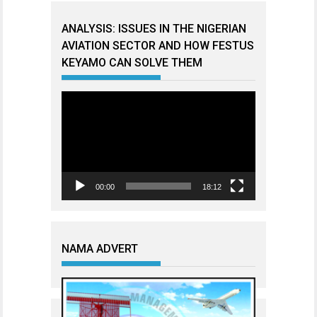
ANALYSIS: ISSUES IN THE NIGERIAN
AVIATION SECTOR AND HOW FESTUS
KEYAMO CAN SOLVE THEM
Video
Player
00:00
18:12
NAMA ADVERT