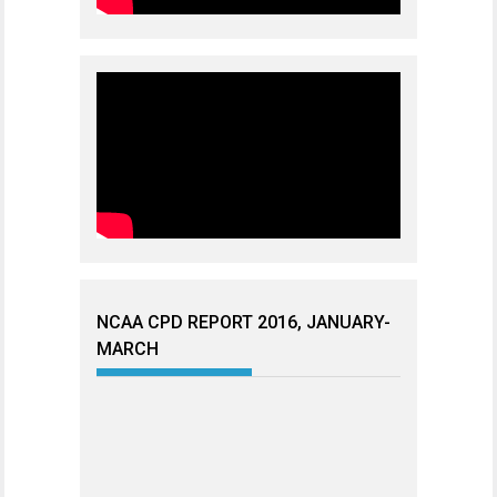
NCAA CPD REPORT 2016, JANUARY-
MARCH