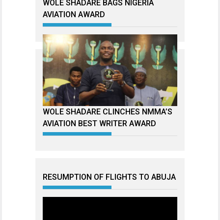
WOLE SHADARE BAGS NIGERIA
AVIATION AWARD
WOLE SHADARE CLINCHES NMMA’S
AVIATION BEST WRITER AWARD
RESUMPTION OF FLIGHTS TO ABUJA