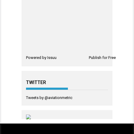
Powered by
Issuu
Publish for Free
TWITTER
Tweets by @aviationmetric