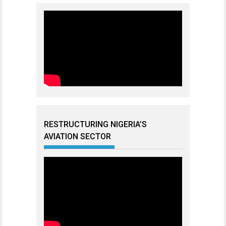
RESTRUCTURING NIGERIA’S
AVIATION SECTOR