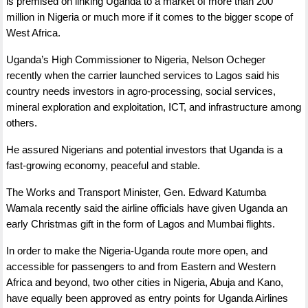
is premised on linking Uganda to a market of more than 200
million in Nigeria or much more if it comes to the bigger scope of
West Africa.
Uganda’s High Commissioner to Nigeria, Nelson Ocheger
recently when the carrier launched services to Lagos said his
country needs investors in agro-processing, social services,
mineral exploration and exploitation, ICT, and infrastructure among
others.
He assured Nigerians and potential investors that Uganda is a
fast-growing economy, peaceful and stable.
The Works and Transport Minister, Gen. Edward Katumba
Wamala recently said the airline officials have given Uganda an
early Christmas gift in the form of Lagos and Mumbai flights.
In order to make the Nigeria-Uganda route more open, and
accessible for passengers to and from Eastern and Western
Africa and beyond, two other cities in Nigeria, Abuja and Kano,
have equally been approved as entry points for Uganda Airlines