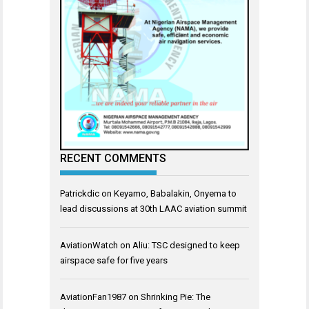
RECENT COMMENTS
Patrickdic
on
Keyamo, Babalakin, Onyema to
lead discussions at 30th LAAC aviation summit
AviationWatch
on
Aliu: TSC designed to keep
airspace safe for five years
AviationFan1987
on
Shrinking Pie: The