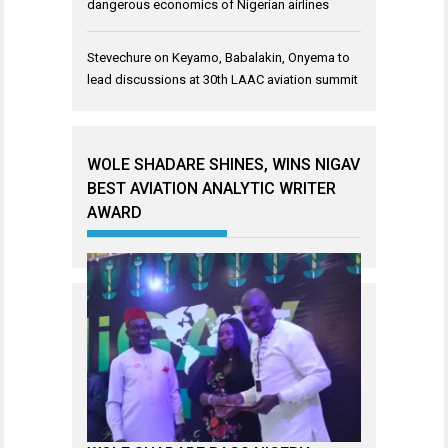
dangerous economics of Nigerian airlines
Stevechure
on
Keyamo, Babalakin, Onyema to
lead discussions at 30th LAAC aviation summit
WOLE SHADARE SHINES, WINS NIGAV
BEST AVIATION ANALYTIC WRITER
AWARD