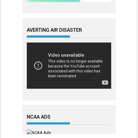
AVERTING AIR DISASTER
NCAA ADS