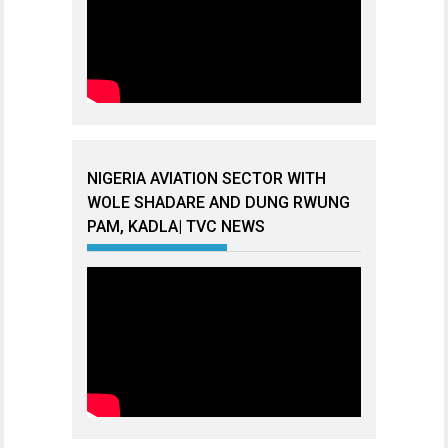
NIGERIA AVIATION SECTOR WITH
WOLE SHADARE AND DUNG RWUNG
PAM, KADLA| TVC NEWS