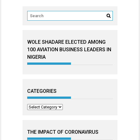
WOLE SHADARE ELECTED AMONG
100 AVIATION BUSINESS LEADERS IN
NIGERIA
CATEGORIES
Categories
THE IMPACT OF CORONAVIRUS