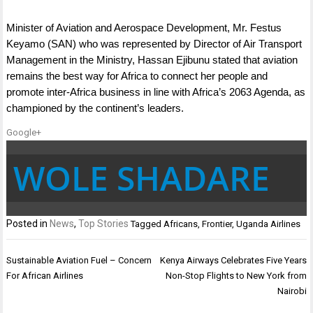
Minister of Aviation and Aerospace Development, Mr. Festus
Keyamo (SAN) who was represented by Director of Air Transport
Management in the Ministry, Hassan Ejibunu stated that aviation
remains the best way for Africa to connect her people and
promote inter-Africa business in line with Africa’s 2063 Agenda, as
championed by the continent’s leaders.
Google+
WOLE SHADARE
Posted in
News
,
Top Stories
Tagged
Africans
,
Frontier
,
Uganda Airlines
Post
Sustainable Aviation Fuel – Concern
Kenya Airways Celebrates Five Years
navigation
For African Airlines
Non-Stop Flights to New York from
Nairobi