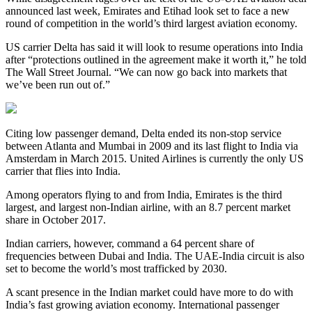
announced last week, Emirates and Etihad look set to face a new
round of competition in the world’s third largest aviation economy.
US carrier Delta has said it will look to resume operations into India
after “protections outlined in the agreement make it worth it,” he told
The Wall Street Journal. “We can now go back into markets that
we’ve been run out of.”
Citing low passenger demand, Delta ended its non-stop service
between Atlanta and Mumbai in 2009 and its last flight to India via
Amsterdam in March 2015. United Airlines is currently the only US
carrier that flies into India.
Among operators flying to and from India, Emirates is the third
largest, and largest non-Indian airline, with an 8.7 percent market
share in October 2017.
Indian carriers, however, command a 64 percent share of
frequencies between Dubai and India. The UAE-India circuit is also
set to become the world’s most trafficked by 2030.
A scant presence in the Indian market could have more to do with
India’s fast growing aviation economy. International passenger