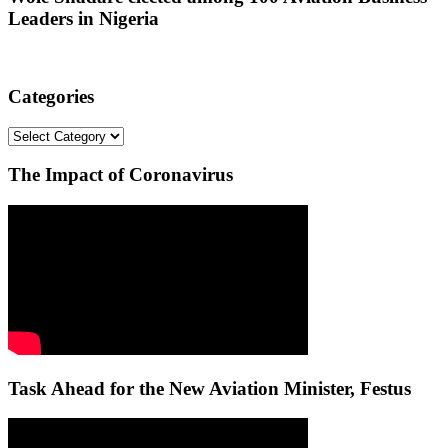
Leaders in Nigeria
Categories
Categories
The Impact of Coronavirus
Task Ahead for the New Aviation Minister, Festus