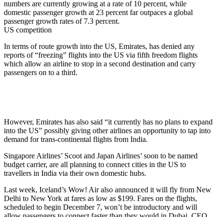
numbers are currently growing at a rate of 10 percent, while
domestic passenger growth at 23 percent far outpaces a global
passenger growth rates of 7.3 percent.
US competition
In terms of route growth into the US, Emirates, has denied any
reports of “freezing” flights into the US via fifth freedom flights
which allow an airline to stop in a second destination and carry
passengers on to a third.
However, Emirates has also said “it currently has no plans to expand
into the US” possibly giving other airlines an opportunity to tap into
demand for trans-continental flights from India.
Singapore Airlines’ Scoot and Japan Airlines’ soon to be named
budget carrier, are all planning to connect cities in the US to
travellers in India via their own domestic hubs.
Last week, Iceland’s Wow! Air also announced it will fly from New
Delhi to New York at fares as low as $199. Fares on the flights,
scheduled to begin
December 7
, won’t be introductory and will
allow passengers to connect faster than they would in Dubai, CEO