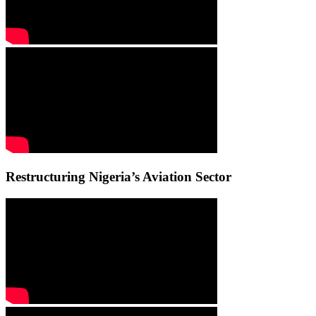
Restructuring Nigeria’s Aviation Sector