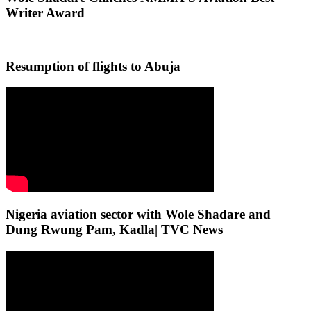
Writer Award
Resumption of flights to Abuja
Nigeria aviation sector with Wole Shadare and
Dung Rwung Pam, Kadla| TVC News