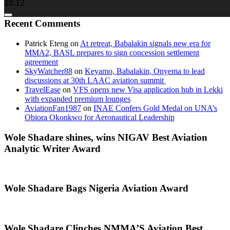
18:12
Recent Comments
Patrick Eteng
on
At retreat, Babalakin signals new era for
MMA2, BASL prepares to sign concession settlement
agreement
SkyWatcher88
on
Keyamo, Babalakin, Onyema to lead
discussions at 30th LAAC aviation summit
TravelEase
on
VFS opens new Visa application hub in Lekki
with expanded premium lounges
AviationFan1987
on
INAE Confers Gold Medal on UNA’s
Obiora Okonkwo for Aeronautical Leadership
Wole Shadare shines, wins NIGAV Best Aviation
Analytic Writer Award
Wole Shadare Bags Nigeria Aviation Award
Wole Shadare Clinches NMMA’S Aviation Best