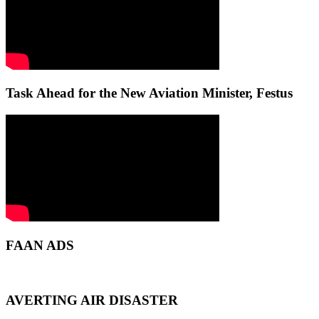
Task Ahead for the New Aviation Minister, Festus
FAAN ADS
AVERTING AIR DISASTER