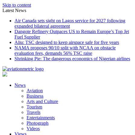
Skip to content
Latest News
Air Canada sets sight on Lagos service for 2027 following
expanded bilateral agreement
Dangote Refinery Outpaces US to Remain Europe’s Top Jet
Fuel Supplier
Aliu: TSC designed to keep airspace safe for five years
NAMA proposes 90/10 split with NCAA on obstacle
evaluation fees, demands 56% TSC raise
Shrinking Pie: The dangerous economics of Nigerian airlines
News
Aviation
Business
Arts and Culture
Tourism
Travels
Entertainments
Photograph
Videos
Views