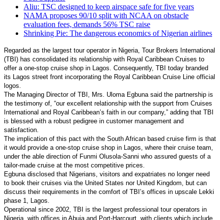
Aliu: TSC designed to keep airspace safe for five years
NAMA proposes 90/10 split with NCAA on obstacle
evaluation fees, demands 56% TSC raise
Shrinking Pie: The dangerous economics of Nigerian airlines
Regarded as the largest tour operator in Nigeria, Tour Brokers International
(TBI) has consolidated its relationship with Royal Caribbean Cruises to
offer a one-stop cruise shop in Lagos. Consequently, TBI today branded
its Lagos street front incorporating the Royal Caribbean Cruise Line official
logos.
The Managing Director of TBI, Mrs. Uloma Egbuna said the partnership is
the testimony of, “our excellent relationship with the support from Cruises
International and Royal Caribbean’s faith in our company,” adding that TBI
is blessed with a robust pedigree in customer management and
satisfaction.
The implication of this pact with the South African based cruise firm is that
it would provide a one-stop cruise shop in Lagos, where their cruise team,
under the able direction of Funmi Olusola-Sanni who assured guests of a
tailor-made cruise at the most competitive prices.
Egbuna disclosed that Nigerians, visitors and expatriates no longer need
to book their cruises via the United States nor United Kingdom, but can
discuss their requirements in the comfort of TBI’s offices in upscale Lekki
phase 1, Lagos.
Operational since 2002, TBI is the largest professional tour operators in
Nigeria, with offices in Abuja and Port-Harcourt, with clients which include