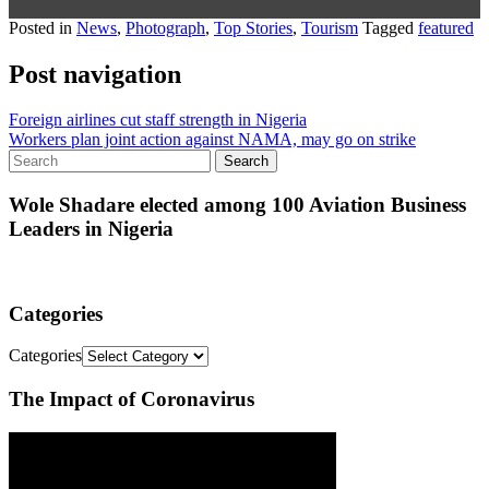
Posted in
News
,
Photograph
,
Top Stories
,
Tourism
Tagged
featured
Post navigation
Foreign airlines cut staff strength in Nigeria
Workers plan joint action against NAMA, may go on strike
Wole Shadare elected among 100 Aviation Business
Leaders in Nigeria
Categories
Categories
The Impact of Coronavirus