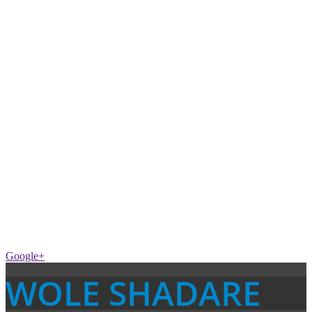
Google+
WOLE SHADARE