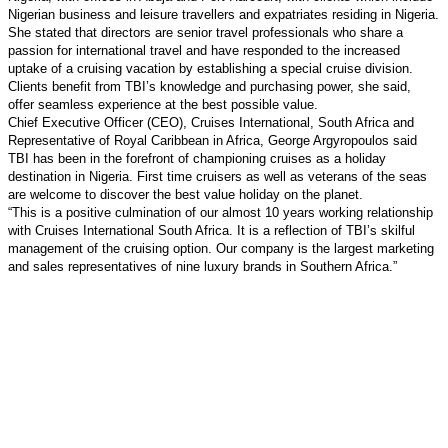
Nigerian business and leisure travellers and expatriates residing in Nigeria.
She stated that directors are senior travel professionals who share a
passion for international travel and have responded to the increased
uptake of a cruising vacation by establishing a special cruise division.
Clients benefit from TBI’s knowledge and purchasing power, she said,
offer seamless experience at the best possible value.
Chief Executive Officer (CEO), Cruises International, South Africa and
Representative of Royal Caribbean in Africa, George Argyropoulos said
TBI has been in the forefront of championing cruises as a holiday
destination in Nigeria. First time cruisers as well as veterans of the seas
are welcome to discover the best value holiday on the planet.
“This is a positive culmination of our almost 10 years working relationship
with Cruises International South Africa. It is a reflection of TBI’s skilful
management of the cruising option. Our company is the largest marketing
and sales representatives of nine luxury brands in Southern Africa.”