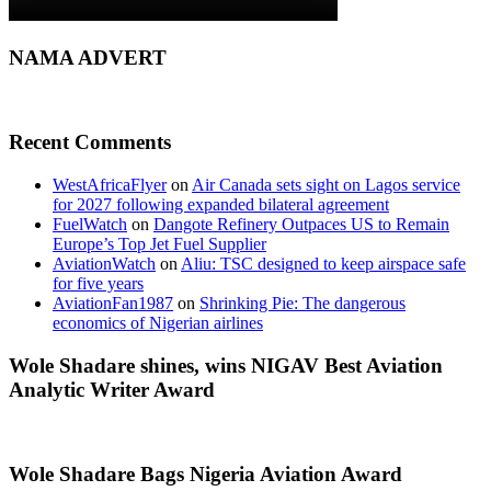
NAMA ADVERT
Recent Comments
WestAfricaFlyer
on
Air Canada sets sight on Lagos service
for 2027 following expanded bilateral agreement
FuelWatch
on
Dangote Refinery Outpaces US to Remain
Europe’s Top Jet Fuel Supplier
AviationWatch
on
Aliu: TSC designed to keep airspace safe
for five years
AviationFan1987
on
Shrinking Pie: The dangerous
economics of Nigerian airlines
Wole Shadare shines, wins NIGAV Best Aviation
Analytic Writer Award
Wole Shadare Bags Nigeria Aviation Award