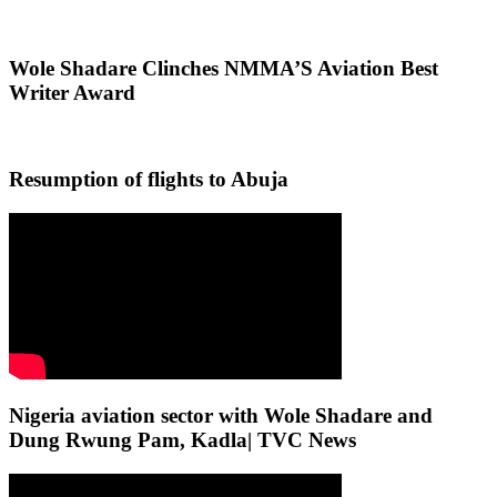
Wole Shadare Clinches NMMA’S Aviation Best
Writer Award
Resumption of flights to Abuja
Nigeria aviation sector with Wole Shadare and
Dung Rwung Pam, Kadla| TVC News