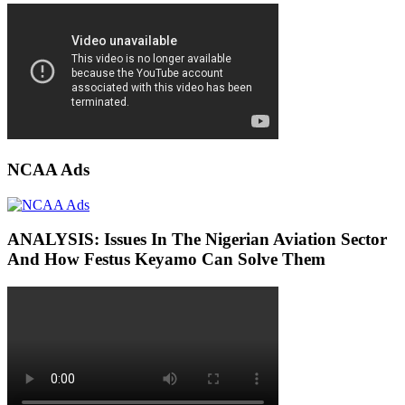
NCAA Ads
ANALYSIS: Issues In The Nigerian Aviation Sector
And How Festus Keyamo Can Solve Them