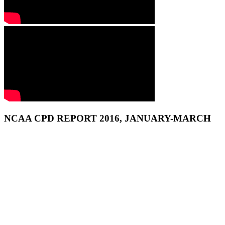
NCAA CPD REPORT 2016, JANUARY-MARCH