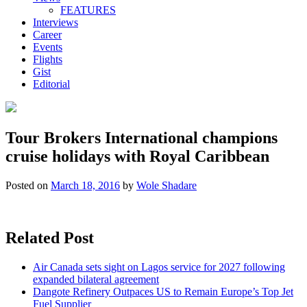
FEATURES
Interviews
Career
Events
Flights
Gist
Editorial
Tour Brokers International champions
cruise holidays with Royal Caribbean
Posted on
March 18, 2016
by
Wole Shadare
Related Post
Air Canada sets sight on Lagos service for 2027 following
expanded bilateral agreement
Dangote Refinery Outpaces US to Remain Europe’s Top Jet
Fuel Supplier