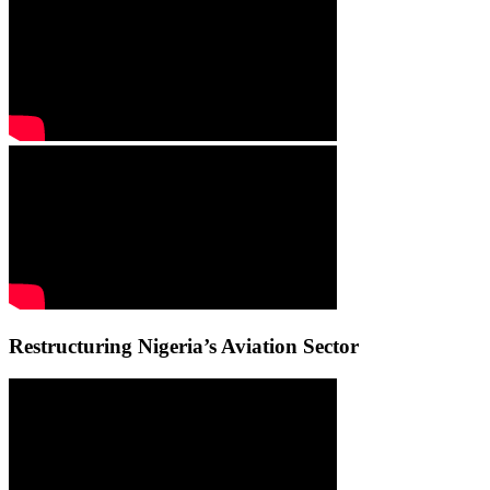
Restructuring Nigeria’s Aviation Sector