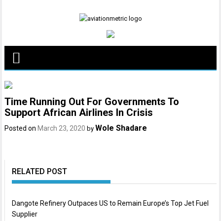
Skip
to
content
Time Running Out For Governments To
Support African Airlines In Crisis
Wole Shadare
Posted on
March 23, 2020
by
RELATED POST
Dangote Refinery Outpaces US to Remain Europe’s Top Jet Fuel
Supplier