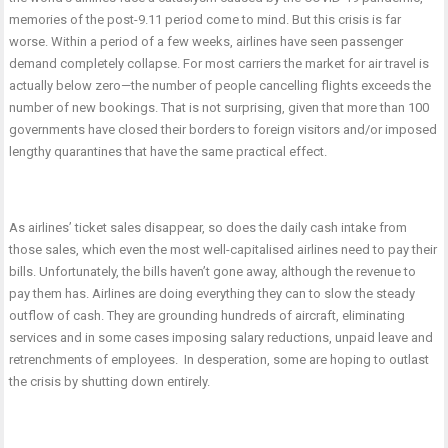
memories of the post-9.11 period come to mind. But this crisis is far
worse. Within a period of a few weeks, airlines have seen passenger
demand completely collapse. For most carriers the market for air travel is
actually below zero—the number of people cancelling flights exceeds the
number of new bookings. That is not surprising, given that more than 100
governments have closed their borders to foreign visitors and/or imposed
lengthy quarantines that have the same practical effect.
As airlines’ ticket sales disappear, so does the daily cash intake from
those sales, which even the most well-capitalised airlines need to pay their
bills. Unfortunately, the bills haven’t gone away, although the revenue to
pay them has. Airlines are doing everything they can to slow the steady
outflow of cash. They are grounding hundreds of aircraft, eliminating
services and in some cases imposing salary reductions, unpaid leave and
retrenchments of employees. In desperation, some are hoping to outlast
the crisis by shutting down entirely.