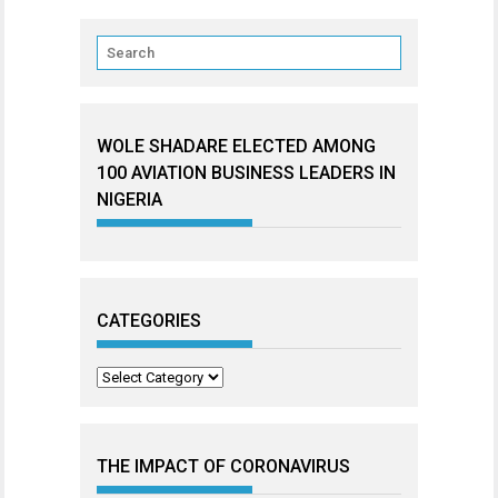
WOLE SHADARE ELECTED AMONG
100 AVIATION BUSINESS LEADERS IN
NIGERIA
CATEGORIES
Categories
THE IMPACT OF CORONAVIRUS