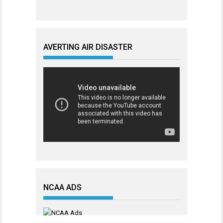
AVERTING AIR DISASTER
NCAA ADS