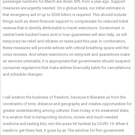
passenger numbers for March are down 50% from a year ago. Support
measures are urgently needed. On a global basis, our initial estimate is
that emergency aid of up to $200 billion is required. This should include
things such as direct financial support to compensate for reduced ticket
revenue that is directly attributable to travel restrictions. Government or
central bank-backed loans and/or loan guarantees will also help, as will
temporary tax relief and rebates on taxes paid this year. In combination,
these measures will provide airlines with critical breathing space until the
crisis recedes. And where restrictions on entry/exit and quarantines make
air services untenable, it is appropriate that governments should suspend
consumer regulations that make airlines financially liable for cancellations
and schedule changes.
I call aviation the business of freedom, because it liberates us from the
constraints of time, distance and geography and creates opportunities for
greater understanding among cultures. Even today, in its weakened state,
it is aviation that is transporting doctors, nurses and much-needed
medicine and testing kits, into the areas hit hardest by COVID-19. When it
needs to get there fast, it goes by air. The window for firm government