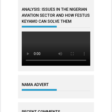
ANALYSIS: ISSUES IN THE NIGERIAN
AVIATION SECTOR AND HOW FESTUS
KEYAMO CAN SOLVE THEM
NAMA ADVERT
RECENT COMMENTS