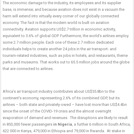
The economic damage to the industry, its employees and its supplier
base, is immense; and because aviation does not exist in a vacuum the
harm will extend into virtually every corner of our globally connected
economy. The fact is that the modern world is built on aviation
connectivity. Aviation supports US$2.7 trillion in economic activity,
equivalent to 3.6% of global GDP. Furthermore, the world’s airlines employ
some 2.7 million people. Each one of these 2.7 million dedicated
individuals helps to create another 24 jobs in the air transport- and
tourism-related industries, such as jobs in hotels, and restaurants, theme
parks and museums. That works out to 65.5 million jobs around the globe
that are connected to airlines.
Africa’s air transport industry contributes about US$55.8bn to the
continent’s economy, representing 2.6% of its combined GDP, but its
airlines – both state and privately-owed – have lost more than US$4.4bn
since the onset of the COVID-19 crisis and the almost overnight
evaporation of demand and revenues. The disruptions are likely to result
in 853,000 fewer passengers
in Nigeria
, a further 6 million in South Africa,
622 000 in Kenya, 479,000 in Ethiopia and 79,000 in Rwanda. At stake in