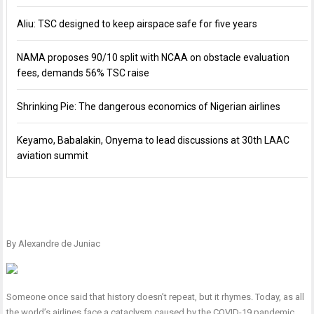
Aliu: TSC designed to keep airspace safe for five years
NAMA proposes 90/10 split with NCAA on obstacle evaluation
fees, demands 56% TSC raise
Shrinking Pie: The dangerous economics of Nigerian airlines
Keyamo, Babalakin, Onyema to lead discussions at 30th LAAC
aviation summit
By Alexandre de Juniac
Someone once said that history doesn’t repeat, but it rhymes. Today, as all
the world’s airlines face a cataclysm caused by the COVID-19 pandemic,