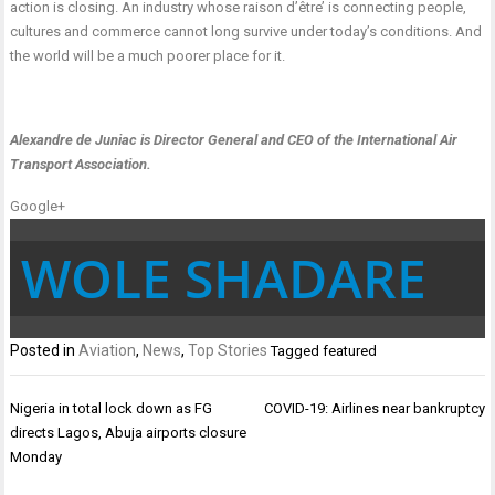
action is closing. An industry whose raison d’être’ is connecting people,
cultures and commerce cannot long survive under today’s conditions. And
the world will be a much poorer place for it.
Alexandre de Juniac is Director General and CEO of the International Air
Transport Association
.
Google+
WOLE SHADARE
Posted in
Aviation
,
News
,
Top Stories
Tagged
featured
Post
Nigeria in total lock down as FG
COVID-19: Airlines near bankruptcy
navigation
directs Lagos, Abuja airports closure
Monday