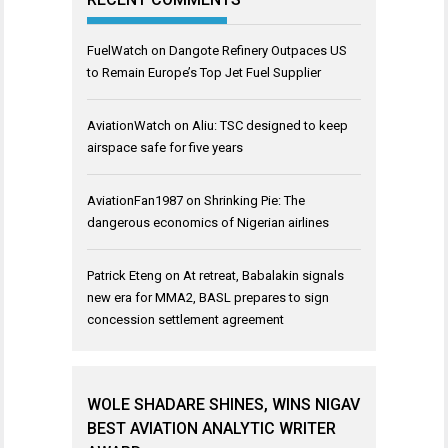
FuelWatch
on
Dangote Refinery Outpaces US
to Remain Europe’s Top Jet Fuel Supplier
AviationWatch
on
Aliu: TSC designed to keep
airspace safe for five years
AviationFan1987
on
Shrinking Pie: The
dangerous economics of Nigerian airlines
Patrick Eteng
on
At retreat, Babalakin signals
new era for MMA2, BASL prepares to sign
concession settlement agreement
WOLE SHADARE SHINES, WINS NIGAV
BEST AVIATION ANALYTIC WRITER