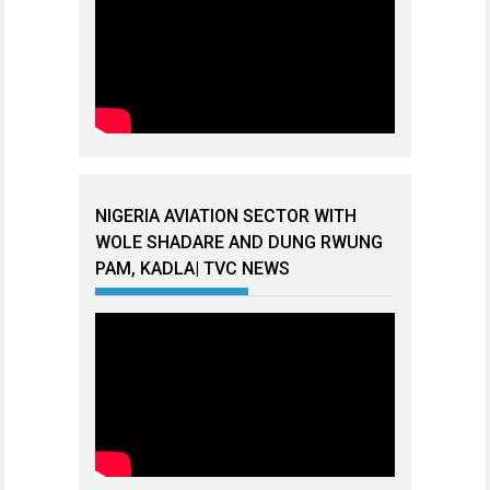
NIGERIA AVIATION SECTOR WITH
WOLE SHADARE AND DUNG RWUNG
PAM, KADLA| TVC NEWS