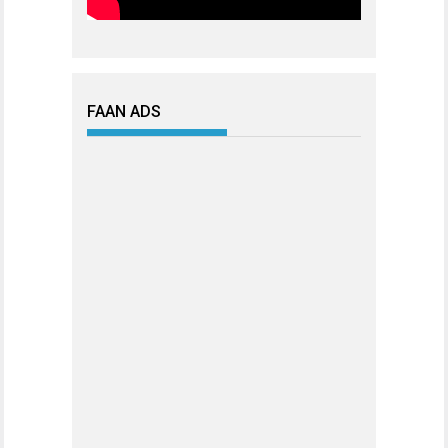
FAAN ADS