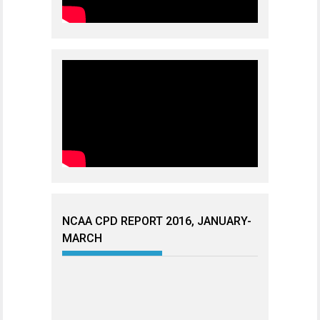
NCAA CPD REPORT 2016, JANUARY-
MARCH