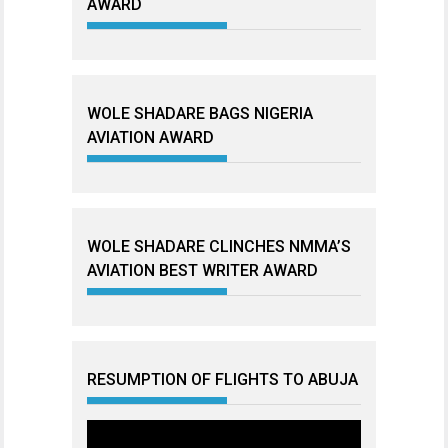
AWARD
WOLE SHADARE BAGS NIGERIA
AVIATION AWARD
WOLE SHADARE CLINCHES NMMA’S
AVIATION BEST WRITER AWARD
RESUMPTION OF FLIGHTS TO ABUJA