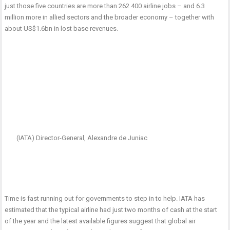
just those five countries are more than 262 400 airline jobs – and 6.3
million more in allied sectors and the broader economy – together with
about US$1.6bn in lost base revenues.
(IATA) Director-General, Alexandre de Juniac
Time is fast running out for governments to step in to help. IATA has
estimated that the typical airline had just two months of cash at the start
of the year and the latest available figures suggest that global air