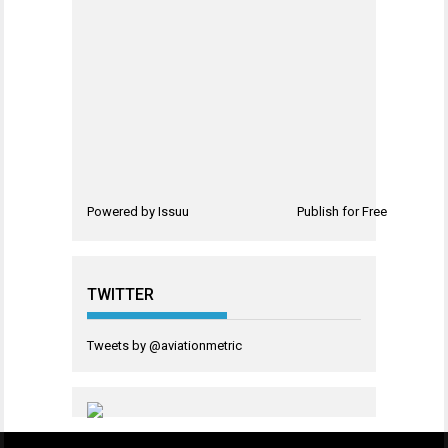
Powered by
Issuu
Publish for Free
TWITTER
Tweets by @aviationmetric