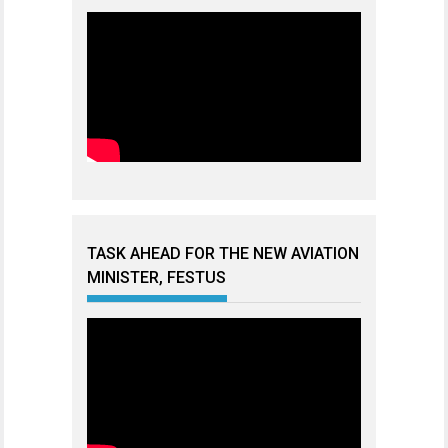
TASK AHEAD FOR THE NEW AVIATION
MINISTER, FESTUS