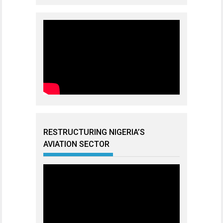
RESTRUCTURING NIGERIA’S
AVIATION SECTOR