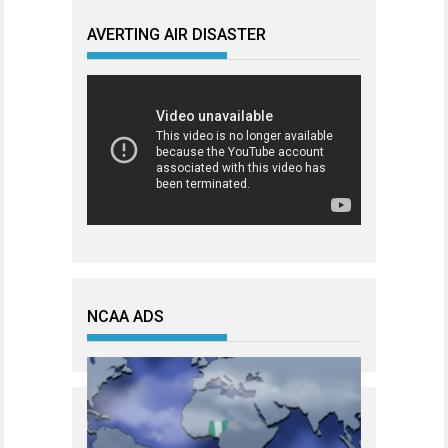
AVERTING AIR DISASTER
NCAA ADS