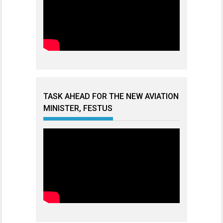
TASK AHEAD FOR THE NEW AVIATION
MINISTER, FESTUS