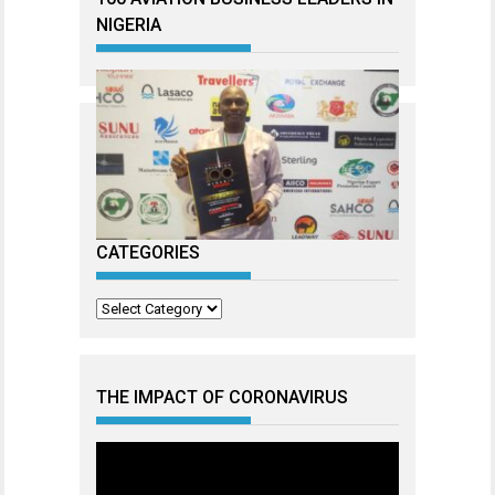
NIGERIA
CATEGORIES
Categories
THE IMPACT OF CORONAVIRUS