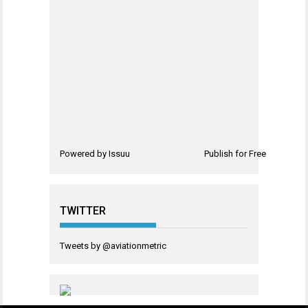
Powered by
Issuu
Publish for Free
TWITTER
Tweets by @aviationmetric