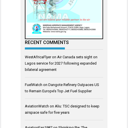
RECENT COMMENTS
WestAfricaFlyer
on
Air Canada sets sight on
Lagos service for 2027 following expanded
bilateral agreement
FuelWatch
on
Dangote Refinery Outpaces US
to Remain Europe’s Top Jet Fuel Supplier
AviationWatch
on
Aliu: TSC designed to keep
airspace safe for five years
AviationFan1987
on
Shrinking Pie: The