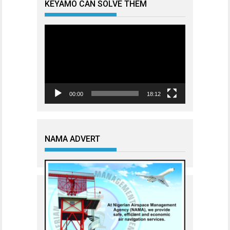
KEYAMO CAN SOLVE THEM
Video
Player
00:00
18:12
NAMA ADVERT