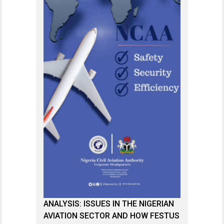
ANALYSIS: ISSUES IN THE NIGERIAN
AVIATION SECTOR AND HOW FESTUS