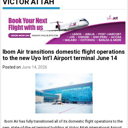
VICTOR ATTAH
Ibom Air transitions domestic flight operations
to the new Uyo Int’l Airport terminal June 14
Posted on
June 14, 2026
Ibom Air has fully transitioned all of its domestic flight operations to the
new, state-of-the-art terminal building at Victor Attah International Airport