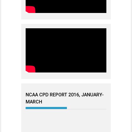
NCAA CPD REPORT 2016, JANUARY-
MARCH