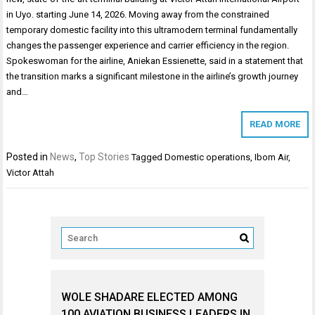
in Uyo. starting June 14, 2026. Moving away from the constrained
temporary domestic facility into this ultramodern terminal fundamentally
changes the passenger experience and carrier efficiency in the region.
Spokeswoman for the airline, Aniekan Essienette, said in a statement that
the transition marks a significant milestone in the airline’s growth journey
and…
READ MORE
Posted in
News
,
Top Stories
Tagged
Domestic operations
,
Ibom Air
,
Victor Attah
WOLE SHADARE ELECTED AMONG
100 AVIATION BUSINESS LEADERS IN