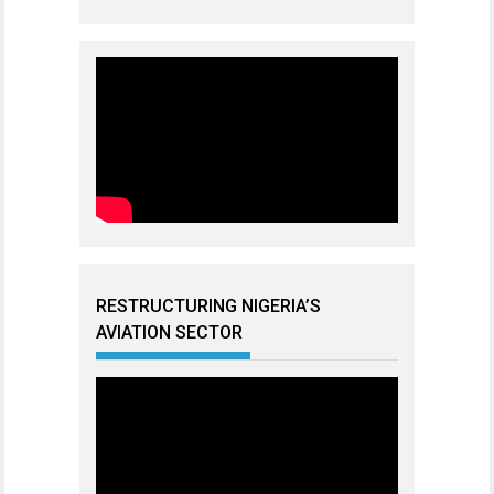
RESTRUCTURING NIGERIA’S
AVIATION SECTOR