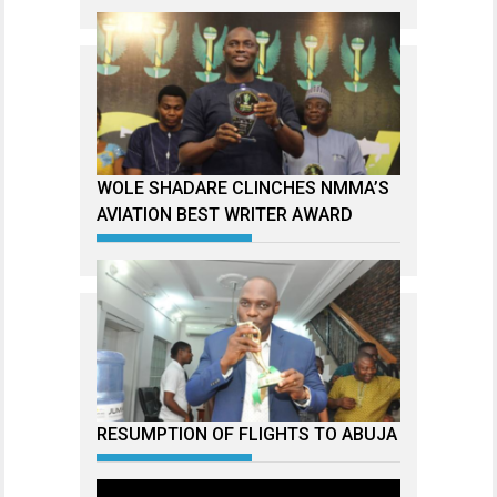
WOLE SHADARE CLINCHES NMMA’S
AVIATION BEST WRITER AWARD
RESUMPTION OF FLIGHTS TO ABUJA