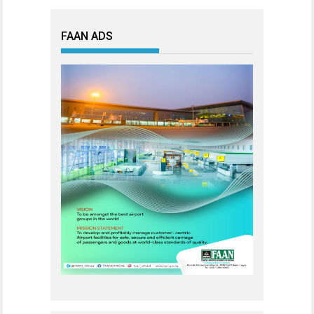
FAAN ADS