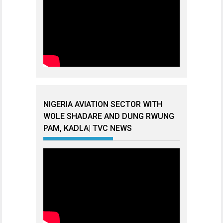
NIGERIA AVIATION SECTOR WITH
WOLE SHADARE AND DUNG RWUNG
PAM, KADLA| TVC NEWS