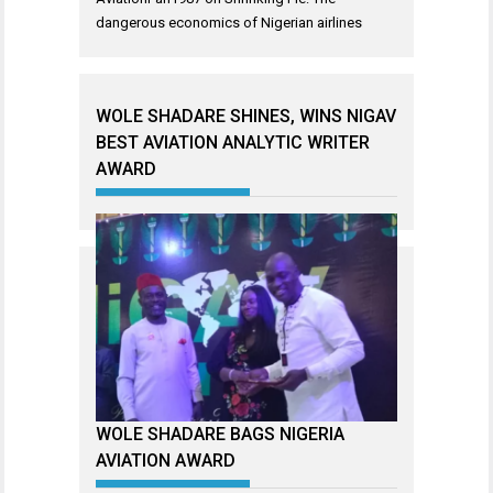
dangerous economics of Nigerian airlines
WOLE SHADARE SHINES, WINS NIGAV
BEST AVIATION ANALYTIC WRITER
AWARD
WOLE SHADARE BAGS NIGERIA
AVIATION AWARD