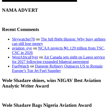
NAMA ADVERT
Recent Comments
Skywatcher78
on
The full flight illusion: Why busy airlines
can still lose money
aviation_eye
on
NCAA projects ₦1.129 trillion from TSC,
CSC in 2026
WestAfricaFlyer
on
Air Canada sets sight on Lagos service
for 2027 following expanded bilateral agreement
FuelWatch
on
Dangote Refinery Outpaces US to Remain
Europe’s Top Jet Fuel Supplier
Wole Shadare shines, wins NIGAV Best Aviation
Analytic Writer Award
Wole Shadare Bags Nigeria Aviation Award