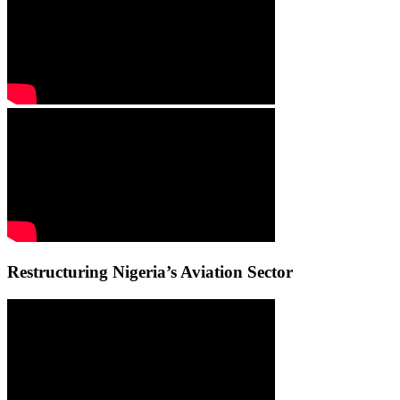
Restructuring Nigeria’s Aviation Sector