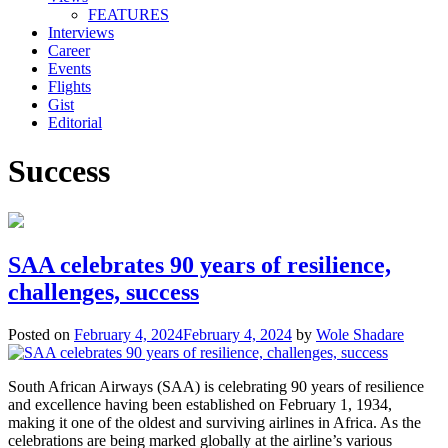
FEATURES
Interviews
Career
Events
Flights
Gist
Editorial
Success
SAA celebrates 90 years of resilience,
challenges, success
Posted on
February 4, 2024
February 4, 2024
by
Wole Shadare
South African Airways (SAA) is celebrating 90 years of resilience
and excellence having been established on February 1, 1934,
making it one of the oldest and surviving airlines in Africa. As the
celebrations are being marked globally at the airline’s various