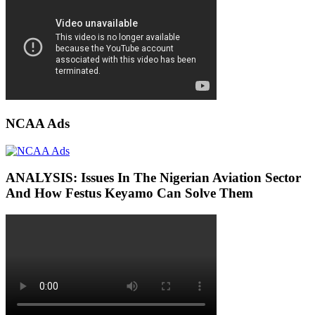
NCAA Ads
ANALYSIS: Issues In The Nigerian Aviation Sector
And How Festus Keyamo Can Solve Them