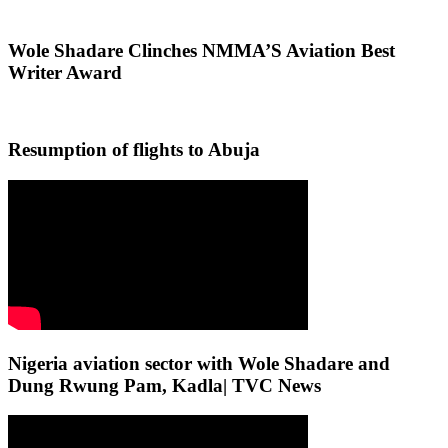
Wole Shadare Clinches NMMA’S Aviation Best
Writer Award
Resumption of flights to Abuja
Nigeria aviation sector with Wole Shadare and
Dung Rwung Pam, Kadla| TVC News