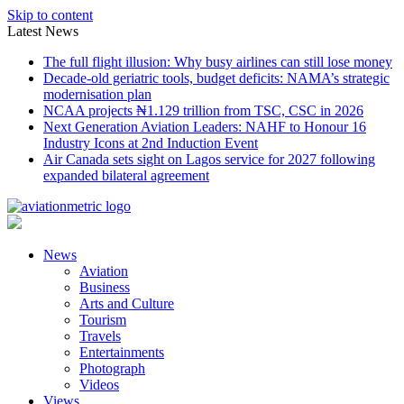
Skip to content
Latest News
The full flight illusion: Why busy airlines can still lose money
Decade-old geriatric tools, budget deficits: NAMA’s strategic
modernisation plan
NCAA projects ₦1.129 trillion from TSC, CSC in 2026
Next Generation Aviation Leaders: NAHF to Honour 16
Industry Icons at 2nd Induction Event
Air Canada sets sight on Lagos service for 2027 following
expanded bilateral agreement
News
Aviation
Business
Arts and Culture
Tourism
Travels
Entertainments
Photograph
Videos
Views