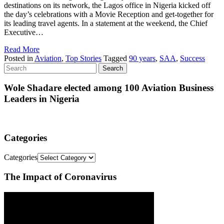
destinations on its network, the Lagos office in Nigeria kicked off
the day’s celebrations with a Movie Reception and get-together for
its leading travel agents. In a statement at the weekend, the Chief
Executive…
Read More
Posted in
Aviation
,
Top Stories
Tagged
90 years
,
SAA
,
Success
Wole Shadare elected among 100 Aviation Business
Leaders in Nigeria
Categories
Categories
The Impact of Coronavirus