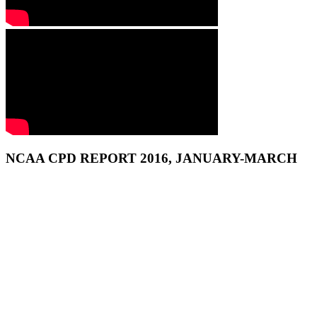
NCAA CPD REPORT 2016, JANUARY-MARCH