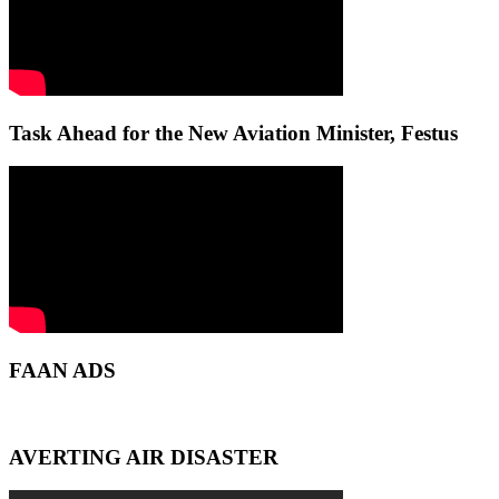
Task Ahead for the New Aviation Minister, Festus
FAAN ADS
AVERTING AIR DISASTER