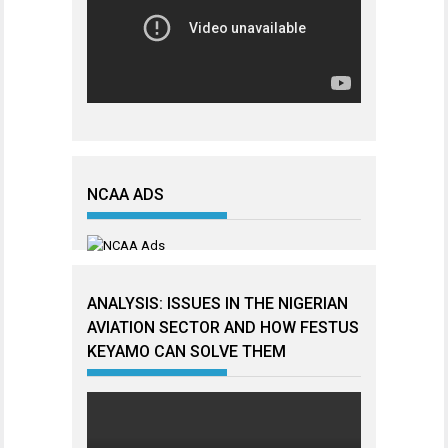
NCAA ADS
ANALYSIS: ISSUES IN THE NIGERIAN
AVIATION SECTOR AND HOW FESTUS
KEYAMO CAN SOLVE THEM