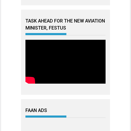
TASK AHEAD FOR THE NEW AVIATION
MINISTER, FESTUS
FAAN ADS