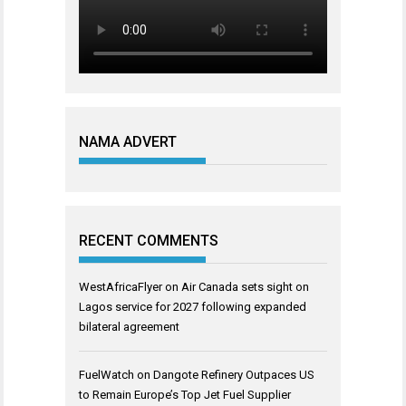
NAMA ADVERT
RECENT COMMENTS
WestAfricaFlyer
on
Air Canada sets sight on
Lagos service for 2027 following expanded
bilateral agreement
FuelWatch
on
Dangote Refinery Outpaces US
to Remain Europe’s Top Jet Fuel Supplier