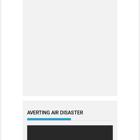
AVERTING AIR DISASTER