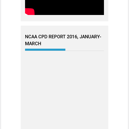
NCAA CPD REPORT 2016, JANUARY-
MARCH