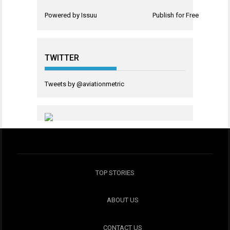
Powered by
Issuu
Publish for Free
TWITTER
Tweets by @aviationmetric
TOP STORIES
ABOUT US
CONTACT US