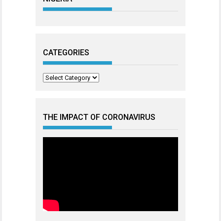
CATEGORIES
Categories
THE IMPACT OF CORONAVIRUS