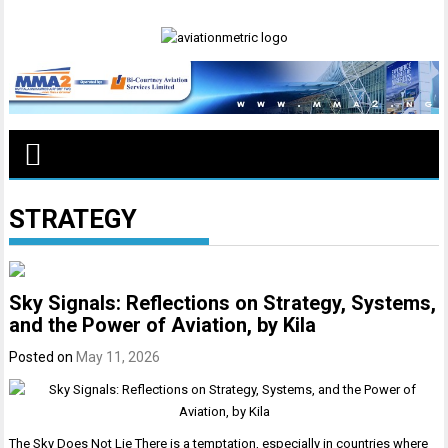
Skip
to
content
STRATEGY
Sky Signals: Reflections on Strategy, Systems,
and the Power of Aviation, by Kila
Posted on
May 11, 2026
The Sky Does Not Lie There is a temptation, especially in countries where