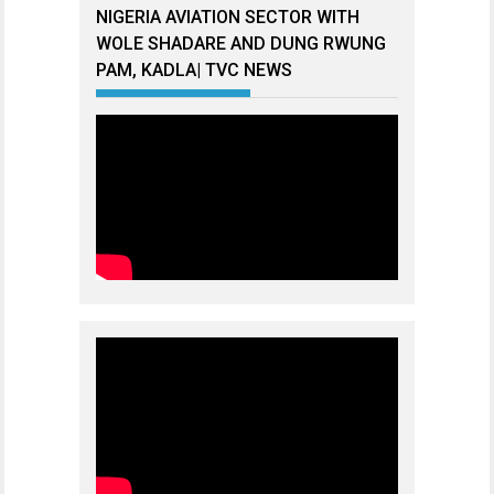
NIGERIA AVIATION SECTOR WITH
WOLE SHADARE AND DUNG RWUNG
PAM, KADLA| TVC NEWS