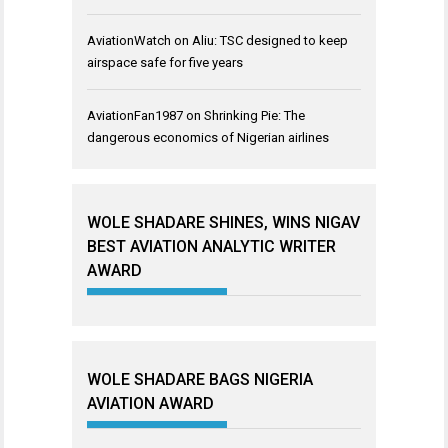
AviationWatch
on
Aliu: TSC designed to keep
airspace safe for five years
AviationFan1987
on
Shrinking Pie: The
dangerous economics of Nigerian airlines
WOLE SHADARE SHINES, WINS NIGAV
BEST AVIATION ANALYTIC WRITER
AWARD
WOLE SHADARE BAGS NIGERIA
AVIATION AWARD