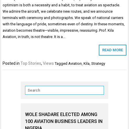
optimism is both a necessity and a habit, to treat aviation as spectacle.
We admire the aircraft, we celebrate new routes, and we announce
terminals with ceremony and photographs. We speak of national carriers
with the language of pride, sometimes even of destiny. In these moments,
aviation becomes theatre—visible, impressive, reassuring. Prof. Kila
Aviation, in truth, is not theatre. It is a…
READ MORE
Posted in
Top Stories
,
Views
Tagged
Aviation
,
Kila
,
Strategy
WOLE SHADARE ELECTED AMONG
100 AVIATION BUSINESS LEADERS IN
NIGERIA