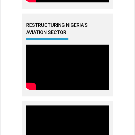
RESTRUCTURING NIGERIA’S
AVIATION SECTOR