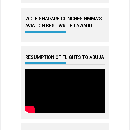
WOLE SHADARE CLINCHES NMMA’S
AVIATION BEST WRITER AWARD
RESUMPTION OF FLIGHTS TO ABUJA