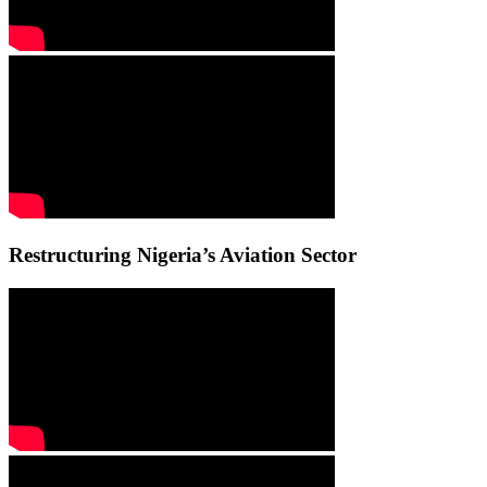
Restructuring Nigeria’s Aviation Sector