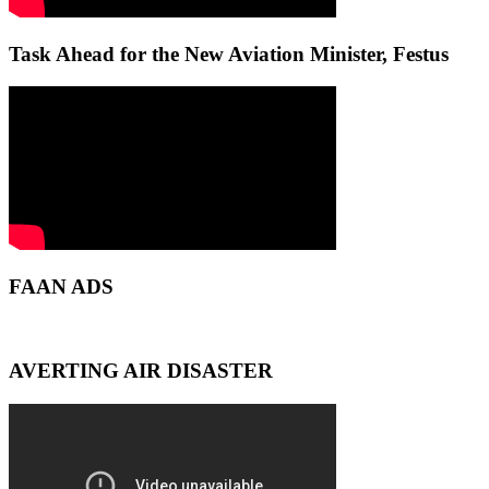
Task Ahead for the New Aviation Minister, Festus
FAAN ADS
AVERTING AIR DISASTER