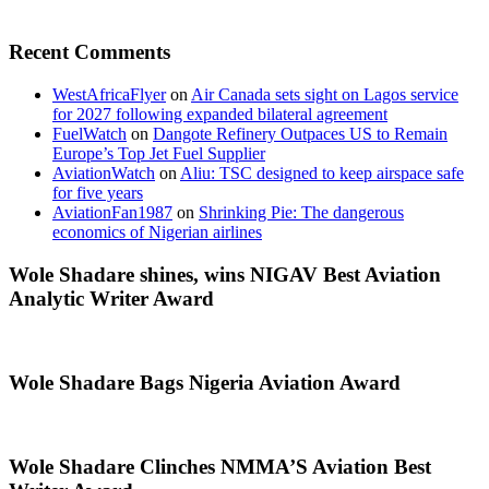
Recent Comments
WestAfricaFlyer
on
Air Canada sets sight on Lagos service
for 2027 following expanded bilateral agreement
FuelWatch
on
Dangote Refinery Outpaces US to Remain
Europe’s Top Jet Fuel Supplier
AviationWatch
on
Aliu: TSC designed to keep airspace safe
for five years
AviationFan1987
on
Shrinking Pie: The dangerous
economics of Nigerian airlines
Wole Shadare shines, wins NIGAV Best Aviation
Analytic Writer Award
Wole Shadare Bags Nigeria Aviation Award
Wole Shadare Clinches NMMA’S Aviation Best