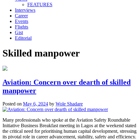
FEATURES
Interviews
Career
Events
Flights
Gist
Editorial
Skilled manpower
Aviation: Concern over dearth of skilled
manpower
Posted on
May 6, 2024
by
Wole Shadare
Many professionals who spoke at the Aviation Safety Roundtable
Initiative Business Breakfast meeting in Lagos at the weekend stated
the critical need for prioritising human capital development, stressing
its pivotal role in career advancement, stability, safety and efficiency.