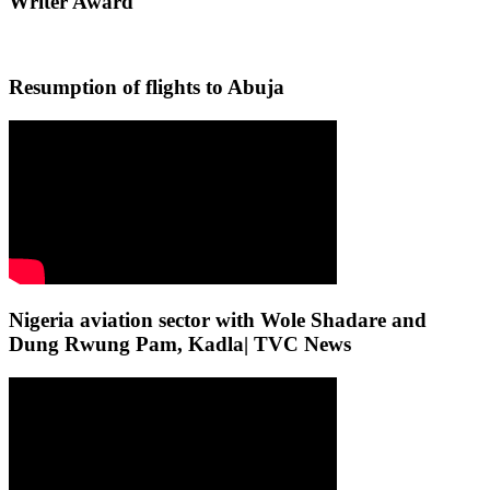
Writer Award
Resumption of flights to Abuja
Nigeria aviation sector with Wole Shadare and
Dung Rwung Pam, Kadla| TVC News