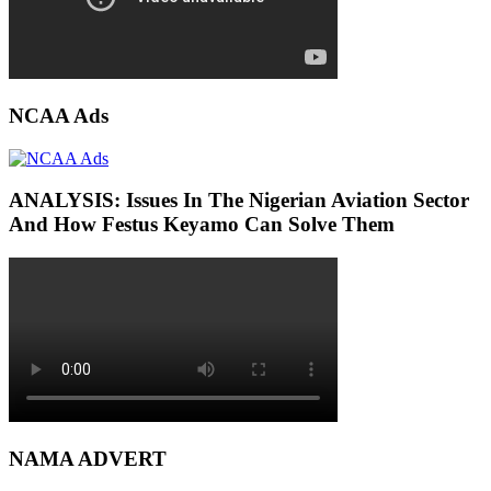
NCAA Ads
ANALYSIS: Issues In The Nigerian Aviation Sector
And How Festus Keyamo Can Solve Them
NAMA ADVERT