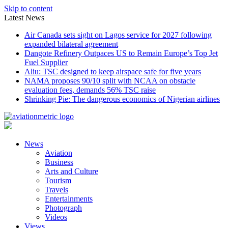
Skip to content
Latest News
Air Canada sets sight on Lagos service for 2027 following
expanded bilateral agreement
Dangote Refinery Outpaces US to Remain Europe’s Top Jet
Fuel Supplier
Aliu: TSC designed to keep airspace safe for five years
NAMA proposes 90/10 split with NCAA on obstacle
evaluation fees, demands 56% TSC raise
Shrinking Pie: The dangerous economics of Nigerian airlines
News
Aviation
Business
Arts and Culture
Tourism
Travels
Entertainments
Photograph
Videos
Views