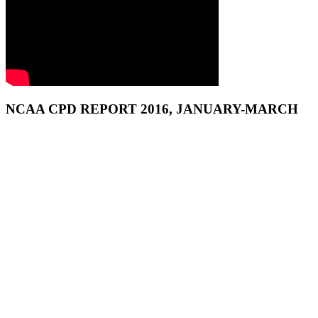
NCAA CPD REPORT 2016, JANUARY-MARCH