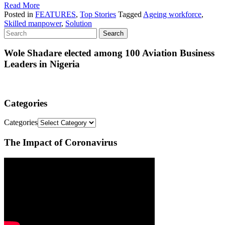
Read More
Posted in
FEATURES
,
Top Stories
Tagged
Ageing workforce
,
Skilled manpower
,
Solution
Wole Shadare elected among 100 Aviation Business
Leaders in Nigeria
Categories
Categories
The Impact of Coronavirus