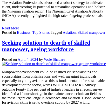
The Aviation Professionals advocated a robust strategy to cultivate
talent, underscoring its potential to streamline operations and bolster
the Nigerian aviation sector. The Nigerian Civil Aviation Authority
(NCAA) recently highlighted the high rate of ageing professionals
in…
Read More
Posted in
Business
,
Top Stories
Tagged
Aviation
,
Skilled manpower
Seeking solution to dearth of skilled
manpower, ageing workforce
Posted on
April 4, 2024
by
Wole Shadare
Manpower development could be ensured via scholarships and
sponsorships from organisations and well-meaning individuals,
especially to young aviators as this is fundamental to the sustainable
development of the sector, writes WOLE SHADARE Survey
outcome Fourty-five per cent of industry leaders in a recent survey
identified a labour shortage in the maintenance technician field as
the most urgent challenge in aerospace and aviation. Global demand
for aviation skills is set to overtake supply by 2027 with…