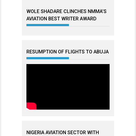
WOLE SHADARE CLINCHES NMMA’S
AVIATION BEST WRITER AWARD
RESUMPTION OF FLIGHTS TO ABUJA
NIGERIA AVIATION SECTOR WITH