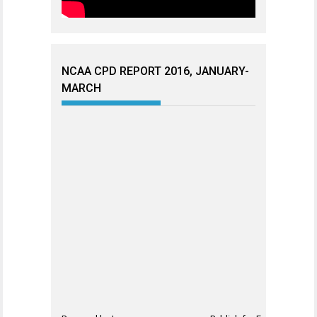
NCAA CPD REPORT 2016, JANUARY-
MARCH