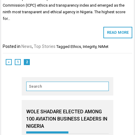
Commission (ICPC) ethics and transparency index and emerged as the
ninth most transparent and ethical agency in Nigeria. The highest score
for…
READ MORE
Posted in
News
,
Top Stories
Tagged
Ethics
,
Integrity
,
NiMet
«
1
2
WOLE SHADARE ELECTED AMONG
100 AVIATION BUSINESS LEADERS IN
NIGERIA