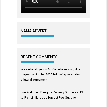
NAMA ADVERT
RECENT COMMENTS
WestAfricaFlyer
on
Air Canada sets sight on
Lagos service for 2027 following expanded
bilateral agreement
FuelWatch
on
Dangote Refinery Outpaces US
to Remain Europe’s Top Jet Fuel Supplier