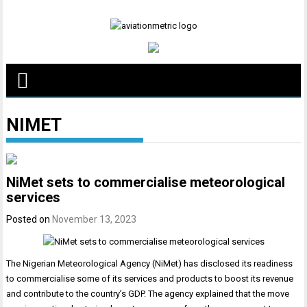
Skip
to
content
NIMET
NiMet sets to commercialise meteorological
services
Posted on
November 13, 2023
The Nigerian Meteorological Agency (NiMet) has disclosed its readiness
to commercialise some of its services and products to boost its revenue
and contribute to the country’s GDP. The agency explained that the move