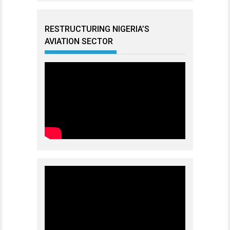
RESTRUCTURING NIGERIA’S
AVIATION SECTOR