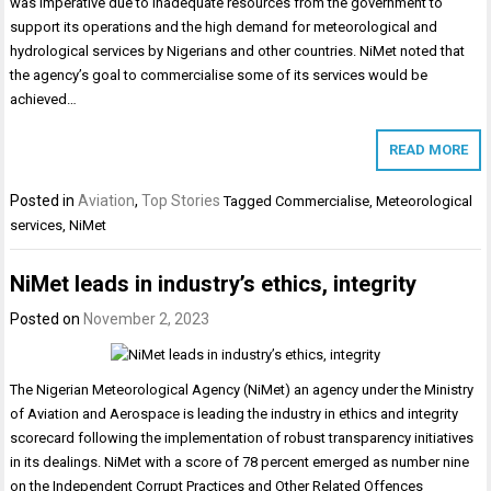
was imperative due to inadequate resources from the government to
support its operations and the high demand for meteorological and
hydrological services by Nigerians and other countries. NiMet noted that
the agency’s goal to commercialise some of its services would be
achieved…
READ MORE
Posted in
Aviation
,
Top Stories
Tagged
Commercialise
,
Meteorological
services
,
NiMet
NiMet leads in industry’s ethics, integrity
Posted on
November 2, 2023
The Nigerian Meteorological Agency (NiMet) an agency under the Ministry
of Aviation and Aerospace is leading the industry in ethics and integrity
scorecard following the implementation of robust transparency initiatives
in its dealings. NiMet with a score of 78 percent emerged as number nine
on the Independent Corrupt Practices and Other Related Offences