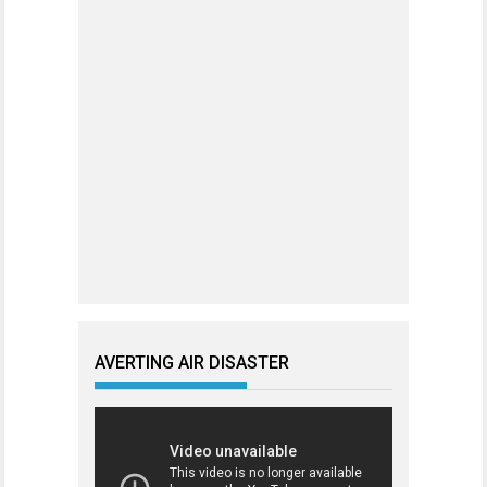
AVERTING AIR DISASTER