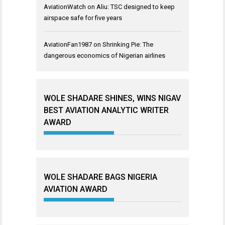
AviationWatch
on
Aliu: TSC designed to keep
airspace safe for five years
AviationFan1987
on
Shrinking Pie: The
dangerous economics of Nigerian airlines
WOLE SHADARE SHINES, WINS NIGAV
BEST AVIATION ANALYTIC WRITER
AWARD
WOLE SHADARE BAGS NIGERIA
AVIATION AWARD