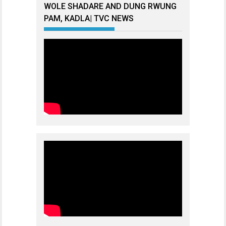
WOLE SHADARE AND DUNG RWUNG
PAM, KADLA| TVC NEWS