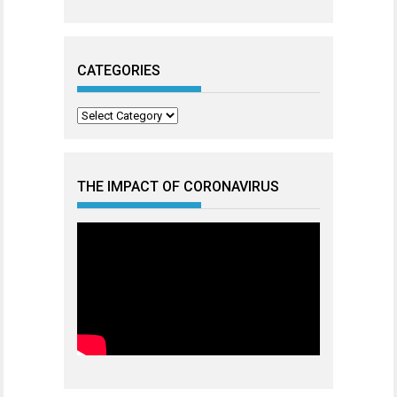
CATEGORIES
Categories
THE IMPACT OF CORONAVIRUS