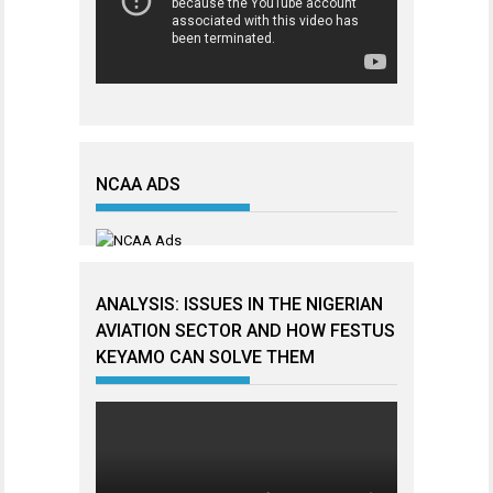
NCAA ADS
ANALYSIS: ISSUES IN THE NIGERIAN
AVIATION SECTOR AND HOW FESTUS
KEYAMO CAN SOLVE THEM