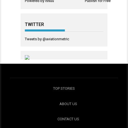
Powered by
Issuu
Publish for Free
TWITTER
Tweets by @aviationmetric
TOP STORIES
ABOUT US
CONTACT US