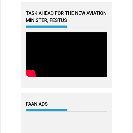
TASK AHEAD FOR THE NEW AVIATION
MINISTER, FESTUS
FAAN ADS